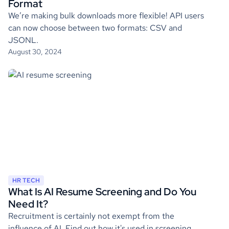
Format
We’re making bulk downloads more flexible! API users
can now choose between two formats: CSV and
JSONL.
August 30, 2024
HR TECH
What Is AI Resume Screening and Do You
Need It?
Recruitment is certainly not exempt from the
influence of AI. Find out how it's used in screening