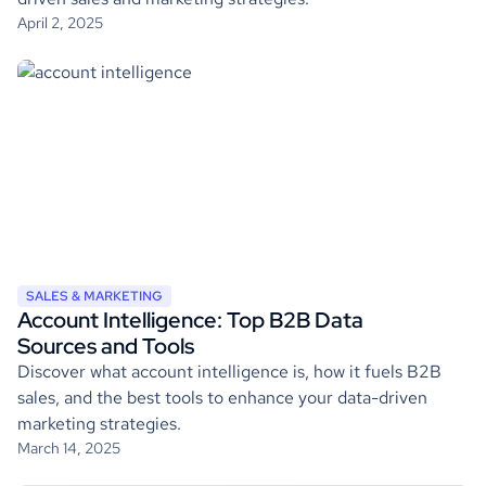
April 2, 2025
SALES & MARKETING
Account Intelligence: Top B2B Data
Sources and Tools
Discover what account intelligence is, how it fuels B2B
sales, and the best tools to enhance your data-driven
marketing strategies.
March 14, 2025