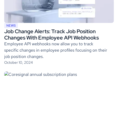
NEWS
Job Change Alerts: Track Job Position
Changes With Employee API Webhooks
Employee API webhooks now allow you to track
specific changes in employee profiles focusing on their
job position changes.
October 10, 2024