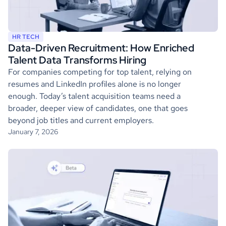
HR TECH
Data-Driven Recruitment: How Enriched
Talent Data Transforms Hiring
For companies competing for top talent, relying on
resumes and LinkedIn profiles alone is no longer
enough. Today’s talent acquisition teams need a
broader, deeper view of candidates, one that goes
beyond job titles and current employers.
January 7, 2026