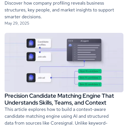
Discover how company profiling reveals business
structures, key people, and market insights to support
smarter decisions.
May 29, 2025
Precision Candidate Matching Engine That
Understands Skills, Teams, and Context
This article explores how to build a context-aware
candidate matching engine using AI and structured
data from sources like Coresignal. Unlike keyword-