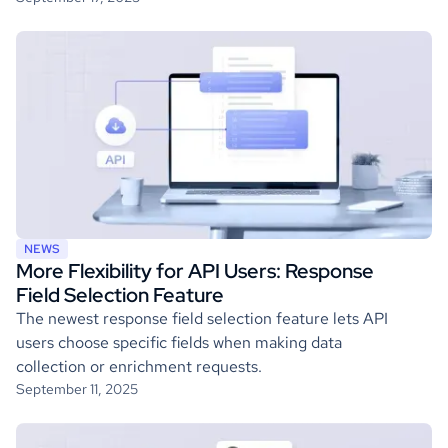
NEWS
More Flexibility for API Users: Response
Field Selection Feature
The newest response field selection feature lets API
users choose specific fields when making data
collection or enrichment requests.
September 11, 2025