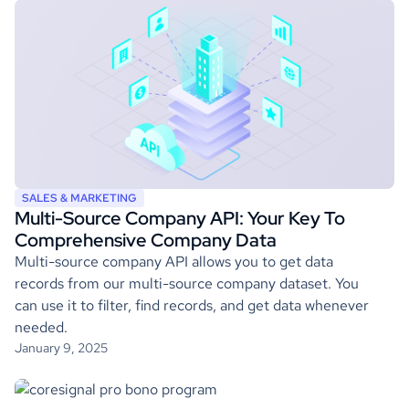
SALES & MARKETING
Multi-Source Company API: Your Key To
Comprehensive Company Data
Multi-source company API allows you to get data
records from our multi-source company dataset. You
can use it to filter, find records, and get data whenever
needed.
January 9, 2025