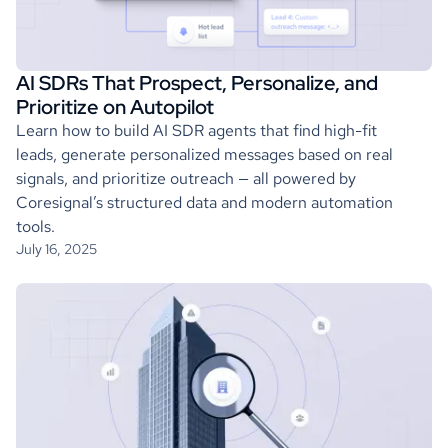
AI SDRs That Prospect, Personalize, and
Prioritize on Autopilot
Learn how to build AI SDR agents that find high-fit
leads, generate personalized messages based on real
signals, and prioritize outreach — all powered by
Coresignal’s structured data and modern automation
tools.
July 16, 2025