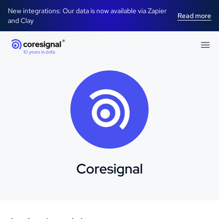
New integrations: Our data is now available via Zapier
Read more
and Clay
Coresignal