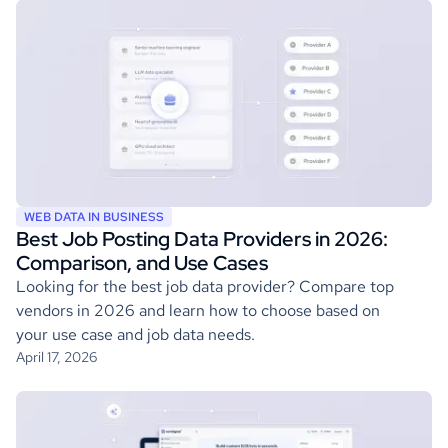
WEB DATA IN BUSINESS
Best Job Posting Data Providers in 2026:
Comparison, and Use Cases
Looking for the best job data provider? Compare top
vendors in 2026 and learn how to choose based on
your use case and job data needs.
April 17, 2026