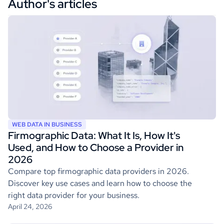
Author's articles
WEB DATA IN BUSINESS
Firmographic Data: What It Is, How It's
Used, and How to Choose a Provider in
2026
Compare top firmographic data providers in 2026.
Discover key use cases and learn how to choose the
right data provider for your business.
April 24, 2026