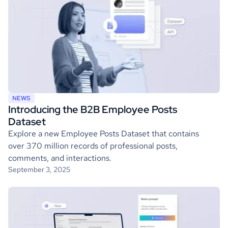
NEWS
Introducing the B2B Employee Posts
Dataset
Explore a new Employee Posts Dataset that contains
over 370 million records of professional posts,
comments, and interactions.
September 3, 2025