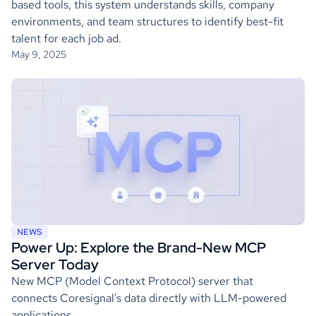
based tools, this system understands skills, company
environments, and team structures to identify best-fit
talent for each job ad.
May 9, 2025
NEWS
Power Up: Explore the Brand-New MCP
Server Today
New MCP (Model Context Protocol) server that
connects Coresignal's data directly with LLM-powered
applications.