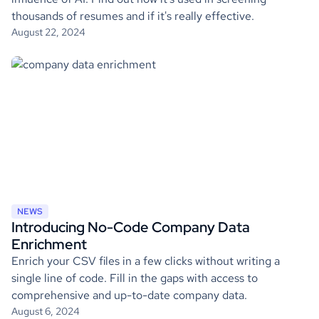
thousands of resumes and if it's really effective.
August 22, 2024
NEWS
Introducing No-Code Company Data
Enrichment
Enrich your CSV files in a few clicks without writing a
single line of code. Fill in the gaps with access to
comprehensive and up-to-date company data.
August 6, 2024