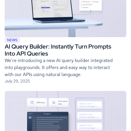
NEWS
AI Query Builder: Instantly Turn Prompts
Into API Queries
We’re introducing a new AI query builder integrated
into playgrounds. It offers and easy way to interact
with our APIs using natural language.
July 29, 2025