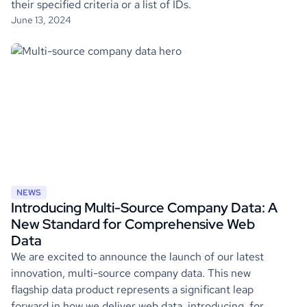
their specified criteria or a list of IDs.
June 13, 2024
NEWS
Introducing Multi-Source Company Data: A
New Standard for Comprehensive Web
Data
We are excited to announce the launch of our latest
innovation, multi-source company data. This new
flagship data product represents a significant leap
forward in how we deliver web data, introducing, for