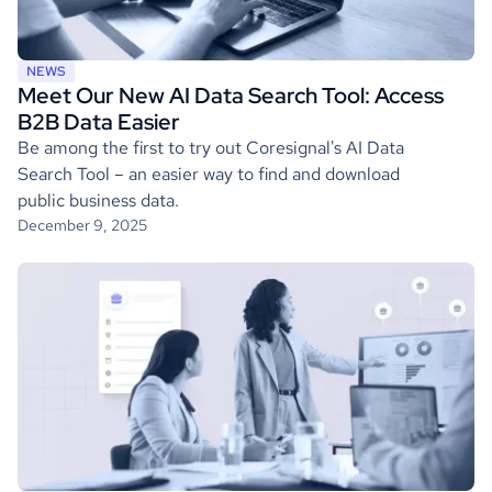
NEWS
Meet Our New AI Data Search Tool: Access
B2B Data Easier
Be among the first to try out Coresignal's AI Data
Search Tool – an easier way to find and download
public business data.
December 9, 2025