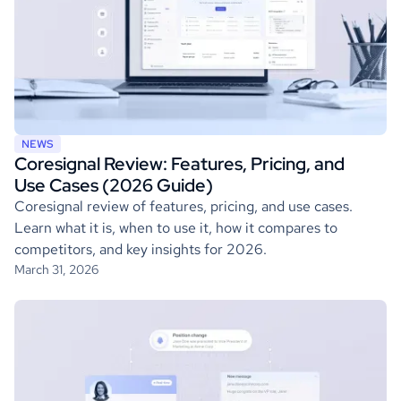
NEWS
Coresignal Review: Features, Pricing, and
Use Cases (2026 Guide)
Coresignal review of features, pricing, and use cases.
Learn what it is, when to use it, how it compares to
competitors, and key insights for 2026.
March 31, 2026