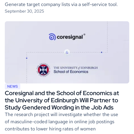
Generate target company lists via a self-service tool.
September 30, 2025
NEWS
Coresignal and the School of Economics at
the University of Edinburgh Will Partner to
Study Gendered Wording in the Job Ads
The research project will investigate whether the use
of masculine-coded language in online job postings
contributes to lower hiring rates of women