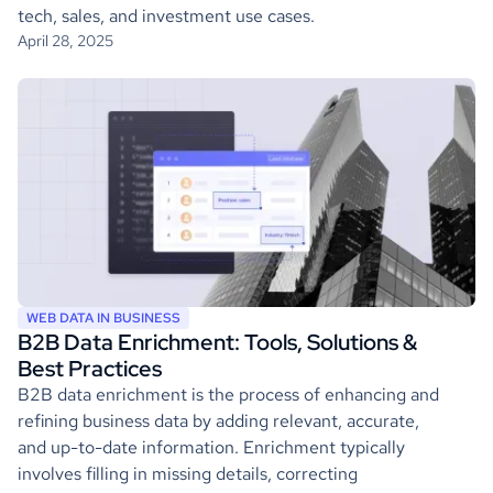
tech, sales, and investment use cases.
April 28, 2025
WEB DATA IN BUSINESS
B2B Data Enrichment: Tools, Solutions &
Best Practices
B2B data enrichment is the process of enhancing and
refining business data by adding relevant, accurate,
and up-to-date information. Enrichment typically
involves filling in missing details, correcting