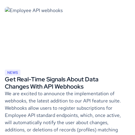
NEWS
Get Real-Time Signals About Data
Changes With API Webhooks
We are excited to announce the implementation of
webhooks, the latest addition to our API feature suite.
Webhooks allow users to register subscriptions for
Employee API standard endpoints, which, once active,
will automatically notify the user about changes,
additions, or deletions of records (profiles) matching