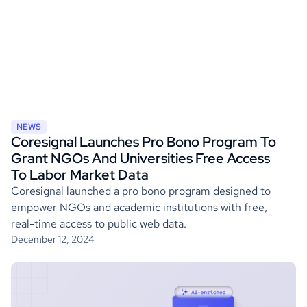
NEWS
Coresignal Launches Pro Bono Program To
Grant NGOs And Universities Free Access
To Labor Market Data
Coresignal launched a pro bono program designed to
empower NGOs and academic institutions with free,
real-time access to public web data.
December 12, 2024