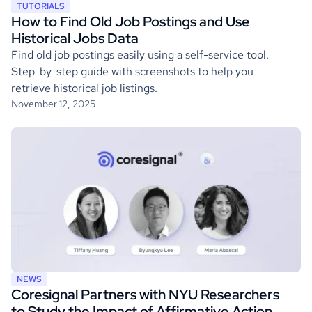
TUTORIALS
How to Find Old Job Postings and Use
Historical Jobs Data
Find old job postings easily using a self-service tool.
Step-by-step guide with screenshots to help you
retrieve historical job listings.
November 12, 2025
NEWS
Coresignal Partners with NYU Researchers
to Study the Impact of Affirmative Action