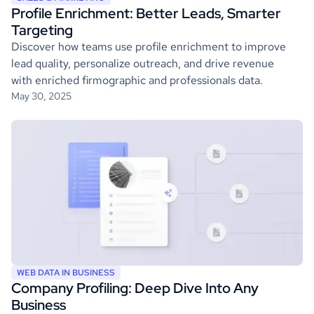
Profile Enrichment: Better Leads, Smarter
Targeting
Discover how teams use profile enrichment to improve
lead quality, personalize outreach, and drive revenue
with enriched firmographic and professionals data.
May 30, 2025
WEB DATA IN BUSINESS
Company Profiling: Deep Dive Into Any
Business