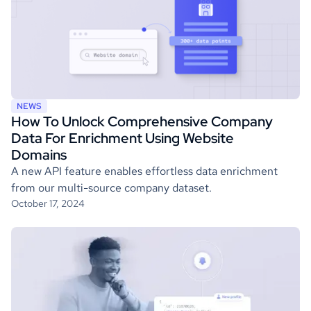
NEWS
How To Unlock Comprehensive Company
Data For Enrichment Using Website
Domains
A new API feature enables effortless data enrichment
from our multi-source company dataset.
October 17, 2024