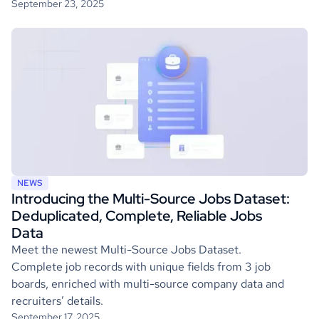
September 23, 2025
NEWS
Introducing the Multi-Source Jobs Dataset:
Deduplicated, Complete, Reliable Jobs
Data
Meet the newest Multi-Source Jobs Dataset.
Complete job records with unique fields from 3 job
boards, enriched with multi-source company data and
recruiters’ details.
September 17, 2025