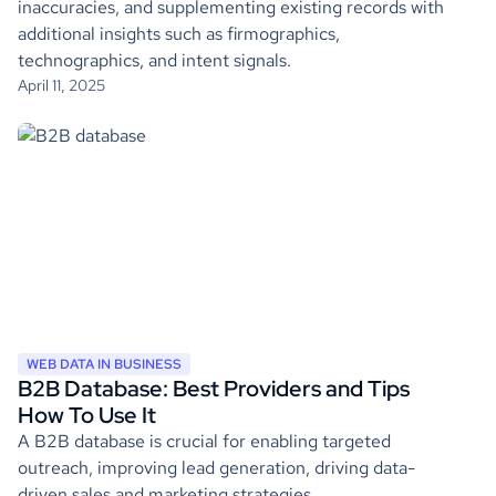
inaccuracies, and supplementing existing records with
additional insights such as firmographics,
technographics, and intent signals.
April 11, 2025
WEB DATA IN BUSINESS
B2B Database: Best Providers and Tips
How To Use It
A B2B database is crucial for enabling targeted
outreach, improving lead generation, driving data-
driven sales and marketing strategies.