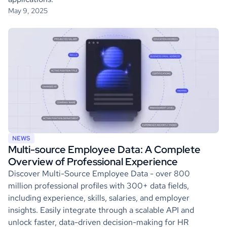
May 9, 2025
NEWS
Multi-source Employee Data: A Complete
Overview of Professional Experience
Discover Multi-Source Employee Data - over 800
million professional profiles with 300+ data fields,
including experience, skills, salaries, and employer
insights. Easily integrate through a scalable API and
unlock faster, data-driven decision-making for HR