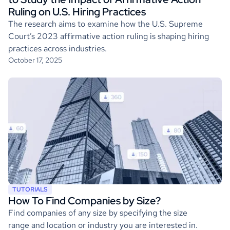
Ruling on U.S. Hiring Practices
The research aims to examine how the U.S. Supreme
Court’s 2023 affirmative action ruling is shaping hiring
practices across industries.
October 17, 2025
TUTORIALS
How To Find Companies by Size?
Find companies of any size by specifying the size
range and location or industry you are interested in.