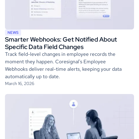
NEWS
Smarter Webhooks: Get Notified About
Specific Data Field Changes
Track field-level changes in employee records the
moment they happen. Coresignal's Employee
Webhooks deliver real-time alerts, keeping your data
automatically up to date.
March 16, 2026