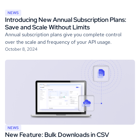
NEWS
Introducing New Annual Subscription Plans:
Save and Scale Without Limits
Annual subscription plans give you complete control
over the scale and frequency of your API usage.
October 8, 2024
NEWS
New Feature: Bulk Downloads in CSV