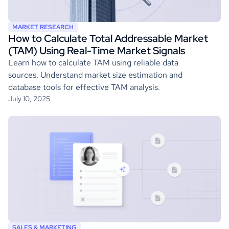
MARKET RESEARCH
How to Calculate Total Addressable Market
(TAM) Using Real-Time Market Signals
Learn how to calculate TAM using reliable data
sources. Understand market size estimation and
database tools for effective TAM analysis.
July 10, 2025
SALES & MARKETING