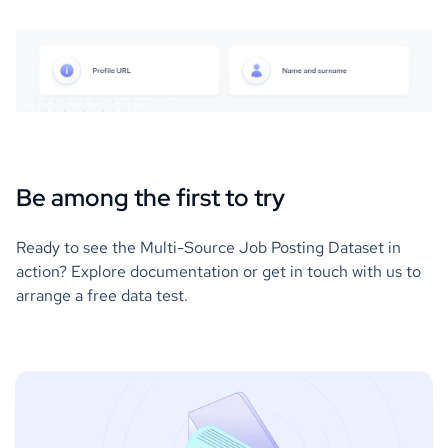
Be among the first to try
Ready to see the Multi-Source Job Posting Dataset in
action? Explore documentation or get in touch with us to
arrange a free data test.