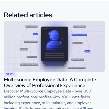
Related articles
NEWS
Multi-source Employee Data: A Complete
Overview of Professional Experience
Discover Multi-Source Employee Data - over 800
million professional profiles with 300+ data fields,
including experience, skills, salaries, and employer
insights. Easily integrate through a scalable API and