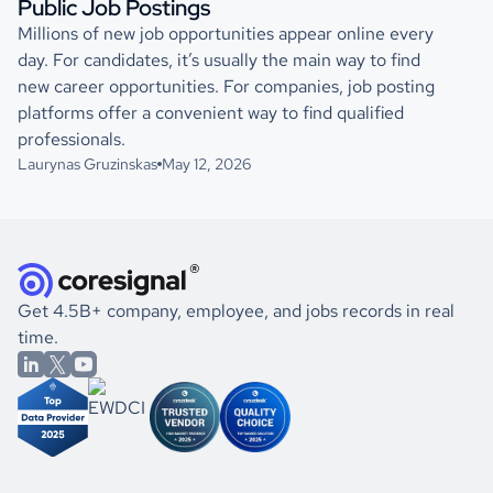
Public Job Postings
Millions of new job opportunities appear online every
day. For candidates, it’s usually the main way to find
new career opportunities. For companies, job posting
platforms offer a convenient way to find qualified
professionals.
Laurynas Gruzinskas
May 12, 2026
Get 4.5B+ company, employee, and jobs records in real
time.