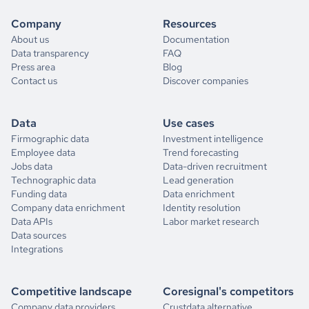
Company
Resources
About us
Documentation
Data transparency
FAQ
Press area
Blog
Contact us
Discover companies
Data
Use cases
Firmographic data
Investment intelligence
Employee data
Trend forecasting
Jobs data
Data-driven recruitment
Technographic data
Lead generation
Funding data
Data enrichment
Company data enrichment
Identity resolution
Data APIs
Labor market research
Data sources
Integrations
Competitive landscape
Coresignal's competitors
Company data providers
Crustdata alternative