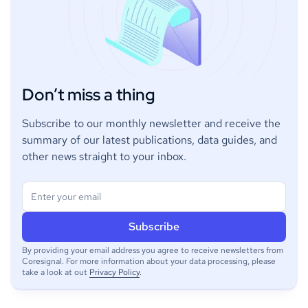
Don’t miss a thing
Subscribe to our monthly newsletter and receive the
summary of our latest publications, data guides, and
other news straight to your inbox.
By providing your email address you agree to receive newsletters from
Coresignal. For more information about your data processing, please
take a look at out
Privacy Policy
.