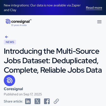
New integrations: Our data is now available via Zapier
Read more
and Clay
NEWS
Introducing the Multi-Source
Jobs Dataset: Deduplicated,
Complete, Reliable Jobs Data
Coresignal
Published on Sep 17, 2025
Share article: