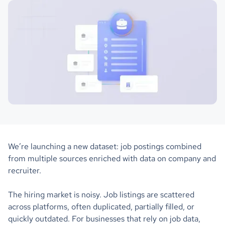
We’re launching a new dataset: job postings combined
from multiple sources enriched with data on company and
recruiter.
The hiring market is noisy. Job listings are scattered
across platforms, often duplicated, partially filled, or
quickly outdated. For businesses that rely on job data,