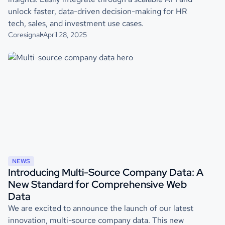
unlock faster, data-driven decision-making for HR
tech, sales, and investment use cases.
Coresignal
April 28, 2025
NEWS
Introducing Multi-Source Company Data: A
New Standard for Comprehensive Web
Data
We are excited to announce the launch of our latest
innovation, multi-source company data. This new