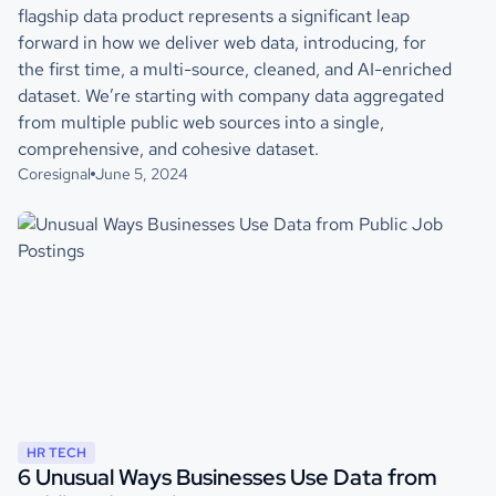
flagship data product represents a significant leap
forward in how we deliver web data, introducing, for
the first time, a multi-source, cleaned, and AI-enriched
dataset. We’re starting with company data aggregated
from multiple public web sources into a single,
comprehensive, and cohesive dataset.
Coresignal
June 5, 2024
HR TECH
6 Unusual Ways Businesses Use Data from