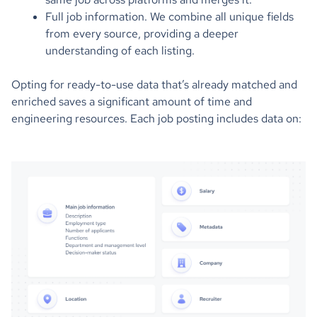
Full job information. We combine all unique fields
from every source, providing a deeper
understanding of each listing.
Opting for ready-to-use data that’s already matched and
enriched saves a significant amount of time and
engineering resources. Each job posting includes data on: