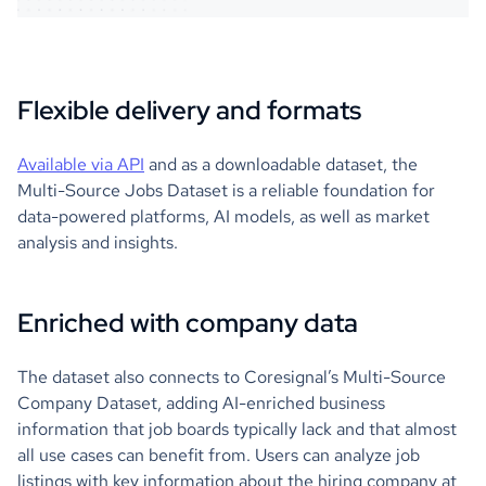
Flexible delivery and formats
Available via API
and as a downloadable dataset, the
Multi-Source Jobs Dataset is a reliable foundation for
data-powered platforms, AI models, as well as market
analysis and insights.
Enriched with company data
The dataset also connects to Coresignal’s Multi-Source
Company Dataset, adding AI-enriched business
information that job boards typically lack and that almost
all use cases can benefit from. Users can analyze job
listings with key information about the hiring company at