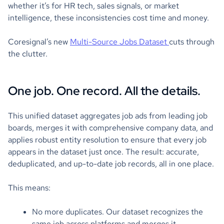
whether it’s for HR tech, sales signals, or market
intelligence, these inconsistencies cost time and money.
Coresignal’s new
Multi-Source Jobs Dataset
cuts through
the clutter.
One job. One record. All the details.
This unified dataset aggregates job ads from leading job
boards, merges it with comprehensive company data, and
applies robust entity resolution to ensure that every job
appears in the dataset just once. The result: accurate,
deduplicated, and up-to-date job records, all in one place.
This means:
No more duplicates. Our dataset recognizes the
same job across platforms and merges it.