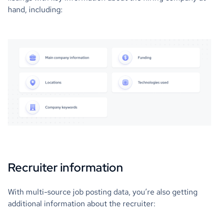
hand, including:
Recruiter information
With multi-source job posting data, you’re also getting
additional information about the recruiter: