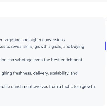
T
r targeting and higher conversions
es to reveal skills, growth signals, and buying
ration can sabotage even the best enrichment
hing freshness, delivery, scalability, and
profile enrichment evolves from a tactic to a growth