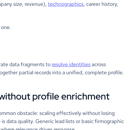
mpany size, revenue),
technographics
, career history,
e one.
arate data fragments to
resolve identities
across
gether partial records into a unified, complete profile.
without profile enrichment
ommon obstacle: scaling effectively without losing
 is data quality. Generic lead lists or basic firmographic
e where relevance drives response.