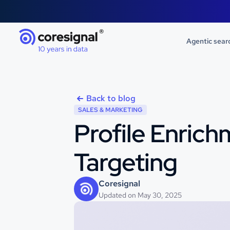
Agentic sear
Back to blog
SALES & MARKETING
Profile Enrich
Targeting
Coresignal
Updated on May 30, 2025