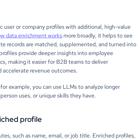
c user or company profiles with additional, high-value
w data enrichment works
more broadly, it helps to see
ete records are matched, supplemented, and turned into
profiles provide deeper insights into employee
cs, making it easier for B2B teams to deliver
nd accelerate revenue outcomes.
– for example, you can use LLMs to analyze longer
person uses, or unique skills they have.
iched profile
es, such as name, email, or job title. Enriched profiles,