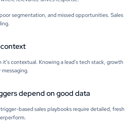
, poor segmentation, and missed opportunities. Sales
ling.
 context
 it’s contextual. Knowing a lead's tech stack, growth
ly messaging.
riggers depend on good data
trigger-based sales playbooks require detailed, fresh
derperform.