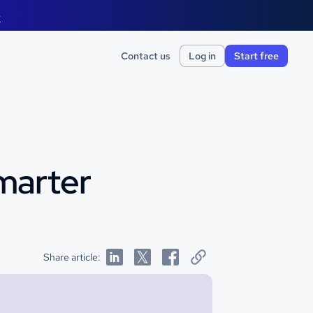
e
Contact us
Log in
Start free
Smarter
Share article: