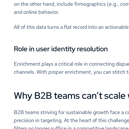
on the other hand, include firmographics (e.g., co
and online behavior.
All of this data turns a flat record into an actionabl
Role in user identity resolution
Enrichment plays a critical role in connecting disp
channels. With proper enrichment, you can stitch to
Why B2B teams can’t scale 
B2B teams striving for sustainable growth face a c
precision in targeting. At the heart of this challenge
filters no longer suffice in a competitive landscap