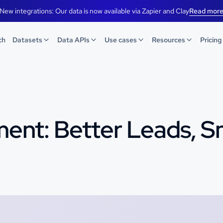
New integrations: Our data is now available via Zapier and Clay
Read mor
ch
Datasets
Data APIs
Use cases
Resources
Pricing
ment: Better Leads, 