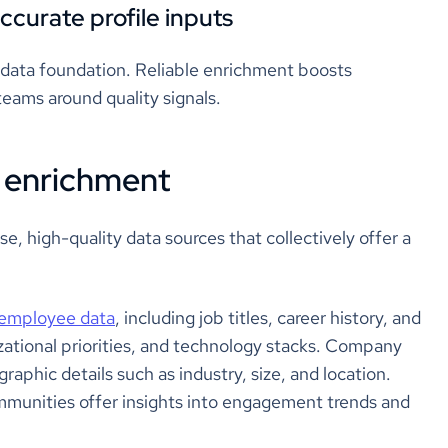
ccurate profile inputs
 data foundation. Reliable enrichment boosts
teams around quality signals.
e enrichment
se, high-quality data sources that collectively offer a
employee data
, including job titles, career history, and
anizational priorities, and technology stacks. Company
aphic details such as industry, size, and location.
mmunities offer insights into engagement trends and