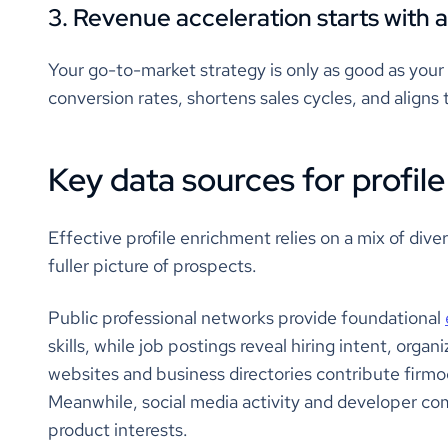
3. Revenue acceleration starts with a
Your go-to-market strategy is only as good as your
conversion rates, shortens sales cycles, and aligns 
Key data sources for profil
Effective profile enrichment relies on a mix of diver
fuller picture of prospects.
Public professional networks provide foundational
skills, while job postings reveal hiring intent, org
websites and business directories contribute firmogr
Meanwhile, social media activity and developer co
product interests.