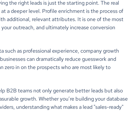
g the right leads is just the starting point. The real
at a deeper level. Profile enrichment is the process of
 additional, relevant attributes. It is one of the most
e your outreach, and ultimately increase conversion
data such as professional experience, company growth
s, businesses can dramatically reduce guesswork and
an zero in on the prospects who are most likely to
 help B2B teams not only generate better leads but also
easurable growth. Whether you’re building your database
viders, understanding what makes a lead "sales-ready"