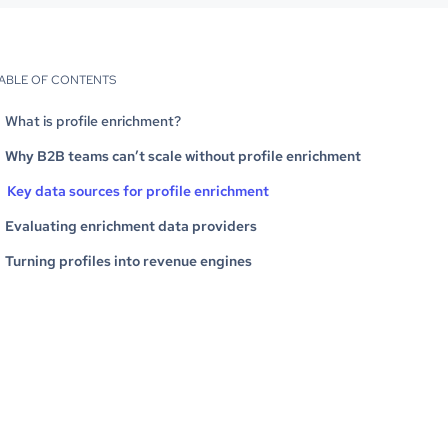
ABLE OF CONTENTS
What is profile enrichment?
Why B2B teams can’t scale without profile enrichment
Key data sources for profile enrichment
Evaluating enrichment data providers
Turning profiles into revenue engines