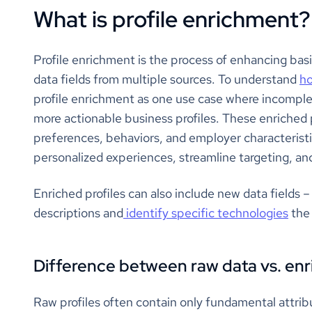
What is profile enrichment?
Profile enrichment is the process of enhancing basi
data fields from multiple sources. To understand
ho
profile enrichment as one use case where incompl
more actionable business profiles. These enriched 
preferences, behaviors, and employer characteristi
personalized experiences, streamline targeting, a
Enriched profiles can also include new data fields 
descriptions and
identify specific technologies
the 
Difference between raw data vs. enr
Raw profiles often contain only fundamental attribut