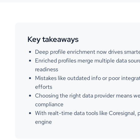
Key takeaways
Deep profile enrichment now drives smarte
Enriched profiles merge multiple data sourc
readiness
Mistakes like outdated info or poor integ
efforts
Choosing the right data provider means weig
compliance
With realt-time data tools like Coresignal, 
engine