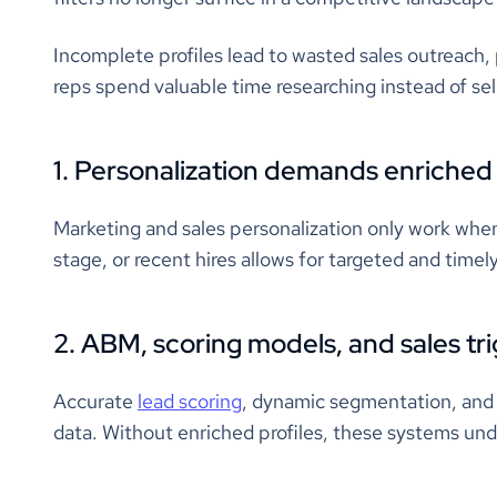
Incomplete profiles lead to wasted sales outreach
reps spend valuable time researching instead of sel
1. Personalization demands enriched
Marketing and sales personalization only work when
stage, or recent hires allows for targeted and time
2. ABM, scoring models, and sales t
Accurate
lead scoring
, dynamic segmentation, and 
data. Without enriched profiles, these systems un