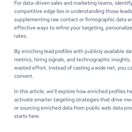
For data-driven sales and marketing teams, identifyin
competitive edge lies in understanding those leads 
supplementing raw contact or firmographic data with
effective ways to refine your targeting, personaliz
rates.
By enriching lead profiles with publicly available 
metrics, hiring signals, and technographic insight
wasted effort. Instead of casting a wide net, you c
convert.
In this article, we’ll explore how enriched profiles
activate smarter targeting strategies that drive m
or sourcing enriched data from public web data pro
starts here.