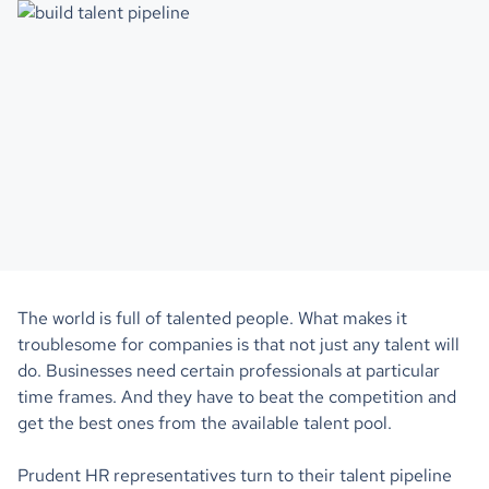
The world is full of talented people. What makes it
troublesome for companies is that not just any talent will
do. Businesses need certain professionals at particular
time frames. And they have to beat the competition and
get the best ones from the available talent pool.
Prudent HR representatives turn to their talent pipeline