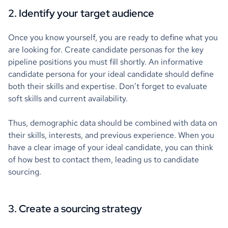
2. Identify your target audience
Once you know yourself, you are ready to define what you
are looking for. Create candidate personas for the key
pipeline positions you must fill shortly. An informative
candidate persona for your ideal candidate should define
both their skills and expertise. Don’t forget to evaluate
soft skills and current availability.
Thus, demographic data should be combined with data on
their skills, interests, and previous experience. When you
have a clear image of your ideal candidate, you can think
of how best to contact them, leading us to candidate
sourcing.
3. Create a sourcing strategy