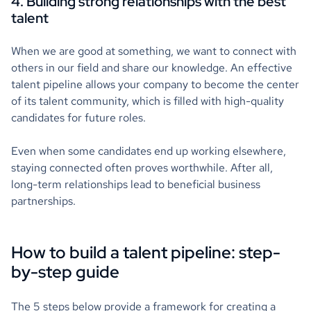
4. Building strong relationships with the best
talent
When we are good at something, we want to connect with
others in our field and share our knowledge. An effective
talent pipeline allows your company to become the center
of its talent community, which is filled with high-quality
candidates for future roles.
Even when some candidates end up working elsewhere,
staying connected often proves worthwhile. After all,
long-term relationships lead to beneficial business
partnerships.
How to build a talent pipeline: step-
by-step guide
The 5 steps below provide a framework for creating a