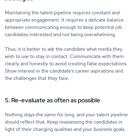
Maintaining the talent pipeline requires constant and
appropriate engagement. It requires a delicate balance
between communicating enough to keep potential job
candidates interested and not being overwhelming.
Thus, it is better to ask the candidate what media they
wish to use to stay in contact. Communicate with them
clearly and honestly to avoid creating false expectations.
Show interest in the candidate’s career aspirations and
the challenges that they face.
5. Re-evaluate as often as possible
Nothing stays the same for long, and your talent pipeline
should reflect that. Keep reassessing the candidates in
light of their changing qualities and your business goals.