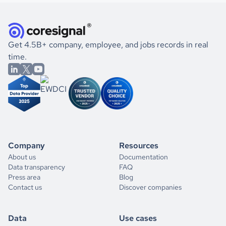
Get 4.5B+ company, employee, and jobs records in real
time.
Company
Resources
About us
Documentation
Data transparency
FAQ
Press area
Blog
Contact us
Discover companies
Data
Use cases