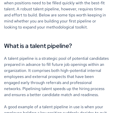
when positions need to be filled quickly with the best-fit
talent. A robust talent pipeline, however, requires time
and effort to build. Below are some tips worth keeping in
mind whether you are building your first pipeline or
looking to expand your methodological toolkit.
What is a talent pipeline?
A talent pipeline is a strategic pool of potential candidates
prepared in advance to fill future job openings within an
organization. It comprises both high-potential internal
employees and external prospects that have been
engaged early through referrals and professional
networks. Pipelining talent speeds up the hiring process
and ensures a better candidate match and readiness.
A good example of a talent pipeline in use is when your
employee holding a key position suddenly decides to quit.