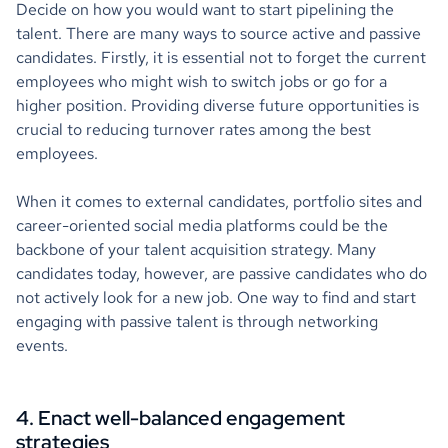
Decide on how you would want to start pipelining the
talent. There are many ways to source active and passive
candidates. Firstly, it is essential not to forget the current
employees who might wish to switch jobs or go for a
higher position. Providing diverse future opportunities is
crucial to reducing turnover rates among the best
employees.
When it comes to external candidates, portfolio sites and
career-oriented social media platforms could be the
backbone of your talent acquisition strategy. Many
candidates today, however, are passive candidates who do
not actively look for a new job. One way to find and start
engaging with passive talent is through networking
events.
4. Enact well-balanced engagement
strategies