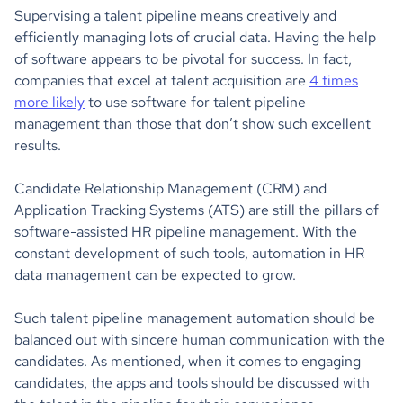
Supervising a talent pipeline means creatively and
efficiently managing lots of crucial data. Having the help
of software appears to be pivotal for success. In fact,
companies that excel at talent acquisition are
4 times
more likely
to use software for talent pipeline
management than those that don’t show such excellent
results.
Candidate Relationship Management (CRM) and
Application Tracking Systems (ATS) are still the pillars of
software-assisted HR pipeline management. With the
constant development of such tools, automation in HR
data management can be expected to grow.
Such talent pipeline management automation should be
balanced out with sincere human communication with the
candidates. As mentioned, when it comes to engaging
candidates, the apps and tools should be discussed with