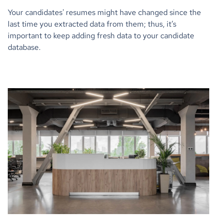
Your candidates' resumes might have changed since the
last time you extracted data from them; thus, it’s
important to keep adding fresh data to your candidate
database.