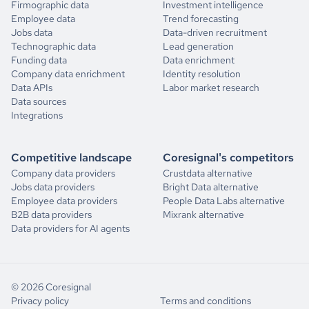
Firmographic data
Investment intelligence
Employee data
Trend forecasting
Jobs data
Data-driven recruitment
Technographic data
Lead generation
Funding data
Data enrichment
Company data enrichment
Identity resolution
Data APIs
Labor market research
Data sources
Integrations
Competitive landscape
Coresignal's competitors
Company data providers
Crustdata alternative
Jobs data providers
Bright Data alternative
Employee data providers
People Data Labs alternative
B2B data providers
Mixrank alternative
Data providers for AI agents
© 2026 Coresignal
Privacy policy
Terms and conditions