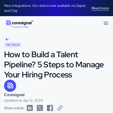
New integrations: Our data is now available via Zapier
Read more
and Clay
HR TECH
How to Build a Talent
Pipeline? 5 Steps to Manage
Your Hiring Process
Coresignal
Updated on Apr 12, 2024
Share article: