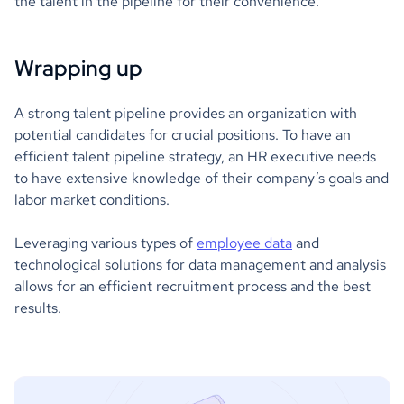
the talent in the pipeline for their convenience.
Wrapping up
A strong talent pipeline provides an organization with
potential candidates for crucial positions. To have an
efficient talent pipeline strategy, an HR executive needs
to have extensive knowledge of their company’s goals and
labor market conditions.
Leveraging various types of
employee data
and
technological solutions for data management and analysis
allows for an efficient recruitment process and the best
results.