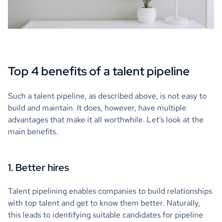
Top 4 benefits of a talent pipeline
Such a talent pipeline, as described above, is not easy to
build and maintain. It does, however, have multiple
advantages that make it all worthwhile. Let’s look at the
main benefits.
1. Better hires
Talent pipelining enables companies to build relationships
with top talent and get to know them better. Naturally,
this leads to identifying suitable candidates for pipeline