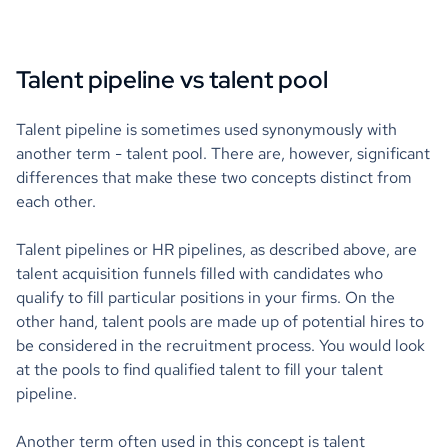
Talent pipeline vs talent pool
Talent pipeline is sometimes used synonymously with
another term - talent pool. There are, however, significant
differences that make these two concepts distinct from
each other.
Talent pipelines or HR pipelines, as described above, are
talent acquisition funnels filled with candidates who
qualify to fill particular positions in your firms. On the
other hand, talent pools are made up of potential hires to
be considered in the recruitment process. You would look
at the pools to find qualified talent to fill your talent
pipeline.
Another term often used in this concept is talent