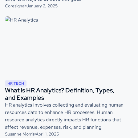
Coresignal
January 2, 2025
HR TECH
What is HR Analytics? Definition, Types,
and Examples
HR analytics involves collecting and evaluating human
resources data to enhance HR processes. Human
resource analytics directly impacts HR functions that
affect revenue, expenses, risk, and planning.
Susanne Morris
April 1, 2025