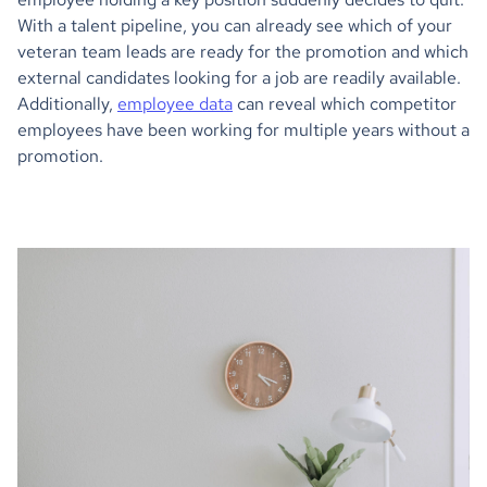
With a talent pipeline, you can already see which of your
veteran team leads are ready for the promotion and which
external candidates looking for a job are readily available.
Additionally,
employee data
can reveal which competitor
employees have been working for multiple years without a
promotion.