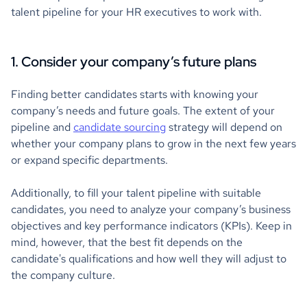
talent pipeline for your HR executives to work with.
1. Consider your company’s future plans
Finding better candidates starts with knowing your
company’s needs and future goals. The extent of your
pipeline and
candidate sourcing
strategy will depend on
whether your company plans to grow in the next few years
or expand specific departments.
Additionally, to fill your talent pipeline with suitable
candidates, you need to analyze your company’s business
objectives and key performance indicators (KPIs). Keep in
mind, however, that the best fit depends on the
candidate's qualifications and how well they will adjust to
the company culture.