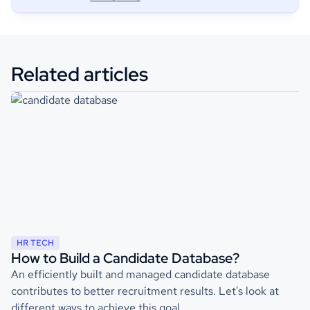
Related articles
HR TECH
How to Build a Candidate Database?
An efficiently built and managed candidate database
contributes to better recruitment results. Let's look at
different ways to achieve this goal.