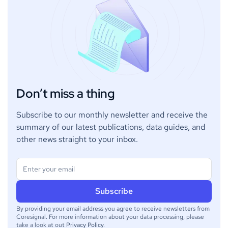
Don’t miss a thing
Subscribe to our monthly newsletter and receive the
summary of our latest publications, data guides, and
other news straight to your inbox.
By providing your email address you agree to receive newsletters from
Coresignal. For more information about your data processing, please
take a look at out
Privacy Policy
.