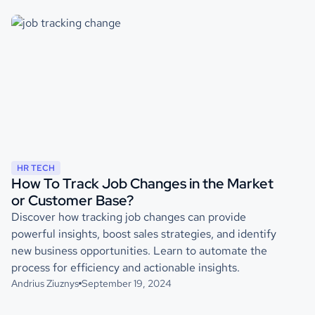
HR TECH
How To Track Job Changes in the Market
or Customer Base?
Discover how tracking job changes can provide
powerful insights, boost sales strategies, and identify
new business opportunities. Learn to automate the
process for efficiency and actionable insights.
Andrius Ziuznys
September 19, 2024