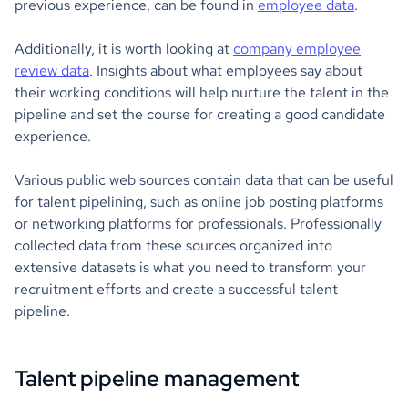
previous experience, can be found in
employee data
.
Additionally, it is worth looking at
company employee
review data
. Insights about what employees say about
their working conditions will help nurture the talent in the
pipeline and set the course for creating a good candidate
experience.
Various public web sources contain data that can be useful
for talent pipelining, such as online job posting platforms
or networking platforms for professionals. Professionally
collected data from these sources organized into
extensive datasets is what you need to transform your
recruitment efforts and create a successful talent
pipeline.
Talent pipeline management