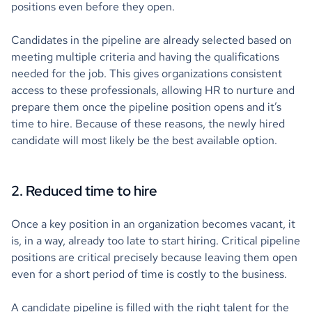
positions even before they open.
Candidates in the pipeline are already selected based on
meeting multiple criteria and having the qualifications
needed for the job. This gives organizations consistent
access to these professionals, allowing HR to nurture and
prepare them once the pipeline position opens and it’s
time to hire. Because of these reasons, the newly hired
candidate will most likely be the best available option.
2. Reduced time to hire
Once a key position in an organization becomes vacant, it
is, in a way, already too late to start hiring. Critical pipeline
positions are critical precisely because leaving them open
even for a short period of time is costly to the business.
A candidate pipeline is filled with the right talent for the