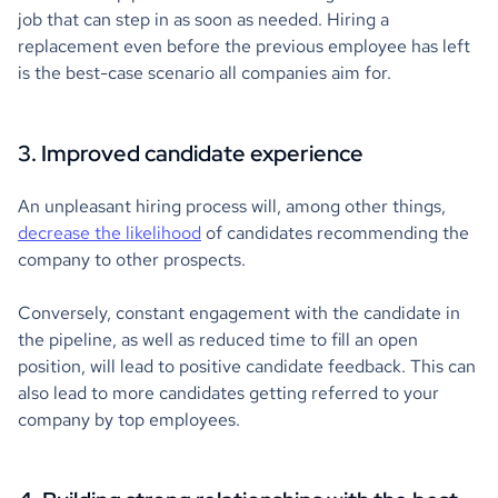
job that can step in as soon as needed. Hiring a
replacement even before the previous employee has left
is the best-case scenario all companies aim for.
3. Improved candidate experience
An unpleasant hiring process will, among other things,
decrease the likelihood
of candidates recommending the
company to other prospects.
Conversely, constant engagement with the candidate in
the pipeline, as well as reduced time to fill an open
position, will lead to positive candidate feedback. This can
also lead to more candidates getting referred to your
company by top employees.