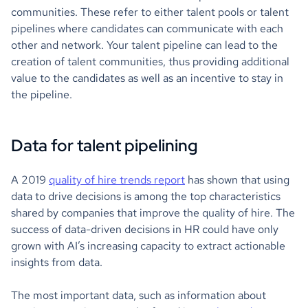
communities. These refer to either talent pools or talent
pipelines where candidates can communicate with each
other and network. Your talent pipeline can lead to the
creation of talent communities, thus providing additional
value to the candidates as well as an incentive to stay in
the pipeline.
Data for talent pipelining
A 2019
quality of hire trends report
has shown that using
data to drive decisions is among the top characteristics
shared by companies that improve the quality of hire. The
success of data-driven decisions in HR could have only
grown with AI’s increasing capacity to extract actionable
insights from data.
The most important data, such as information about