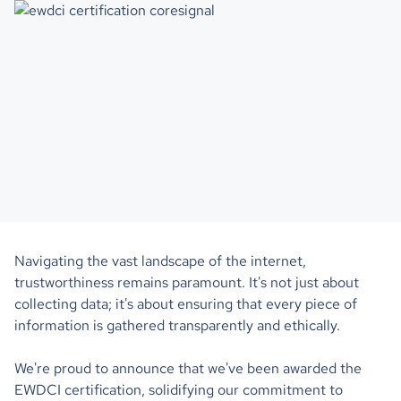
Navigating the vast landscape of the internet,
trustworthiness remains paramount. It's not just about
collecting data; it's about ensuring that every piece of
information is gathered transparently and ethically.
We're proud to announce that we've been awarded the
EWDCI certification, solidifying our commitment to