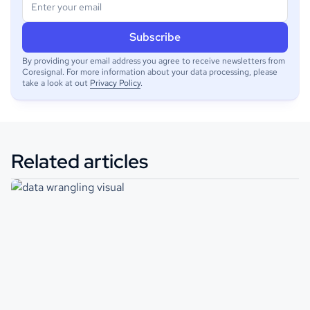
By providing your email address you agree to receive newsletters from
Coresignal. For more information about your data processing, please
take a look at out
Privacy Policy
.
Related articles