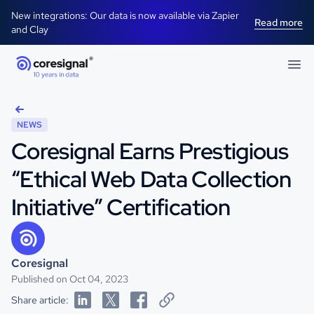
New integrations: Our data is now available via Zapier
Read more
and Clay
NEWS
Coresignal Earns Prestigious
“Ethical Web Data Collection
Initiative” Certification
Coresignal
Published on Oct 04, 2023
Share article: