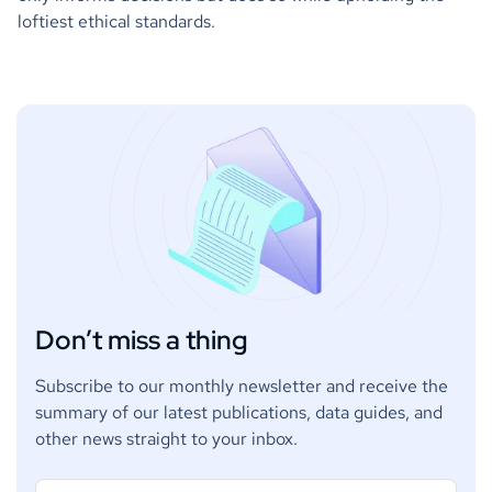
loftiest ethical standards.
Don’t miss a thing
Subscribe to our monthly newsletter and receive the
summary of our latest publications, data guides, and
other news straight to your inbox.