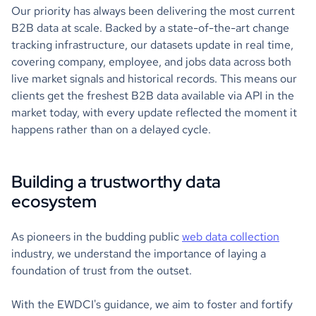
Our priority has always been delivering the most current
B2B data at scale. Backed by a state-of-the-art change
tracking infrastructure, our datasets update in real time,
covering company, employee, and jobs data across both
live market signals and historical records. This means our
clients get the freshest B2B data available via API in the
market today, with every update reflected the moment it
happens rather than on a delayed cycle.
Building a trustworthy data
ecosystem
As pioneers in the budding public
web data collection
industry, we understand the importance of laying a
foundation of trust from the outset.
With the EWDCI's guidance, we aim to foster and fortify