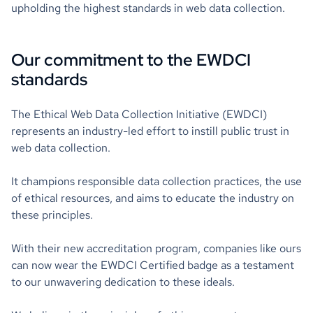
upholding the highest standards in web data collection.
Our commitment to the EWDCI
standards
The Ethical Web Data Collection Initiative (EWDCI)
represents an industry-led effort to instill public trust in
web data collection.
It champions responsible data collection practices, the use
of ethical resources, and aims to educate the industry on
these principles.
With their new accreditation program, companies like ours
can now wear the EWDCI Certified badge as a testament
to our unwavering dedication to these ideals.