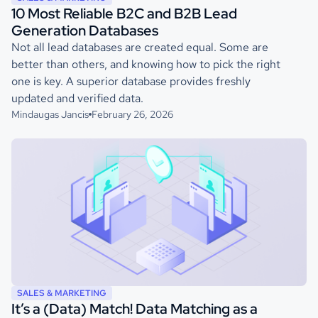
10 Most Reliable B2C and B2B Lead
Generation Databases
Not all lead databases are created equal. Some are
better than others, and knowing how to pick the right
one is key. A superior database provides freshly
updated and verified data.
Mindaugas Jancis
February 26, 2026
SALES & MARKETING
It’s a (Data) Match! Data Matching as a