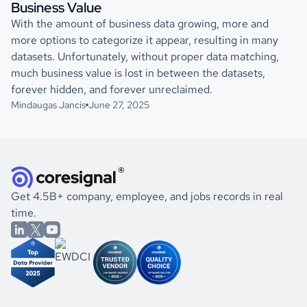
Business Value
With the amount of business data growing, more and
more options to categorize it appear, resulting in many
datasets. Unfortunately, without proper data matching,
much business value is lost in between the datasets,
forever hidden, and forever unreclaimed.
Mindaugas Jancis
June 27, 2025
Get 4.5B+ company, employee, and jobs records in real
time.