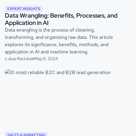
EXPERT INSIGHTS
Data Wrangling: Benefits, Processes, and
Application in AI
Data wrangling is the process of cleaning,
transforming, and organizing raw data. This article
explores its significance, benefits, methods, and
application in AI and machine learning.
Lukas Racickas
May 6, 2024
SALES & MARKETING