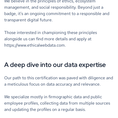
We believe in the principles of ethics, ecosystem
management, and social responsibility. Beyond just a
badge, it's an ongoing commitment to a responsible and
transparent digital future.
Those interested in championing these principles
alongside us can find more details and apply at
https://www.ethicalwebdata.com.
A deep dive into our data expertise
Our path to this certification was paved with diligence and
a meticulous focus on data accuracy and relevance.
We specialize mostly in firmographic data and public
employee profiles, collecting data from multiple sources
and updating the profiles on a regular basis.