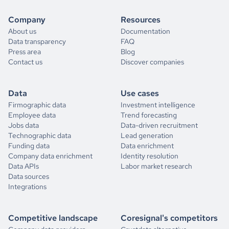
Company
Resources
About us
Documentation
Data transparency
FAQ
Press area
Blog
Contact us
Discover companies
Data
Use cases
Firmographic data
Investment intelligence
Employee data
Trend forecasting
Jobs data
Data-driven recruitment
Technographic data
Lead generation
Funding data
Data enrichment
Company data enrichment
Identity resolution
Data APIs
Labor market research
Data sources
Integrations
Competitive landscape
Coresignal's competitors