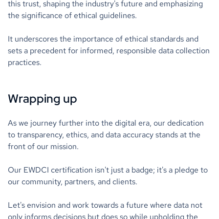
this trust, shaping the industry's future and emphasizing
the significance of ethical guidelines.
It underscores the importance of ethical standards and
sets a precedent for informed, responsible data collection
practices.
Wrapping up
As we journey further into the digital era, our dedication
to transparency, ethics, and data accuracy stands at the
front of our mission.
Our EWDCI certification isn't just a badge; it's a pledge to
our community, partners, and clients.
Let's envision and work towards a future where data not
only informs decisions but does so while upholding the