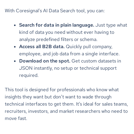
With Coresignal's AI Data Search tool, you can:
Search for data in plain language.
Just type what
kind of data you need without ever having to
analyze predefined filters or schema.
Access all B2B data.
Quickly pull company,
employee, and job data from a single interface.
Download on the spot.
Get custom datasets in
JSON instantly, no setup or technical support
required.
This tool is designed for professionals who know what
insights they want but don’t want to wade through
technical interfaces to get them. It’s ideal for sales teams,
recruiters, investors, and market researchers who need to
move fast.