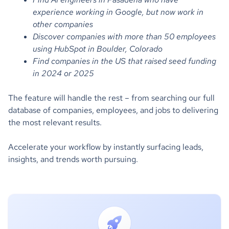
experience working in Google, but now work in
other companies
Discover companies with more than 50 employees
using HubSpot in Boulder, Colorado
Find companies in the US that raised seed funding
in 2024 or 2025
The feature will handle the rest – from searching our full
database of companies, employees, and jobs to delivering
the most relevant results.
Accelerate your workflow by instantly surfacing leads,
insights, and trends worth pursuing.