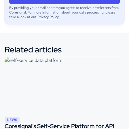
By providing your email address you agree to receive newsletters from
Coresignal. For more information about your data processing, please
take a look at out
Privacy Policy
.
Related articles
NEWS
Coresignal's Self-Service Platform for API