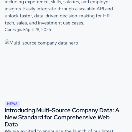
including experience, skills, salaries, and employer
insights. Easily integrate through a scalable API and
unlock faster, data-driven decision-making for HR
tech, sales, and investment use cases.
Coresignal
April 28, 2025
NEWS
Introducing Multi-Source Company Data: A
New Standard for Comprehensive Web
Data
We are excited to announce the launch of our latest