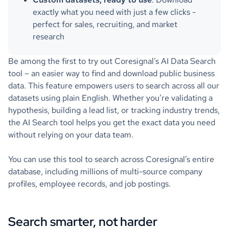
exactly what you need with just a few clicks -
perfect for sales, recruiting, and market
research
Be among the first to try out Coresignal's AI Data Search
tool – an easier way to find and download public business
data. This feature empowers users to search across all our
datasets using plain English. Whether you’re validating a
hypothesis, building a lead list, or tracking industry trends,
the AI Search tool helps you get the exact data you need
without relying on your data team.
You can use this tool to search across Coresignal’s entire
database, including millions of multi-source company
profiles, employee records, and job postings.
Search smarter, not harder