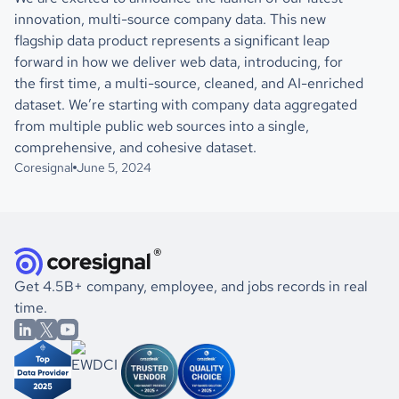
innovation, multi-source company data. This new
flagship data product represents a significant leap
forward in how we deliver web data, introducing, for
the first time, a multi-source, cleaned, and AI-enriched
dataset. We’re starting with company data aggregated
from multiple public web sources into a single,
comprehensive, and cohesive dataset.
Coresignal
June 5, 2024
Get 4.5B+ company, employee, and jobs records in real
time.