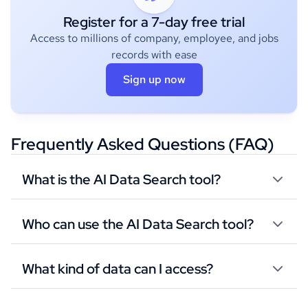
Register for a 7-day free trial
Access to millions of company, employee, and jobs
records with ease
Sign up now
Frequently Asked Questions (FAQ)
What is the AI Data Search tool?
Who can use the AI Data Search tool?
What kind of data can I access?