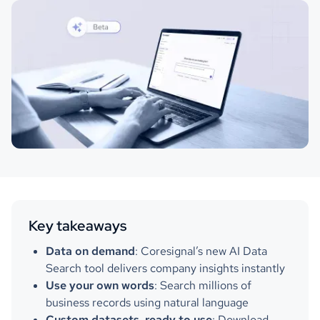
Key takeaways
Data on demand
: Coresignal’s new AI Data
Search tool delivers company insights instantly
Use your own words
: Search millions of
business records using natural language
Custom datasets, ready to use
: Download