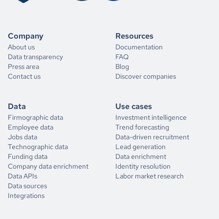
Company
Resources
About us
Documentation
Data transparency
FAQ
Press area
Blog
Contact us
Discover companies
Data
Use cases
Firmographic data
Investment intelligence
Employee data
Trend forecasting
Jobs data
Data-driven recruitment
Technographic data
Lead generation
Funding data
Data enrichment
Company data enrichment
Identity resolution
Data APIs
Labor market research
Data sources
Integrations