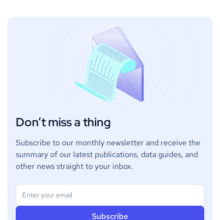
Don’t miss a thing
Subscribe to our monthly newsletter and receive the
summary of our latest publications, data guides, and
other news straight to your inbox.