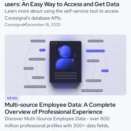
users: An Easy Way to Access and Get Data
Learn more about using the self-service tool to access
Coresignal's database APIs.
Coresignal
December 16, 2025
NEWS
Multi-source Employee Data: A Complete
Overview of Professional Experience
Discover Multi-Source Employee Data - over 800
million professional profiles with 300+ data fields,