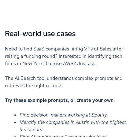
Real-world use cases
Need to find SaaS companies hiring VPs of Sales after
raising a funding round? Interested in identifying tech
firms in New York that use AWS? Just ask.
The AI Search tool understands complex prompts and
retrieves the right records.
Try these example prompts, or create your own:
Find decision-makers working at Spotify
Identify the companies in Austin with the highest
headcount
Find AI engineers in Pasadena who have