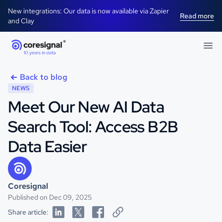
New integrations: Our data is now available via Zapier
Read more
and Clay
Back to blog
NEWS
Meet Our New AI Data
Search Tool: Access B2B
Data Easier
Coresignal
Published on Dec 09, 2025
Share article: