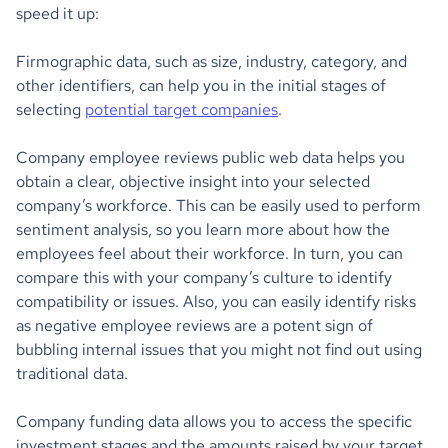
speed it up:
Firmographic data, such as size, industry, category, and
other identifiers, can help you in the initial stages of
selecting
potential target companies
.
Company employee reviews public web data helps you
obtain a clear, objective insight into your selected
company’s workforce. This can be easily used to perform
sentiment analysis, so you learn more about how the
employees feel about their workforce. In turn, you can
compare this with your company’s culture to identify
compatibility or issues. Also, you can easily identify risks
as negative employee reviews are a potent sign of
bubbling internal issues that you might not find out using
traditional data.
Company funding data allows you to access the specific
investment stages and the amounts raised by your target