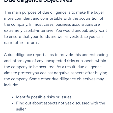
The main purpose of due diligence is to make the buyer
more confident and comfortable with the acquisition of
the company. In most cases, business acquisitions are
extremely capital-intensive. You would undoubtedly want
to ensure that your funds are well-invested, so you can
earn future returns.
A due diligence report aims to provide this understanding
and inform you of any unexpected risks or aspects within
the company to be acquired. As a result, due diligence
aims to protect you against negative aspects after buying
the company. Some other due diligence objectives may
include:
Identify possible risks or issues
Find out about aspects not yet discussed with the
seller