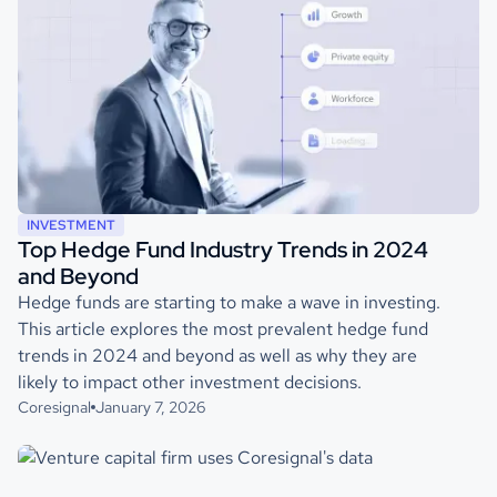
INVESTMENT
Top Hedge Fund Industry Trends in 2024
and Beyond
Hedge funds are starting to make a wave in investing.
This article explores the most prevalent hedge fund
trends in 2024 and beyond as well as why they are
likely to impact other investment decisions.
Coresignal
January 7, 2026