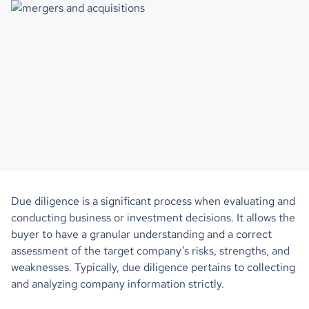
Due diligence is a significant process when evaluating and
conducting business or investment decisions. It allows the
buyer to have a granular understanding and a correct
assessment of the target company’s risks, strengths, and
weaknesses. Typically, due diligence pertains to collecting
and analyzing company information strictly.