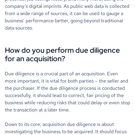
company’s digital imprints. As public web data is collected
from a wide range of sources, it can be used to gauge a
business’ performance better, going beyond traditional
data sources.
How do you perform due diligence
for an acquisition?
Due diligence is a crucial part of an acquisition. Even
more important, it is vital for both parties – the seller and
the purchaser. If the due diligence process is conducted
successfully, it should lead to correct, fair pricing of the
business while reducing risks that could delay or even stop
the transaction at a later time.
Down to its core, acquisition due diligence is about
investigating the business to be acquired. It should focus