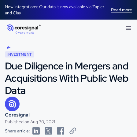
New integrations: Our data is now available via Zapier
Read more
and Clay
INVESTMENT
Due Diligence in Mergers and
Acquisitions With Public Web
Data
Coresignal
Published on Aug 30, 2021
Share article: