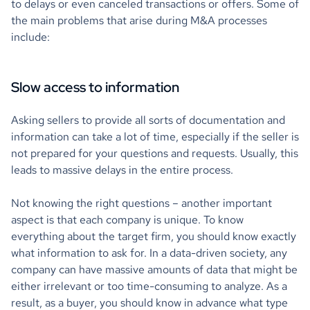
to delays or even canceled transactions or offers. Some of
the main problems that arise during M&A processes
include:
Slow access to information
Asking sellers to provide all sorts of documentation and
information can take a lot of time, especially if the seller is
not prepared for your questions and requests. Usually, this
leads to massive delays in the entire process.
Not knowing the right questions – another important
aspect is that each company is unique. To know
everything about the target firm, you should know exactly
what information to ask for. In a data-driven society, any
company can have massive amounts of data that might be
either irrelevant or too time-consuming to analyze. As a
result, as a buyer, you should know in advance what type