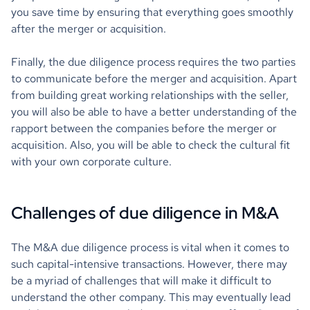
you save time by ensuring that everything goes smoothly
after the merger or acquisition.
Finally, the due diligence process requires the two parties
to communicate before the merger and acquisition. Apart
from building great working relationships with the seller,
you will also be able to have a better understanding of the
rapport between the companies before the merger or
acquisition. Also, you will be able to check the cultural fit
with your own corporate culture.
Challenges of due diligence in M&A
The M&A due diligence process is vital when it comes to
such capital-intensive transactions. However, there may
be a myriad of challenges that will make it difficult to
understand the other company. This may eventually lead