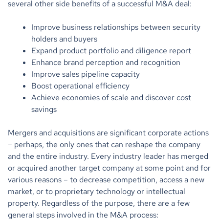
several other side benefits of a successful M&A deal:
Improve business relationships between security
holders and buyers
Expand product portfolio and diligence report
Enhance brand perception and recognition
Improve sales pipeline capacity
Boost operational efficiency
Achieve economies of scale and discover cost
savings
Mergers and acquisitions are significant corporate actions
– perhaps, the only ones that can reshape the company
and the entire industry. Every industry leader has merged
or acquired another target company at some point and for
various reasons – to decrease competition, access a new
market, or to proprietary technology or intellectual
property. Regardless of the purpose, there are a few
general steps involved in the M&A process: