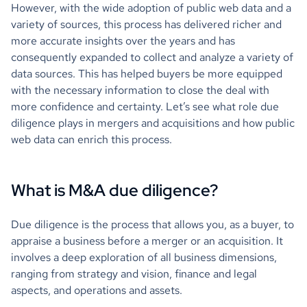
However, with the wide adoption of public web data and a
variety of sources, this process has delivered richer and
more accurate insights over the years and has
consequently expanded to collect and analyze a variety of
data sources. This has helped buyers be more equipped
with the necessary information to close the deal with
more confidence and certainty. Let’s see what role due
diligence plays in mergers and acquisitions and how public
web data can enrich this process.
What is M&A due diligence?
Due diligence is the process that allows you, as a buyer, to
appraise a business before a merger or an acquisition. It
involves a deep exploration of all business dimensions,
ranging from strategy and vision, finance and legal
aspects, and operations and assets.