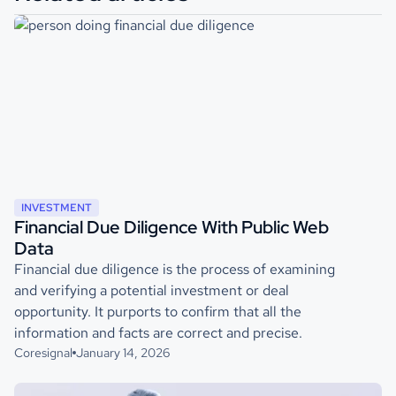
INVESTMENT
Financial Due Diligence With Public Web
Data
Financial due diligence is the process of examining
and verifying a potential investment or deal
opportunity. It purports to confirm that all the
information and facts are correct and precise.
Coresignal
January 14, 2026