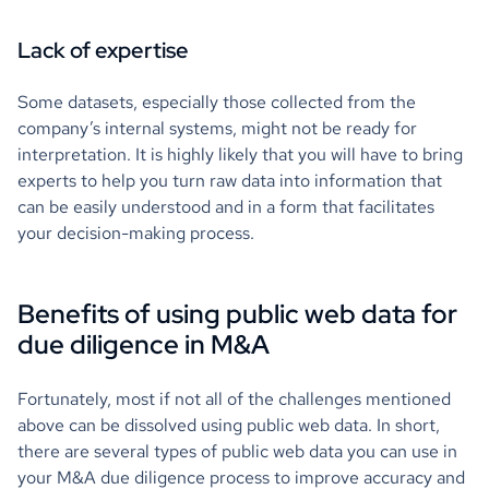
Lack of expertise
Some datasets, especially those collected from the
company’s internal systems, might not be ready for
interpretation. It is highly likely that you will have to bring
experts to help you turn raw data into information that
can be easily understood and in a form that facilitates
your decision-making process.
Benefits of using public web data for
due diligence in M&A
Fortunately, most if not all of the challenges mentioned
above can be dissolved using public web data. In short,
there are several types of public web data you can use in
your M&A due diligence process to improve accuracy and