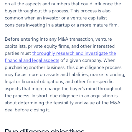
on all the aspects and numbers that could influence the
buyer throughout this process. This process is also
common when an investor or a venture capitalist
considers investing in a startup or a more mature firm.
Before entering into any M&A transaction, venture
capitalists, private equity firms, and other interested
parties must
thoroughly research and investigate the
financial and legal aspects
of a given company. When
purchasing another business, this due diligence process
may focus more on assets and liabilities, market standing,
legal or financial obligations, and other firm-specific
aspects that might change the buyer’s mind throughout
the process. In short, due diligence in an acquisition is
about determining the feasibility and value of the M&A
deal before closing it.
Due diligence objectives