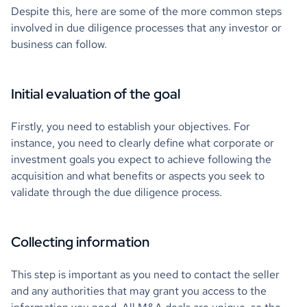
Despite this, here are some of the more common steps
involved in due diligence processes that any investor or
business can follow.
Initial evaluation of the goal
Firstly, you need to establish your objectives. For
instance, you need to clearly define what corporate or
investment goals you expect to achieve following the
acquisition and what benefits or aspects you seek to
validate through the due diligence process.
Collecting information
This step is important as you need to contact the seller
and any authorities that may grant you access to the