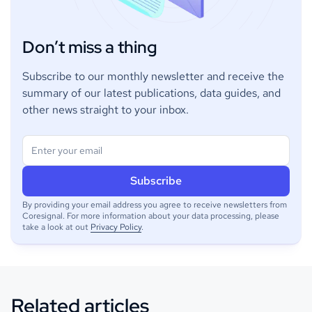
Don’t miss a thing
Subscribe to our monthly newsletter and receive the
summary of our latest publications, data guides, and
other news straight to your inbox.
By providing your email address you agree to receive newsletters from
Coresignal. For more information about your data processing, please
take a look at out
Privacy Policy
.
Related articles