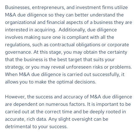
Businesses, entrepreneurs, and investment firms utilize
M&A due diligence so they can better understand the
organizational and financial aspects of a business they are
interested in acquiring. Additionally, due diligence
involves making sure one is compliant with all the
regulations, such as contractual obligations or corporate
governance. At this stage, you may obtain the certainty
that the business is the best target that suits your
strategy, or you may reveal unforeseen risks or problems.
When M&A due diligence is carried out successfully, it
allows you to make the optimal decisions.
However, the success and accuracy of M&A due diligence
are dependent on numerous factors. It is important to be
carried out at the correct time and be deeply rooted in
accurate, rich data. Any slight oversight can be
detrimental to your success.