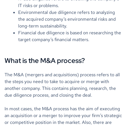
IT risks or problems.
Environmental due diligence refers to analyzing
the acquired company’s environmental risks and
long-term sustainability.
Financial due diligence is based on researching the
target company’s financial matters.
What is the M&A process?
The M&A (mergers and acquisitions) process refers to all
the steps you need to take to acquire or merge with
another company. This contains planning, research, the
due diligence process, and closing the deal.
In most cases, the M&A process has the aim of executing
an acquisition or a merger to improve your firm’s strategic
or competitive position in the market. Also, there are