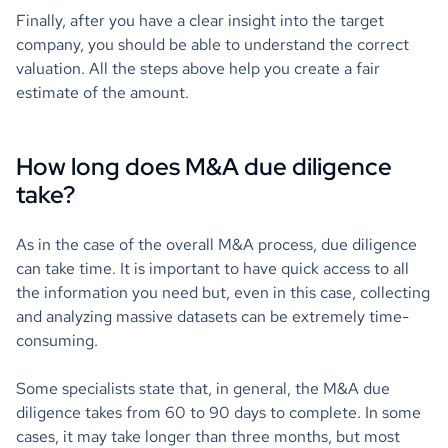
Finally, after you have a clear insight into the target
company, you should be able to understand the correct
valuation. All the steps above help you create a fair
estimate of the amount.
How long does M&A due diligence
take?
As in the case of the overall M&A process, due diligence
can take time. It is important to have quick access to all
the information you need but, even in this case, collecting
and analyzing massive datasets can be extremely time-
consuming.
Some specialists state that, in general, the M&A due
diligence takes from 60 to 90 days to complete. In some
cases, it may take longer than three months, but most