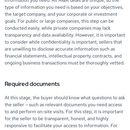
information you need. All M&A deals are unique, so the
type of information you need is based on your objectives,
the target company, and your corporate or investment
goals. For public or large companies, this step can be
conducted easily, while private companies may lack
transparency and data availability. However, it is important
to consider while confidentiality is important, sellers that
are unwilling to disclose accurate information such as
financial statements, intellectual property contracts, and
ongoing business transactions must be thoroughly vetted.
Required documents
At this stage, the buyer should know what questions to ask
the seller – such as relevant documents you need access
to and perform on-site visits. For this step, it is important
for the seller to be transparent, honest, and highly
responsive to facilitate your access to information. For