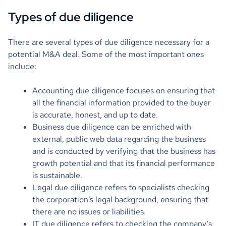
Types of due diligence
There are several types of due diligence necessary for a
potential M&A deal. Some of the most important ones
include:
Accounting due diligence focuses on ensuring that
all the financial information provided to the buyer
is accurate, honest, and up to date.
Business due diligence can be enriched with
external, public web data regarding the business
and is conducted by verifying that the business has
growth potential and that its financial performance
is sustainable.
Legal due diligence refers to specialists checking
the corporation’s legal background, ensuring that
there are no issues or liabilities.
IT due diligence refers to checking the company’s