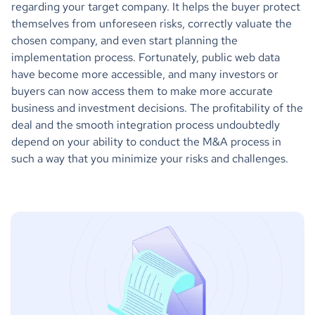
regarding your target company. It helps the buyer protect
themselves from unforeseen risks, correctly valuate the
chosen company, and even start planning the
implementation process. Fortunately, public web data
have become more accessible, and many investors or
buyers can now access them to make more accurate
business and investment decisions. The profitability of the
deal and the smooth integration process undoubtedly
depend on your ability to conduct the M&A process in
such a way that you minimize your risks and challenges.