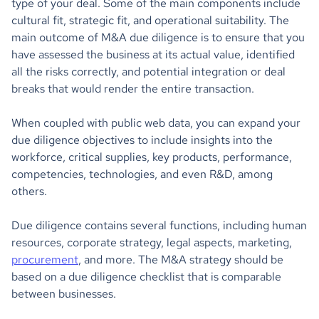
type of your deal. Some of the main components include
cultural fit, strategic fit, and operational suitability. The
main outcome of M&A due diligence is to ensure that you
have assessed the business at its actual value, identified
all the risks correctly, and potential integration or deal
breaks that would render the entire transaction.
When coupled with public web data, you can expand your
due diligence objectives to include insights into the
workforce, critical supplies, key products, performance,
competencies, technologies, and even R&D, among
others.
Due diligence contains several functions, including human
resources, corporate strategy, legal aspects, marketing,
procurement
, and more. The M&A strategy should be
based on a due diligence checklist that is comparable
between businesses.