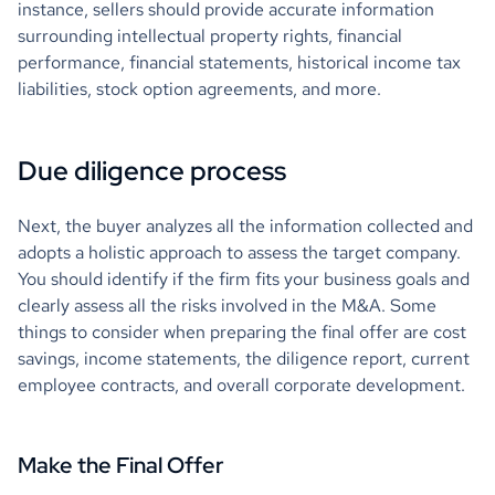
instance, sellers should provide accurate information
surrounding intellectual property rights, financial
performance, financial statements, historical income tax
liabilities, stock option agreements, and more.
Due diligence process
Next, the buyer analyzes all the information collected and
adopts a holistic approach to assess the target company.
You should identify if the firm fits your business goals and
clearly assess all the risks involved in the M&A. Some
things to consider when preparing the final offer are cost
savings, income statements, the diligence report, current
employee contracts, and overall corporate development.
Make the Final Offer