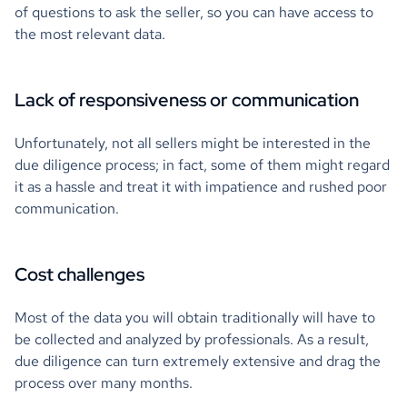
of questions to ask the seller, so you can have access to
the most relevant data.
Lack of responsiveness or communication
Unfortunately, not all sellers might be interested in the
due diligence process; in fact, some of them might regard
it as a hassle and treat it with impatience and rushed poor
communication.
Cost challenges
Most of the data you will obtain traditionally will have to
be collected and analyzed by professionals. As a result,
due diligence can turn extremely extensive and drag the
process over many months.