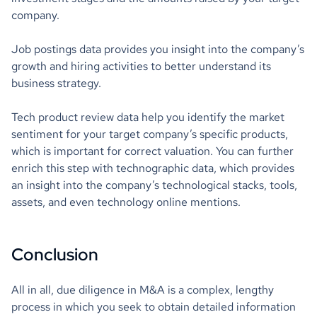
company.
Job postings data provides you insight into the company’s
growth and hiring activities to better understand its
business strategy.
Tech product review data help you identify the market
sentiment for your target company’s specific products,
which is important for correct valuation. You can further
enrich this step with technographic data, which provides
an insight into the company’s technological stacks, tools,
assets, and even technology online mentions.
Conclusion
All in all, due diligence in M&A is a complex, lengthy
process in which you seek to obtain detailed information