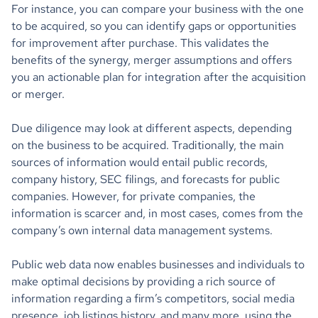
For instance, you can compare your business with the one
to be acquired, so you can identify gaps or opportunities
for improvement after purchase. This validates the
benefits of the synergy, merger assumptions and offers
you an actionable plan for integration after the acquisition
or merger.
Due diligence may look at different aspects, depending
on the business to be acquired. Traditionally, the main
sources of information would entail public records,
company history, SEC filings, and forecasts for public
companies. However, for private companies, the
information is scarcer and, in most cases, comes from the
company’s own internal data management systems.
Public web data now enables businesses and individuals to
make optimal decisions by providing a rich source of
information regarding a firm’s competitors, social media
presence, job listings history, and many more, using the