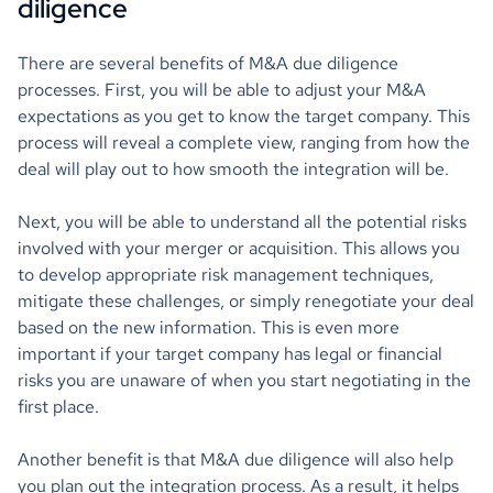
diligence
There are several benefits of M&A due diligence
processes. First, you will be able to adjust your M&A
expectations as you get to know the target company. This
process will reveal a complete view, ranging from how the
deal will play out to how smooth the integration will be.
Next, you will be able to understand all the potential risks
involved with your merger or acquisition. This allows you
to develop appropriate risk management techniques,
mitigate these challenges, or simply renegotiate your deal
based on the new information. This is even more
important if your target company has legal or financial
risks you are unaware of when you start negotiating in the
first place.
Another benefit is that M&A due diligence will also help
you plan out the integration process. As a result, it helps