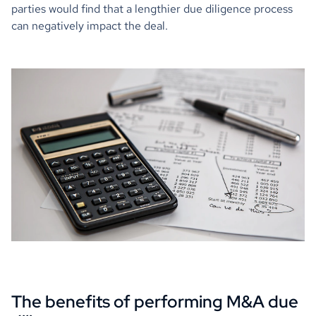
parties would find that a lengthier due diligence process
can negatively impact the deal.
The benefits of performing M&A due