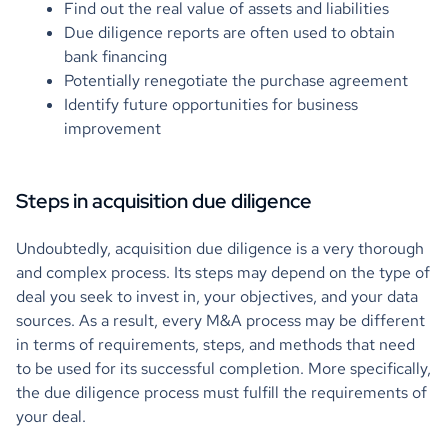
Find out the real value of assets and liabilities
Due diligence reports are often used to obtain
bank financing
Potentially renegotiate the purchase agreement
Identify future opportunities for business
improvement
Steps in acquisition due diligence
Undoubtedly, acquisition due diligence is a very thorough
and complex process. Its steps may depend on the type of
deal you seek to invest in, your objectives, and your data
sources. As a result, every M&A process may be different
in terms of requirements, steps, and methods that need
to be used for its successful completion. More specifically,
the due diligence process must fulfill the requirements of
your deal.