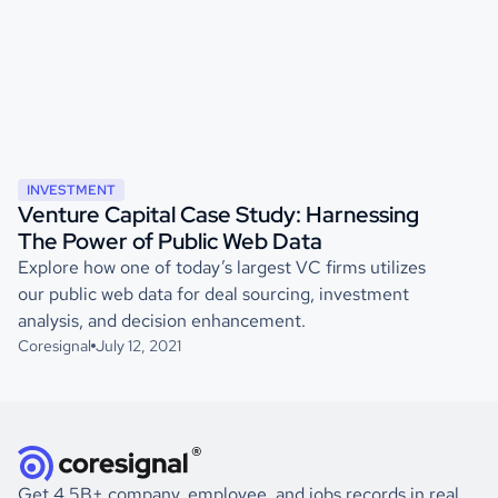
INVESTMENT
Venture Capital Case Study: Harnessing
The Power of Public Web Data
Explore how one of today’s largest VC firms utilizes
our public web data for deal sourcing, investment
analysis, and decision enhancement.
Coresignal
July 12, 2021
Get 4.5B+ company, employee, and jobs records in real