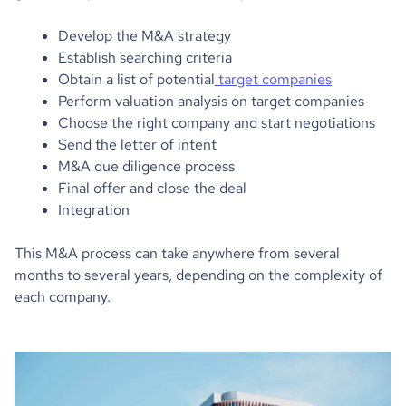
Develop the M&A strategy
Establish searching criteria
Obtain a list of potential
target companies
Perform valuation analysis on target companies
Choose the right company and start negotiations
Send the letter of intent
M&A due diligence process
Final offer and close the deal
Integration
This M&A process can take anywhere from several
months to several years, depending on the complexity of
each company.