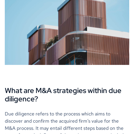
What are M&A strategies within due
diligence?
Due diligence refers to the process which aims to
discover and confirm the acquired firm’s value for the
M&A process. It may entail different steps based on the