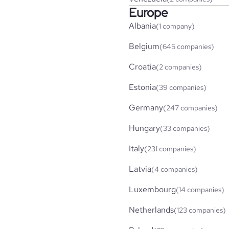
Europe
Albania
(1 company)
Belgium
(645 companies)
Croatia
(2 companies)
Estonia
(39 companies)
Germany
(247 companies)
Hungary
(33 companies)
Italy
(231 companies)
Latvia
(4 companies)
Luxembourg
(14 companies)
Netherlands
(123 companies)