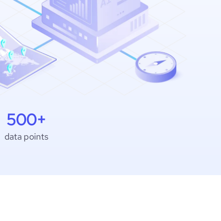
500+
data points