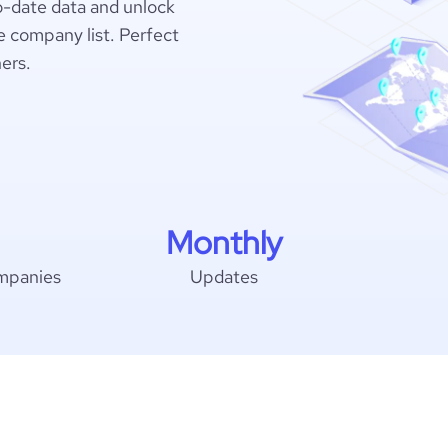
o-date data and unlock
 company list. Perfect
hers.
Monthly
mpanies
Updates