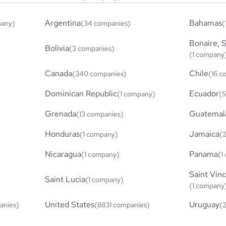
Argentina
Bahamas
pany)
(34 companies)
(
Bonaire, S
Bolivia
(3 companies)
(1 company
Canada
Chile
(340 companies)
(16 c
Dominican Republic
Ecuador
(1 company)
(5
Grenada
Guatemal
(13 companies)
Honduras
Jamaica
(1 company)
(
Nicaragua
Panama
(1 company)
(1
Saint Vin
Saint Lucia
(1 company)
(1 company
United States
Uruguay
anies)
(8831 companies)
(