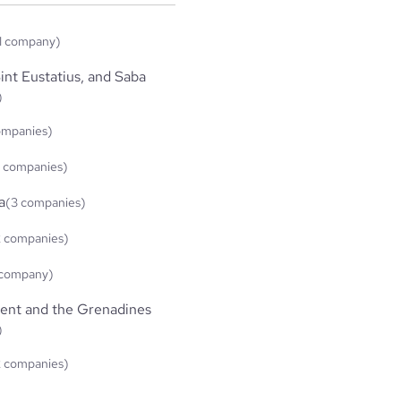
1 company)
int Eustatius, and Saba
)
ompanies)
 companies)
a
(3 companies)
2 companies)
 company)
cent and the Grenadines
)
2 companies)