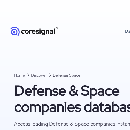
Da
Home
Discover
Defense Space
Defense & Space
companies databa
Access leading Defense & Space companies instant