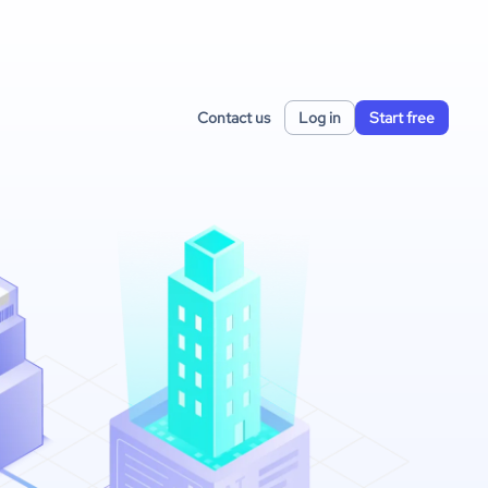
Contact us
Log in
Start free