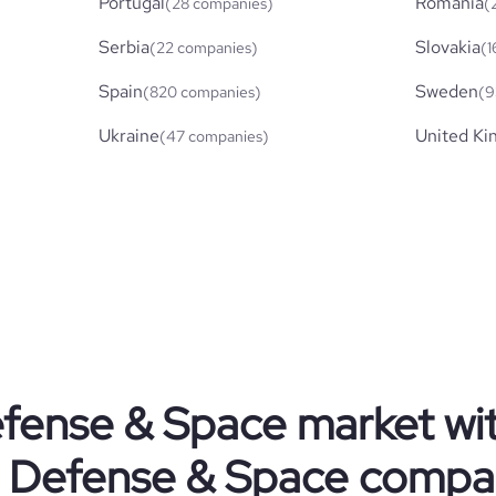
Portugal
Romania
(28 companies)
(
Serbia
Slovakia
(22 companies)
(1
Spain
Sweden
(820 companies)
(9
Ukraine
United K
(47 companies)
fense & Space
market wi
Defense & Space
compa