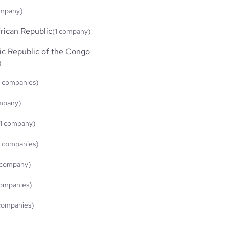
ompany)
rican Republic
(1 company)
c Republic of the Congo
)
 companies)
ompany)
(1 company)
 companies)
 company)
ompanies)
companies)