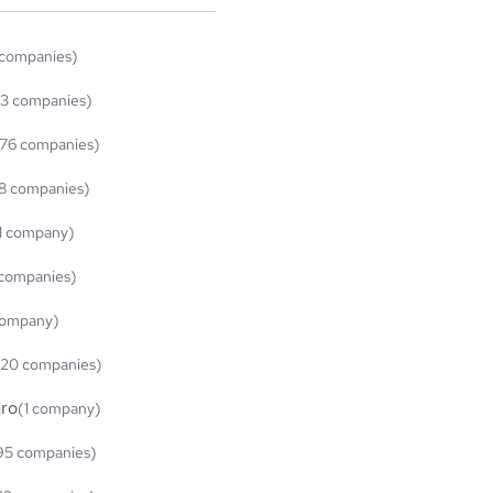
 companies)
3 companies)
76 companies)
8 companies)
1 company)
 companies)
company)
(20 companies)
ro
(1 company)
95 companies)