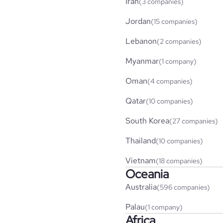
Iran
(3 companies)
Jordan
(15 companies)
Lebanon
(2 companies)
Myanmar
(1 company)
Oman
(4 companies)
Qatar
(10 companies)
South Korea
(27 companies)
Thailand
(10 companies)
Vietnam
(18 companies)
Oceania
Australia
(596 companies)
Palau
(1 company)
Africa