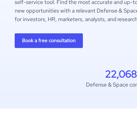
self-service tool. Find the most accurate and up-t
new opportunities with a relevant Defense & Space
for investors, HR, marketers, analysts, and researc
Book a free consultation
22,068
Defense & Space co