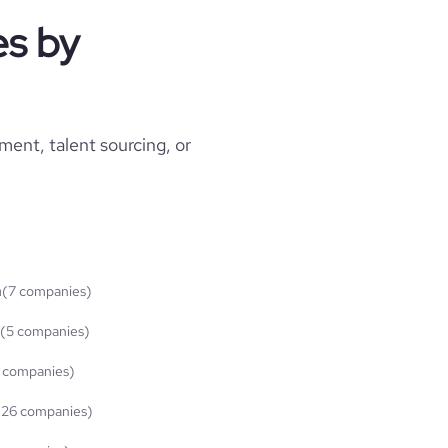
s by
ment, talent sourcing, or
n
(7 companies)
(5 companies)
 companies)
(26 companies)