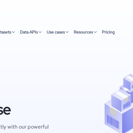
tasets
Data APIs
Use cases
Resources
Pricing
se
ly with our powerful