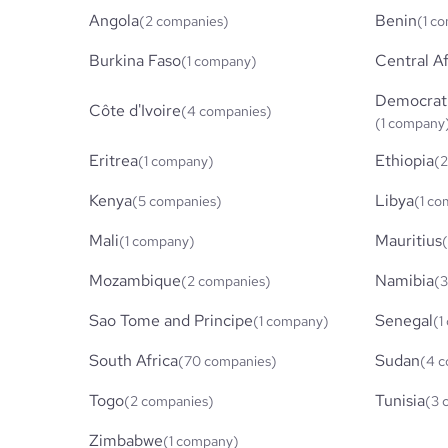
Angola
Benin
(2 companies)
(1 c
Burkina Faso
Central Af
(1 company)
Democrati
Côte d'Ivoire
(4 companies)
(1 company
Eritrea
Ethiopia
(1 company)
(2
Kenya
Libya
(5 companies)
(1 c
Mali
Mauritius
(1 company)
Mozambique
Namibia
(2 companies)
(3
Sao Tome and Principe
Senegal
(1 company)
(1
South Africa
Sudan
(70 companies)
(4 c
Togo
Tunisia
(2 companies)
(3 
Zimbabwe
(1 company)