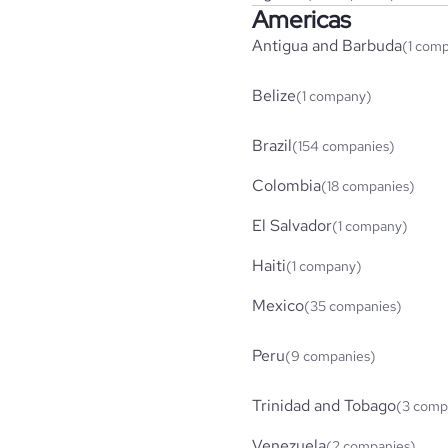
Americas
Antigua and Barbuda
(1 com
Belize
(1 company)
Brazil
(154 companies)
Colombia
(18 companies)
El Salvador
(1 company)
Haiti
(1 company)
Mexico
(35 companies)
Peru
(9 companies)
Trinidad and Tobago
(3 comp
Venezuela
(2 companies)