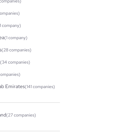
companies)
companies)
1 company)
ea
(1 company)
s
(28 companies)
(34 companies)
companies)
ab Emirates
(141 companies)
and
(27 companies)