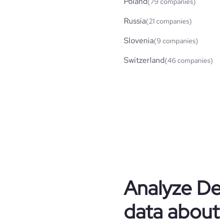
Poland
(79 companies)
Russia
(21 companies)
Slovenia
(9 companies)
Switzerland
(46 companies)
Analyze
De
data about