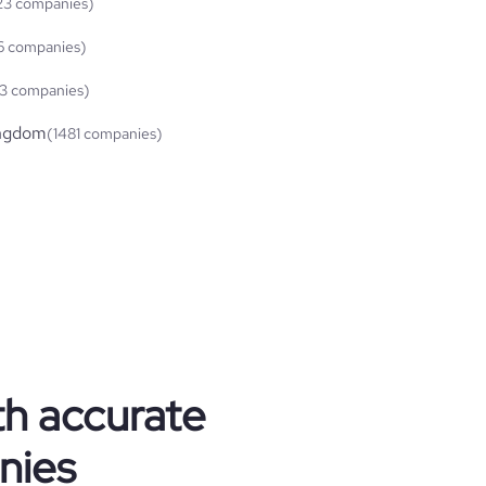
23 companies)
6 companies)
3 companies)
ingdom
(1481 companies)
th accurate
nies