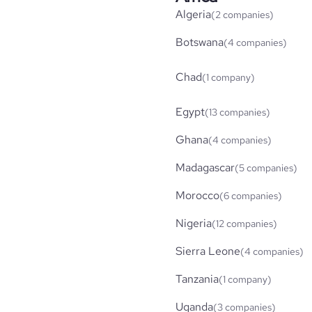
Algeria
(2 companies)
Botswana
(4 companies)
Chad
(1 company)
Egypt
(13 companies)
Ghana
(4 companies)
Madagascar
(5 companies)
Morocco
(6 companies)
Nigeria
(12 companies)
Sierra Leone
(4 companies)
Tanzania
(1 company)
Uganda
(3 companies)