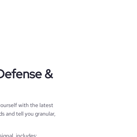
 Defense &
ourself with the latest
s and tell you granular,
gnal, includes: