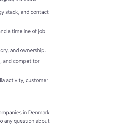
gy stack, and contact
and a timeline of job
ory, and ownership.
, and competitor
ia activity, customer
companies in Denmark
to any question about