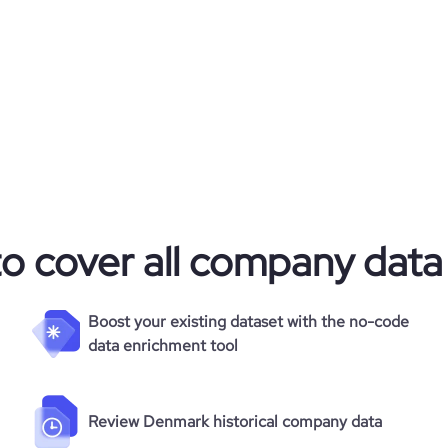
6.9
692
to cover all company data
Boost your existing dataset with the no-code
data enrichment tool
Review Denmark historical company data