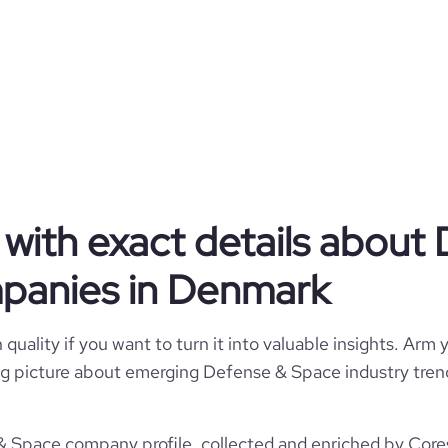
Public Company
Defense & Space
INVISIO
with exact details about
Denmark
/S, INVISIO Inc., INVISIO SAS,
panies in Denmark
INVISIO Srl.
1
DK
1
quality if you want to turn it into valuable insights. Arm y
1
DNK
 big picture about emerging Defense & Space industry trend
Defense & Space
1
Hvidovre, Denmark
Space company profile, collected and enriched by Coresi
51-200 employees
9