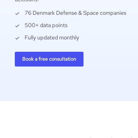
76 Denmark Defense & Space companies
500+ data points
Fully updated monthly
Book a free consultation