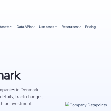
tasets
Data APIs
Use cases
Resources
Pricing
mark
ompanies in Denmark
details, track changes,
wth or investment