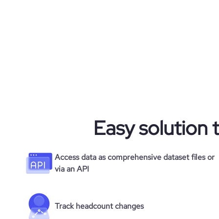
pages_per_visit
average_visit_duration_seconds
Easy solution 
Access data as comprehensive dataset files or
via an API
Track headcount changes