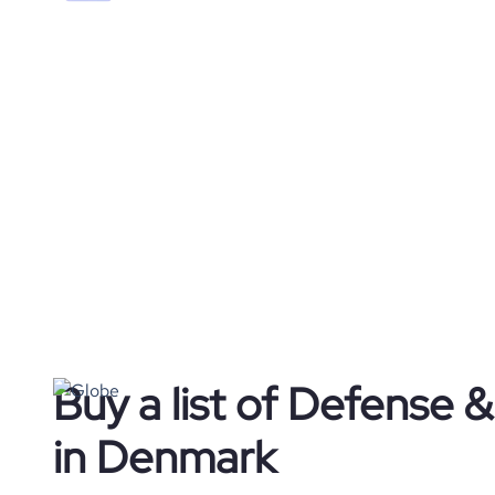
Buy a list of Defense
in Denmark