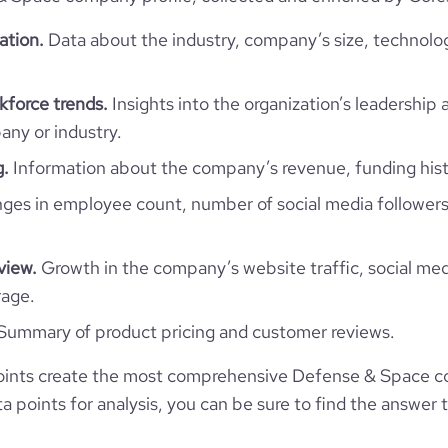
2019-02-08
*******
ation.
Data about the industry, company’s size, technolo
28
325
1
https://www.invisio.com
force trends.
Insights into the organization’s leadership 
ny or industry.
17600
https://www.professional-
g.
Information about the company’s revenue, funding hist
mpany/invisio-communications
1
es in employee count, number of social media followers
30.55
https://www.financial-
3
zation/invisio-communications
e
5
933485
view.
Growth in the company’s website traffic, social med
rage.
18934
Summary of product pricing and customer reviews.
598
oints create the most comprehensive Defense & Space 
 points for analysis, you can be sure to find the answer 
29.15