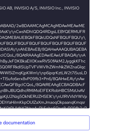
e documentation