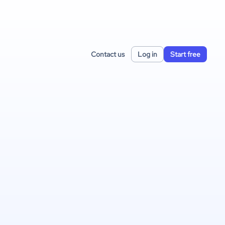
Contact us
Log in
Start free