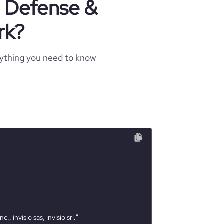
t Defense &
rk?
rything you need to know