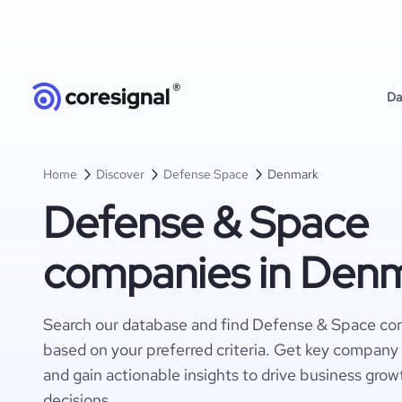
Da
Home
Discover
Defense Space
Denmark
Defense & Space
companies in Den
Search our database and find Defense & Space c
based on your preferred criteria. Get key company 
and gain actionable insights to drive business gro
decisions.