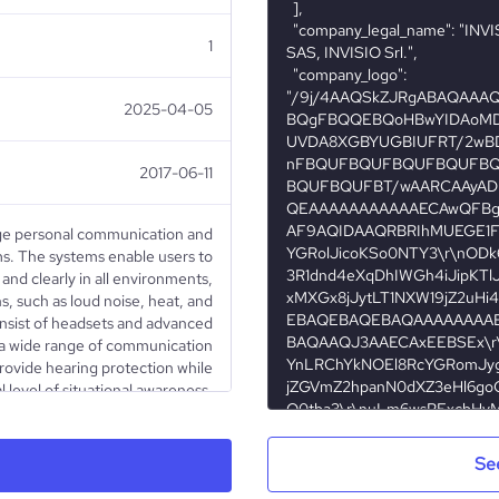
1
2025-04-05
2017-06-11
ge personal communication and
ms. The systems enable users to
nd clearly in all environments,
, such as loud noise, heat, and
nsist of headsets and advanced
o a wide range of communication
rovide hearing protection while
l level of situational awareness.
blic sector. Sales are made via
d to some extent directly to end
ed on Nasdaq Stockholm (IVSO).
Se
is available on www.invisio.com.