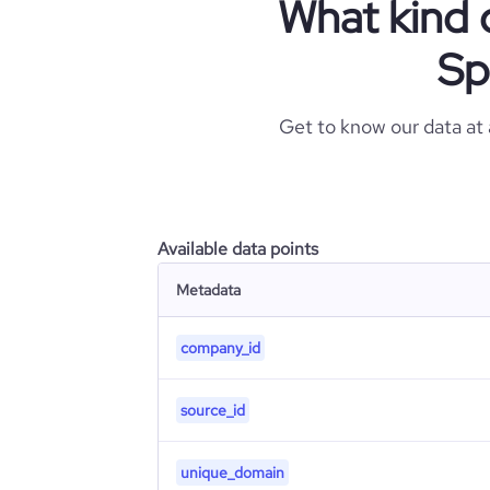
What kind 
Sp
Get to know our data at
Available data points
Metadata
company_id
source_id
unique_domain