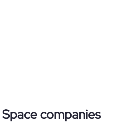
 & Space companies