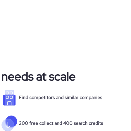
 needs at scale
Find competitors and similar companies
200 free collect and 400 search credits