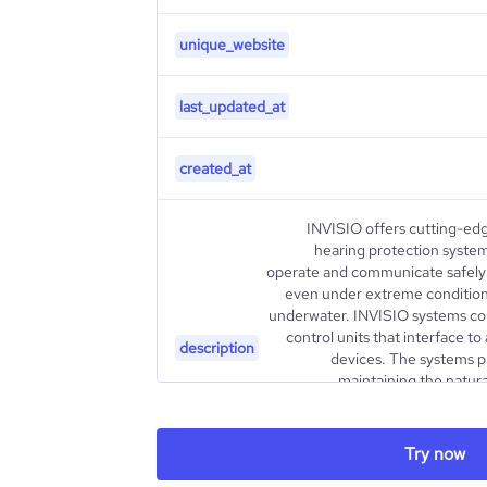
unique_website
last_updated_at
created_at
INVISIO offers cutting-ed
hearing protection syste
operate and communicate safely a
even under extreme conditions
underwater. INVISIO systems co
control units that interface t
description
devices. The systems p
maintaining the natura
Customers are mainly from the pu
a global network of partners an
customers. INVISIO is list
Try now
Additional information 