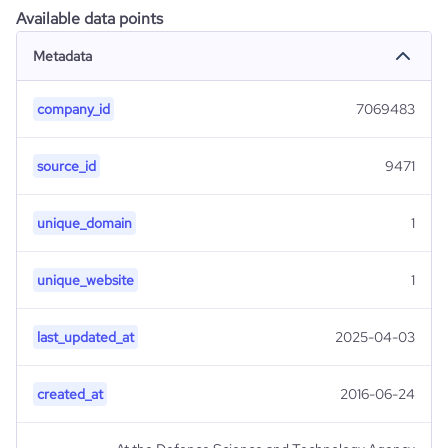
Available data points
Metadata
company_id
7069483
source_id
9471
unique_domain
1
unique_website
1
last_updated_at
2025-04-03
created_at
2016-06-24