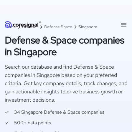
Home
Discover
Defense Space
Singapore
Defense & Space companies
in Singapore
Search our database and find Defense & Space
companies in Singapore based on your preferred
criteria. Get key company details, track changes, and
gain actionable insights to drive business growth or
investment decisions.
34 Singapore Defense & Space companies
500+ data points