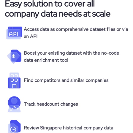
Easy solution to cover all
company data needs at scale
Access data as comprehensive dataset files or via
an API
Boost your existing dataset with the no-code
data enrichment tool
Find competitors and similar companies
Track headcount changes
Review Singapore historical company data