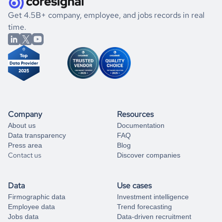
.
book a free consultation
the historical data, get to know the
Singapore
Defense &
If you are unsure how to achieve your preferred results,
Get 4.5B+ company, employee, and jobs records in real
Space
market better.
you can always
time.
and get some help
book a free consultation
from our data experts.
Company
Resources
About us
Documentation
Data transparency
FAQ
Press area
Blog
Contact us
Discover companies
Data
Use cases
Firmographic data
Investment intelligence
Employee data
Trend forecasting
Jobs data
Data-driven recruitment