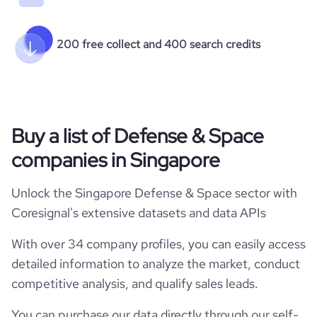
200 free collect and 400 search credits
Buy a list of Defense & Space
companies in Singapore
Unlock the Singapore Defense & Space sector with
Coresignal's extensive datasets and data APIs
With over 34 company profiles, you can easily access
detailed information to analyze the market, conduct
competitive analysis, and qualify sales leads.
You can purchase our data directly through our self-