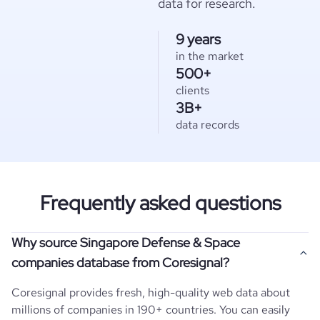
data for research.
9 years
in the market
500+
clients
3B+
data records
Frequently asked questions
Why source Singapore Defense & Space
companies database from Coresignal?
Coresignal provides fresh, high-quality web data about
millions of companies in 190+ countries. You can easily