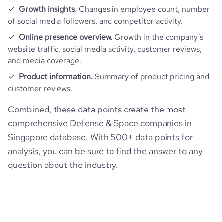
Growth insights.
Changes in employee count, number
of social media followers, and competitor activity.
Online presence overview.
Growth in the company’s
website traffic, social media activity, customer reviews,
and media coverage.
Product information.
Summary of product pricing and
customer reviews.
Combined, these data points create the most
comprehensive Defense & Space companies in
Singapore database. With 500+ data points for
analysis, you can be sure to find the answer to any
question about the industry.