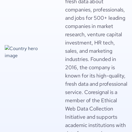
fresh data about
companies, professionals,
and jobs for 500+ leading
companies in market
research, venture capital
investment, HR tech,
sales, and marketing
industries. Founded in
2016, the company is
known for its high-quality,
fresh data and professional
service. Coresignal is a
member of the Ethical
Web Data Collection
Initiative and supports
academic institutions with