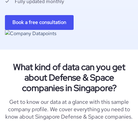
Fully updated monthly
Book a free consultation
What kind of data can you get
about Defense & Space
companies in Singapore?
Get to know our data at a glance with this sample
company profile. We cover everything you need to
know about Singapore Defense & Space companies.