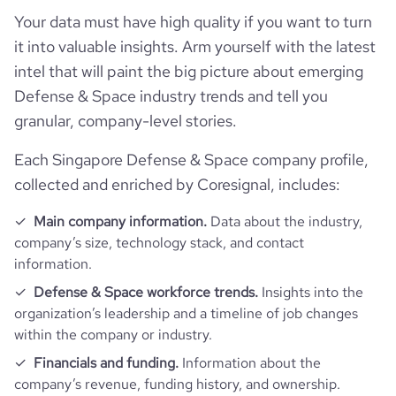
professional_network_url
network.com/company/dsta
hq_full_address
*******
Your data must have high quality if you want to turn
Workforce trends
company_employee_reviews_count
814
visits_change_monthly
2.09
it into valuable insights. Arm yourself with the latest
https://www.financial-
intel that will paint the big picture about emerging
active_job_postings_count
34
financial_website_url
website.com/organization/defence-
company_employee_reviews_aggregate_score
3.8
rank_global
864111
Defense & Space industry trends and tell you
science-and-technology-agency
granular, company-level stories.
rank_country
7354
Each Singapore Defense & Space company profile,
collected and enriched by Coresignal, includes:
rank_category
53
Main company information.
Data about the industry,
company’s size, technology stack, and contact
bounce_rate
47.42
information.
Defense & Space workforce trends.
Insights into the
pages_per_visit
3.15
organization’s leadership and a timeline of job changes
within the company or industry.
average_visit_duration_seconds
42
Financials and funding.
Information about the
company’s revenue, funding history, and ownership.