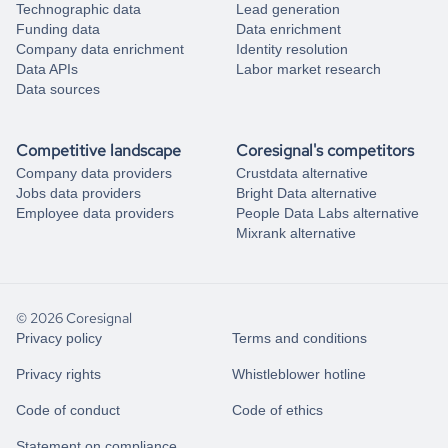
Technographic data
Lead generation
Funding data
Data enrichment
Company data enrichment
Identity resolution
Data APIs
Labor market research
Data sources
Competitive landscape
Coresignal's competitors
Company data providers
Crustdata alternative
Jobs data providers
Bright Data alternative
Employee data providers
People Data Labs alternative
Mixrank alternative
© 2026 Coresignal
Privacy policy
Terms and conditions
Privacy rights
Whistleblower hotline
Code of conduct
Code of ethics
Statement on compliance