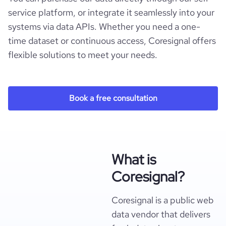
service platform, or integrate it seamlessly into your
systems via data APIs. Whether you need a one-
time dataset or continuous access, Coresignal offers
flexible solutions to meet your needs.
Book a free consultation
What is
Coresignal?
Coresignal is a public web
data vendor that delivers