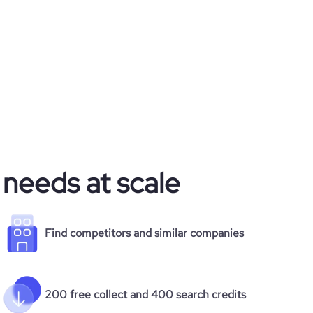
 needs at scale
Find competitors and similar companies
200 free collect and 400 search credits