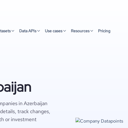
tasets
Data APIs
Use cases
Resources
Pricing
aijan
panies in Azerbaijan
details, track changes,
wth or investment