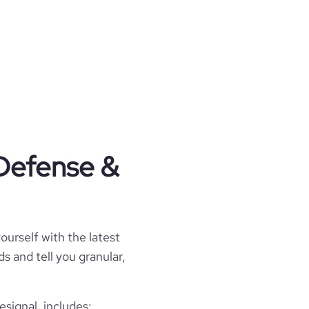
 Defense &
ourself with the latest
s and tell you granular,
signal, includes: