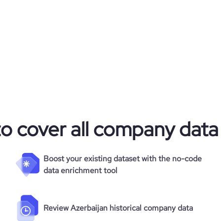
to cover all company data
Boost your existing dataset with the no-code
data enrichment tool
Review Azerbaijan historical company data