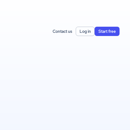
Contact us
Log in
Start free