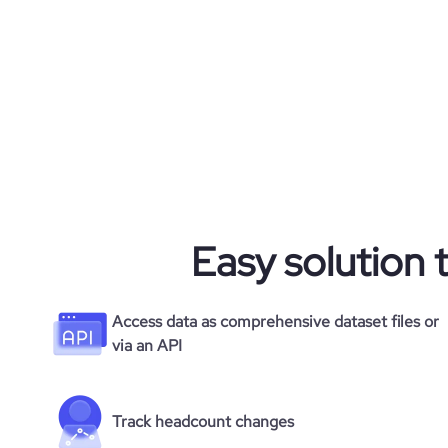
Easy solution 
Access data as comprehensive dataset files or
via an API
Track headcount changes