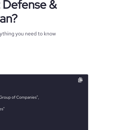
t Defense &
jan?
rything you need to know