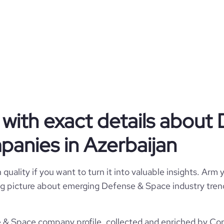
600
AZ
ense and Space Manufacturing
7
AZE
201-500 employees
https://www.palladium.az
Baku, Azerbaijan
14
100
https://www.professional-
company/palladium-group-of-
*******
companies
with exact details about
anies in Azerbaijan
quality if you want to turn it into valuable insights. Arm y
 big picture about emerging Defense & Space industry trend
& Space company profile, collected and enriched by Core