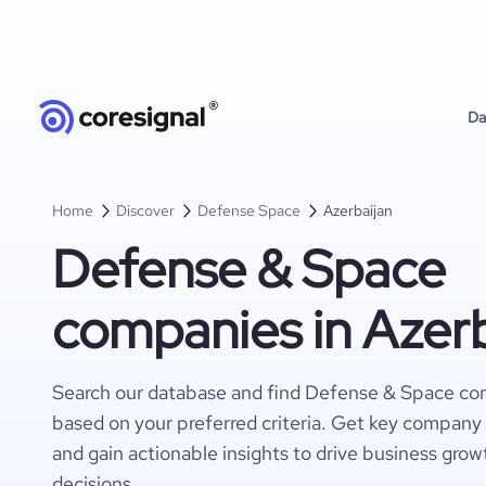
Da
Home
Discover
Defense Space
Azerbaijan
Defense & Space
companies in Azerb
Search our database and find Defense & Space com
based on your preferred criteria. Get key company 
and gain actionable insights to drive business gro
decisions.