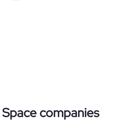
 & Space companies