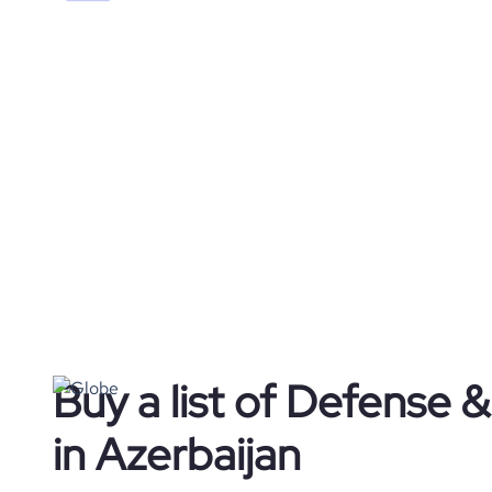
Buy a list of Defense
in Azerbaijan