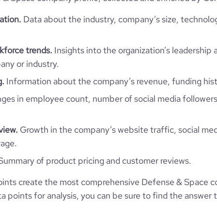
ation.
Data about the industry, company’s size, technolo
force trends.
Insights into the organization’s leadership 
ny or industry.
g.
Information about the company’s revenue, funding hist
es in employee count, number of social media followers
view.
Growth in the company’s website traffic, social med
rage.
Summary of product pricing and customer reviews.
ints create the most comprehensive Defense & Space co
 points for analysis, you can be sure to find the answer 