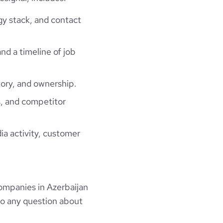
gy stack, and contact
and a timeline of job
ory, and ownership.
, and competitor
ia activity, customer
mpanies in Azerbaijan
to any question about