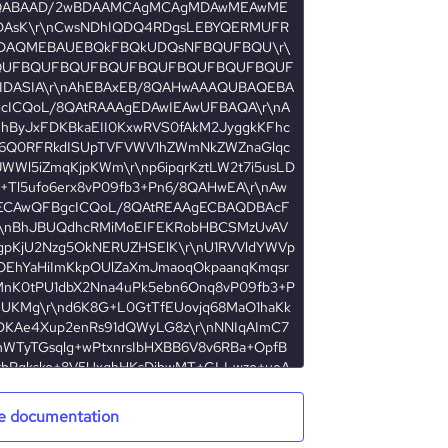
e documentation