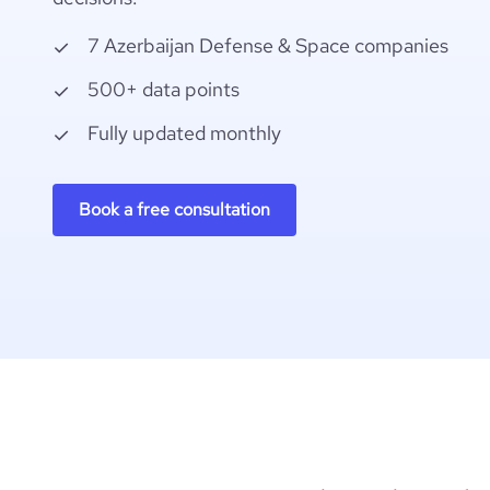
7 Azerbaijan Defense & Space companies
500+ data points
Fully updated monthly
Book a free consultation