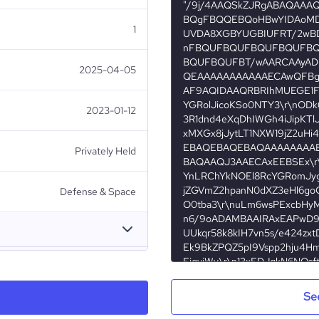
1
2025-04-05
2023-01-12
Privately Held
Defense & Space
Palladium Group of Companies
Se
Azerbaijan
1