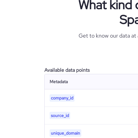
What kind 
Spa
Get to know our data at
Available data points
Metadata
company_id
source_id
unique_domain