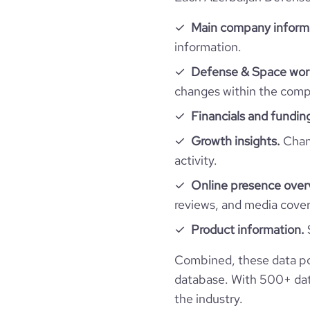
Main company inform
information.
Defense & Space work
changes within the compa
Financials and fundin
Growth insights.
Chang
activity.
Online presence over
reviews, and media cove
Product information.
Combined, these data po
database. With 500+ data
the industry.