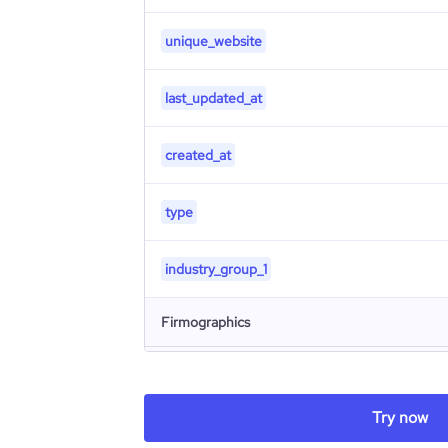
unique_website
last_updated_at
created_at
type
industry_group_1
Firmographics
Locations
company_name
Try now
Follower counts & changes
hq_country
is_b2b