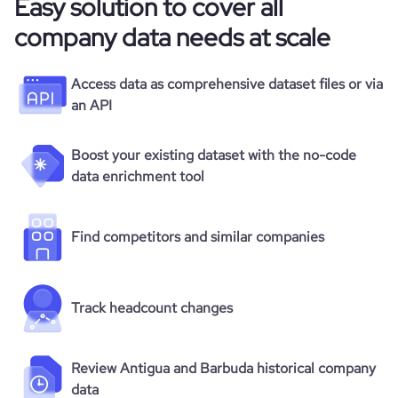
Easy solution to cover all
company data needs at scale
Access data as comprehensive dataset files or via
an API
Boost your existing dataset with the no-code
data enrichment tool
Find competitors and similar companies
Track headcount changes
Review Antigua and Barbuda historical company
data