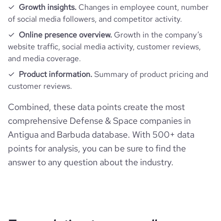
Growth insights.
Changes in employee count, number
of social media followers, and competitor activity.
Online presence overview.
Growth in the company’s
website traffic, social media activity, customer reviews,
and media coverage.
Product information.
Summary of product pricing and
customer reviews.
Combined, these data points create the most
comprehensive Defense & Space companies in
Antigua and Barbuda database. With 500+ data
points for analysis, you can be sure to find the
answer to any question about the industry.