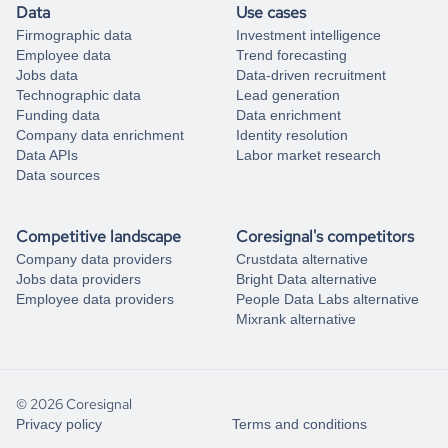
Data
Use cases
Firmographic data
Investment intelligence
Employee data
Trend forecasting
Jobs data
Data-driven recruitment
Technographic data
Lead generation
Funding data
Data enrichment
Company data enrichment
Identity resolution
Data APIs
Labor market research
Data sources
Competitive landscape
Coresignal's competitors
Company data providers
Crustdata alternative
Jobs data providers
Bright Data alternative
Employee data providers
People Data Labs alternative
Mixrank alternative
© 2026 Coresignal
Privacy policy
Terms and conditions