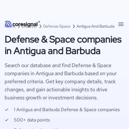
Home
Discover
Defense Space
Antigua And Barbuda
Defense & Space companies
in Antigua and Barbuda
Search our database and find Defense & Space
companies in Antigua and Barbuda based on your
preferred criteria. Get key company details, track
changes, and gain actionable insights to drive
business growth or investment decisions.
1 Antigua and Barbuda Defense & Space companies
500+ data points