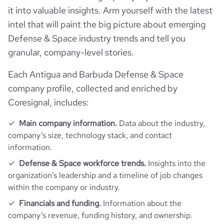
it into valuable insights. Arm yourself with the latest
intel that will paint the big picture about emerging
Defense & Space industry trends and tell you
granular, company-level stories.
Each Antigua and Barbuda Defense & Space
company profile, collected and enriched by
Coresignal, includes:
Main company information.
Data about the industry,
company’s size, technology stack, and contact
information.
Defense & Space workforce trends.
Insights into the
organization’s leadership and a timeline of job changes
within the company or industry.
Financials and funding.
Information about the
company’s revenue, funding history, and ownership.