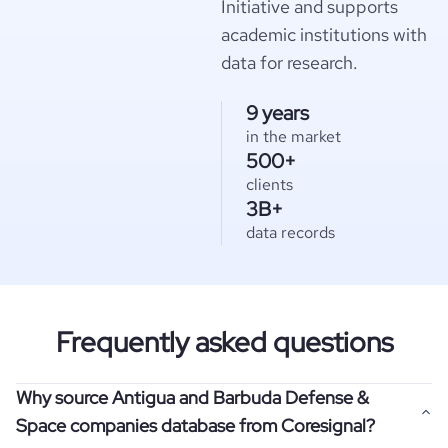
Initiative and supports
academic institutions with
data for research.
9 years
in the market
500+
clients
3B+
data records
Frequently asked questions
Why source Antigua and Barbuda Defense &
Space companies database from Coresignal?