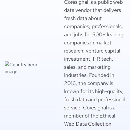
Coresignal is a public web
data vendor that delivers
fresh data about
companies, professionals,
and jobs for 500+ leading
companies in market
research, venture capital
investment, HR tech,
sales, and marketing
industries. Founded in
2016, the company is
known for its high-quality,
fresh data and professional
service. Coresignal is a
member of the Ethical
Web Data Collection