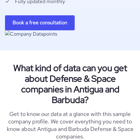
Fully updated monthly
Book a free consultation
What kind of data can you get
about Defense & Space
companies in Antigua and
Barbuda?
Get to know our data at a glance with this sample
company profile. We cover everything you need to
know about Antigua and Barbuda Defense & Space
companies.