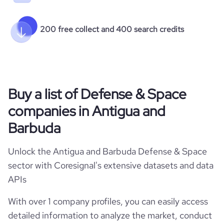
200 free collect and 400 search credits
Buy a list of Defense & Space
companies in Antigua and
Barbuda
Unlock the Antigua and Barbuda Defense & Space
sector with Coresignal's extensive datasets and data
APIs
With over 1 company profiles, you can easily access
detailed information to analyze the market, conduct