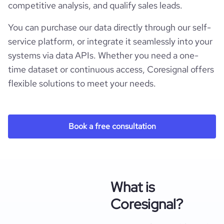
competitive analysis, and qualify sales leads.
You can purchase our data directly through our self-
service platform, or integrate it seamlessly into your
systems via data APIs. Whether you need a one-
time dataset or continuous access, Coresignal offers
flexible solutions to meet your needs.
Book a free consultation
What is
Coresignal?