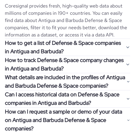
Coresignal provides fresh, high-quality web data about
millions of companies in 190+ countries. You can easily
find data about
Antigua and Barbuda
Defense & Space
companies, filter it to fit your needs better, download the
information as a dataset, or access it via a data API.
How to get a list of Defense & Space companies
in Antigua and Barbuda?
How to track Defense & Space company changes
Once you log in to the self-service platform, choose the
in Antigua and Barbuda?
type of companies you want to review by picking the
What details are included in the profiles of Antigua
"Company" and "Country" filters. Review the data sample
Get notifications about changes in employee headcount,
and Barbuda Defense & Space companies?
returned and download up to 200 company profiles for
funding, revenue, and other features by setting up
free to check how well the data fits your goal.
Can I access historical data on Defense & Space
Coresignal's webhooks. Webhooks are automated
Company profiles contain more than 500 different data
companies in Antigua and Barbuda?
messages that notify you about data changes in a
points. Generally, the data is sorted into six categories:
If you have an even more specific question in mind, such
company of interest, such as a potential client or a
How can I request a sample or demo of your data
company overview, workforce trends, growth insights,
as how I can find all companies of a specific category
You can access years of historical data on
Defense &
competitor.
on Antigua and Barbuda Defense & Space
product summary, online presence, and financial
residing within my state, you can easily add more filters to
Space
companies in
Antigua and Barbuda
, which enables
information.
companies?
the query. The more specific the request, the better your
you to use this information for competitive analysis or