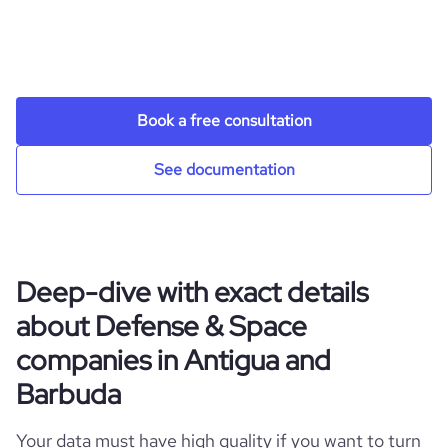
Book a free consultation
See documentation
Deep-dive with exact details
about Defense & Space
companies in Antigua and
Barbuda
Your data must have high quality if you want to turn