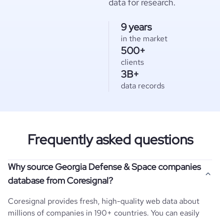
data for research.
9 years
in the market
500+
clients
3B+
data records
Frequently asked questions
Why source Georgia Defense & Space companies
database from Coresignal?
Coresignal provides fresh, high-quality web data about
millions of companies in 190+ countries. You can easily