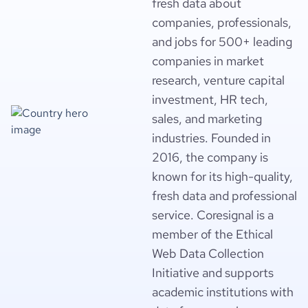
fresh data about
companies, professionals,
and jobs for 500+ leading
companies in market
research, venture capital
investment, HR tech,
sales, and marketing
industries. Founded in
2016, the company is
known for its high-quality,
fresh data and professional
service. Coresignal is a
member of the Ethical
Web Data Collection
Initiative and supports
academic institutions with