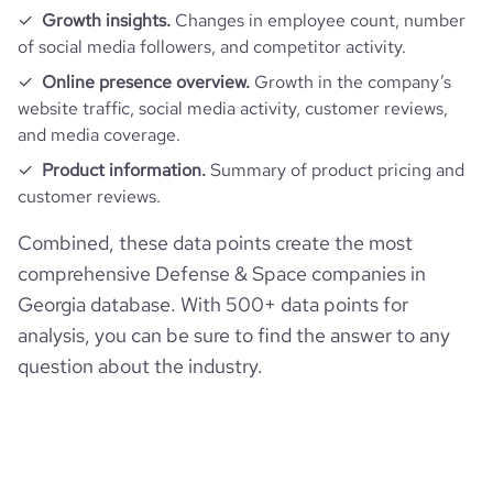
Growth insights.
Changes in employee count, number
of social media followers, and competitor activity.
Online presence overview.
Growth in the company’s
website traffic, social media activity, customer reviews,
and media coverage.
Product information.
Summary of product pricing and
customer reviews.
Combined, these data points create the most
comprehensive Defense & Space companies in
Georgia database. With 500+ data points for
analysis, you can be sure to find the answer to any
question about the industry.