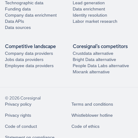
Technographic data
Lead generation
Funding data
Data enrichment
Company data enrichment
Identity resolution
Data APIs
Labor market research
Data sources
Competitive landscape
Coresignal's competitors
Company data providers
Crustdata alternative
Jobs data providers
Bright Data alternative
Employee data providers
People Data Labs alternative
Mixrank alternative
© 2026 Coresignal
Privacy policy
Terms and conditions
Privacy rights
Whistleblower hotline
Code of conduct
Code of ethics
Statement on compliance