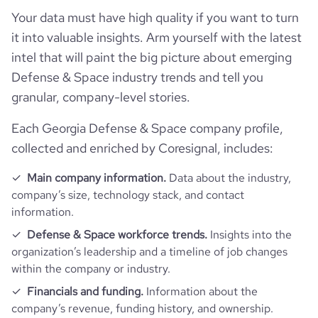
Your data must have high quality if you want to turn
it into valuable insights. Arm yourself with the latest
intel that will paint the big picture about emerging
Defense & Space industry trends and tell you
granular, company-level stories.
Each Georgia Defense & Space company profile,
collected and enriched by Coresignal, includes:
Main company information.
Data about the industry,
company’s size, technology stack, and contact
information.
Defense & Space workforce trends.
Insights into the
organization’s leadership and a timeline of job changes
within the company or industry.
Financials and funding.
Information about the
company’s revenue, funding history, and ownership.