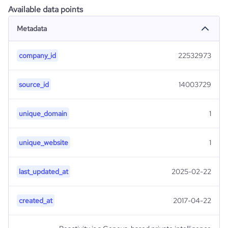
Available data points
Metadata
company_id
22532973
source_id
14003729
unique_domain
1
unique_website
1
last_updated_at
2025-02-22
created_at
2017-04-22