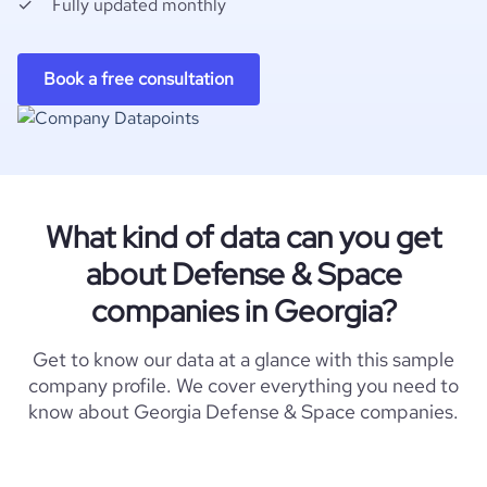
Fully updated monthly
Book a free consultation
What kind of data can you get
about Defense & Space
companies in Georgia?
Get to know our data at a glance with this sample
company profile. We cover everything you need to
know about Georgia Defense & Space companies.