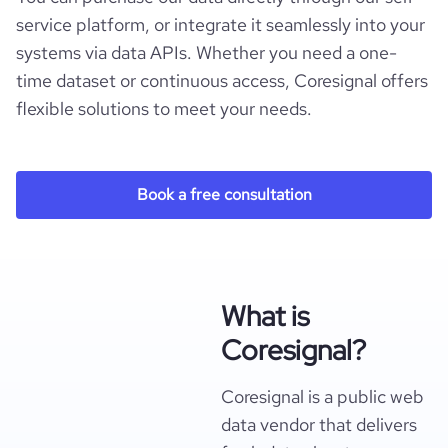
service platform, or integrate it seamlessly into your
systems via data APIs. Whether you need a one-
time dataset or continuous access, Coresignal offers
flexible solutions to meet your needs.
Book a free consultation
What is
Coresignal?
Coresignal is a public web
data vendor that delivers