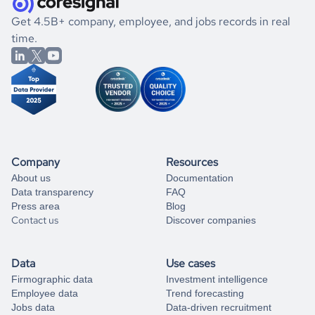
.
book a free consultation
the historical data, get to know the
Georgia
Defense &
If you are unsure how to achieve your preferred results,
Get 4.5B+ company, employee, and jobs records in real
Space
market better.
you can always
time.
and get some help
book a free consultation
from our data experts.
Company
Resources
About us
Documentation
Data transparency
FAQ
Press area
Blog
Contact us
Discover companies
Data
Use cases
Firmographic data
Investment intelligence
Employee data
Trend forecasting
Jobs data
Data-driven recruitment