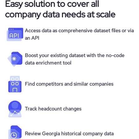
Easy solution to cover all
company data needs at scale
Access data as comprehensive dataset files or via
an API
Boost your existing dataset with the no-code
data enrichment tool
Find competitors and similar companies
Track headcount changes
Review Georgia historical company data