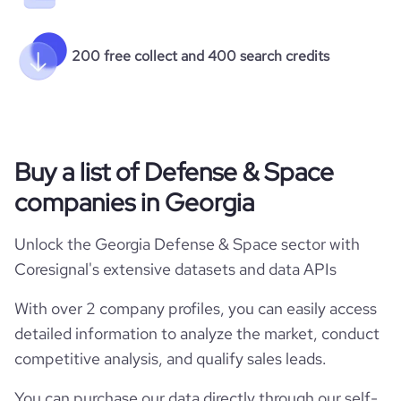
200 free collect and 400 search credits
Buy a list of Defense & Space
companies in Georgia
Unlock the Georgia Defense & Space sector with
Coresignal's extensive datasets and data APIs
With over 2 company profiles, you can easily access
detailed information to analyze the market, conduct
competitive analysis, and qualify sales leads.
You can purchase our data directly through our self-