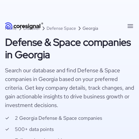
Home
Discover
Defense Space
Georgia
Defense & Space companies
in Georgia
Search our database and find Defense & Space
companies in Georgia based on your preferred
criteria. Get key company details, track changes, and
gain actionable insights to drive business growth or
investment decisions.
2 Georgia Defense & Space companies
500+ data points