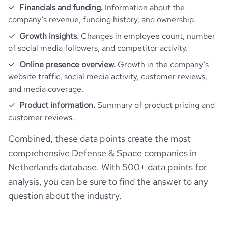
rank_global
5332931
financial_website_url
website.com/organization/acutronic-
Financials and funding.
Information about the
link-robotics
company’s revenue, funding history, and ownership.
rank_country
1597774
Growth insights.
Changes in employee count, number
of social media followers, and competitor activity.
rank_category
783
Online presence overview.
Growth in the company’s
website traffic, social media activity, customer reviews,
and media coverage.
bounce_rate
31.38
Product information.
Summary of product pricing and
customer reviews.
pages_per_visit
3.02
Combined, these data points create the most
average_visit_duration_seconds
70
comprehensive Defense & Space companies in
Netherlands database. With 500+ data points for
analysis, you can be sure to find the answer to any
question about the industry.