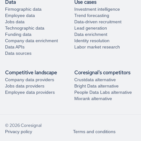
Data
Use cases
Firmographic data
Investment intelligence
Employee data
Trend forecasting
Jobs data
Data-driven recruitment
Technographic data
Lead generation
Funding data
Data enrichment
Company data enrichment
Identity resolution
Data APIs
Labor market research
Data sources
Competitive landscape
Coresignal's competitors
Company data providers
Crustdata alternative
Jobs data providers
Bright Data alternative
Employee data providers
People Data Labs alternative
Mixrank alternative
© 2026 Coresignal
Privacy policy
Terms and conditions