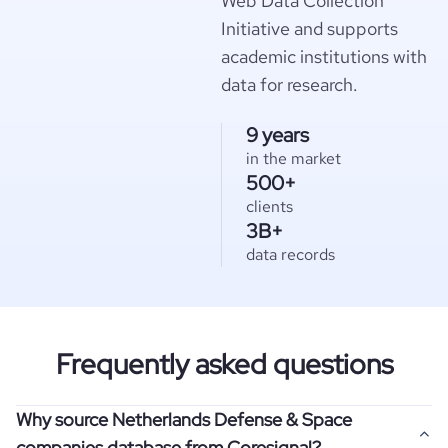
Web Data Collection
Initiative and supports
academic institutions with
data for research.
9 years
in the market
500+
clients
3B+
data records
Frequently asked questions
Why source Netherlands Defense & Space
companies database from Coresignal?