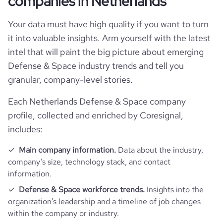
companies in Netherlands
Locations
Your data must have high quality if you want to turn
company_name
Acutronic Group
it into valuable insights. Arm yourself with the latest
Follower counts & changes
hq_country
Netherlands
intel that will paint the big picture about emerging
company_legal_name
Acutronic Holding AG
Defense & Space industry trends and tell you
Acquisitions
followers_count_professional_network
5955
hq_country_iso2
NL
granular, company-level stories.
is_b2b
1
Technographics
num_acquisitions_source_1
9
Each Netherlands Defense & Space company
followers_count_owler
333
hq_country_iso3
NLD
industry
Defense and Space Manufacturing
profile, collected and enriched by Coresignal,
Company websites and social media
num_technologies_used
28
num_acquisitions_source_2
1
includes:
hq_location
Bubikon, ZH, Netherlands
founded_year
1973
Website traffic
website
https://www.acutronic.com
Main company information.
Data about the industry,
hq_full_address
*******
company’s size, technology stack, and contact
size_range
201-500 employees
Employee review score & changes
total_website_visits_monthly
2100
https://www.professional-
information.
professional_network_url
network.com/company/acutronic-
Defense & Space workforce trends.
Insights into the
Workforce trends
usa
employees_count
231
company_employee_reviews_count
18
visits_change_monthly
63.31
organization’s leadership and a timeline of job changes
within the company or industry.
active_job_postings_count
24
https://www.financial-
company_employee_reviews_aggregate_score
4