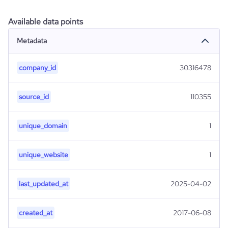
Available data points
Metadata
company_id
30316478
source_id
110355
unique_domain
1
unique_website
1
last_updated_at
2025-04-02
created_at
2017-06-08