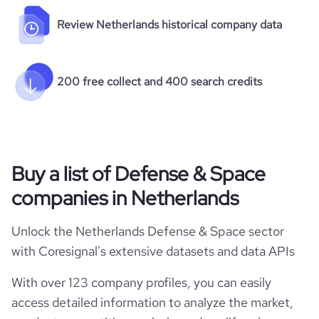
Review Netherlands historical company data
200 free collect and 400 search credits
Buy a list of Defense & Space
companies in Netherlands
Unlock the Netherlands Defense & Space sector
with Coresignal's extensive datasets and data APIs
With over 123 company profiles, you can easily
access detailed information to analyze the market,