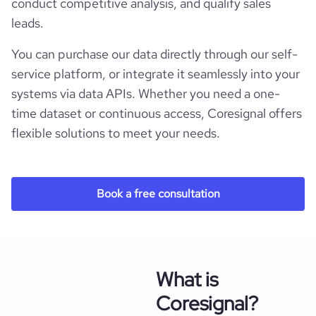
conduct competitive analysis, and qualify sales
leads.
You can purchase our data directly through our self-
service platform, or integrate it seamlessly into your
systems via data APIs. Whether you need a one-
time dataset or continuous access, Coresignal offers
flexible solutions to meet your needs.
Book a free consultation
What is
Coresignal?