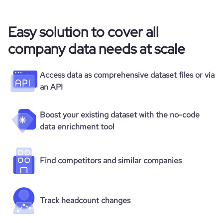
Easy solution to cover all
company data needs at scale
Access data as comprehensive dataset files or via
an API
Boost your existing dataset with the no-code
data enrichment tool
Find competitors and similar companies
Track headcount changes