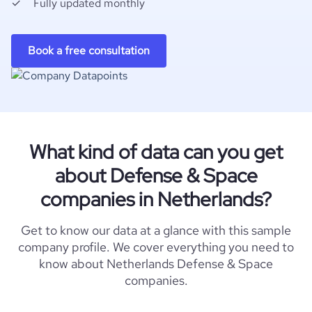
Fully updated monthly
Book a free consultation
What kind of data can you get
about Defense & Space
companies in Netherlands?
Get to know our data at a glance with this sample
company profile. We cover everything you need to
know about Netherlands Defense & Space
companies.