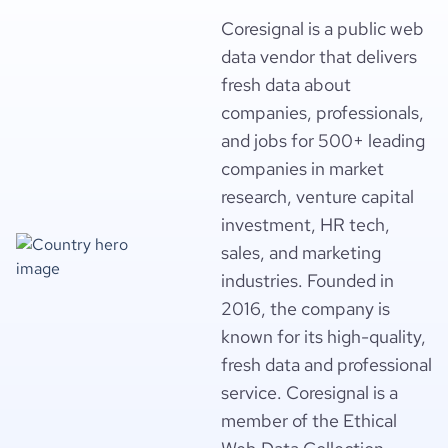
Coresignal is a public web
data vendor that delivers
fresh data about
companies, professionals,
and jobs for 500+ leading
companies in market
research, venture capital
investment, HR tech,
sales, and marketing
industries. Founded in
2016, the company is
known for its high-quality,
fresh data and professional
service. Coresignal is a
member of the Ethical