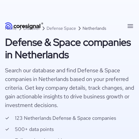
Home
Discover
Defense Space
Netherlands
Defense & Space companies
in Netherlands
Search our database and find Defense & Space
companies in Netherlands based on your preferred
criteria. Get key company details, track changes, and
gain actionable insights to drive business growth or
investment decisions.
123 Netherlands Defense & Space companies
500+ data points