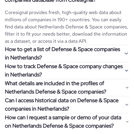
Coresignal provides fresh, high-quality web data about
millions of companies in 190+ countries. You can easily
find data about
Netherlands
Defense & Space
companies,
filter it to fit your needs better, download the information
as a dataset, or access it via a data API.
How to get a list of Defense & Space companies
in Netherlands?
How to track Defense & Space company changes
Once you log in to the self-service platform, choose the
in Netherlands?
type of companies you want to review by picking the
What details are included in the profiles of
"Company" and "Country" filters. Review the data sample
Get notifications about changes in employee headcount,
Netherlands Defense & Space companies?
returned and download up to 200 company profiles for
funding, revenue, and other features by setting up
free to check how well the data fits your goal.
Can I access historical data on Defense & Space
Coresignal's webhooks. Webhooks are automated
Company profiles contain more than 500 different data
companies in Netherlands?
messages that notify you about data changes in a
points. Generally, the data is sorted into six categories:
If you have an even more specific question in mind, such
company of interest, such as a potential client or a
How can I request a sample or demo of your data
company overview, workforce trends, growth insights,
as how I can find all companies of a specific category
You can access years of historical data on
Defense &
competitor.
on Netherlands Defense & Space companies?
product summary, online presence, and financial
residing within my state, you can easily add more filters to
Space
companies in
Netherlands
, which enables you to
information.