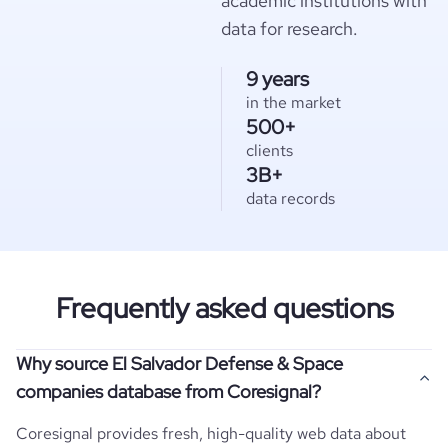
academic institutions with
data for research.
9 years
in the market
500+
clients
3B+
data records
Frequently asked questions
Why source El Salvador Defense & Space
companies database from Coresignal?
Coresignal provides fresh, high-quality web data about