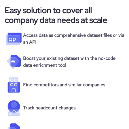
Easy solution to cover all
company data needs at scale
Access data as comprehensive dataset files or via
an API
Boost your existing dataset with the no-code
data enrichment tool
Find competitors and similar companies
Track headcount changes