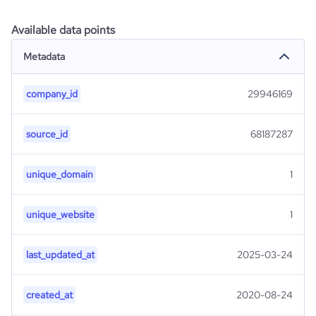
Available data points
Metadata
company_id
29946169
source_id
68187287
unique_domain
1
unique_website
1
last_updated_at
2025-03-24
created_at
2020-08-24