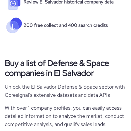
Review El Salvador historical company data
200 free collect and 400 search credits
Buy a list of Defense & Space
companies in El Salvador
Unlock the El Salvador Defense & Space sector with
Coresignal's extensive datasets and data APIs
With over 1 company profiles, you can easily access
detailed information to analyze the market, conduct
competitive analysis, and qualify sales leads.