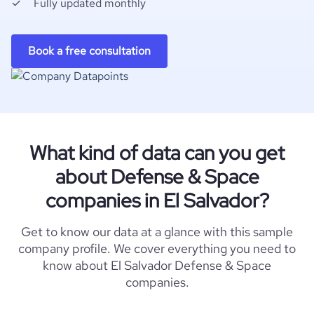
Fully updated monthly
Book a free consultation
What kind of data can you get
about Defense & Space
companies in El Salvador?
Get to know our data at a glance with this sample
company profile. We cover everything you need to
know about El Salvador Defense & Space
companies.