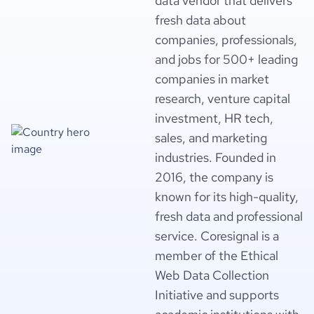
data vendor that delivers
fresh data about
companies, professionals,
and jobs for 500+ leading
companies in market
research, venture capital
investment, HR tech,
sales, and marketing
industries. Founded in
2016, the company is
known for its high-quality,
fresh data and professional
service. Coresignal is a
member of the Ethical
Web Data Collection
Initiative and supports