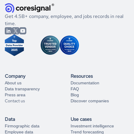
and explore its possibilities.
for an account
listed above, visit
Coresignal's
self-service
, or
significant changes in their leadership. By diving deep into
.
book a free consultation
the historical data, get to know the
El Salvador
Defense &
If you are unsure how to achieve your preferred results,
Get 4.5B+ company, employee, and jobs records in real
Space
market better.
you can always
time.
and get some help
book a free consultation
from our data experts.
Company
Resources
About us
Documentation
Data transparency
FAQ
Press area
Blog
Contact us
Discover companies
Data
Use cases
Firmographic data
Investment intelligence
Employee data
Trend forecasting