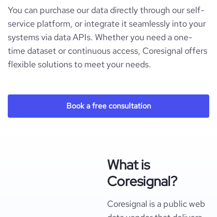
You can purchase our data directly through our self-
service platform, or integrate it seamlessly into your
systems via data APIs. Whether you need a one-
time dataset or continuous access, Coresignal offers
flexible solutions to meet your needs.
Book a free consultation
What is
Coresignal?
Coresignal is a public web