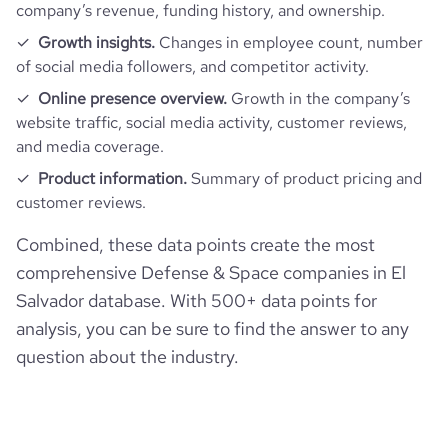
company’s revenue, funding history, and ownership.
Growth insights.
Changes in employee count, number
of social media followers, and competitor activity.
Online presence overview.
Growth in the company’s
website traffic, social media activity, customer reviews,
and media coverage.
Product information.
Summary of product pricing and
customer reviews.
Combined, these data points create the most
comprehensive Defense & Space companies in El
Salvador database. With 500+ data points for
analysis, you can be sure to find the answer to any
question about the industry.