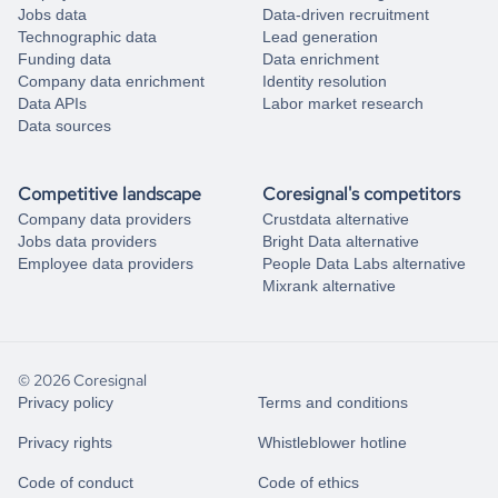
Jobs data
Data-driven recruitment
Technographic data
Lead generation
Funding data
Data enrichment
Company data enrichment
Identity resolution
Data APIs
Labor market research
Data sources
Competitive landscape
Coresignal's competitors
Company data providers
Crustdata alternative
Jobs data providers
Bright Data alternative
Employee data providers
People Data Labs alternative
Mixrank alternative
© 2026 Coresignal
Privacy policy
Terms and conditions
Privacy rights
Whistleblower hotline
Code of conduct
Code of ethics