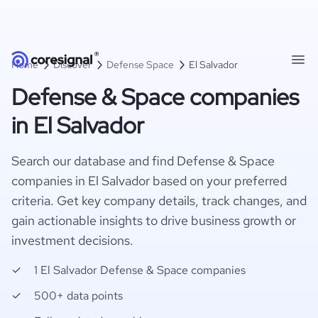
Home
Discover
Defense Space
El Salvador
Defense & Space companies
in El Salvador
Search our database and find Defense & Space
companies in El Salvador based on your preferred
criteria. Get key company details, track changes, and
gain actionable insights to drive business growth or
investment decisions.
1 El Salvador Defense & Space companies
500+ data points