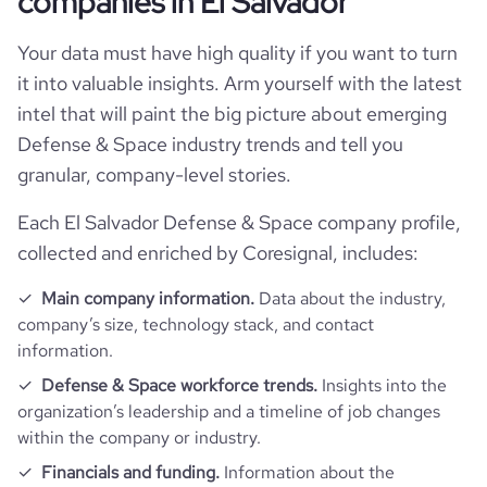
companies in El Salvador
Your data must have high quality if you want to turn
it into valuable insights. Arm yourself with the latest
intel that will paint the big picture about emerging
Defense & Space industry trends and tell you
granular, company-level stories.
Each El Salvador Defense & Space company profile,
collected and enriched by Coresignal, includes:
Main company information.
Data about the industry,
company’s size, technology stack, and contact
information.
Defense & Space workforce trends.
Insights into the
organization’s leadership and a timeline of job changes
within the company or industry.
Financials and funding.
Information about the