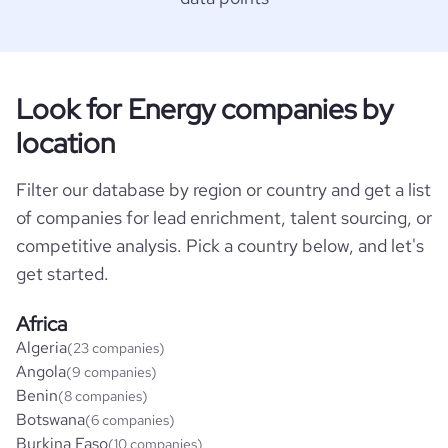
Look for
Energy
companies by
location
Filter our database by region or country and get a list
of companies for lead enrichment, talent sourcing, or
competitive analysis. Pick a country below, and let's
get started.
Africa
Algeria
(23 companies)
Angola
(9 companies)
Benin
(8 companies)
Botswana
(6 companies)
Burkina Faso
(10 companies)