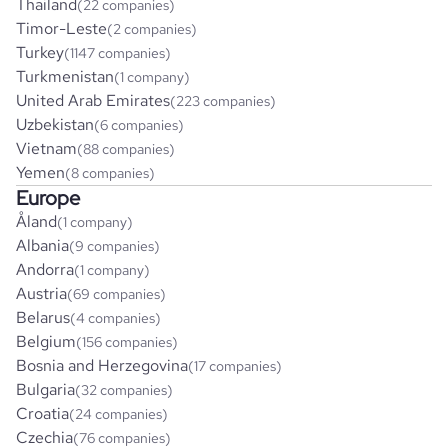
Thailand
(22 companies)
Timor-Leste
(2 companies)
Turkey
(1147 companies)
Turkmenistan
(1 company)
United Arab Emirates
(223 companies)
Uzbekistan
(6 companies)
Vietnam
(88 companies)
Yemen
(8 companies)
Europe
Åland
(1 company)
Albania
(9 companies)
Andorra
(1 company)
Austria
(69 companies)
Belarus
(4 companies)
Belgium
(156 companies)
Bosnia and Herzegovina
(17 companies)
Bulgaria
(32 companies)
Croatia
(24 companies)
Czechia
(76 companies)