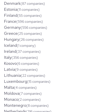
Denmark
(87 companies)
Estonia
(11 companies)
Finland
(55 companies)
France
(596 companies)
Germany
(556 companies)
Greece
(25 companies)
Hungary
(26 companies)
Iceland
(1 company)
Ireland
(37 companies)
Italy
(356 companies)
Kosovo
(6 companies)
Latvia
(9 companies)
Lithuania
(22 companies)
Luxembourg
(15 companies)
Malta
(4 companies)
Moldova
(7 companies)
Monaco
(2 companies)
Montenegro
(8 companies)
Netherlands
(316 companies)