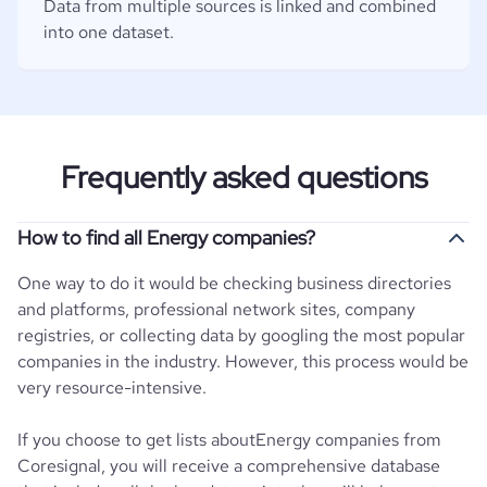
Data from multiple sources is linked and combined
into one dataset.
Frequently asked questions
How to find all Energy companies?
One way to do it would be checking business directories
and platforms, professional network sites, company
registries, or collecting data by googling the most popular
companies in the industry. However, this process would be
very resource-intensive.
If you choose to get lists about
Energy
companies from
Coresignal, you will receive a comprehensive database