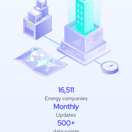
16,511
Energy companies
Monthly
Updates
500+
data points