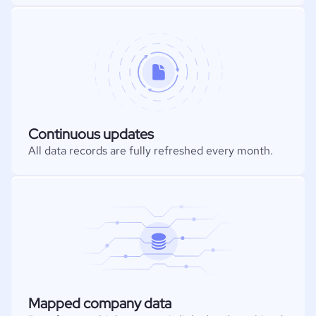
Continuous updates
All data records are fully refreshed every month.
Mapped company data