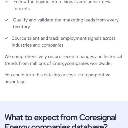
Follow the buying intent signals and unlock new
markets
Qualify and validate the marketing leads from every
territory
Source talent and track employment signals across
industries and companies
We comprehensively record recent changes and historical
trends from millions of
Energy
companies worldwide.
You could turn this data into a clear-cut competitive
advantage.
What to expect from Coresignal
Energy
companies database?