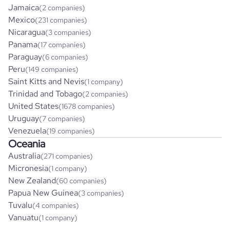
Jamaica
(2 companies)
Mexico
(231 companies)
Nicaragua
(3 companies)
Panama
(17 companies)
Paraguay
(6 companies)
Peru
(149 companies)
Saint Kitts and Nevis
(1 company)
Trinidad and Tobago
(2 companies)
United States
(1678 companies)
Uruguay
(7 companies)
Venezuela
(19 companies)
Oceania
Australia
(271 companies)
Micronesia
(1 company)
New Zealand
(60 companies)
Papua New Guinea
(3 companies)
Tuvalu
(4 companies)
Vanuatu
(1 company)