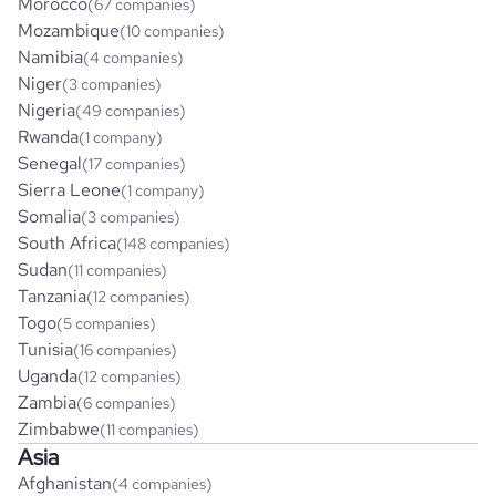
Morocco
(67 companies)
Mozambique
(10 companies)
Namibia
(4 companies)
Niger
(3 companies)
Nigeria
(49 companies)
Rwanda
(1 company)
Senegal
(17 companies)
Sierra Leone
(1 company)
Somalia
(3 companies)
South Africa
(148 companies)
Sudan
(11 companies)
Tanzania
(12 companies)
Togo
(5 companies)
Tunisia
(16 companies)
Uganda
(12 companies)
Zambia
(6 companies)
Zimbabwe
(11 companies)
Asia
Afghanistan
(4 companies)