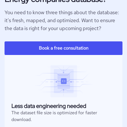
You need to know three things about the database:
it's fresh, mapped, and optimized. Want to ensure
the data is right for your upcoming project?
Book a free consultation
Less data engineering needed
The dataset file size is optimized for faster
download.