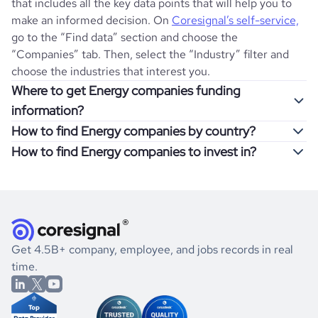
that includes all the key data points that will help you to
make an informed decision. On
Coresignal’s self-service,
go to the “Find data” section and choose the
“Companies” tab. Then, select the “Industry” filter and
choose the industries that interest you.
Where to get Energy companies funding
information?
How to find Energy companies by country?
Funding data about companies in your industry might
How to find Energy companies to invest in?
become a key that helps to identify great investment
Once you go to
Coresignal’s self-service
, you should go to
opportunities, flag potential clients, and track your
the “Find data” section, pick the “Companies” tab, and
The easiest way to find promising companies and track
competitor’s movements. You can collect funding
choose the "country" filter. Pick one or more countries
their progress is to use a data vendor that can provide
information from multiple publicly available sources or
that interest you, and once you do it, press the "Add filter"
information from multiple sources.
Coresignal's
company
buy mapped data from a professional public data vendor,
button. Choose the "Industry" filter and select as many
dataset has 35 million global companies with 500+
such as Coresignal.
industries as you need for your use case. After you set
mapped and enriched data points. Review a data sample
Get 4.5B+ company, employee, and jobs records in real
your filters, run the query by pressing the "Search"
by visiting the
time.
self-service
platform.
button.