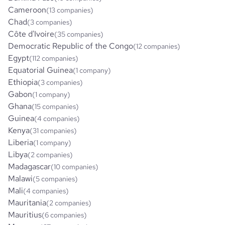
Cameroon
(13 companies)
Chad
(3 companies)
Côte d'Ivoire
(35 companies)
Democratic Republic of the Congo
(12 companies)
Egypt
(112 companies)
Equatorial Guinea
(1 company)
Ethiopia
(3 companies)
Gabon
(1 company)
Ghana
(15 companies)
Guinea
(4 companies)
Kenya
(31 companies)
Liberia
(1 company)
Libya
(2 companies)
Madagascar
(10 companies)
Malawi
(5 companies)
Mali
(4 companies)
Mauritania
(2 companies)
Mauritius
(6 companies)