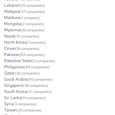
Lebanon
(19 companies)
Malaysia
(47 companies)
Maldives
(1 company)
Mongolia
(2 companies)
Myanmar
(8 companies)
Nepal
(10 companies)
North Korea
(1 company)
Oman
(16 companies)
Pakistan
(83 companies)
Palestine State
(3 companies)
Philippines
(99 companies)
Qatar
(26 companies)
Saudi Arabia
(95 companies)
Singapore
(36 companies)
South Korea
(37 companies)
Sri Lanka
(14 companies)
Syria
(3 companies)
Taiwan
(26 companies)