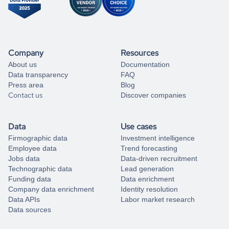
Company
Resources
About us
Documentation
Data transparency
FAQ
Press area
Blog
Contact us
Discover companies
Data
Use cases
Firmographic data
Investment intelligence
Employee data
Trend forecasting
Jobs data
Data-driven recruitment
Technographic data
Lead generation
Funding data
Data enrichment
Company data enrichment
Identity resolution
Data APIs
Labor market research
Data sources