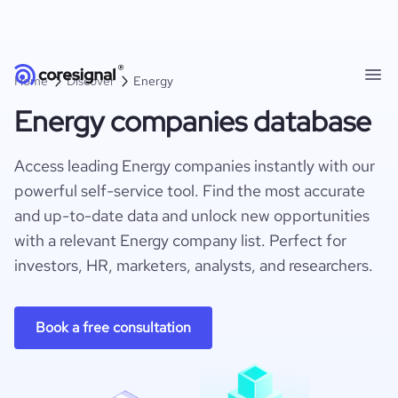
Home
Discover
Energy
Energy companies database
Access leading Energy companies instantly with our
powerful self-service tool. Find the most accurate
and up-to-date data and unlock new opportunities
with a relevant Energy company list. Perfect for
investors, HR, marketers, analysts, and researchers.
Book a free consultation