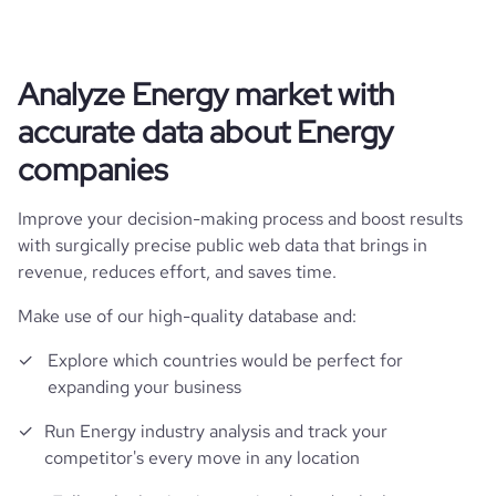
Analyze
Energy
market with
accurate data about
Energy
companies
Improve your decision-making process and boost results
with surgically precise public web data that brings in
revenue, reduces effort, and saves time.
Make use of our high-quality database and:
Explore which countries would be perfect for
expanding your business
Run Energy industry analysis and track your
competitor's every move in any location