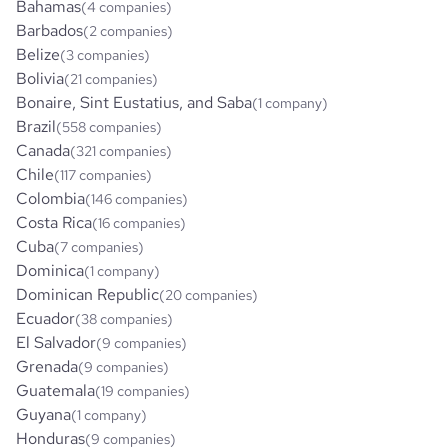
Bahamas
(4 companies)
Barbados
(2 companies)
Belize
(3 companies)
Bolivia
(21 companies)
Bonaire, Sint Eustatius, and Saba
(1 company)
Brazil
(558 companies)
Canada
(321 companies)
Chile
(117 companies)
Colombia
(146 companies)
Costa Rica
(16 companies)
Cuba
(7 companies)
Dominica
(1 company)
Dominican Republic
(20 companies)
Ecuador
(38 companies)
El Salvador
(9 companies)
Grenada
(9 companies)
Guatemala
(19 companies)
Guyana
(1 company)
Honduras
(9 companies)