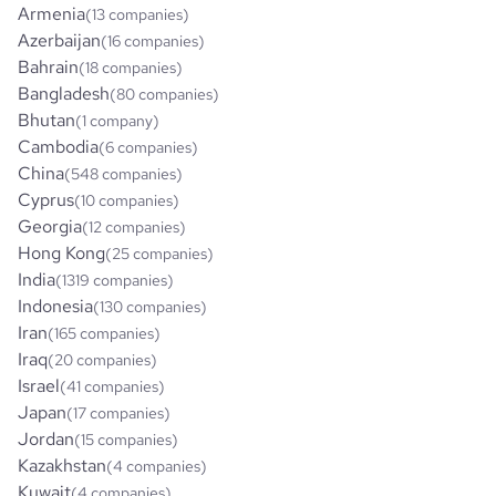
Armenia
(13 companies)
Azerbaijan
(16 companies)
Bahrain
(18 companies)
Bangladesh
(80 companies)
Bhutan
(1 company)
Cambodia
(6 companies)
China
(548 companies)
Cyprus
(10 companies)
Georgia
(12 companies)
Hong Kong
(25 companies)
India
(1319 companies)
Indonesia
(130 companies)
Iran
(165 companies)
Iraq
(20 companies)
Israel
(41 companies)
Japan
(17 companies)
Jordan
(15 companies)
Kazakhstan
(4 companies)
Kuwait
(4 companies)