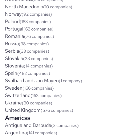
North Macedonia
(10 companies)
Norway
(92 companies)
Poland
(188 companies)
Portugal
(62 companies)
Romania
(76 companies)
Russia
(38 companies)
Serbia
(33 companies)
Slovakia
(33 companies)
Slovenia
(14 companies)
Spain
(482 companies)
Svalbard and Jan Mayen
(1 company)
Sweden
(166 companies)
Switzerland
(163 companies)
Ukraine
(30 companies)
United Kingdom
(576 companies)
Americas
Antigua and Barbuda
(2 companies)
Argentina
(141 companies)