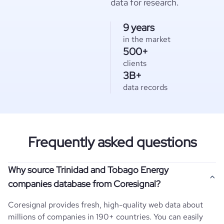
data for research.
9 years
in the market
500+
clients
3B+
data records
Frequently asked questions
Why source Trinidad and Tobago Energy
companies database from Coresignal?
Coresignal provides fresh, high-quality web data about
millions of companies in 190+ countries. You can easily