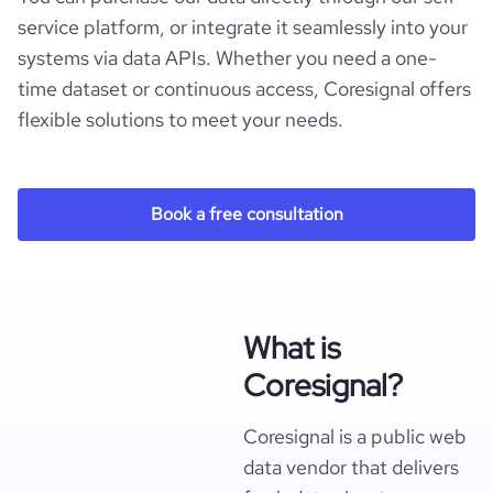
service platform, or integrate it seamlessly into your
systems via data APIs. Whether you need a one-
time dataset or continuous access, Coresignal offers
flexible solutions to meet your needs.
Book a free consultation
What is
Coresignal?
Coresignal is a public web
data vendor that delivers