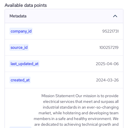
Available data points
Metadata
company_id
95221731
source_id
100257219
last_updated_at
2025-04-06
created_at
2024-03-26
Mission Statement Our mission is to provide
electrical services that meet and surpass all
industrial standards in an ever-so-changing
market, while holstering and developing team
members in a safe and healthy environment. We
are dedicated to achieving technical growth and