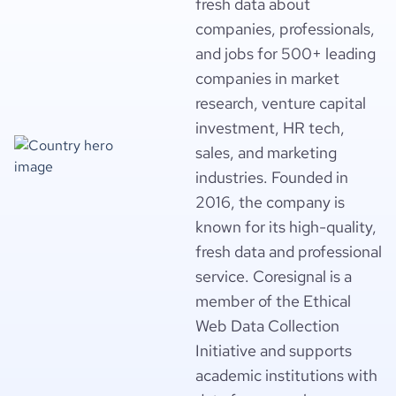
fresh data about
companies, professionals,
and jobs for 500+ leading
companies in market
research, venture capital
investment, HR tech,
sales, and marketing
industries. Founded in
2016, the company is
known for its high-quality,
fresh data and professional
service. Coresignal is a
member of the Ethical
Web Data Collection
Initiative and supports
academic institutions with