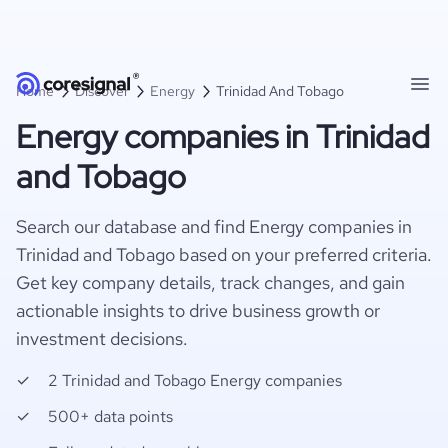
Home
Discover
Energy
Trinidad And Tobago
Energy companies in Trinidad
and Tobago
Search our database and find Energy companies in
Trinidad and Tobago based on your preferred criteria.
Get key company details, track changes, and gain
actionable insights to drive business growth or
investment decisions.
2 Trinidad and Tobago Energy companies
500+ data points