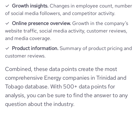
Growth insights.
Changes in employee count, number
of social media followers, and competitor activity.
Online presence overview.
Growth in the company’s
website traffic, social media activity, customer reviews,
and media coverage.
Product information.
Summary of product pricing and
customer reviews.
Combined, these data points create the most
comprehensive Energy companies in Trinidad and
Tobago database. With 500+ data points for
analysis, you can be sure to find the answer to any
question about the industry.