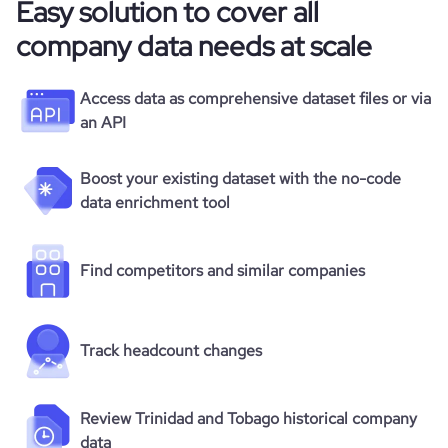
Easy solution to cover all
company data needs at scale
Access data as comprehensive dataset files or via
an API
Boost your existing dataset with the no-code
data enrichment tool
Find competitors and similar companies
Track headcount changes
Review Trinidad and Tobago historical company
data