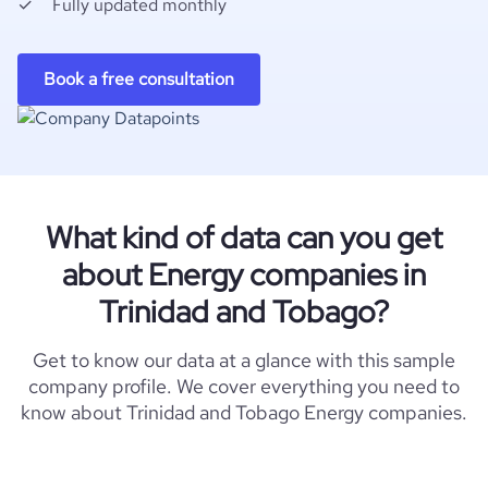
Fully updated monthly
Book a free consultation
What kind of data can you get
about Energy companies in
Trinidad and Tobago?
Get to know our data at a glance with this sample
company profile. We cover everything you need to
know about Trinidad and Tobago Energy companies.