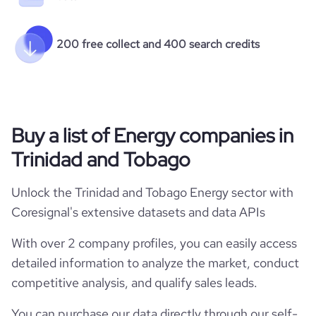
200 free collect and 400 search credits
Buy a list of Energy companies in
Trinidad and Tobago
Unlock the Trinidad and Tobago Energy sector with
Coresignal's extensive datasets and data APIs
With over 2 company profiles, you can easily access
detailed information to analyze the market, conduct
competitive analysis, and qualify sales leads.
You can purchase our data directly through our self-