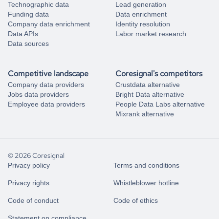
Technographic data
Lead generation
Funding data
Data enrichment
Company data enrichment
Identity resolution
Data APIs
Labor market research
Data sources
Competitive landscape
Coresignal's competitors
Company data providers
Crustdata alternative
Jobs data providers
Bright Data alternative
Employee data providers
People Data Labs alternative
Mixrank alternative
© 2026 Coresignal
Privacy policy
Terms and conditions
Privacy rights
Whistleblower hotline
Code of conduct
Code of ethics
Statement on compliance