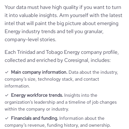
Your data must have high quality if you want to turn
it into valuable insights. Arm yourself with the latest
intel that will paint the big picture about emerging
Energy industry trends and tell you granular,
company-level stories.
Each Trinidad and Tobago Energy company profile,
collected and enriched by Coresignal, includes:
Main company information.
Data about the industry,
company’s size, technology stack, and contact
information.
Energy workforce trends.
Insights into the
organization’s leadership and a timeline of job changes
within the company or industry.
Financials and funding.
Information about the
company’s revenue, funding history, and ownership.