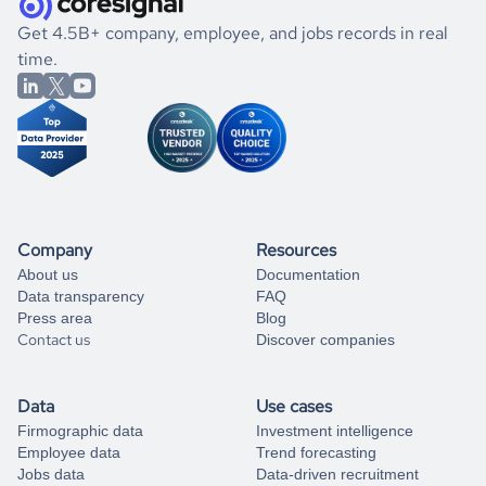
.
book a free consultation
the historical data, get to know the
Trinidad and Tobago
If you are unsure how to achieve your preferred results,
Get 4.5B+ company, employee, and jobs records in real
Energy
market better.
you can always
time.
and get some help
book a free consultation
from our data experts.
Company
Resources
About us
Documentation
Data transparency
FAQ
Press area
Blog
Contact us
Discover companies
Data
Use cases
Firmographic data
Investment intelligence
Employee data
Trend forecasting
Jobs data
Data-driven recruitment