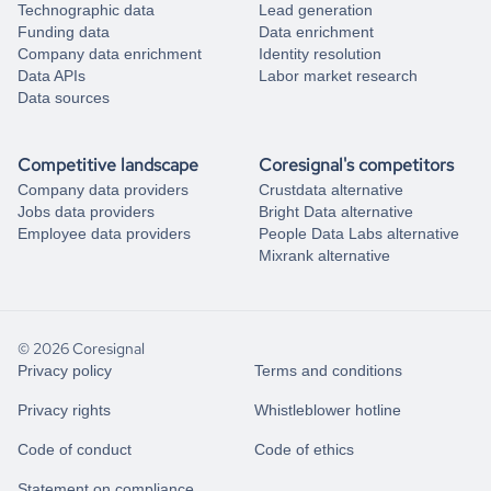
Technographic data
Lead generation
Funding data
Data enrichment
Company data enrichment
Identity resolution
Data APIs
Labor market research
Data sources
Competitive landscape
Coresignal's competitors
Company data providers
Crustdata alternative
Jobs data providers
Bright Data alternative
Employee data providers
People Data Labs alternative
Mixrank alternative
© 2026 Coresignal
Privacy policy
Terms and conditions
Privacy rights
Whistleblower hotline
Code of conduct
Code of ethics
Statement on compliance