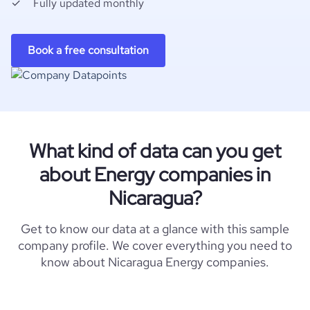
Fully updated monthly
Book a free consultation
What kind of data can you get
about Energy companies in
Nicaragua?
Get to know our data at a glance with this sample
company profile. We cover everything you need to
know about Nicaragua Energy companies.