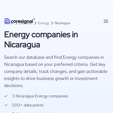
Home
Discover
Energy
Nicaragua
Energy companies in
Nicaragua
Search our database and find Energy companies in
Nicaragua based on your preferred criteria. Get key
company details, track changes, and gain actionable
insights to drive business growth or investment
decisions.
3 Nicaragua Energy companies
500+ data points