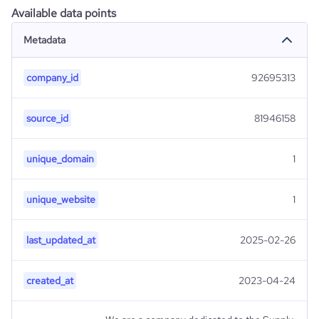
Available data points
Metadata
company_id
92695313
source_id
81946158
unique_domain
1
unique_website
1
last_updated_at
2025-02-26
created_at
2023-04-24