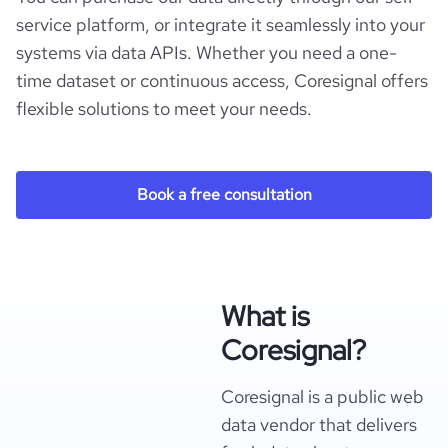
service platform, or integrate it seamlessly into your
systems via data APIs. Whether you need a one-
time dataset or continuous access, Coresignal offers
flexible solutions to meet your needs.
Book a free consultation
What is
Coresignal?
Coresignal is a public web
data vendor that delivers