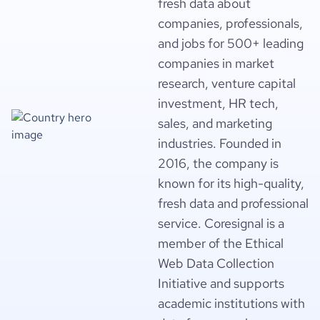
fresh data about
companies, professionals,
and jobs for 500+ leading
companies in market
research, venture capital
investment, HR tech,
sales, and marketing
industries. Founded in
2016, the company is
known for its high-quality,
fresh data and professional
service. Coresignal is a
member of the Ethical
Web Data Collection
Initiative and supports
academic institutions with