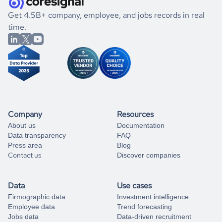
.
book a free consultation
the historical data, get to know the
Nicaragua
Energy
If you are unsure how to achieve your preferred results,
Get 4.5B+ company, employee, and jobs records in real
market better.
you can always
time.
and get some help
book a free consultation
from our data experts.
Company
Resources
About us
Documentation
Data transparency
FAQ
Press area
Blog
Contact us
Discover companies
Data
Use cases
Firmographic data
Investment intelligence
Employee data
Trend forecasting
Jobs data
Data-driven recruitment