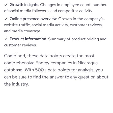
Growth insights.
Changes in employee count, number
of social media followers, and competitor activity.
Online presence overview.
Growth in the company’s
website traffic, social media activity, customer reviews,
and media coverage.
Product information.
Summary of product pricing and
customer reviews.
Combined, these data points create the most
comprehensive Energy companies in Nicaragua
database. With 500+ data points for analysis, you
can be sure to find the answer to any question about
the industry.