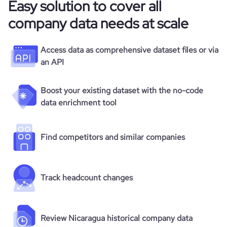
Easy solution to cover all
company data needs at scale
Access data as comprehensive dataset files or via
an API
Boost your existing dataset with the no-code
data enrichment tool
Find competitors and similar companies
Track headcount changes
Review Nicaragua historical company data