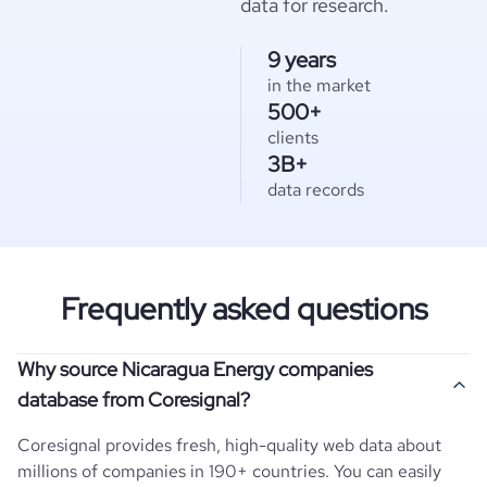
data for research.
9 years
in the market
500+
clients
3B+
data records
Frequently asked questions
Why source Nicaragua Energy companies
database from Coresignal?
Coresignal provides fresh, high-quality web data about
millions of companies in 190+ countries. You can easily