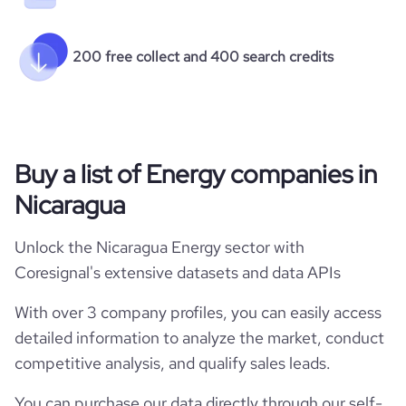
200 free collect and 400 search credits
Buy a list of Energy companies in
Nicaragua
Unlock the Nicaragua Energy sector with
Coresignal's extensive datasets and data APIs
With over 3 company profiles, you can easily access
detailed information to analyze the market, conduct
competitive analysis, and qualify sales leads.
You can purchase our data directly through our self-