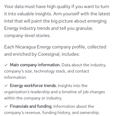
Your data must have high quality if you want to turn
it into valuable insights. Arm yourself with the latest
intel that will paint the big picture about emerging
Energy industry trends and tell you granular,
company-level stories.
Each Nicaragua Energy company profile, collected
and enriched by Coresignal, includes:
Main company information.
Data about the industry,
company’s size, technology stack, and contact
information.
Energy workforce trends.
Insights into the
organization’s leadership and a timeline of job changes
within the company or industry.
Financials and funding.
Information about the
company’s revenue, funding history, and ownership.