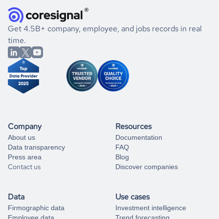
they were doing financially, and if there were any
and explore its possibilities.
for an account
listed above, visit
Coresignal's
self-service
, or
significant changes in their leadership. By diving deep into
.
book a free consultation
the historical data, get to know the
United States
Energy
If you are unsure how to achieve your preferred results,
Get 4.5B+ company, employee, and jobs records in real
market better.
you can always
time.
and get some help
book a free consultation
from our data experts.
Company
Resources
About us
Documentation
Data transparency
FAQ
Press area
Blog
Contact us
Discover companies
Data
Use cases
Firmographic data
Investment intelligence
Employee data
Trend forecasting