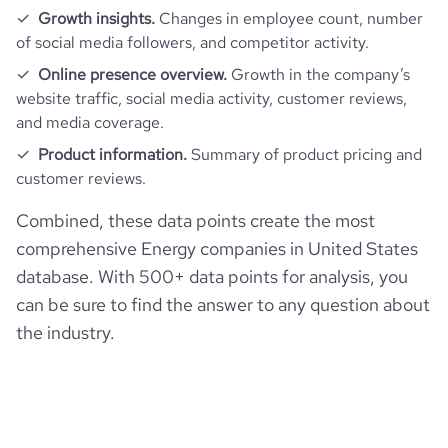
Growth insights.
Changes in employee count, number
of social media followers, and competitor activity.
Online presence overview.
Growth in the company’s
website traffic, social media activity, customer reviews,
and media coverage.
Product information.
Summary of product pricing and
customer reviews.
Combined, these data points create the most
comprehensive Energy companies in United States
database. With 500+ data points for analysis, you
can be sure to find the answer to any question about
the industry.