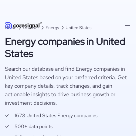
Home
Discover
Energy
United States
Energy companies in United
States
Search our database and find Energy companies in
United States based on your preferred criteria. Get
key company details, track changes, and gain
actionable insights to drive business growth or
investment decisions.
1678 United States Energy companies
500+ data points