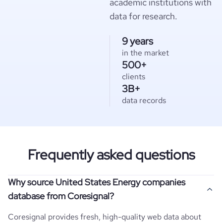
academic institutions with
data for research.
9 years
in the market
500+
clients
3B+
data records
Frequently asked questions
Why source United States Energy companies
database from Coresignal?
Coresignal provides fresh, high-quality web data about