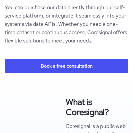
You can purchase our data directly through our self-
service platform, or integrate it seamlessly into your
systems via data APIs. Whether you need a one-
time dataset or continuous access, Coresignal offers
flexible solutions to meet your needs.
Book a free consultation
What is
Coresignal?
Coresignal is a public web