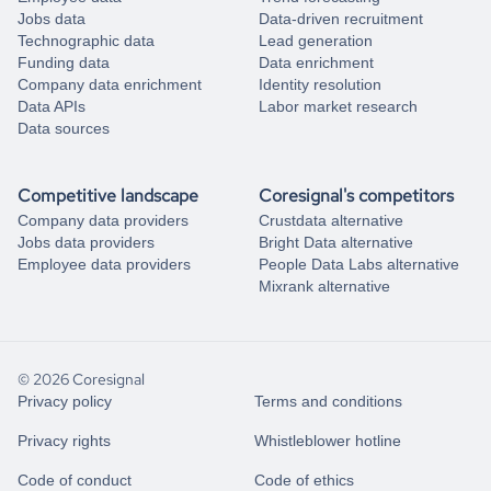
Jobs data
Data-driven recruitment
Technographic data
Lead generation
Funding data
Data enrichment
Company data enrichment
Identity resolution
Data APIs
Labor market research
Data sources
Competitive landscape
Coresignal's competitors
Company data providers
Crustdata alternative
Jobs data providers
Bright Data alternative
Employee data providers
People Data Labs alternative
Mixrank alternative
© 2026 Coresignal
Privacy policy
Terms and conditions
Privacy rights
Whistleblower hotline
Code of conduct
Code of ethics