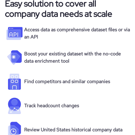
Easy solution to cover all
company data needs at scale
Access data as comprehensive dataset files or via
an API
Boost your existing dataset with the no-code
data enrichment tool
Find competitors and similar companies
Track headcount changes
Review United States historical company data