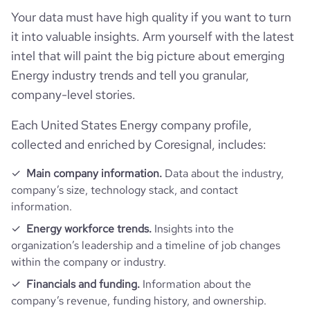
Your data must have high quality if you want to turn
rank_country
17887
it into valuable insights. Arm yourself with the latest
intel that will paint the big picture about emerging
rank_category
1726
Energy industry trends and tell you granular,
company-level stories.
bounce_rate
40.45
Each United States Energy company profile,
collected and enriched by Coresignal, includes:
pages_per_visit
6.92
Main company information.
Data about the industry,
average_visit_duration_seconds
243
company’s size, technology stack, and contact
information.
Energy workforce trends.
Insights into the
organization’s leadership and a timeline of job changes
within the company or industry.
Financials and funding.
Information about the
company’s revenue, funding history, and ownership.