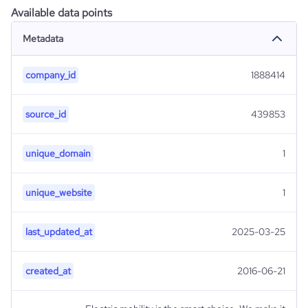
Available data points
Metadata
company_id
1888414
source_id
439853
unique_domain
1
unique_website
1
last_updated_at
2025-03-25
created_at
2016-06-21