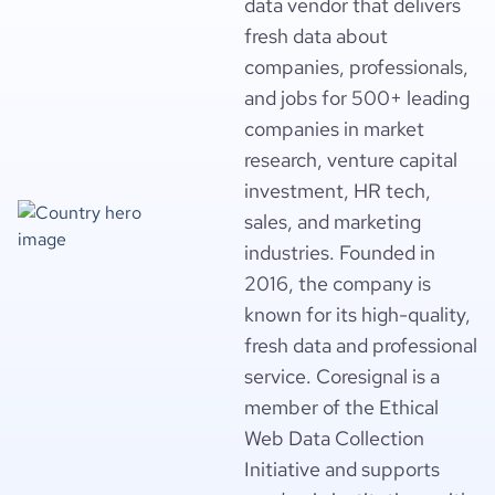
data vendor that delivers
fresh data about
companies, professionals,
and jobs for 500+ leading
companies in market
research, venture capital
investment, HR tech,
sales, and marketing
industries. Founded in
2016, the company is
known for its high-quality,
fresh data and professional
service. Coresignal is a
member of the Ethical
Web Data Collection
Initiative and supports