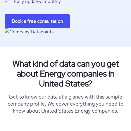
Fully updated monthly
Book a free consultation
What kind of data can you get
about Energy companies in
United States?
Get to know our data at a glance with this sample
company profile. We cover everything you need to
know about United States Energy companies.