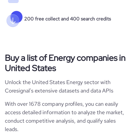
200 free collect and 400 search credits
Buy a list of Energy companies in
United States
Unlock the United States Energy sector with
Coresignal's extensive datasets and data APIs
With over 1678 company profiles, you can easily
access detailed information to analyze the market,
conduct competitive analysis, and qualify sales
leads.