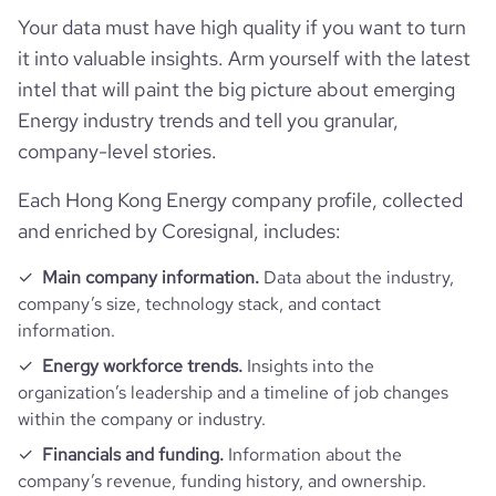
Your data must have high quality if you want to turn
bounce_rate
36.96
it into valuable insights. Arm yourself with the latest
intel that will paint the big picture about emerging
pages_per_visit
2.92
Energy industry trends and tell you granular,
company-level stories.
average_visit_duration_seconds
112
Each Hong Kong Energy company profile, collected
and enriched by Coresignal, includes:
Main company information.
Data about the industry,
company’s size, technology stack, and contact
information.
Energy workforce trends.
Insights into the
organization’s leadership and a timeline of job changes
within the company or industry.
Financials and funding.
Information about the
company’s revenue, funding history, and ownership.