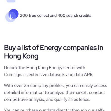
200 free collect and 400 search credits
Buy a list of Energy companies in
Hong Kong
Unlock the Hong Kong Energy sector with
Coresignal's extensive datasets and data APIs
With over 25 company profiles, you can easily access
detailed information to analyze the market, conduct
competitive analysis, and qualify sales leads.
You can purchase our data directly through our self-