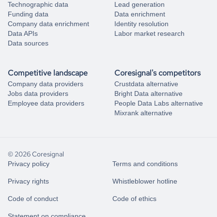
Technographic data
Lead generation
Funding data
Data enrichment
Company data enrichment
Identity resolution
Data APIs
Labor market research
Data sources
Competitive landscape
Coresignal's competitors
Company data providers
Crustdata alternative
Jobs data providers
Bright Data alternative
Employee data providers
People Data Labs alternative
Mixrank alternative
© 2026 Coresignal
Privacy policy
Terms and conditions
Privacy rights
Whistleblower hotline
Code of conduct
Code of ethics
Statement on compliance