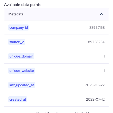
Available data points
Metadata
company_id
88937158
source_id
89728734
unique_domain
1
unique_website
1
last_updated_at
2025-03-27
created_at
2022-07-12