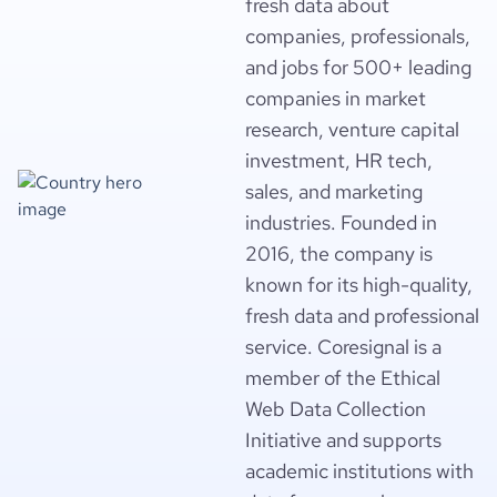
fresh data about
companies, professionals,
and jobs for 500+ leading
companies in market
research, venture capital
investment, HR tech,
sales, and marketing
industries. Founded in
2016, the company is
known for its high-quality,
fresh data and professional
service. Coresignal is a
member of the Ethical
Web Data Collection
Initiative and supports
academic institutions with