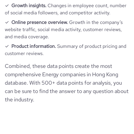
Growth insights.
Changes in employee count, number
of social media followers, and competitor activity.
Online presence overview.
Growth in the company’s
website traffic, social media activity, customer reviews,
and media coverage.
Product information.
Summary of product pricing and
customer reviews.
Combined, these data points create the most
comprehensive Energy companies in Hong Kong
database. With 500+ data points for analysis, you
can be sure to find the answer to any question about
the industry.