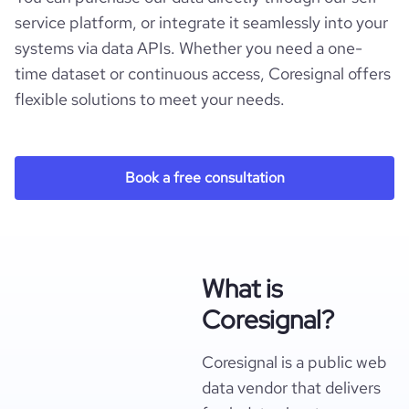
service platform, or integrate it seamlessly into your
systems via data APIs. Whether you need a one-
time dataset or continuous access, Coresignal offers
flexible solutions to meet your needs.
Book a free consultation
What is
Coresignal?
Coresignal is a public web
data vendor that delivers