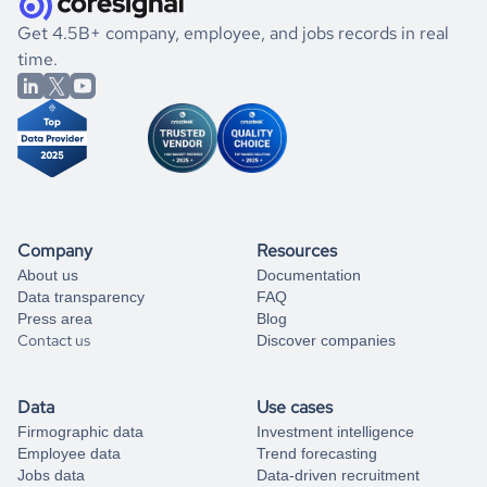
.
book a free consultation
the historical data, get to know the
Hong Kong
Energy
If you are unsure how to achieve your preferred results,
Get 4.5B+ company, employee, and jobs records in real
market better.
you can always
time.
and get some help
book a free consultation
from our data experts.
Company
Resources
About us
Documentation
Data transparency
FAQ
Press area
Blog
Contact us
Discover companies
Data
Use cases
Firmographic data
Investment intelligence
Employee data
Trend forecasting
Jobs data
Data-driven recruitment