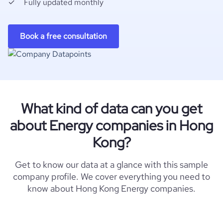
Fully updated monthly
Book a free consultation
What kind of data can you get
about Energy companies in Hong
Kong?
Get to know our data at a glance with this sample
company profile. We cover everything you need to
know about Hong Kong Energy companies.