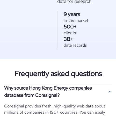
data for research.
9 years
in the market
500+
clients
3B+
data records
Frequently asked questions
Why source Hong Kong Energy companies
database from Coresignal?
Coresignal provides fresh, high-quality web data about
millions of companies in 190+ countries. You can easily