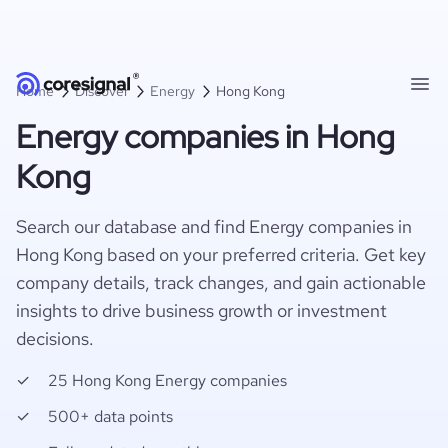
Home
Discover
Energy
Hong Kong
Energy companies in Hong
Kong
Search our database and find Energy companies in
Hong Kong based on your preferred criteria. Get key
company details, track changes, and gain actionable
insights to drive business growth or investment
decisions.
25 Hong Kong Energy companies
500+ data points