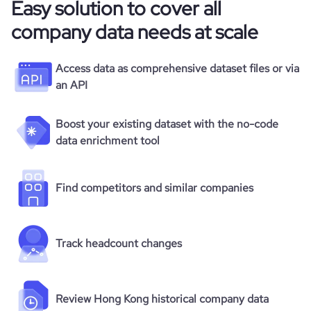
Easy solution to cover all
company data needs at scale
Access data as comprehensive dataset files or via
an API
Boost your existing dataset with the no-code
data enrichment tool
Find competitors and similar companies
Track headcount changes
Review Hong Kong historical company data