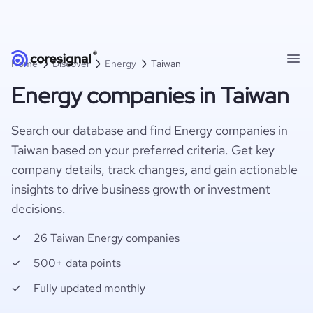
Home
Discover
Energy
Taiwan
Energy companies in Taiwan
Search our database and find Energy companies in
Taiwan based on your preferred criteria. Get key
company details, track changes, and gain actionable
insights to drive business growth or investment
decisions.
26 Taiwan Energy companies
500+ data points
Fully updated monthly