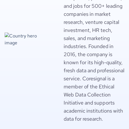
and jobs for 500+ leading
companies in market
research, venture capital
investment, HR tech,
sales, and marketing
industries. Founded in
2016, the company is
known for its high-quality,
fresh data and professional
service. Coresignal is a
member of the Ethical
Web Data Collection
Initiative and supports
academic institutions with
data for research.