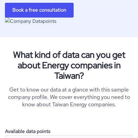
Book a free consultation
What kind of data can you get
about Energy companies in
Taiwan?
Get to know our data at a glance with this sample
company profile. We cover everything you need to
know about Taiwan Energy companies.
Available data points