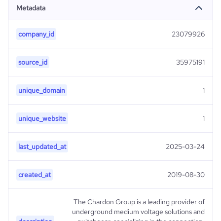
Metadata
company_id
23079926
source_id
35975191
unique_domain
1
unique_website
1
last_updated_at
2025-03-24
created_at
2019-08-30
The Chardon Group is a leading provider of
underground medium voltage solutions and