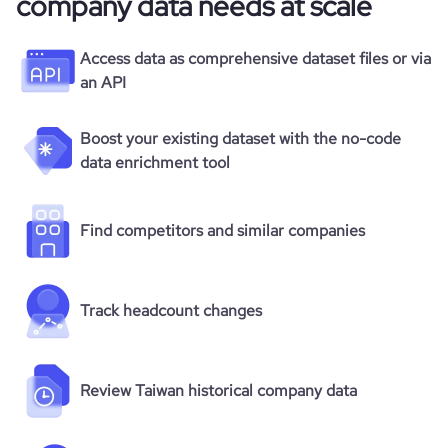
company data needs at scale
Access data as comprehensive dataset files or via
an API
Boost your existing dataset with the no-code
data enrichment tool
Find competitors and similar companies
Track headcount changes
Review Taiwan historical company data