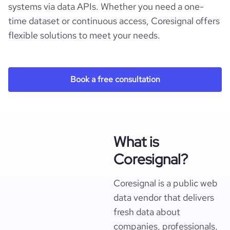
systems via data APIs. Whether you need a one-
time dataset or continuous access, Coresignal offers
flexible solutions to meet your needs.
Book a free consultation
What is
Coresignal?
Coresignal is a public web
data vendor that delivers
fresh data about
companies, professionals,