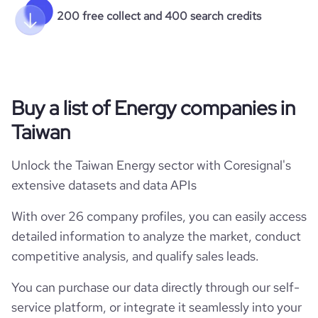
200 free collect and 400 search credits
Buy a list of Energy companies in
Taiwan
Unlock the Taiwan Energy sector with Coresignal's
extensive datasets and data APIs
With over 26 company profiles, you can easily access
detailed information to analyze the market, conduct
competitive analysis, and qualify sales leads.
You can purchase our data directly through our self-
service platform, or integrate it seamlessly into your