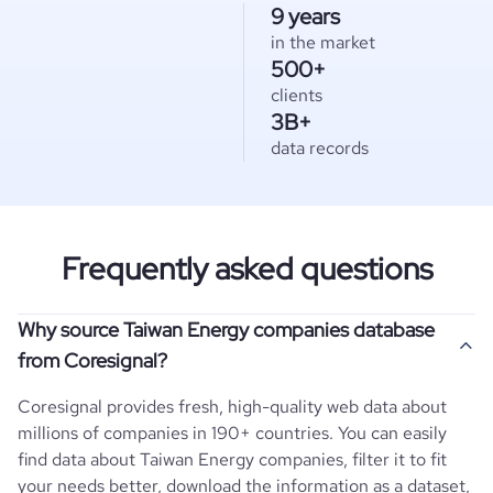
9 years
in the market
500+
clients
3B+
data records
Frequently asked questions
Why source Taiwan Energy companies database
from Coresignal?
Coresignal provides fresh, high-quality web data about
millions of companies in 190+ countries. You can easily
find data about
Taiwan
Energy
companies, filter it to fit
your needs better, download the information as a dataset,