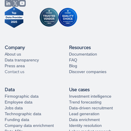
from our data experts.
Company
Resources
About us
Documentation
Data transparency
FAQ
Press area
Blog
Contact us
Discover companies
Data
Use cases
Firmographic data
Investment intelligence
Employee data
Trend forecasting
Jobs data
Data-driven recruitment
Technographic data
Lead generation
Funding data
Data enrichment
Company data enrichment
Identity resolution