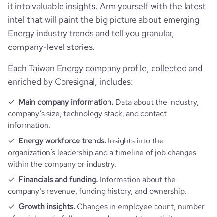
it into valuable insights. Arm yourself with the latest
intel that will paint the big picture about emerging
Energy industry trends and tell you granular,
company-level stories.
Each Taiwan Energy company profile, collected and
enriched by Coresignal, includes:
Main company information.
Data about the industry,
company’s size, technology stack, and contact
information.
Energy workforce trends.
Insights into the
organization’s leadership and a timeline of job changes
within the company or industry.
Financials and funding.
Information about the
company’s revenue, funding history, and ownership.
Growth insights.
Changes in employee count, number