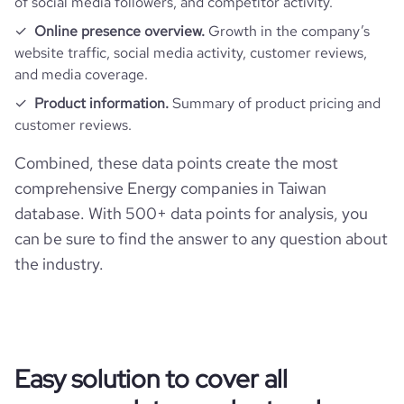
of social media followers, and competitor activity.
Online presence overview.
Growth in the company’s
website traffic, social media activity, customer reviews,
and media coverage.
Product information.
Summary of product pricing and
customer reviews.
Combined, these data points create the most
comprehensive Energy companies in Taiwan
database. With 500+ data points for analysis, you
can be sure to find the answer to any question about
the industry.
Easy solution to cover all