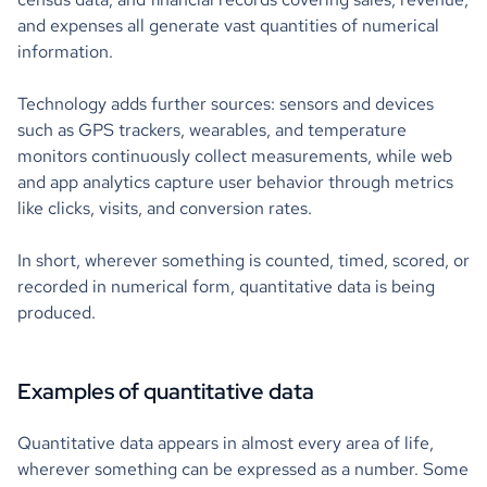
and expenses all generate vast quantities of numerical
information.
Technology adds further sources: sensors and devices
such as GPS trackers, wearables, and temperature
monitors continuously collect measurements, while web
and app analytics capture user behavior through metrics
like clicks, visits, and conversion rates.
In short, wherever something is counted, timed, scored, or
recorded in numerical form, quantitative data is being
produced.
Examples of quantitative data
Quantitative data appears in almost every area of life,
wherever something can be expressed as a number. Some