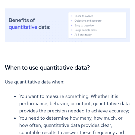
When to use quantitative data?
Use quantitative data when:
You want to measure something. Whether it is
performance, behavior, or output, quantitative data
provides the precision needed to achieve accuracy;
You need to determine how many, how much, or
how often, quantitative data provides clear,
countable results to answer these frequency and