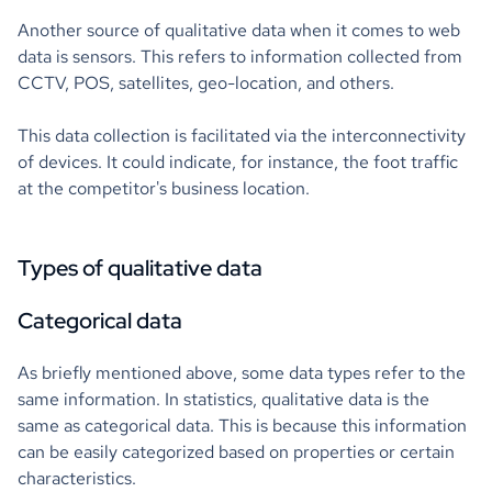
Another source of qualitative data when it comes to web
data is sensors. This refers to information collected from
CCTV, POS, satellites, geo-location, and others.
This data collection is facilitated via the interconnectivity
of devices. It could indicate, for instance, the foot traffic
at the competitor's business location.
Types of qualitative data
Categorical data
As briefly mentioned above, some data types refer to the
same information. In statistics, qualitative data is the
same as categorical data. This is because this information
can be easily categorized based on properties or certain
characteristics.