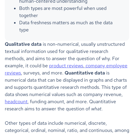
human-centered understanding
Both types are most powerful when used
together
Data freshness matters as much as the data
type
Qualitative data
is non-numerical, usually unstructured
textual information used for qualitative research
methods, and aims to answer the question of why. For
example, it could be
product reviews
,
company employee
reviews
, surveys, and more.
Quantitative data
is
numerical data that can be displayed in graphs and charts
and supports quantitative research methods. This type of
data shows numerical values such as company revenue,
headcount
, funding amount, and more. Quantitative
research aims to answer the question of
what
.
Other types of data include numerical, discrete,
categorical, ordinal, nominal, ratio, and continuous, among