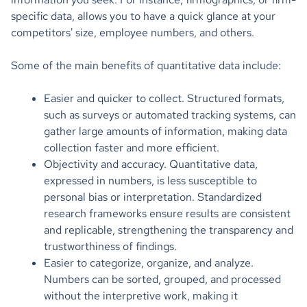
specific data, allows you to have a quick glance at your
competitors' size, employee numbers, and others.
Some of the main benefits of quantitative data include:
Easier and quicker to collect. Structured formats,
such as surveys or automated tracking systems, can
gather large amounts of information, making data
collection faster and more efficient.
Objectivity and accuracy. Quantitative data,
expressed in numbers, is less susceptible to
personal bias or interpretation. Standardized
research frameworks ensure results are consistent
and replicable, strengthening the transparency and
trustworthiness of findings.
Easier to categorize, organize, and analyze.
Numbers can be sorted, grouped, and processed
without the interpretive work, making it