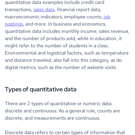
quantitative data examples include credit card
transactions,
sales data,
financial report data,
macroeconomic indicators, employee counts,
job
postings
, and more. In business and economics,
quantitative data includes monthly income, sales revenue,
and the number of products sold, while in education, it
might refer to the number of students in a class.
Environmental and logistical factors, such as temperature
and distance traveled, also fall into this category, as do
digital metrics, such as the number of website visits.
Types of quantitative data
There are 2 types of quantitative or numeric data:
discrete and continuous. As a general rule, counts are
discrete, and measurements are continuous.
Discrete data refers to certain types of information that