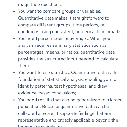
magnitude questions;
You want to compare groups or variables.
Quantitative data makes it straightforward to
compare different groups, time periods, or
conditions using consistent, numerical benchmarks;
You need percentages or averages. When your
analysis requires summary statistics such as
percentages, means, or ratios, quantitative data
provides the structured input needed to calculate
them.
You want to use statistics. Quantitative data is the
foundation of statistical analysis, enabling you to
identify patterns, test hypotheses, and draw
evidence-based conclusions;
You need results that can be generalized to a larger
population. Because quantitative data can be
collected at scale, it supports findings that are
representative and broadly applicable beyond the
immediate sample, or