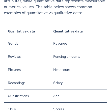
attributes, while quantitative data represents measurable
numerical values. The table below shows common
examples of quantitative vs qualitative data:
Qualitative data
Quantitative data
Gender
Revenue
Reviews
Funding amounts
Pictures
Headcount
Recordings
Salary
Qualifications
Age
Skills
Scores