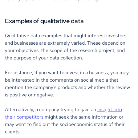
Examples of qualitative data
Qualitative data examples that might interest investors
and businesses are extremely varied. These depend on
your objectives, the scope of the research project, and
the purpose of your data collection.
For instance, if you want to invest in a business, you may
be interested in the comments on social media that
mention the company's products and whether the review
is positive or negative.
Alternatively, a company trying to gain an
insight into
their competitors
might seek the same information or
may want to find out the socioeconomic status of their
clients.