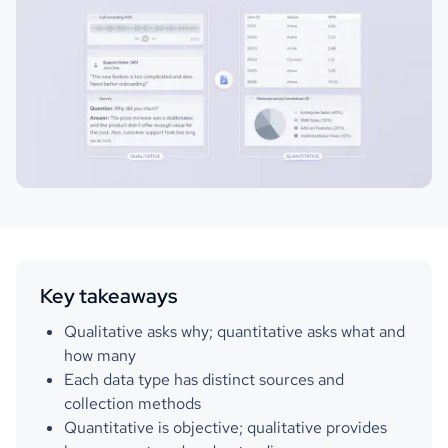
Key takeaways
Qualitative asks why; quantitative asks what and
how many
Each data type has distinct sources and
collection methods
Quantitative is objective; qualitative provides