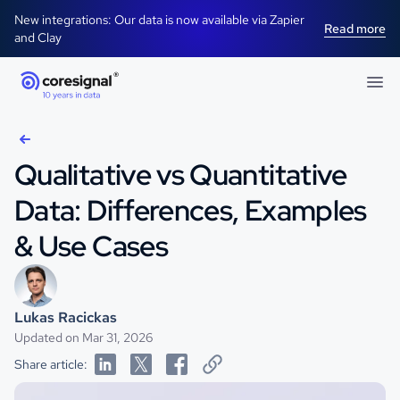
New integrations: Our data is now available via Zapier
Read more
and Clay
Qualitative vs Quantitative
Data: Differences, Examples
& Use Cases
Lukas Racickas
Updated on Mar 31, 2026
Share article: