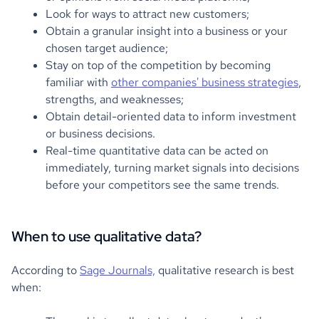
Look for ways to attract new customers;
Obtain a granular insight into a business or your
chosen target audience;
Stay on top of the competition by becoming
familiar with
other companies' business strategies
,
strengths, and weaknesses;
Obtain detail-oriented data to inform investment
or business decisions.
Real-time quantitative data can be acted on
immediately, turning market signals into decisions
before your competitors see the same trends.
When to use qualitative data?
According to
Sage Journals,
qualitative research is best
when: