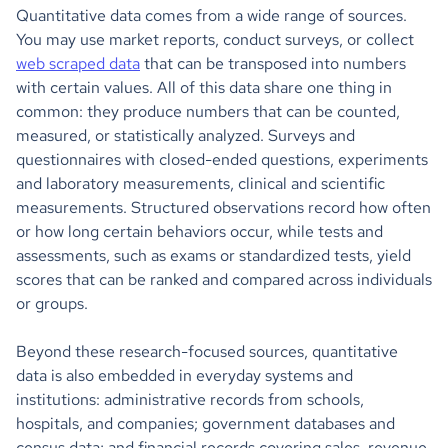
Quantitative data comes from a wide range of sources.
You may use market reports, conduct surveys, or collect
web scraped data
that can be transposed into numbers
with certain values. All of this data share one thing in
common: they produce numbers that can be counted,
measured, or statistically analyzed. Surveys and
questionnaires with closed-ended questions, experiments
and laboratory measurements, clinical and scientific
measurements. Structured observations record how often
or how long certain behaviors occur, while tests and
assessments, such as exams or standardized tests, yield
scores that can be ranked and compared across individuals
or groups.
Beyond these research-focused sources, quantitative
data is also embedded in everyday systems and
institutions: administrative records from schools,
hospitals, and companies; government databases and
census data; and financial records covering sales, revenue,