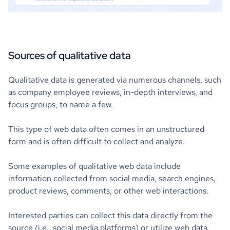
Sources of qualitative data
Qualitative data is generated via numerous channels, such
as company employee reviews, in-depth interviews, and
focus groups, to name a few.
This type of web data often comes in an unstructured
form and is often difficult to collect and analyze.
Some examples of qualitative web data include
information collected from social media, search engines,
product reviews, comments, or other web interactions.
Interested parties can collect this data directly from the
source (i.e., social media platforms) or utilize web data