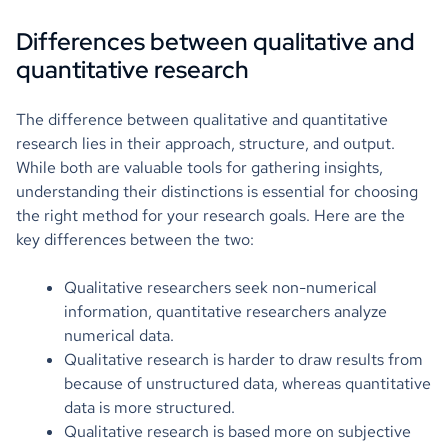
Differences between qualitative and
quantitative research
The difference between qualitative and quantitative
research lies in their approach, structure, and output.
While both are valuable tools for gathering insights,
understanding their distinctions is essential for choosing
the right method for your research goals. Here are the
key differences between the two:
Qualitative researchers seek non-numerical
information, quantitative researchers analyze
numerical data.
Qualitative research is harder to draw results from
because of unstructured data, whereas quantitative
data is more structured.
Qualitative research is based more on subjective