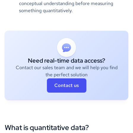
conceptual understanding before measuring
something quantitatively.
Need real-time data access?
Contact our sales team and we will help you find
the perfect solution
Contact us
What is quantitative data?