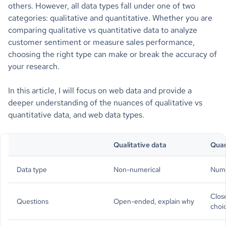
others. However, all data types fall under one of two
categories: qualitative and quantitative. Whether you are
comparing qualitative vs quantitative data to analyze
customer sentiment or measure sales performance,
choosing the right type can make or break the accuracy of
your research.
In this article, I will focus on web data and provide a
deeper understanding of the nuances of qualitative vs
quantitative data, and web data types.
Qualitative data
Quan
Data type
Non-numerical
Nume
Clos
Questions
Open-ended, explain why
choi