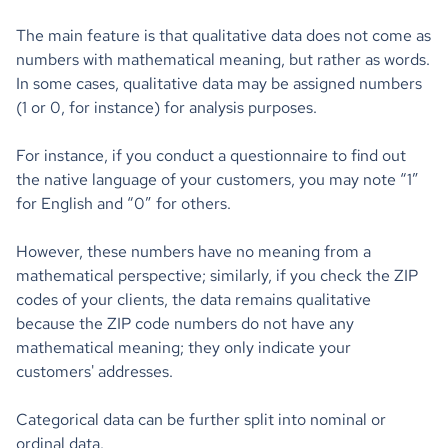
The main feature is that qualitative data does not come as
numbers with mathematical meaning, but rather as words.
In some cases, qualitative data may be assigned numbers
(1 or 0, for instance) for analysis purposes.
For instance, if you conduct a questionnaire to find out
the native language of your customers, you may note “1”
for English and “0” for others.
However, these numbers have no meaning from a
mathematical perspective; similarly, if you check the ZIP
codes of your clients, the data remains qualitative
because the ZIP code numbers do not have any
mathematical meaning; they only indicate your
customers' addresses.
Categorical data can be further split into nominal or
ordinal data.