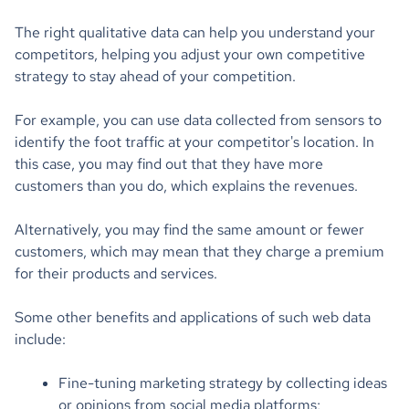
The right qualitative data can help you understand your
competitors, helping you adjust your own competitive
strategy to stay ahead of your competition.
For example, you can use data collected from sensors to
identify the foot traffic at your competitor's location. In
this case, you may find out that they have more
customers than you do, which explains the revenues.
Alternatively, you may find the same amount or fewer
customers, which may mean that they charge a premium
for their products and services.
Some other benefits and applications of such web data
include:
Fine-tuning marketing strategy by collecting ideas
or opinions from social media platforms;