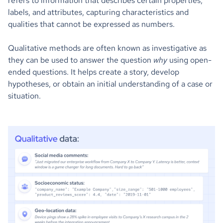
refers to information that describes certain properties,
labels, and attributes, capturing characteristics and
qualities that cannot be expressed as numbers.
Qualitative methods are often known as investigative as
they can be used to answer the question
why
using open-
ended questions. It helps create a story, develop
hypotheses, or obtain an initial understanding of a case or
situation.