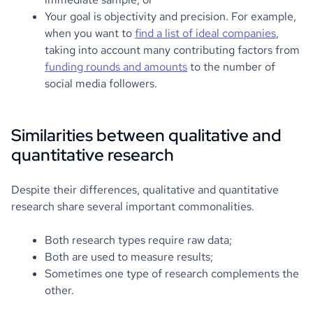
Your goal is objectivity and precision. For example,
when you want to
find a list of ideal companies
,
taking into account many contributing factors from
funding rounds and amounts
to the number of
social media followers.
Similarities between qualitative and
quantitative research
Despite their differences, qualitative and quantitative
research share several important commonalities.
Both research types require raw data;
Both are used to measure results;
Sometimes one type of research complements the
other.