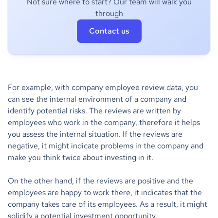
Not sure where to start? Our team will walk you
through
Contact us
For example, with company employee review data, you
can see the internal environment of a company and
identify potential risks. The reviews are written by
employees who work in the company, therefore it helps
you assess the internal situation. If the reviews are
negative, it might indicate problems in the company and
make you think twice about investing in it.
On the other hand, if the reviews are positive and the
employees are happy to work there, it indicates that the
company takes care of its employees. As a result, it might
solidify a potential investment opportunity.