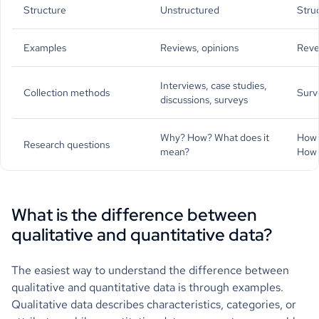
Structure
Unstructured
Stru
Examples
Reviews, opinions
Reve
Interviews, case studies,
Collection methods
Surv
discussions, surveys
Why? How? What does it
How 
Research questions
mean?
How 
What is the difference between
qualitative and quantitative data?
The easiest way to understand the difference between
qualitative and quantitative data is through examples.
Qualitative data describes characteristics, categories, or