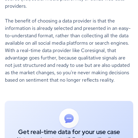
providers.
The benefit of choosing a data provider is that the
information is already selected and presented in an easy-
to-understand format, rather than collecting all the data
available on all social media platforms or search engines.
With a real-time data provider like Coresignal, that
advantage goes further, because qualitative signals are
not just structured and ready to use but are also updated
as the market changes, so you're never making decisions
based on sentiment that no longer reflects reality.
Get real-time data for your use case