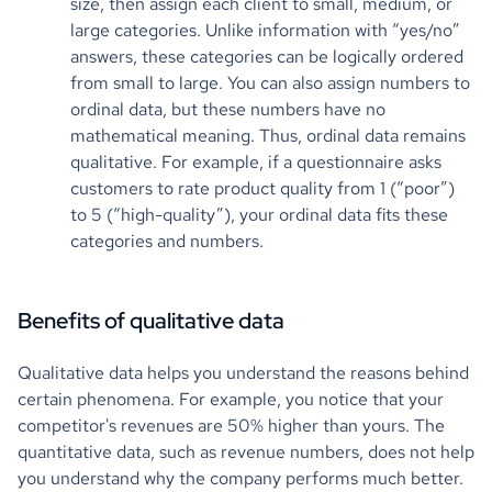
size, then assign each client to small, medium, or
large categories. Unlike information with “yes/no”
answers, these categories can be logically ordered
from small to large. You can also assign numbers to
ordinal data, but these numbers have no
mathematical meaning. Thus, ordinal data remains
qualitative. For example, if a questionnaire asks
customers to rate product quality from 1 (“poor”)
to 5 (“high-quality”), your ordinal data fits these
categories and numbers.
Benefits of qualitative data
Qualitative data helps you understand the reasons behind
certain phenomena. For example, you notice that your
competitor's revenues are 50% higher than yours. The
quantitative data, such as revenue numbers, does not help
you understand why the company performs much better.