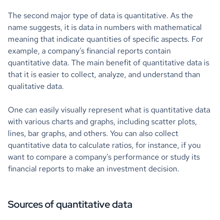
The second major type of data is quantitative. As the
name suggests, it is data in numbers with mathematical
meaning that indicate quantities of specific aspects. For
example, a company's financial reports contain
quantitative data. The main benefit of quantitative data is
that it is easier to collect, analyze, and understand than
qualitative data.
One can easily visually represent what is quantitative data
with various charts and graphs, including scatter plots,
lines, bar graphs, and others. You can also collect
quantitative data to calculate ratios, for instance, if you
want to compare a company's performance or study its
financial reports to make an investment decision.
Sources of quantitative data