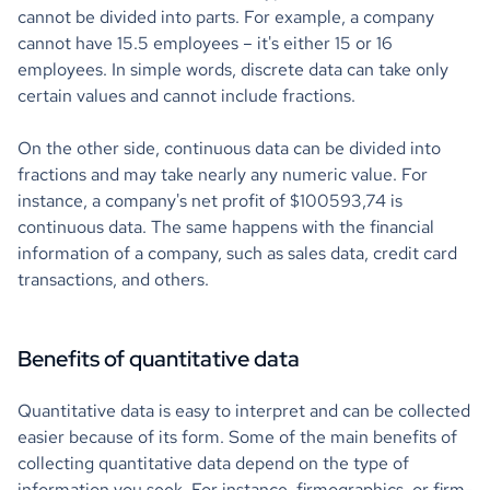
cannot be divided into parts. For example, a company
cannot have 15.5 employees – it's either 15 or 16
employees. In simple words, discrete data can take only
certain values and cannot include fractions.
On the other side, continuous data can be divided into
fractions and may take nearly any numeric value. For
instance, a company's net profit of $100593,74 is
continuous data. The same happens with the financial
information of a company, such as sales data, credit card
transactions, and others.
Benefits of quantitative data
Quantitative data is easy to interpret and can be collected
easier because of its form. Some of the main benefits of
collecting quantitative data depend on the type of
information you seek. For instance, firmographics, or firm-