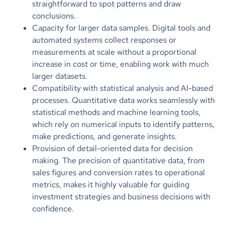
straightforward to spot patterns and draw
conclusions.
Capacity for larger data samples. Digital tools and
automated systems collect responses or
measurements at scale without a proportional
increase in cost or time, enabling work with much
larger datasets.
Compatibility with statistical analysis and AI-based
processes. Quantitative data works seamlessly with
statistical methods and machine learning tools,
which rely on numerical inputs to identify patterns,
make predictions, and generate insights.
Provision of detail-oriented data for decision
making. The precision of quantitative data, from
sales figures and conversion rates to operational
metrics, makes it highly valuable for guiding
investment strategies and business decisions with
confidence.