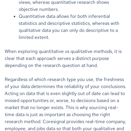
views, whereas quantitative research shows
objective numbers.
Quantitative data allows for both inferential
statistics and descriptive statistics, whereas with
qualitative data you can only do descriptive to a
limited extent.
When exploring quantitative vs qualitative methods, it is
clear that each approach serves a distinct purpose
depending on the research question at hand.
Regardless of which research type you use, the freshness
of your data determines the reliability of your conclusions.
Acting on data that is even slightly out of date can lead to
missed opportunities or, worse, to decisions based on a
market that no longer exists. This is why sourcing real-
time data is just as important as choosing the right
research method. Coresignal provides real-time company,
employee, and jobs data so that both your qualitative and