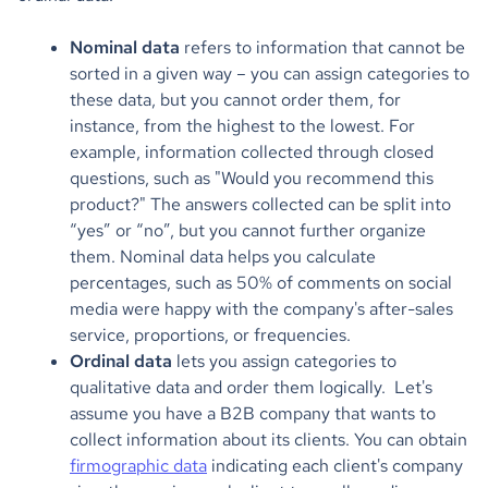
Nominal data
refers to information that cannot be
sorted in a given way – you can assign categories to
these data, but you cannot order them, for
instance, from the highest to the lowest. For
example, information collected through closed
questions, such as "Would you recommend this
product?" The answers collected can be split into
“yes” or “no”, but you cannot further organize
them. Nominal data helps you calculate
percentages, such as 50% of comments on social
media were happy with the company's after-sales
service, proportions, or frequencies.
Ordinal data
lets you assign categories to
qualitative data and order them logically. Let's
assume you have a B2B company that wants to
collect information about its clients. You can obtain
firmographic data
indicating each client's company