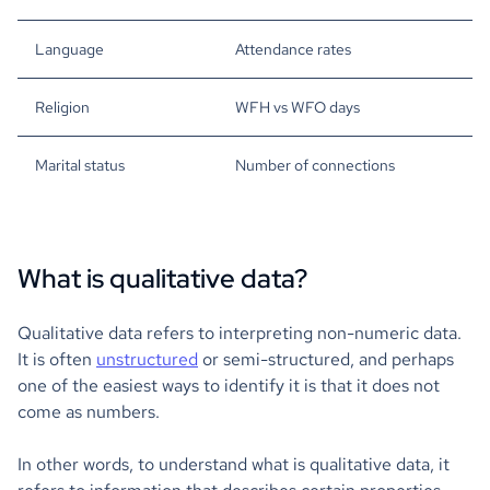
Language
Attendance rates
Religion
WFH vs WFO days
Marital status
Number of connections
What is qualitative data?
Qualitative data refers to interpreting non-numeric data.
It is often
unstructured
or semi-structured, and perhaps
one of the easiest ways to identify it is that it does not
come as numbers.
In other words, to understand what is qualitative data, it