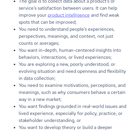
The goal is to collect data about a product's or
service's satisfaction between users. It can help
improve your
product intelligence
and find weak
spots that can be improved;
You need to understand people’s experiences,
perspectives, meanings, and context, not just
counts or averages;
You want in-depth, human-centered insights into
behaviors, interactions, or lived experiences;
You are exploring a new, poorly understood, or
evolving situation and need openness and flexibility
in data collection;
You need to examine motivations, perceptions, and
meanings, such as why consumers behave a certain
way in a new market;
You want findings grounded in real-world issues and
lived experience, especially for policy, practice, or
stakeholder understanding, or
You want to develop theory or build a deeper