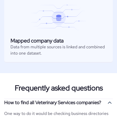
Mapped company data
Data from multiple sources is linked and combined
into one dataset.
Frequently asked questions
How to find all Veterinary Services companies?
One way to do it would be checking business directories