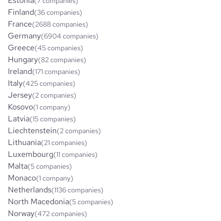
Estonia
(7 companies)
Finland
(36 companies)
France
(2688 companies)
Germany
(6904 companies)
Greece
(45 companies)
Hungary
(82 companies)
Ireland
(171 companies)
Italy
(425 companies)
Jersey
(2 companies)
Kosovo
(1 company)
Latvia
(15 companies)
Liechtenstein
(2 companies)
Lithuania
(21 companies)
Luxembourg
(11 companies)
Malta
(5 companies)
Monaco
(1 company)
Netherlands
(1136 companies)
North Macedonia
(5 companies)
Norway
(472 companies)