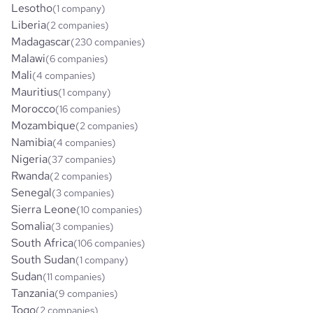
Lesotho
(1 company)
Liberia
(2 companies)
Madagascar
(230 companies)
Malawi
(6 companies)
Mali
(4 companies)
Mauritius
(1 company)
Morocco
(16 companies)
Mozambique
(2 companies)
Namibia
(4 companies)
Nigeria
(37 companies)
Rwanda
(2 companies)
Senegal
(3 companies)
Sierra Leone
(10 companies)
Somalia
(3 companies)
South Africa
(106 companies)
South Sudan
(1 company)
Sudan
(11 companies)
Tanzania
(9 companies)
Togo
(2 companies)