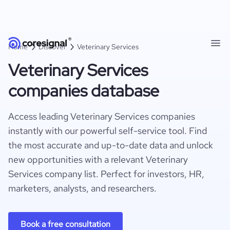
Home
Discover
Veterinary Services
Veterinary Services
companies database
Access leading Veterinary Services companies
instantly with our powerful self-service tool. Find
the most accurate and up-to-date data and unlock
new opportunities with a relevant Veterinary
Services company list. Perfect for investors, HR,
marketers, analysts, and researchers.
Book a free consultation