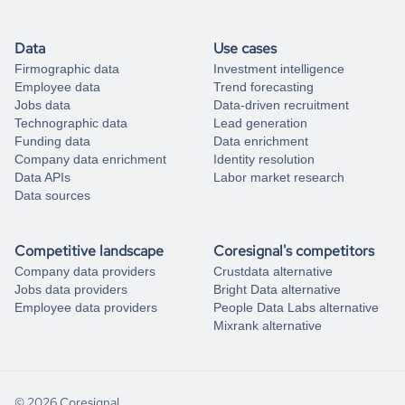
Data
Use cases
Firmographic data
Investment intelligence
Employee data
Trend forecasting
Jobs data
Data-driven recruitment
Technographic data
Lead generation
Funding data
Data enrichment
Company data enrichment
Identity resolution
Data APIs
Labor market research
Data sources
Competitive landscape
Coresignal's competitors
Company data providers
Crustdata alternative
Jobs data providers
Bright Data alternative
Employee data providers
People Data Labs alternative
Mixrank alternative
© 2026 Coresignal