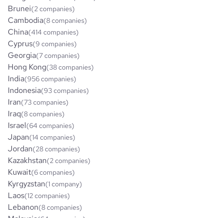
Brunei
(2 companies)
Cambodia
(8 companies)
China
(414 companies)
Cyprus
(9 companies)
Georgia
(7 companies)
Hong Kong
(38 companies)
India
(956 companies)
Indonesia
(93 companies)
Iran
(73 companies)
Iraq
(8 companies)
Israel
(64 companies)
Japan
(14 companies)
Jordan
(28 companies)
Kazakhstan
(2 companies)
Kuwait
(6 companies)
Kyrgyzstan
(1 company)
Laos
(12 companies)
Lebanon
(8 companies)