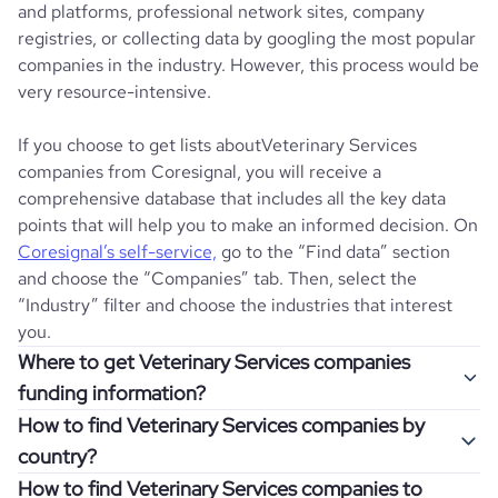
and platforms, professional network sites, company
registries, or collecting data by googling the most popular
companies in the industry. However, this process would be
very resource-intensive.
If you choose to get lists about
Veterinary Services
companies from Coresignal, you will receive a
comprehensive database that includes all the key data
points that will help you to make an informed decision. On
Coresignal’s self-service,
go to the “Find data” section
and choose the “Companies” tab. Then, select the
“Industry” filter and choose the industries that interest
you.
Where to get Veterinary Services companies
funding information?
How to find Veterinary Services companies by
Funding data about companies in your industry might
country?
become a key that helps to identify great investment
How to find Veterinary Services companies to
opportunities, flag potential clients, and track your