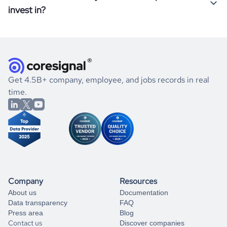
Once you go to
Coresignal’s self-service
, you should go to
invest in?
competitor’s movements. You can collect funding
the “Find data” section, pick the “Companies” tab, and
information from multiple publicly available sources or
choose the "country" filter. Pick one or more countries
The easiest way to find promising companies and track
buy mapped data from a professional public data vendor,
that interest you, and once you do it, press the "Add filter"
their progress is to use a data vendor that can provide
such as Coresignal.
button. Choose the "Industry" filter and select as many
information from multiple sources.
Coresignal's
company
industries as you need for your use case. After you set
dataset has 35 million global companies with 500+
your filters, run the query by pressing the "Search"
mapped and enriched data points. Review a data sample
Get 4.5B+ company, employee, and jobs records in real
button.
by visiting the
time.
self-service
platform.
Company
Resources
About us
Documentation
Data transparency
FAQ
Press area
Blog
Contact us
Discover companies