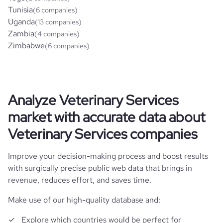
Tunisia
(6 companies)
Uganda
(13 companies)
Zambia
(4 companies)
Zimbabwe
(6 companies)
Analyze
Veterinary Services
market with accurate data about
Veterinary Services
companies
Improve your decision-making process and boost results
with surgically precise public web data that brings in
revenue, reduces effort, and saves time.
Make use of our high-quality database and:
Explore which countries would be perfect for