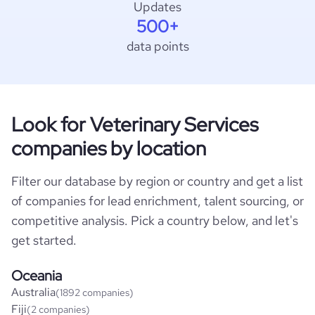
Updates
500+
data points
Look for
Veterinary Services
companies by location
Filter our database by region or country and get a list
of companies for lead enrichment, talent sourcing, or
competitive analysis. Pick a country below, and let's
get started.
Oceania
Australia
(1892 companies)
Fiji
(2 companies)