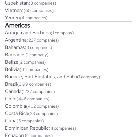
Uzbekistan
(3 companies)
Vietnam
(60 companies)
Yemen
(4 companies)
Americas
Antigua and Barbuda
(1 company)
Argentina
(227 companies)
Bahamas
(3 companies)
Barbados
(1 company)
Belize
(2 companies)
Bolivia
(41 companies)
Bonaire, Sint Eustatius, and Saba
(1 company)
Brazil
(3199 companies)
Canada
(1237 companies)
Chile
(446 companies)
Colombia
(402 companies)
Costa Rica
(23 companies)
Cuba
(5 companies)
Dominican Republic
(11 companies)
Ecuador
(62 companies)