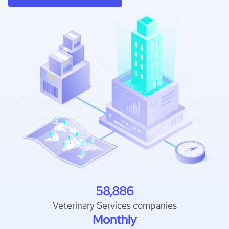
58,886
Veterinary Services companies
Monthly