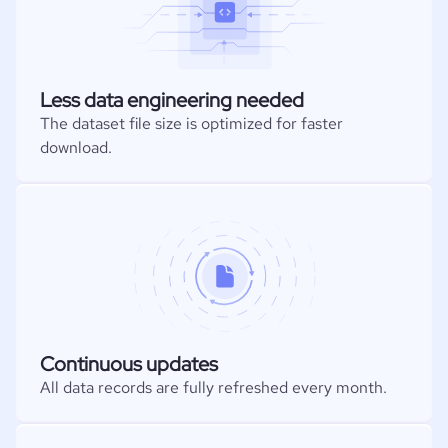
Less data engineering needed
The dataset file size is optimized for faster
download.
Continuous updates
All data records are fully refreshed every month.