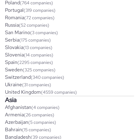
Poland
(764 companies)
Portugal
(319 companies)
Romania
(72 companies)
Russia
(52 companies)
San Marino
(3 companies)
Serbia
(175 companies)
Slovakia
(13 companies)
Slovenia
(14 companies)
Spain
(2295 companies)
Sweden
(325 companies)
Switzerland
(340 companies)
Ukraine
(31 companies)
United Kingdom
(4559 companies)
Asia
Afghanistan
(4 companies)
Armenia
(26 companies)
Azerbaijan
(5 companies)
Bahrain
(15 companies)
Bangladesh
(39 companies)