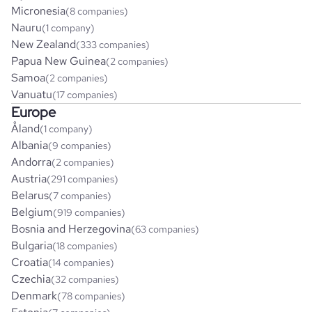
Micronesia
(8 companies)
Nauru
(1 company)
New Zealand
(333 companies)
Papua New Guinea
(2 companies)
Samoa
(2 companies)
Vanuatu
(17 companies)
Europe
Åland
(1 company)
Albania
(9 companies)
Andorra
(2 companies)
Austria
(291 companies)
Belarus
(7 companies)
Belgium
(919 companies)
Bosnia and Herzegovina
(63 companies)
Bulgaria
(18 companies)
Croatia
(14 companies)
Czechia
(32 companies)
Denmark
(78 companies)