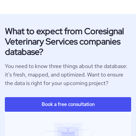
What to expect from Coresignal
Veterinary Services
companies
database?
You need to know three things about the database:
it's fresh, mapped, and optimized. Want to ensure
the data is right for your upcoming project?
Book a free consultation