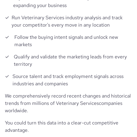
expanding your business
Run Veterinary Services industry analysis and track
your competitor's every move in any location
Follow the buying intent signals and unlock new
markets
Qualify and validate the marketing leads from every
territory
Source talent and track employment signals across
industries and companies
We comprehensively record recent changes and historical
trends from millions of
Veterinary Services
companies
worldwide.
You could turn this data into a clear-cut competitive
advantage.