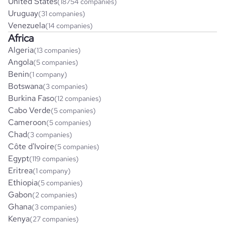
United States
(18754 companies)
Uruguay
(31 companies)
Venezuela
(14 companies)
Africa
Algeria
(13 companies)
Angola
(5 companies)
Benin
(1 company)
Botswana
(3 companies)
Burkina Faso
(12 companies)
Cabo Verde
(5 companies)
Cameroon
(5 companies)
Chad
(3 companies)
Côte d'Ivoire
(5 companies)
Egypt
(119 companies)
Eritrea
(1 company)
Ethiopia
(5 companies)
Gabon
(2 companies)
Ghana
(3 companies)
Kenya
(27 companies)