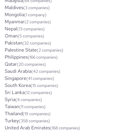
Malaysia
(64 companies)
Maldives
(3 companies)
Mongolia
(1 company)
Myanmar
(2 companies)
Nepal
(13 companies)
Oman
(5 companies)
Pakistan
(32 companies)
Palestine State
(2 companies)
Philippines
(166 companies)
Qatar
(20 companies)
Saudi Arabia
(42 companies)
Singapore
(41 companies)
South Korea
(15 companies)
Sri Lanka
(12 companies)
Syria
(4 companies)
Taiwan
(11 companies)
Thailand
(19 companies)
Turkey
(358 companies)
United Arab Emirates
(168 companies)