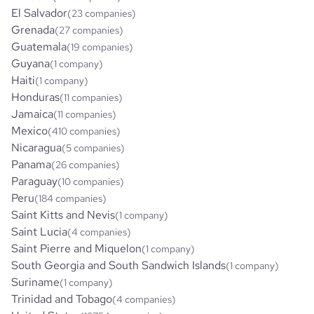
El Salvador
(23 companies)
Grenada
(27 companies)
Guatemala
(19 companies)
Guyana
(1 company)
Haiti
(1 company)
Honduras
(11 companies)
Jamaica
(11 companies)
Mexico
(410 companies)
Nicaragua
(5 companies)
Panama
(26 companies)
Paraguay
(10 companies)
Peru
(184 companies)
Saint Kitts and Nevis
(1 company)
Saint Lucia
(4 companies)
Saint Pierre and Miquelon
(1 company)
South Georgia and South Sandwich Islands
(1 company)
Suriname
(1 company)
Trinidad and Tobago
(4 companies)