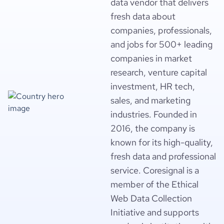
data vendor that delivers
fresh data about
companies, professionals,
and jobs for 500+ leading
companies in market
research, venture capital
investment, HR tech,
sales, and marketing
industries. Founded in
2016, the company is
known for its high-quality,
fresh data and professional
service. Coresignal is a
member of the Ethical
Web Data Collection
Initiative and supports