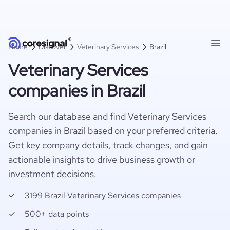
Home
Discover
Veterinary Services
Brazil
Veterinary Services
companies in Brazil
Search our database and find Veterinary Services
companies in Brazil based on your preferred criteria.
Get key company details, track changes, and gain
actionable insights to drive business growth or
investment decisions.
3199 Brazil Veterinary Services companies
500+ data points