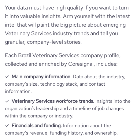
Your data must have high quality if you want to turn
rank_country
50691
it into valuable insights. Arm yourself with the latest
intel that will paint the big picture about emerging
rank_category
1017
Veterinary Services industry trends and tell you
granular, company-level stories.
bounce_rate
69.62
Each Brazil Veterinary Services company profile,
pages_per_visit
2.4
collected and enriched by Coresignal, includes:
Main company information.
Data about the industry,
average_visit_duration_seconds
96
company’s size, technology stack, and contact
information.
Veterinary Services workforce trends.
Insights into the
organization’s leadership and a timeline of job changes
within the company or industry.
Financials and funding.
Information about the
company’s revenue, funding history, and ownership.