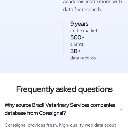
academic institutions with
data for research.
9 years
in the market
500+
clients
3B+
data records
Frequently asked questions
Why source Brazil Veterinary Services companies
database from Coresignal?
Coresignal provides fresh, high-quality web data about