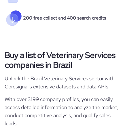
200 free collect and 400 search credits
Buy a list of Veterinary Services
companies in Brazil
Unlock the Brazil Veterinary Services sector with
Coresignal's extensive datasets and data APIs
With over 3199 company profiles, you can easily
access detailed information to analyze the market,
conduct competitive analysis, and qualify sales
leads.