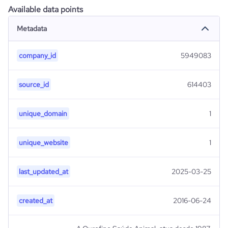
Available data points
Metadata
company_id
5949083
source_id
614403
unique_domain
1
unique_website
1
last_updated_at
2025-03-25
created_at
2016-06-24