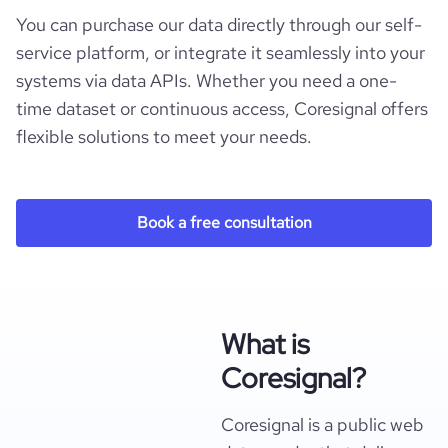
You can purchase our data directly through our self-
service platform, or integrate it seamlessly into your
systems via data APIs. Whether you need a one-
time dataset or continuous access, Coresignal offers
flexible solutions to meet your needs.
Book a free consultation
What is
Coresignal?
Coresignal is a public web