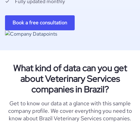
Fully updated monthly
Book a free consultation
What kind of data can you get
about Veterinary Services
companies in Brazil?
Get to know our data at a glance with this sample
company profile. We cover everything you need to
know about Brazil Veterinary Services companies.