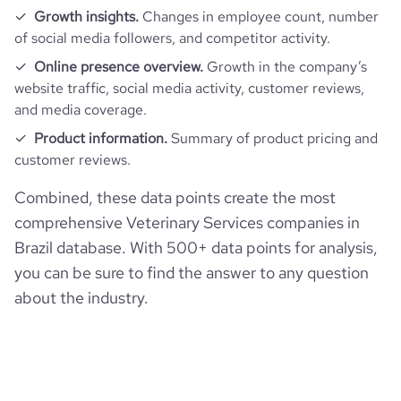
Growth insights.
Changes in employee count, number
of social media followers, and competitor activity.
Online presence overview.
Growth in the company’s
website traffic, social media activity, customer reviews,
and media coverage.
Product information.
Summary of product pricing and
customer reviews.
Combined, these data points create the most
comprehensive Veterinary Services companies in
Brazil database. With 500+ data points for analysis,
you can be sure to find the answer to any question
about the industry.