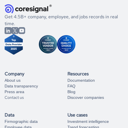
how well they were doing financially, and if there were any
and explore its possibilities.
for an account
listed above, visit
Coresignal's
self-service
, or
significant changes in their leadership. By diving deep into
.
book a free consultation
the historical data, get to know the
Brazil
Veterinary
If you are unsure how to achieve your preferred results,
Get 4.5B+ company, employee, and jobs records in real
Services
market better.
you can always
time.
and get some help
book a free consultation
from our data experts.
Company
Resources
About us
Documentation
Data transparency
FAQ
Press area
Blog
Contact us
Discover companies
Data
Use cases
Firmographic data
Investment intelligence
Employee data
Trend forecasting