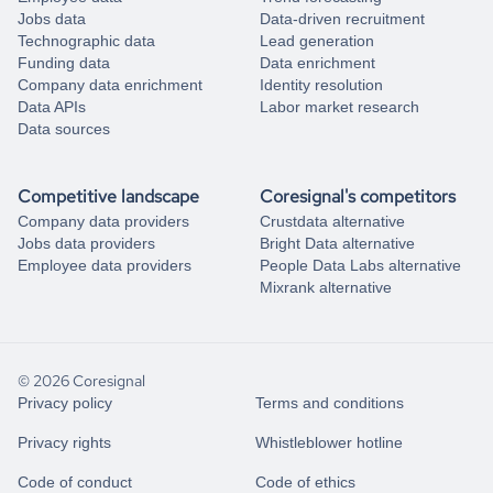
Jobs data
Data-driven recruitment
Technographic data
Lead generation
Funding data
Data enrichment
Company data enrichment
Identity resolution
Data APIs
Labor market research
Data sources
Competitive landscape
Coresignal's competitors
Company data providers
Crustdata alternative
Jobs data providers
Bright Data alternative
Employee data providers
People Data Labs alternative
Mixrank alternative
© 2026 Coresignal
Privacy policy
Terms and conditions
Privacy rights
Whistleblower hotline
Code of conduct
Code of ethics