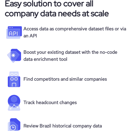
Easy solution to cover all
company data needs at scale
Access data as comprehensive dataset files or via
an API
Boost your existing dataset with the no-code
data enrichment tool
Find competitors and similar companies
Track headcount changes
Review Brazil historical company data