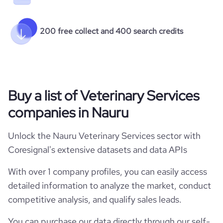
200 free collect and 400 search credits
Buy a list of Veterinary Services
companies in Nauru
Unlock the Nauru Veterinary Services sector with
Coresignal's extensive datasets and data APIs
With over 1 company profiles, you can easily access
detailed information to analyze the market, conduct
competitive analysis, and qualify sales leads.
You can purchase our data directly through our self-