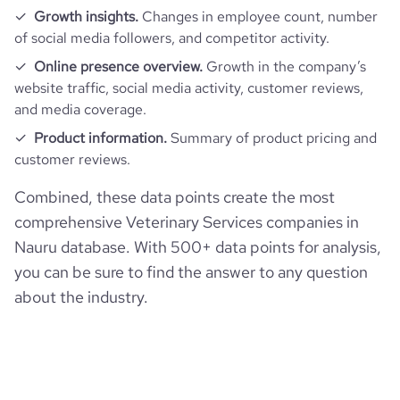
Growth insights.
Changes in employee count, number
of social media followers, and competitor activity.
Online presence overview.
Growth in the company’s
website traffic, social media activity, customer reviews,
and media coverage.
Product information.
Summary of product pricing and
customer reviews.
Combined, these data points create the most
comprehensive Veterinary Services companies in
Nauru database. With 500+ data points for analysis,
you can be sure to find the answer to any question
about the industry.