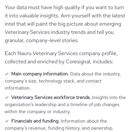
Your data must have high quality if you want to turn
it into valuable insights. Arm yourself with the latest
intel that will paint the big picture about emerging
Veterinary Services industry trends and tell you
granular, company-level stories.
Each Nauru Veterinary Services company profile,
collected and enriched by Coresignal, includes:
Main company information.
Data about the industry,
company’s size, technology stack, and contact
information.
Veterinary Services workforce trends.
Insights into the
organization’s leadership and a timeline of job changes
within the company or industry.
Financials and funding.
Information about the
company’s revenue, funding history, and ownership.