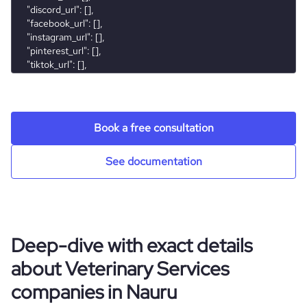
Book a free consultation
See documentation
Deep-dive with exact details
about Veterinary Services
companies in Nauru