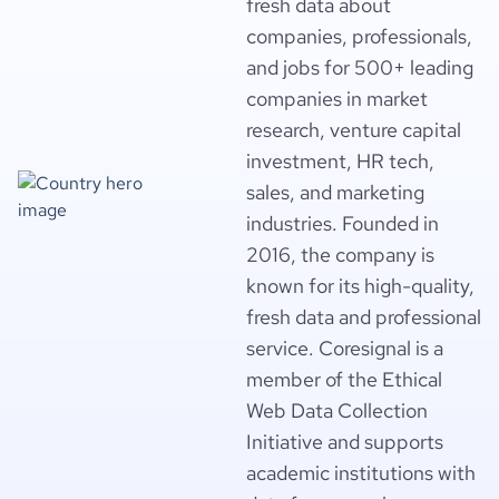
fresh data about
companies, professionals,
and jobs for 500+ leading
companies in market
research, venture capital
investment, HR tech,
sales, and marketing
industries. Founded in
2016, the company is
known for its high-quality,
fresh data and professional
service. Coresignal is a
member of the Ethical
Web Data Collection
Initiative and supports
academic institutions with