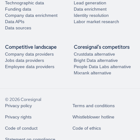
Technographic data
Lead generation
Funding data
Data enrichment
Company data enrichment
Identity resolution
Data APIs
Labor market research
Data sources
Competitive landscape
Coresignal's competitors
Company data providers
Crustdata alternative
Jobs data providers
Bright Data alternative
Employee data providers
People Data Labs alternative
Mixrank alternative
© 2026 Coresignal
Privacy policy
Terms and conditions
Privacy rights
Whistleblower hotline
Code of conduct
Code of ethics
Statement on compliance