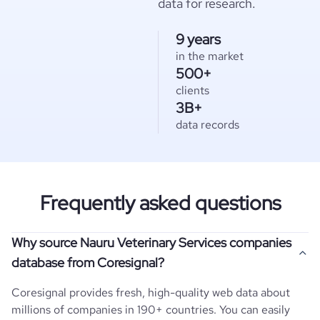
data for research.
9 years
in the market
500+
clients
3B+
data records
Frequently asked questions
Why source Nauru Veterinary Services companies
database from Coresignal?
Coresignal provides fresh, high-quality web data about
millions of companies in 190+ countries. You can easily