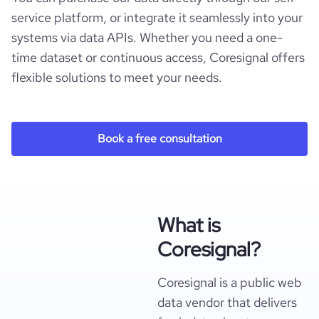
service platform, or integrate it seamlessly into your
systems via data APIs. Whether you need a one-
time dataset or continuous access, Coresignal offers
flexible solutions to meet your needs.
Book a free consultation
What is
Coresignal?
Coresignal is a public web
data vendor that delivers