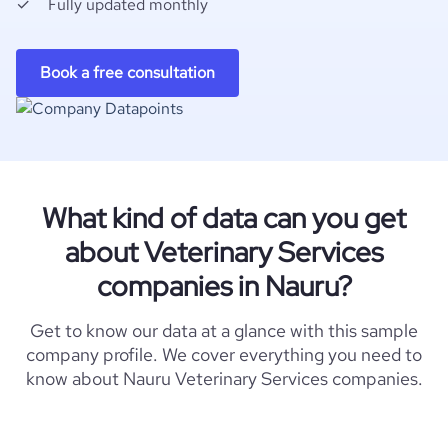
Fully updated monthly
Book a free consultation
What kind of data can you get
about Veterinary Services
companies in Nauru?
Get to know our data at a glance with this sample
company profile. We cover everything you need to
know about Nauru Veterinary Services companies.