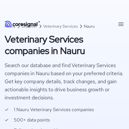
Home
Discover
Veterinary Services
Nauru
Veterinary Services
companies in Nauru
Search our database and find Veterinary Services
companies in Nauru based on your preferred criteria.
Get key company details, track changes, and gain
actionable insights to drive business growth or
investment decisions.
1 Nauru Veterinary Services companies
500+ data points