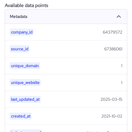
Available data points
Metadata
company_id
64379572
source_id
67386061
unique_domain
1
unique_website
1
last_updated_at
2025-03-15
created_at
2021-10-02