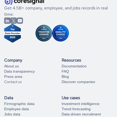
.
book a free consultation
the historical data, get to know the
Nauru
Veterinary
If you are unsure how to achieve your preferred results,
Get 4.5B+ company, employee, and jobs records in real
Services
market better.
you can always
time.
and get some help
book a free consultation
from our data experts.
Company
Resources
About us
Documentation
Data transparency
FAQ
Press area
Blog
Contact us
Discover companies
Data
Use cases
Firmographic data
Investment intelligence
Employee data
Trend forecasting
Jobs data
Data-driven recruitment