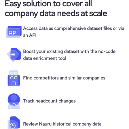
Easy solution to cover all
company data needs at scale
Access data as comprehensive dataset files or via
an API
Boost your existing dataset with the no-code
data enrichment tool
Find competitors and similar companies
Track headcount changes
Review Nauru historical company data