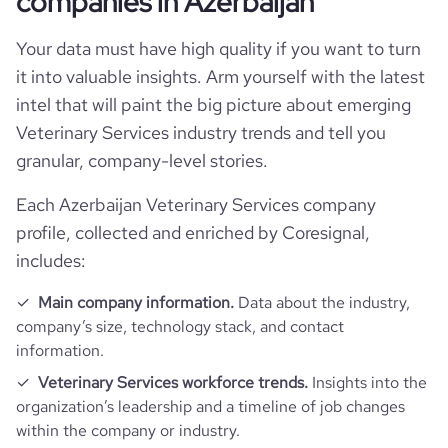
companies in Azerbaijan
Your data must have high quality if you want to turn
it into valuable insights. Arm yourself with the latest
intel that will paint the big picture about emerging
Veterinary Services industry trends and tell you
granular, company-level stories.
Each Azerbaijan Veterinary Services company
profile, collected and enriched by Coresignal,
includes:
Main company information.
Data about the industry,
company’s size, technology stack, and contact
information.
Veterinary Services workforce trends.
Insights into the
organization’s leadership and a timeline of job changes
within the company or industry.