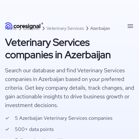
Home
Discover
Veterinary Services
Azerbaijan
Veterinary Services
companies in Azerbaijan
Search our database and find Veterinary Services
companies in Azerbaijan based on your preferred
criteria. Get key company details, track changes, and
gain actionable insights to drive business growth or
investment decisions.
5 Azerbaijan Veterinary Services companies
500+ data points