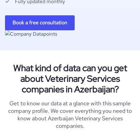
Fully updated monthly
Book a free consultation
What kind of data can you get
about Veterinary Services
companies in Azerbaijan?
Get to know our data at a glance with this sample
company profile. We cover everything you need to
know about Azerbaijan Veterinary Services
companies.