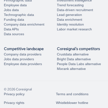
Firmographic data
Investment intelligence
Employee data
Trend forecasting
Jobs data
Data-driven recruitment
Technographic data
Lead generation
Funding data
Data enrichment
Company data enrichment
Identity resolution
Data APIs
Labor market research
Data sources
Competitive landscape
Coresignal's competitors
Company data providers
Crustdata alternative
Jobs data providers
Bright Data alternative
Employee data providers
People Data Labs alternative
Mixrank alternative
© 2026 Coresignal
Privacy policy
Terms and conditions
Privacy rights
Whistleblower hotline