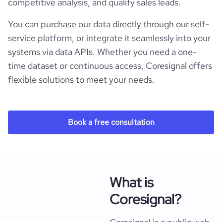
competitive analysis, and qualify sales leads.
You can purchase our data directly through our self-
service platform, or integrate it seamlessly into your
systems via data APIs. Whether you need a one-
time dataset or continuous access, Coresignal offers
flexible solutions to meet your needs.
Book a free consultation
What is
Coresignal?