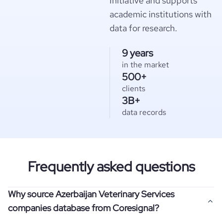
Initiative and supports
academic institutions with
data for research.
9 years
in the market
500+
clients
3B+
data records
Frequently asked questions
Why source Azerbaijan Veterinary Services
companies database from Coresignal?