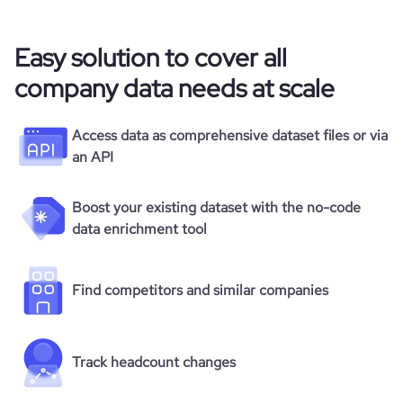
Easy solution to cover all
company data needs at scale
Access data as comprehensive dataset files or via
an API
Boost your existing dataset with the no-code
data enrichment tool
Find competitors and similar companies
Track headcount changes