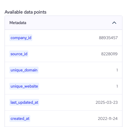
Available data points
Metadata
company_id
88935457
source_id
82280119
unique_domain
1
unique_website
1
last_updated_at
2025-03-23
created_at
2022-11-24