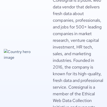
Coresignal is a public web
data vendor that delivers
fresh data about
companies, professionals,
and jobs for 500+ leading
companies in market
research, venture capital
investment, HR tech,
sales, and marketing
industries. Founded in
2016, the company is
known for its high-quality,
fresh data and professional
service. Coresignal is a
member of the Ethical
Web Data Collection