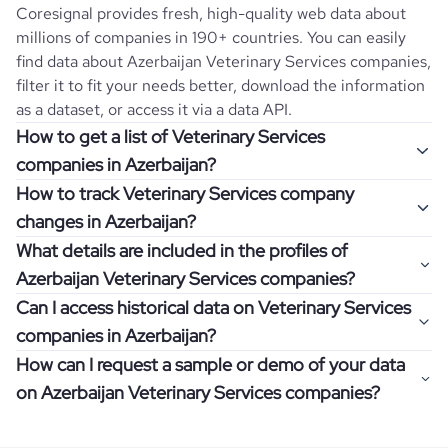
Coresignal provides fresh, high-quality web data about
millions of companies in 190+ countries. You can easily
find data about
Azerbaijan
Veterinary Services
companies,
filter it to fit your needs better, download the information
as a dataset, or access it via a data API.
How to get a list of Veterinary Services
companies in Azerbaijan?
How to track Veterinary Services company
Once you log in to the self-service platform, choose the
changes in Azerbaijan?
type of companies you want to review by picking the
What details are included in the profiles of
"Company" and "Country" filters. Review the data sample
Get notifications about changes in employee headcount,
Azerbaijan Veterinary Services companies?
returned and download up to 200 company profiles for
funding, revenue, and other features by setting up
free to check how well the data fits your goal.
Can I access historical data on Veterinary Services
Coresignal's webhooks. Webhooks are automated
Company profiles contain more than 500 different data
companies in Azerbaijan?
messages that notify you about data changes in a
points. Generally, the data is sorted into six categories:
If you have an even more specific question in mind, such
company of interest, such as a potential client or a
How can I request a sample or demo of your data
company overview, workforce trends, growth insights,
as how I can find all companies of a specific category
You can access years of historical data on
Veterinary
competitor.
on Azerbaijan Veterinary Services companies?
product summary, online presence, and financial
residing within my state, you can easily add more filters to
Services
companies in
Azerbaijan
, which enables you to
information.
the query. The more specific the request, the better your
use this information for competitive analysis or market
Definitely! Coresignal's self-service allows you to get 200
results will be.