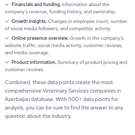
Financials and funding.
Information about the
company’s revenue, funding history, and ownership.
Growth insights.
Changes in employee count, number
of social media followers, and competitor activity.
Online presence overview.
Growth in the company’s
website traffic, social media activity, customer reviews,
and media coverage.
Product information.
Summary of product pricing and
customer reviews.
Combined, these data points create the most
comprehensive Veterinary Services companies in
Azerbaijan database. With 500+ data points for
analysis, you can be sure to find the answer to any
question about the industry.