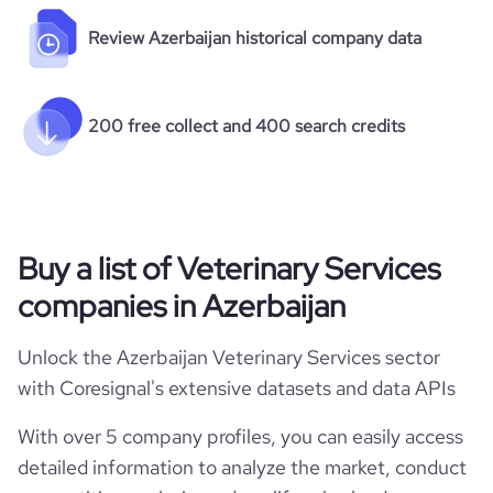
Review Azerbaijan historical company data
200 free collect and 400 search credits
Buy a list of Veterinary Services
companies in Azerbaijan
Unlock the Azerbaijan Veterinary Services sector
with Coresignal's extensive datasets and data APIs
With over 5 company profiles, you can easily access
detailed information to analyze the market, conduct