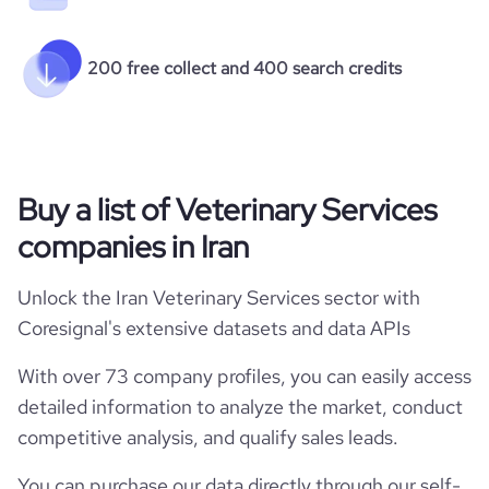
200 free collect and 400 search credits
Buy a list of Veterinary Services
companies in Iran
Unlock the Iran Veterinary Services sector with
Coresignal's extensive datasets and data APIs
With over 73 company profiles, you can easily access
detailed information to analyze the market, conduct
competitive analysis, and qualify sales leads.
You can purchase our data directly through our self-