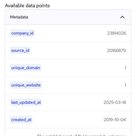
Available data points
Metadata
company_id
23814026
source_id
20166879
unique_domain
1
unique_website
1
last_updated_at
2025-03-18
created_at
2019-10-04