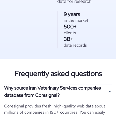
data for research.
9 years
in the market
500+
clients
3B+
data records
Frequently asked questions
Why source Iran Veterinary Services companies
database from Coresignal?
Coresignal provides fresh, high-quality web data about
millions of companies in 190+ countries. You can easily