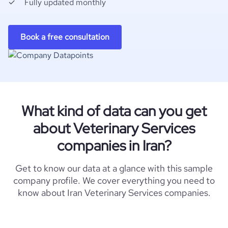
Fully updated monthly
Book a free consultation
What kind of data can you get
about Veterinary Services
companies in Iran?
Get to know our data at a glance with this sample
company profile. We cover everything you need to
know about Iran Veterinary Services companies.