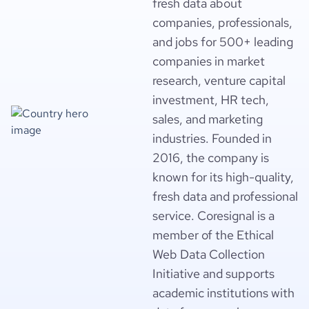
fresh data about
companies, professionals,
and jobs for 500+ leading
companies in market
research, venture capital
investment, HR tech,
sales, and marketing
industries. Founded in
2016, the company is
known for its high-quality,
fresh data and professional
service. Coresignal is a
member of the Ethical
Web Data Collection
Initiative and supports
academic institutions with