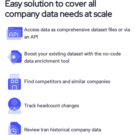
Easy solution to cover all
company data needs at scale
Access data as comprehensive dataset files or via
an API
Boost your existing dataset with the no-code
data enrichment tool
Find competitors and similar companies
Track headcount changes
Review Iran historical company data