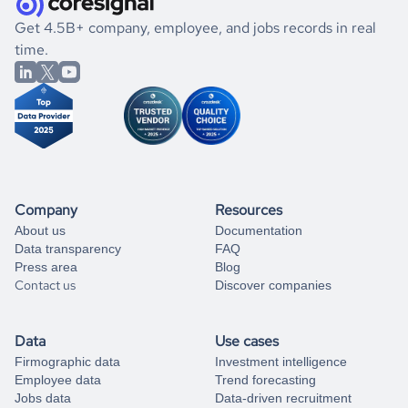
.
book a free consultation
the historical data, get to know the
Iran
Veterinary
If you are unsure how to achieve your preferred results,
Get 4.5B+ company, employee, and jobs records in real
Services
market better.
you can always
time.
and get some help
book a free consultation
from our data experts.
Company
Resources
About us
Documentation
Data transparency
FAQ
Press area
Blog
Contact us
Discover companies
Data
Use cases
Firmographic data
Investment intelligence
Employee data
Trend forecasting
Jobs data
Data-driven recruitment