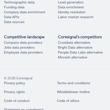
Technographic data
Lead generation
Funding data
Data enrichment
Company data enrichment
Identity resolution
Data APIs
Labor market research
Data sources
Competitive landscape
Coresignal's competitors
Company data providers
Crustdata alternative
Jobs data providers
Bright Data alternative
Employee data providers
People Data Labs alternative
Mixrank alternative
© 2026 Coresignal
Privacy policy
Terms and conditions
Privacy rights
Whistleblower hotline
Code of conduct
Code of ethics
Statement on compliance