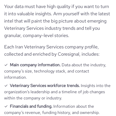
Your data must have high quality if you want to turn
it into valuable insights. Arm yourself with the latest
intel that will paint the big picture about emerging
Veterinary Services industry trends and tell you
granular, company-level stories.
Each Iran Veterinary Services company profile,
collected and enriched by Coresignal, includes:
Main company information.
Data about the industry,
company’s size, technology stack, and contact
information.
Veterinary Services workforce trends.
Insights into the
organization’s leadership and a timeline of job changes
within the company or industry.
Financials and funding.
Information about the
company’s revenue, funding history, and ownership.