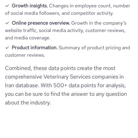
Growth insights.
Changes in employee count, number
of social media followers, and competitor activity.
Online presence overview.
Growth in the company’s
website traffic, social media activity, customer reviews,
and media coverage.
Product information.
Summary of product pricing and
customer reviews.
Combined, these data points create the most
comprehensive Veterinary Services companies in
Iran database. With 500+ data points for analysis,
you can be sure to find the answer to any question
about the industry.