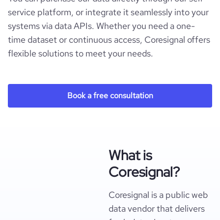
service platform, or integrate it seamlessly into your
systems via data APIs. Whether you need a one-
time dataset or continuous access, Coresignal offers
flexible solutions to meet your needs.
Book a free consultation
What is
Coresignal?
Coresignal is a public web
data vendor that delivers