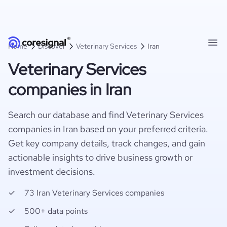
Home
Discover
Veterinary Services
Iran
Veterinary Services
companies in Iran
Search our database and find Veterinary Services
companies in Iran based on your preferred criteria.
Get key company details, track changes, and gain
actionable insights to drive business growth or
investment decisions.
73 Iran Veterinary Services companies
500+ data points