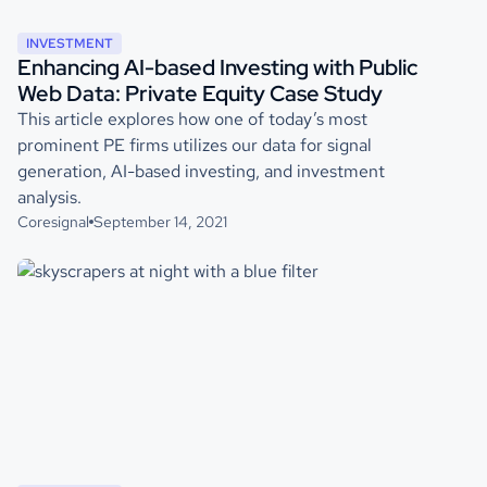
INVESTMENT
Enhancing AI-based Investing with Public
Web Data: Private Equity Case Study
This article explores how one of today’s most
prominent PE firms utilizes our data for signal
generation, AI-based investing, and investment
analysis.
Coresignal
September 14, 2021