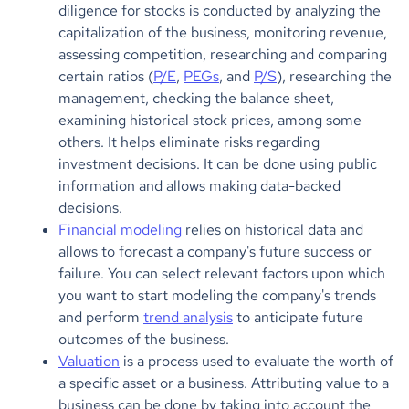
diligence for stocks is conducted by analyzing the
capitalization of the business, monitoring revenue,
assessing competition, researching and comparing
certain ratios (
P/E
,
PEGs
, and
P/S
), researching the
management, checking the balance sheet,
examining historical stock prices, among some
others. It helps eliminate risks regarding
investment decisions. It can be done using public
information and allows making data-backed
decisions.
Financial modeling
relies on historical data and
allows to forecast a company's future success or
failure. You can select relevant factors upon which
you want to start modeling the company's trends
and perform
trend analysis
to anticipate future
outcomes of the business.
Valuation
is a process used to evaluate the worth of
a specific asset or a business. Attributing value to a
business can be done by taking into account the