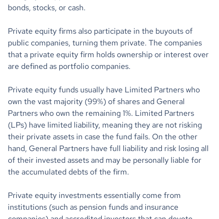
bonds, stocks, or cash.
Private equity firms also participate in the buyouts of
public companies, turning them private. The companies
that a private equity firm holds ownership or interest over
are defined as portfolio companies.
Private equity funds usually have Limited Partners who
own the vast majority (99%) of shares and General
Partners who own the remaining 1%. Limited Partners
(LPs) have limited liability, meaning they are not risking
their private assets in case the fund fails. On the other
hand, General Partners have full liability and risk losing all
of their invested assets and may be personally liable for
the accumulated debts of the firm.
Private equity investments essentially come from
institutions (such as pension funds and insurance
companies) and accredited investors that can devote