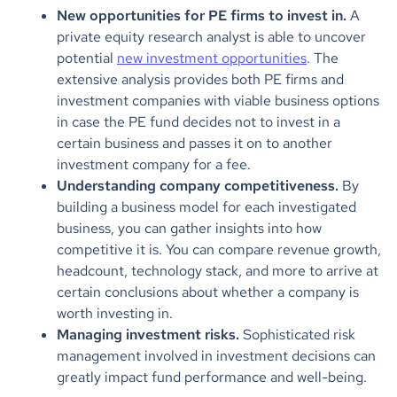
New opportunities for PE firms to invest in.
A
private equity research analyst is able to uncover
potential
new investment opportunities
. The
extensive analysis provides both PE firms and
investment companies with viable business options
in case the PE fund decides not to invest in a
certain business and passes it on to another
investment company for a fee.
Understanding company competitiveness.
By
building a business model for each investigated
business, you can gather insights into how
competitive it is. You can compare revenue growth,
headcount, technology stack, and more to arrive at
certain conclusions about whether a company is
worth investing in.
Managing investment risks.
Sophisticated risk
management involved in investment decisions can
greatly impact fund performance and well-being.