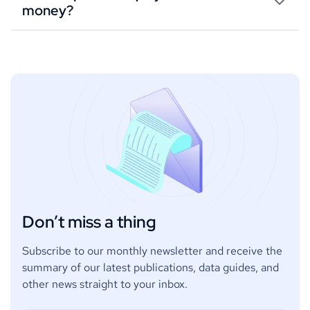
money?
Don’t miss a thing
Subscribe to our monthly newsletter and receive the
summary of our latest publications, data guides, and
other news straight to your inbox.