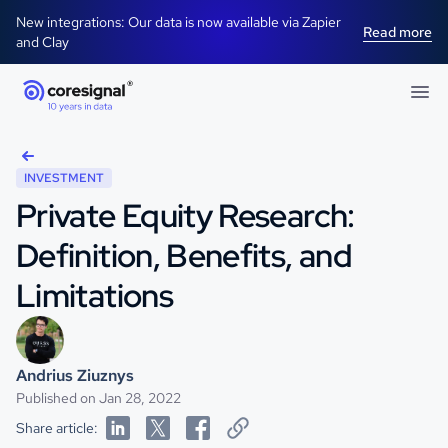
New integrations: Our data is now available via Zapier
Read more
and Clay
INVESTMENT
Private Equity Research:
Definition, Benefits, and
Limitations
Andrius Ziuznys
Published on Jan 28, 2022
Share article: