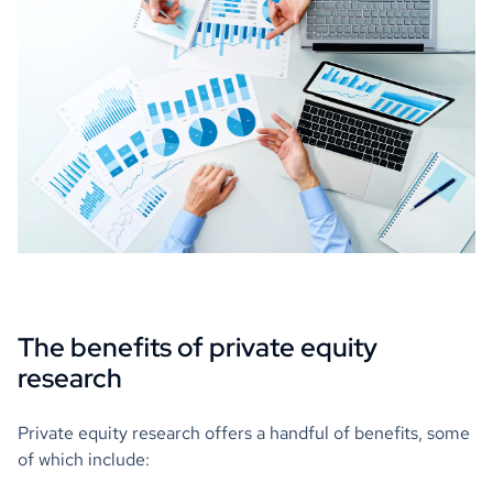
The benefits of private equity
research
Private equity research offers a handful of benefits, some
of which include: