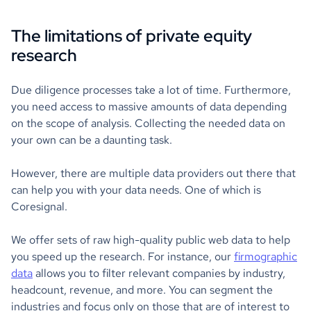
The limitations of private equity
research
Due diligence processes take a lot of time. Furthermore,
you need access to massive amounts of data depending
on the scope of analysis. Collecting the needed data on
your own can be a daunting task.
However, there are multiple data providers out there that
can help you with your data needs. One of which is
Coresignal.
We offer sets of raw high-quality public web data to help
you speed up the research. For instance, our
firmographic
data
allows you to filter relevant companies by industry,
headcount, revenue, and more. You can segment the
industries and focus only on those that are of interest to