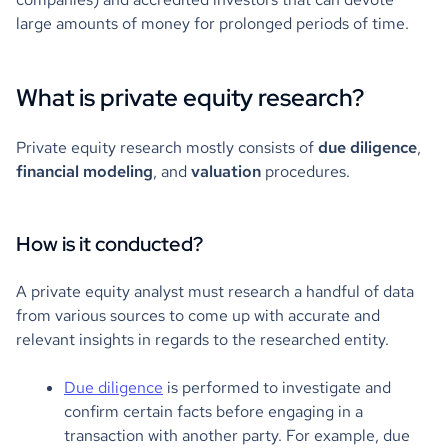
large amounts of money for prolonged periods of time.
What is private equity research?
Private equity research mostly consists of
due diligence
,
financial modeling
, and
valuation
procedures.
How is it conducted?
A private equity analyst must research a handful of data
from various sources to come up with accurate and
relevant insights in regards to the researched entity.
Due diligence
is performed to investigate and
confirm certain facts before engaging in a
transaction with another party. For example, due