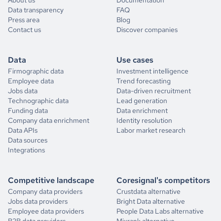
Data transparency
FAQ
Press area
Blog
Contact us
Discover companies
Data
Use cases
Firmographic data
Investment intelligence
Employee data
Trend forecasting
Jobs data
Data-driven recruitment
Technographic data
Lead generation
Funding data
Data enrichment
Company data enrichment
Identity resolution
Data APIs
Labor market research
Data sources
Integrations
Competitive landscape
Coresignal's competitors
Company data providers
Crustdata alternative
Jobs data providers
Bright Data alternative
Employee data providers
People Data Labs alternative
B2B data providers
Mixrank alternative