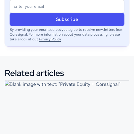
By providing your email address you agree to receive newsletters from
Coresignal. For more information about your data processing, please
take a look at out
Privacy Policy
.
Related articles