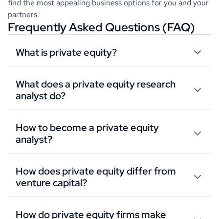
find the most appealing business options for you and your
partners.
Frequently Asked Questions (FAQ)
What is private equity?
What does a private equity research
analyst do?
How to become a private equity
analyst?
How does private equity differ from
venture capital?
How do private equity firms make