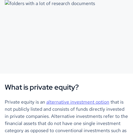
What is private equity?
Private equity is an
alternative investment option
that is
not publicly listed and consists of funds directly invested
in private companies. Alternative investments refer to the
financial assets that do not have one single investment
category as opposed to conventional investments such as