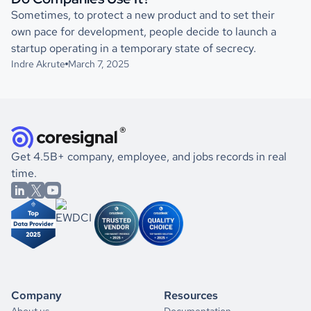
Sometimes, to protect a new product and to set their
own pace for development, people decide to launch a
startup operating in a temporary state of secrecy.
Indre Akrute
March 7, 2025
Get 4.5B+ company, employee, and jobs records in real
time.
Company
Resources
About us
Documentation