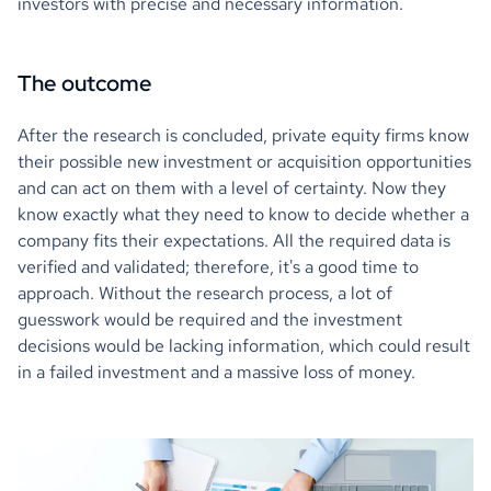
investors with precise and necessary information.
The outcome
After the research is concluded, private equity firms know
their possible new investment or acquisition opportunities
and can act on them with a level of certainty. Now they
know exactly what they need to know to decide whether a
company fits their expectations. All the required data is
verified and validated; therefore, it's a good time to
approach. Without the research process, a lot of
guesswork would be required and the investment
decisions would be lacking information, which could result
in a failed investment and a massive loss of money.