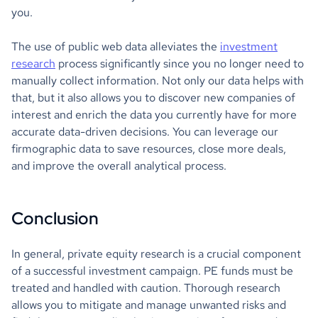
you.
The use of public web data alleviates the
investment
research
process significantly since you no longer need to
manually collect information. Not only our data helps with
that, but it also allows you to discover new companies of
interest and enrich the data you currently have for more
accurate data-driven decisions. You can leverage our
firmographic data to save resources, close more deals,
and improve the overall analytical process.
Conclusion
In general, private equity research is a crucial component
of a successful investment campaign. PE funds must be
treated and handled with caution. Thorough research
allows you to mitigate and manage unwanted risks and