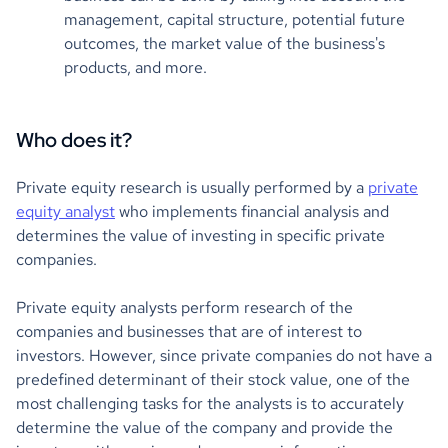
management, capital structure, potential future
outcomes, the market value of the business's
products, and more.
Who does it?
Private equity research is usually performed by a
private
equity analyst
who implements financial analysis and
determines the value of investing in specific private
companies.
Private equity analysts perform research of the
companies and businesses that are of interest to
investors. However, since private companies do not have a
predefined determinant of their stock value, one of the
most challenging tasks for the analysts is to accurately
determine the value of the company and provide the