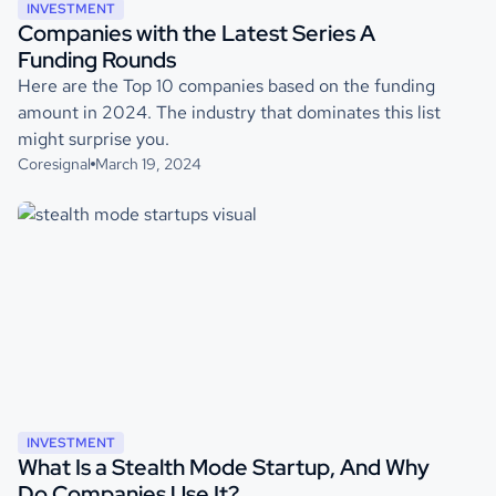
INVESTMENT
Companies with the Latest Series A
Funding Rounds
Here are the Top 10 companies based on the funding
amount in 2024. The industry that dominates this list
might surprise you.
Coresignal
March 19, 2024
INVESTMENT
What Is a Stealth Mode Startup, And Why
Do Companies Use It?