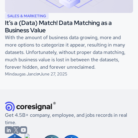
SALES & MARKETING
It’s a (Data) Match! Data Matching as a
Business Value
With the amount of business data growing, more and
more options to categorize it appear, resulting in many
datasets. Unfortunately, without proper data matching,
much business value is lost in between the datasets,
forever hidden, and forever unreclaimed.
Mindaugas Jancis
June 27, 2025
Get 4.5B+ company, employee, and jobs records in real
time.