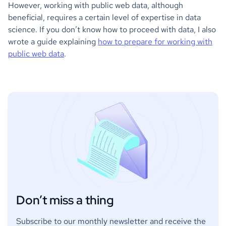
However, working with public web data, although
beneficial, requires a certain level of expertise in data
science. If you don’t know how to proceed with data, I also
wrote a guide explaining
how to prepare for working with
public web data
.
Don’t miss a thing
Subscribe to our monthly newsletter and receive the