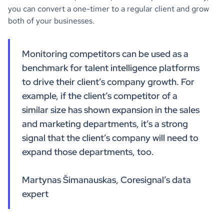
you can convert a one-timer to a regular client and grow
both of your businesses.
Monitoring competitors can be used as a
benchmark for talent intelligence platforms
to drive their client’s company growth. For
example, if the client’s competitor of a
similar size has shown expansion in the sales
and marketing departments, it’s a strong
signal that the client’s company will need to
expand those departments, too.
Martynas Šimanauskas, Coresignal’s data
expert