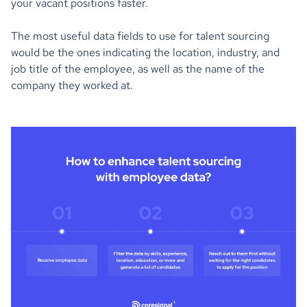
your vacant positions faster.
The most useful data fields to use for talent sourcing
would be the ones indicating the location, industry, and
job title of the employee, as well as the name of the
company they worked at.