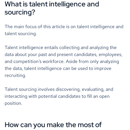
What is talent intelligence and
sourcing?
The main focus of this article is on talent intelligence and
talent sourcing.
Talent intelligence entails collecting and analyzing the
data about your past and present candidates, employees,
and competition’s workforce. Aside from only analyzing
the data, talent intelligence can be used to improve
recruiting.
Talent sourcing involves discovering, evaluating, and
interacting with potential candidates to fill an open
position.
How can you make the most of