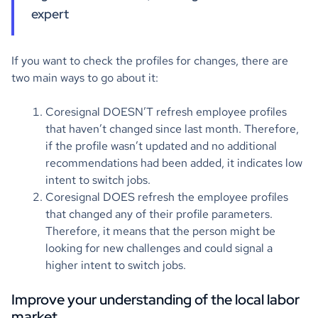
expert
If you want to check the profiles for changes, there are
two main ways to go about it:
Coresignal DOESN’T refresh employee profiles
that haven’t changed since last month. Therefore,
if the profile wasn’t updated and no additional
recommendations had been added, it indicates low
intent to switch jobs.
Coresignal DOES refresh the employee profiles
that changed any of their profile parameters.
Therefore, it means that the person might be
looking for new challenges and could signal a
higher intent to switch jobs.
Improve your understanding of the local labor
market