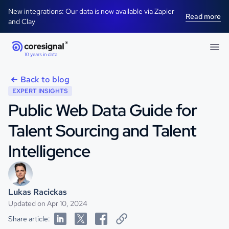
New integrations: Our data is now available via Zapier
Read more
and Clay
Back to blog
EXPERT INSIGHTS
Public Web Data Guide for
Talent Sourcing and Talent
Intelligence
Lukas Racickas
Updated on Apr 10, 2024
Share article: