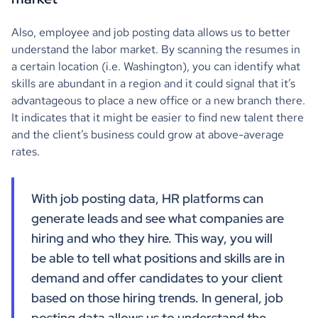
Also, employee and job posting data allows us to better
understand the labor market. By scanning the resumes in
a certain location (i.e. Washington), you can identify what
skills are abundant in a region and it could signal that it’s
advantageous to place a new office or a new branch there.
It indicates that it might be easier to find new talent there
and the client’s business could grow at above-average
rates.
With job posting data, HR platforms can
generate leads and see what companies are
hiring and who they hire. This way, you will
be able to tell what positions and skills are in
demand and offer candidates to your client
based on those hiring trends. In general, job
posting data allows us to understand the