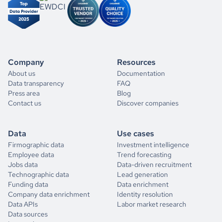
Company
Resources
About us
Documentation
Data transparency
FAQ
Press area
Blog
Contact us
Discover companies
Data
Use cases
Firmographic data
Investment intelligence
Employee data
Trend forecasting
Jobs data
Data-driven recruitment
Technographic data
Lead generation
Funding data
Data enrichment
Company data enrichment
Identity resolution
Data APIs
Labor market research
Data sources