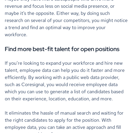
revenue and focus less on social media presence, or
maybe it’s the opposite. Either way, by doing such
research on several of your competitors, you might notice
a trend and find an optimal way to improve your
workforce.
Find more best-fit talent for open positions
If you’re looking to expand your workforce and hire new
talent, employee data can help you do it faster and more
efficiently. By working with a public web data provider,
such as Coresignal, you would receive employee data
which you can use to generate a list of candidates based
on their experience, location, education, and more.
It eliminates the hassle of manual search and waiting for
the right candidates to apply for the position. With
employee data, you can take an active approach and fill