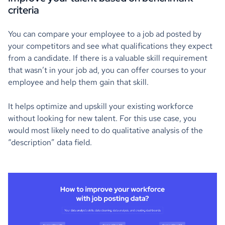
criteria
You can compare your employee to a job ad posted by
your competitors and see what qualifications they expect
from a candidate. If there is a valuable skill requirement
that wasn’t in your job ad, you can offer courses to your
employee and help them gain that skill.
It helps optimize and upskill your existing workforce
without looking for new talent. For this use case, you
would most likely need to do qualitative analysis of the
“description” data field.