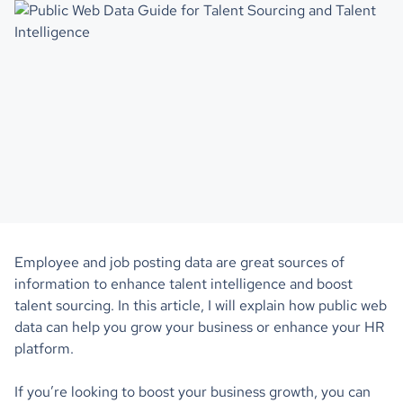
Employee and job posting data are great sources of
information to enhance talent intelligence and boost
talent sourcing. In this article, I will explain how public web
data can help you grow your business or enhance your HR
platform.
If you’re looking to boost your business growth, you can