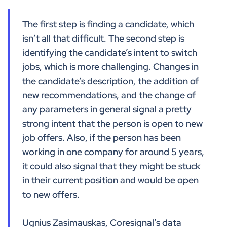
The first step is finding a candidate, which
isn’t all that difficult. The second step is
identifying the candidate’s intent to switch
jobs, which is more challenging. Changes in
the candidate’s description, the addition of
new recommendations, and the change of
any parameters in general signal a pretty
strong intent that the person is open to new
job offers. Also, if the person has been
working in one company for around 5 years,
it could also signal that they might be stuck
in their current position and would be open
to new offers.
Ugnius Zasimauskas, Coresignal’s data