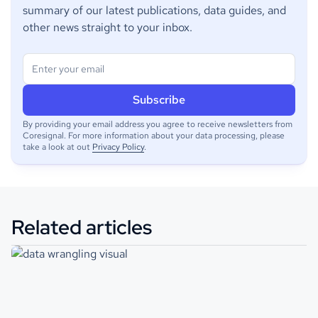
summary of our latest publications, data guides, and
other news straight to your inbox.
By providing your email address you agree to receive newsletters from
Coresignal. For more information about your data processing, please
take a look at out
Privacy Policy
.
Related articles