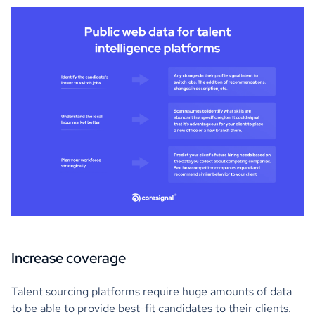
Increase coverage
Talent sourcing platforms require huge amounts of data
to be able to provide best-fit candidates to their clients.