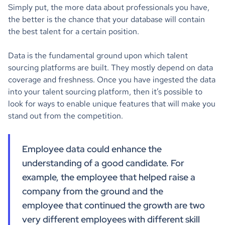
Simply put, the more data about professionals you have,
the better is the chance that your database will contain
the best talent for a certain position.
Data is the fundamental ground upon which talent
sourcing platforms are built. They mostly depend on data
coverage and freshness. Once you have ingested the data
into your talent sourcing platform, then it’s possible to
look for ways to enable unique features that will make you
stand out from the competition.
Employee data could enhance the
understanding of a good candidate. For
example, the employee that helped raise a
company from the ground and the
employee that continued the growth are two
very different employees with different skill