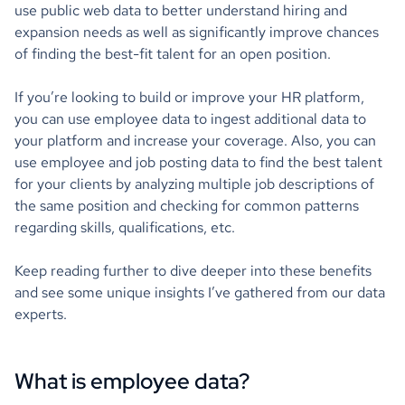
use public web data to better understand hiring and
expansion needs as well as significantly improve chances
of finding the best-fit talent for an open position.
If you’re looking to build or improve your HR platform,
you can use employee data to ingest additional data to
your platform and increase your coverage. Also, you can
use employee and job posting data to find the best talent
for your clients by analyzing multiple job descriptions of
the same position and checking for common patterns
regarding skills, qualifications, etc.
Keep reading further to dive deeper into these benefits
and see some unique insights I’ve gathered from our data
experts.
What is employee data?