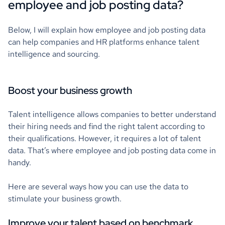
employee and job posting data?
Below, I will explain how employee and job posting data
can help companies and HR platforms enhance talent
intelligence and sourcing.
Boost your business growth
Talent intelligence allows companies to better understand
their hiring needs and find the right talent according to
their qualifications. However, it requires a lot of talent
data. That’s where employee and job posting data come in
handy.
Here are several ways how you can use the data to
stimulate your business growth.
Improve your talent based on benchmark