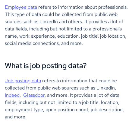
Employee data
refers to information about professionals.
This type of data could be collected from public web
sources such as LinkedIn and others. It provides a lot of
data fields, including but not limited to a professional’s
name, work experience, education, job title, job location,
social media connections, and more.
What is job posting data?
Job posting data
refers to information that could be
collected from public web sources such as LinkedIn,
Indeed
,
Glassdoor
, and more. It provides a lot of data
fields, including but not limited to a job title, location,
employment type, open position count, job description,
and more.