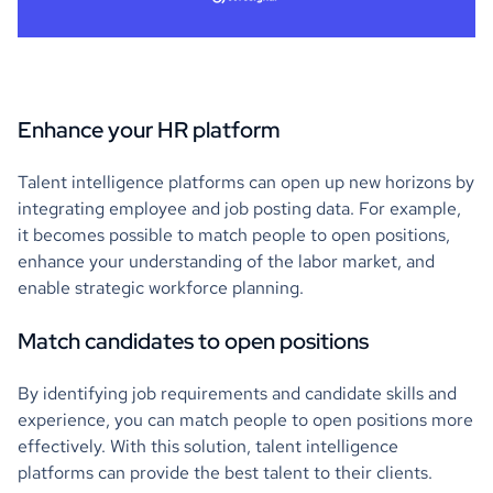
Enhance your HR platform
Talent intelligence platforms can open up new horizons by
integrating employee and job posting data. For example,
it becomes possible to match people to open positions,
enhance your understanding of the labor market, and
enable strategic workforce planning.
Match candidates to open positions
By identifying job requirements and candidate skills and
experience, you can match people to open positions more
effectively. With this solution, talent intelligence
platforms can provide the best talent to their clients.