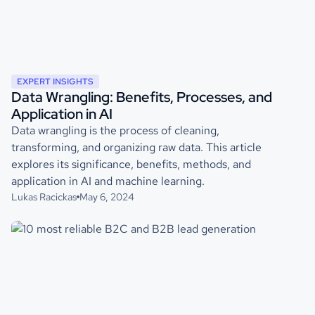
EXPERT INSIGHTS
Data Wrangling: Benefits, Processes, and
Application in AI
Data wrangling is the process of cleaning,
transforming, and organizing raw data. This article
explores its significance, benefits, methods, and
application in AI and machine learning.
Lukas Racickas
May 6, 2024