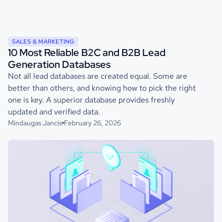
SALES & MARKETING
10 Most Reliable B2C and B2B Lead
Generation Databases
Not all lead databases are created equal. Some are
better than others, and knowing how to pick the right
one is key. A superior database provides freshly
updated and verified data.
Mindaugas Jancis
February 26, 2026