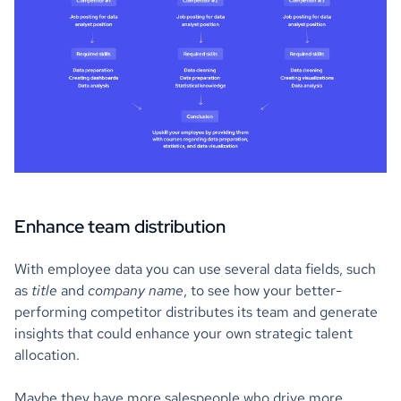
Enhance team distribution
With employee data you can use several data fields, such
as
title
and
company name
, to see how your better-
performing competitor distributes its team and generate
insights that could enhance your own strategic talent
allocation.
Maybe they have more salespeople who drive more