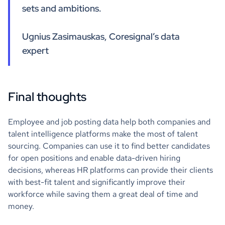
sets and ambitions.
Ugnius Zasimauskas, Coresignal’s data
expert
Final thoughts
Employee and job posting data help both companies and
talent intelligence platforms make the most of talent
sourcing. Companies can use it to find better candidates
for open positions and enable data-driven hiring
decisions, whereas HR platforms can provide their clients
with best-fit talent and significantly improve their
workforce while saving them a great deal of time and
money.