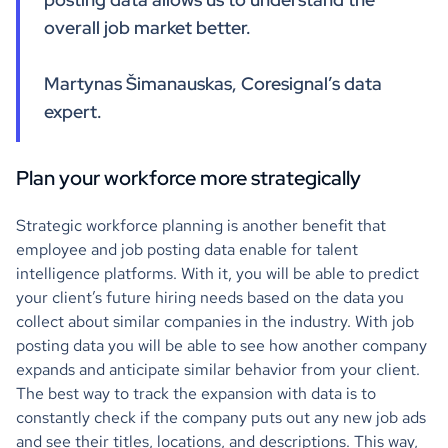
overall job market better.
Martynas Šimanauskas, Coresignal’s data
expert.
Plan your workforce more strategically
Strategic workforce planning is another benefit that
employee and job posting data enable for talent
intelligence platforms. With it, you will be able to predict
your client’s future hiring needs based on the data you
collect about similar companies in the industry. With job
posting data you will be able to see how another company
expands and anticipate similar behavior from your client.
The best way to track the expansion with data is to
constantly check if the company puts out any new job ads
and see their titles, locations, and descriptions. This way,