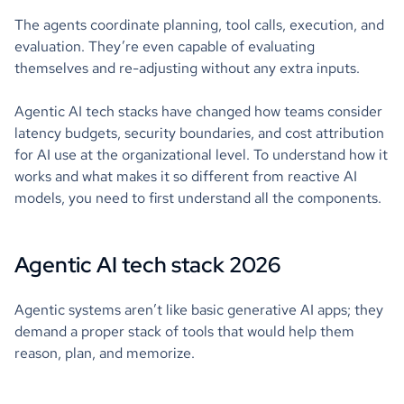
The agents coordinate planning, tool calls, execution, and
evaluation. They’re even capable of evaluating
themselves and re-adjusting without any extra inputs.
Agentic AI tech stacks have changed how teams consider
latency budgets, security boundaries, and cost attribution
for AI use at the organizational level. To understand how it
works and what makes it so different from reactive AI
models, you need to first understand all the components.
Agentic AI tech stack 2026
Agentic systems aren’t like basic generative AI apps; they
demand a proper stack of tools that would help them
reason, plan, and memorize.