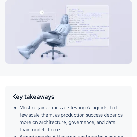
Key takeaways
Most organizations are testing AI agents, but
few scale them, as production success depends
more on architecture, governance, and data
than model choice.
Agentic stacks differ from chatbots by planning,