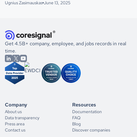
Ugnius Zasimauskas
June 13, 2025
Get 4.5B+ company, employee, and jobs records in real
time.
Company
Resources
About us
Documentation
Data transparency
FAQ
Press area
Blog
Contact us
Discover companies