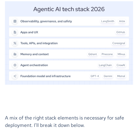
A mix of the right stack elements is necessary for safe
deployment. I’ll break it down below.