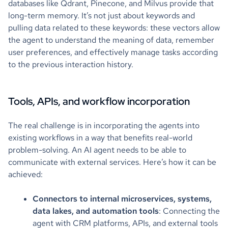
databases like Qdrant, Pinecone, and Milvus provide that
long-term memory. It’s not just about keywords and
pulling data related to these keywords: these vectors allow
the agent to understand the meaning of data, remember
user preferences, and effectively manage tasks according
to the previous interaction history.
Tools, APIs, and workflow incorporation
The real challenge is in incorporating the agents into
existing workflows in a way that benefits real-world
problem-solving. An AI agent needs to be able to
communicate with external services. Here’s how it can be
achieved:
Connectors to internal microservices, systems,
data lakes, and automation tools
: Connecting the
agent with CRM platforms, APIs, and external tools