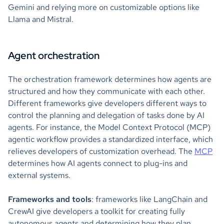
Gemini and relying more on customizable options like
Llama and Mistral.
Agent orchestration
The orchestration framework determines how agents are
structured and how they communicate with each other.
Different frameworks give developers different ways to
control the planning and delegation of tasks done by AI
agents. For instance, the Model Context Protocol (MCP)
agentic workflow provides a standardized interface, which
relieves developers of customization overhead. The
MCP
determines how AI agents connect to plug-ins and
external systems.
Frameworks and tools
: frameworks like LangChain and
CrewAI give developers a toolkit for creating fully
autonomous agents and determining how they plan,