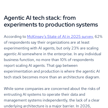
Agentic AI tech stack: from
experiments to production systems
According to
McKinsey’s State of AI in 2025 survey
, 62%
of respondents say their organizations are at least
experimenting with AI agents, but only 23% are scaling
agentic AI somewhere in the enterprise. In any individual
business function, no more than 10% of respondents
report scaling AI agents. That gap between
experimentation and production is where the agentic AI
tech stack becomes more than an architecture diagram.
While some companies are concerned about the risks of
entrusting AI systems to operate their data and
management systems independently, the lack of a clear
underlying architecture is a major barrier. In 2026,