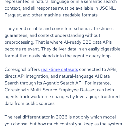
represented in natural language or in a semantic search
context, and all responses must be available in JSONL,
Parquet, and other machine-readable formats.
They need reliable and consistent schemas, freshness
guarantees, and context understanding without
preprocessing. That is where AI-ready B2B data APIs
become relevant. They deliver data in an easily digestible
format that easily blends into the agentic query loop.
Coresignal offers
real-time datasets
connected to APIs,
direct API integration, and natural-language AI Data
Search through its Agentic Search API. For instance,
Coresignal’s Multi-Source Employee Dataset can help
agents track workforce changes by leveraging structured
data from public sources.
The real differentiator in 2026 is not only which model
you choose, but how much control you keep as the system