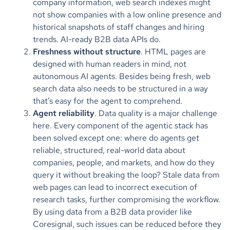
company information, web search indexes might
not show companies with a low online presence and
historical snapshots of staff changes and hiring
trends. AI-ready B2B data APIs do.
Freshness without structure
. HTML pages are
designed with human readers in mind, not
autonomous AI agents. Besides being fresh, web
search data also needs to be structured in a way
that’s easy for the agent to comprehend.
Agent reliability
. Data quality is a major challenge
here. Every component of the agentic stack has
been solved except one: where do agents get
reliable, structured, real-world data about
companies, people, and markets, and how do they
query it without breaking the loop? Stale data from
web pages can lead to incorrect execution of
research tasks, further compromising the workflow.
By using data from a B2B data provider like
Coresignal, such issues can be reduced before they