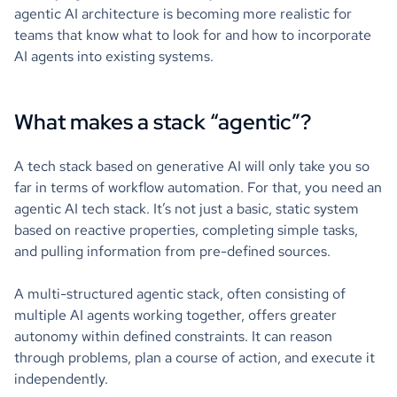
agentic AI architecture is becoming more realistic for
teams that know what to look for and how to incorporate
AI agents into existing systems.
What makes a stack “agentic”?
A tech stack based on generative AI will only take you so
far in terms of workflow automation. For that, you need an
agentic AI tech stack. It’s not just a basic, static system
based on reactive properties, completing simple tasks,
and pulling information from pre-defined sources.
A multi-structured agentic stack, often consisting of
multiple AI agents working together, offers greater
autonomy within defined constraints. It can reason
through problems, plan a course of action, and execute it
independently.