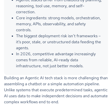
reasoning, tool use, memory, and self-
correction.
Core ingredients: strong models, orchestration,
memory, APIs, observability, and safety
controls.
The biggest deployment risk isn’t frameworks –
it’s poor, stale, or unstructured data feeding the
agents.
In 2026, competitive advantage increasingly
comes from reliable, AI-ready data
infrastructure, not just better models.
Building an Agentic AI tech stack is more challenging than
assembling a chatbot or a simple automation pipeline.
Unlike systems that execute predetermined tasks, agentic
AI uses data to make independent decisions and automate
complex workflows end to end.