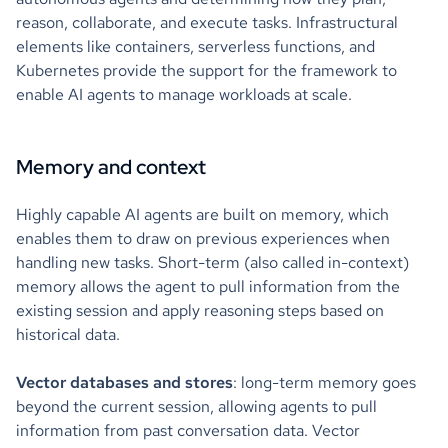
reason, collaborate, and execute tasks. Infrastructural
elements like containers, serverless functions, and
Kubernetes provide the support for the framework to
enable AI agents to manage workloads at scale.
Memory and context
Highly capable AI agents are built on memory, which
enables them to draw on previous experiences when
handling new tasks. Short-term (also called in-context)
memory allows the agent to pull information from the
existing session and apply reasoning steps based on
historical data.
Vector databases and stores
: long-term memory goes
beyond the current session, allowing agents to pull
information from past conversation data. Vector