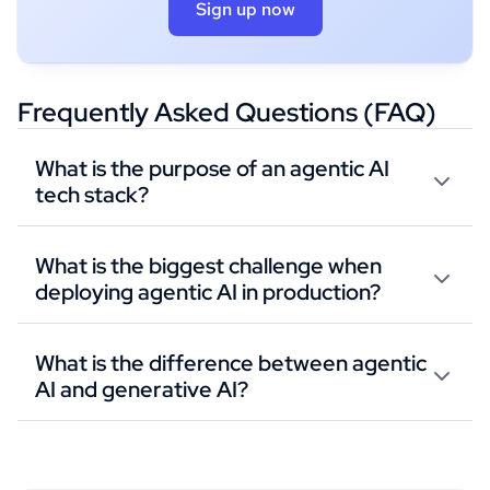
Sign up now
Frequently Asked Questions (FAQ)
What is the purpose of an agentic AI
tech stack?
What is the biggest challenge when
deploying agentic AI in production?
What is the difference between agentic
AI and generative AI?