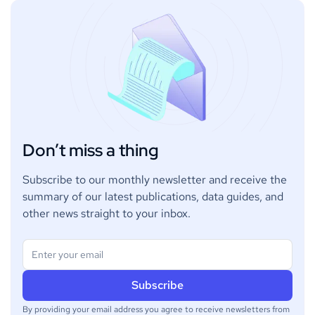
Don’t miss a thing
Subscribe to our monthly newsletter and receive the
summary of our latest publications, data guides, and
other news straight to your inbox.
By providing your email address you agree to receive newsletters from