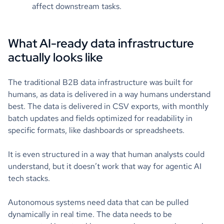
affect downstream tasks.
What AI-ready data infrastructure
actually looks like
The traditional B2B data infrastructure was built for
humans, as data is delivered in a way humans understand
best. The data is delivered in CSV exports, with monthly
batch updates and fields optimized for readability in
specific formats, like dashboards or spreadsheets.
It is even structured in a way that human analysts could
understand, but it doesn’t work that way for agentic AI
tech stacks.
Autonomous systems need data that can be pulled
dynamically in real time. The data needs to be