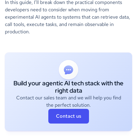
In this guide, I’ll break down the practical components
developers need to consider when moving from
experimental AI agents to systems that can retrieve data,
call tools, execute tasks, and remain observable in
production.
Build your agentic AI tech stack with the
right data
Contact our sales team and we will help you find
the perfect solution.
Contact us