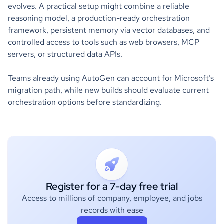
evolves. A practical setup might combine a reliable
reasoning model, a production-ready orchestration
framework, persistent memory via vector databases, and
controlled access to tools such as web browsers, MCP
servers, or structured data APIs.
Teams already using AutoGen can account for Microsoft’s
migration path, while new builds should evaluate current
orchestration options before standardizing.
Register for a 7-day free trial
Access to millions of company, employee, and jobs
records with ease