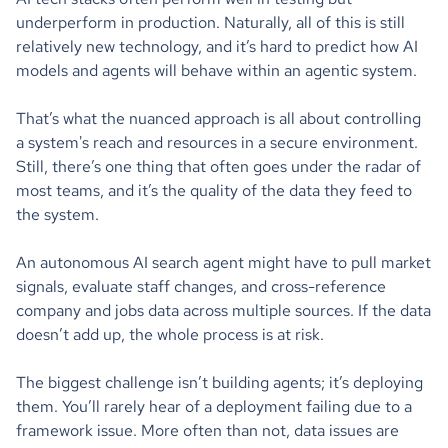
underperform in production. Naturally, all of this is still
relatively new technology, and it’s hard to predict how AI
models and agents will behave within an agentic system.
That’s what the nuanced approach is all about controlling
a system's reach and resources in a secure environment.
Still, there’s one thing that often goes under the radar of
most teams, and it’s the quality of the data they feed to
the system.
An autonomous AI search agent might have to pull market
signals, evaluate staff changes, and cross-reference
company and jobs data across multiple sources. If the data
doesn’t add up, the whole process is at risk.
The biggest challenge isn’t building agents; it’s deploying
them. You’ll rarely hear of a deployment failing due to a
framework issue. More often than not, data issues are