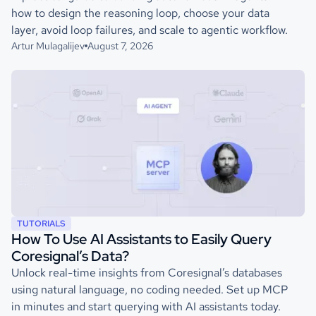
how to design the reasoning loop, choose your data
layer, avoid loop failures, and scale to agentic workflow.
Artur Mulagalijev
August 7, 2026
TUTORIALS
How To Use AI Assistants to Easily Query
Coresignal’s Data?
Unlock real-time insights from Coresignal’s databases
using natural language, no coding needed. Set up MCP
in minutes and start querying with AI assistants today.