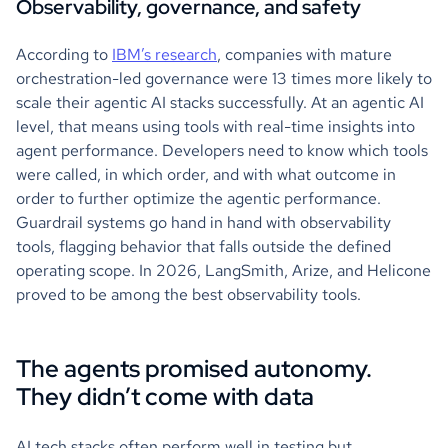
Observability, governance, and safety
According to
IBM’s research
, companies with mature
orchestration-led governance were 13 times more likely to
scale their agentic AI stacks successfully. At an agentic AI
level, that means using tools with real-time insights into
agent performance. Developers need to know which tools
were called, in which order, and with what outcome in
order to further optimize the agentic performance.
Guardrail systems go hand in hand with observability
tools, flagging behavior that falls outside the defined
operating scope. In 2026, LangSmith, Arize, and Helicone
proved to be among the best observability tools.
The agents promised autonomy.
They didn’t come with data
AI tech stacks often perform well in testing but