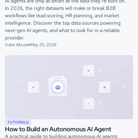
AI agents are only as smart as the data they’re built on.
In 2026, the right datasets will make or break B2B
workflows like lead scoring, HR planning, and market
intelligence. Discover the top data sources powering
next-gen AI agents, and what to look for in a reliable
provider.
Indre Akrute
May 25, 2026
TUTORIALS
How to Build an Autonomous AI Agent
A practical guide to building autonomous AI agents: