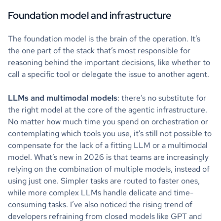
Foundation model and infrastructure
The foundation model is the brain of the operation. It’s
the one part of the stack that’s most responsible for
reasoning behind the important decisions, like whether to
call a specific tool or delegate the issue to another agent.
LLMs and multimodal models
: there’s no substitute for
the right model at the core of the agentic infrastructure.
No matter how much time you spend on orchestration or
contemplating which tools you use, it’s still not possible to
compensate for the lack of a fitting LLM or a multimodal
model. What’s new in 2026 is that teams are increasingly
relying on the combination of multiple models, instead of
using just one. Simpler tasks are routed to faster ones,
while more complex LLMs handle delicate and time-
consuming tasks. I’ve also noticed the rising trend of
developers refraining from closed models like GPT and