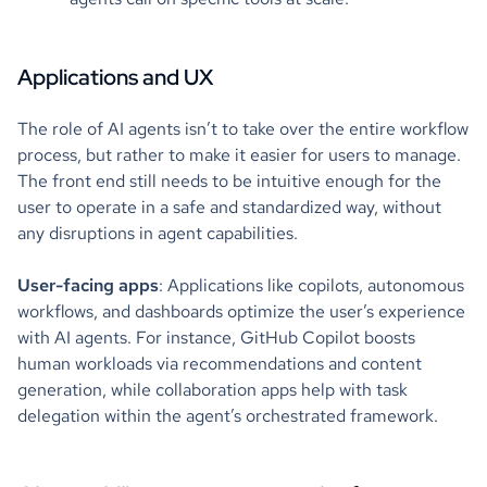
Applications and UX
The role of AI agents isn’t to take over the entire workflow
process, but rather to make it easier for users to manage.
The front end still needs to be intuitive enough for the
user to operate in a safe and standardized way, without
any disruptions in agent capabilities.
User-facing apps
: Applications like copilots, autonomous
workflows, and dashboards optimize the user’s experience
with AI agents. For instance, GitHub Copilot boosts
human workloads via recommendations and content
generation, while collaboration apps help with task
delegation within the agent’s orchestrated framework.