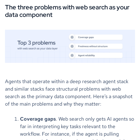
The three problems with web search as your
data component
Agents that operate within a deep research agent stack
and similar stacks face structural problems with web
search as the primary data component. Here’s a snapshot
of the main problems and why they matter:
Coverage gaps
. Web search only gets AI agents so
far in interpreting key tasks relevant to the
workflow. For instance, if the agent is pulling