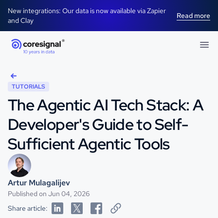
New integrations: Our data is now available via Zapier
Read more
and Clay
TUTORIALS
The Agentic AI Tech Stack: A
Developer's Guide to Self-
Sufficient Agentic Tools
Artur Mulagalijev
Published on Jun 04, 2026
Share article: