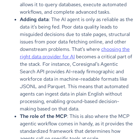
allows it to query databases, execute automated
workflows, and complete advanced tasks.
Adding data
: The AI agent is only as reliable as the
data it’s being fed. Poor data quality leads to
misguided decisions due to stale pages, structural
issues from poor data fetching online, and other
downstream problems. That’s where
choosing the
right data provider for AI
becomes a critical part of
the stack. For instance, Coresignal’s Agentic
Search API provides AI-ready firmographic and
workforce data in machine-readable formats like
JSONL and Parquet. This means that automated
agents can ingest data in plain English without
processing, enabling ground-based decision-
making based on that data.
The role of the MCP
: This is also where the MCP
agentic workflow comes in handy, as it provides the
standardized framework that determines how
agents call on specific tools at scale.