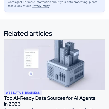
Coresignal. For more information about your data processing, please
take a look at out
Privacy Policy
.
Related articles
WEB DATA IN BUSINESS
Top AI-Ready Data Sources for AI Agents
in 2026