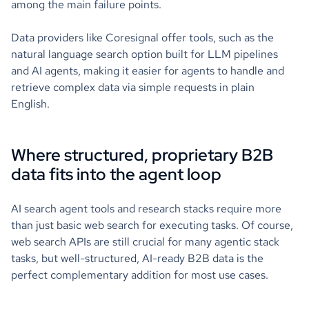
among the main failure points.
Data providers like Coresignal offer tools, such as the
natural language search option built for LLM pipelines
and AI agents, making it easier for agents to handle and
retrieve complex data via simple requests in plain
English.
Where structured, proprietary B2B
data fits into the agent loop
AI search agent tools and research stacks require more
than just basic web search for executing tasks. Of course,
web search APIs are still crucial for many agentic stack
tasks, but well-structured, AI-ready B2B data is the
perfect complementary addition for most use cases.