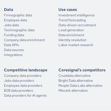
Data
Use cases
Firmographic data
Investment intelligence
Employee data
Trend forecasting
Jobs data
Data-driven recruitment
Technographic data
Lead generation
Funding data
Data enrichment
Company data enrichment
Identity resolution
Data APIs
Labor market research
Data sources
Integrations
Competitive landscape
Coresignal's competitors
Company data providers
Crustdata alternative
Jobs data providers
Bright Data alternative
Employee data providers
People Data Labs alternative
B2B data providers
Mixrank alternative
Data providers for AI agents