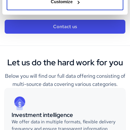
Customize
business.
Contact us
Let us do the hard work for you
Below you will find our full data offering consisting of
multi-source data covering various categories.
Investment intelligence
We offer data in multiple formats, flexible delivery
frequency and ensure transparent information