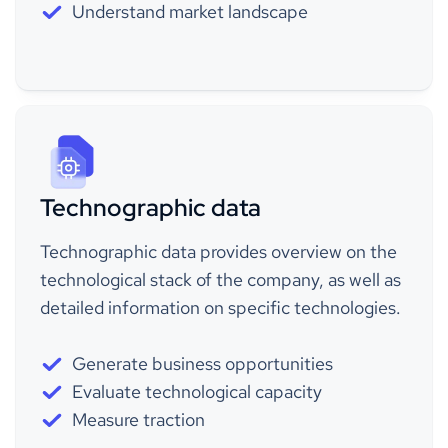
Understand market landscape
Technographic data
Technographic data provides overview on the
technological stack of the company, as well as
detailed information on specific technologies.
Generate business opportunities
Evaluate technological capacity
Measure traction