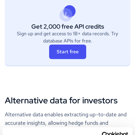
Get 2,000 free API credits
Sign up and get access to 1B+ data records. Try
database APIs for free.
Start free
Alternative data for investors
Alternative data enables extracting up-to-date and
accurate insights, allowing hedge funds and
investment firms to survey potential startups, track