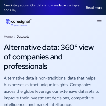
New integrations: Our data is now available via Zapier
Read more
and Clay
Home
Datasets
Alternative data: 360° view
of companies and
professionals
Alternative data is non-traditional data that helps
businesses extract unique insights. Companies
across the globe leverage our extensive datasets to
improve their investment decisions, competitive
intelligence, and market intelligence.