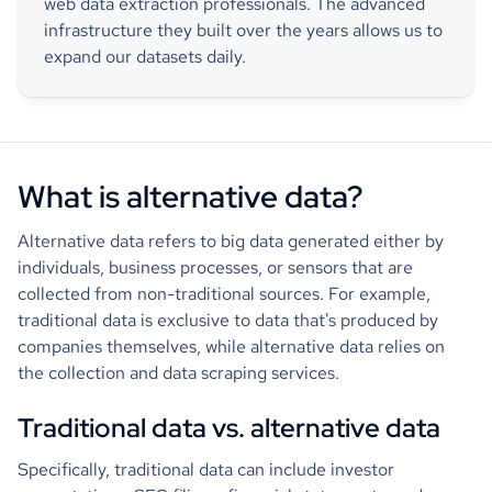
web data extraction professionals. The advanced
infrastructure they built over the years allows us to
expand our datasets daily.
What is alternative data?
Alternative data refers to big data generated either by
individuals, business processes, or sensors that are
collected from non-traditional sources. For example,
traditional data is exclusive to data that's produced by
companies themselves, while alternative data relies on
the collection and data scraping services.
Traditional data vs. alternative data
Specifically, traditional data can include investor