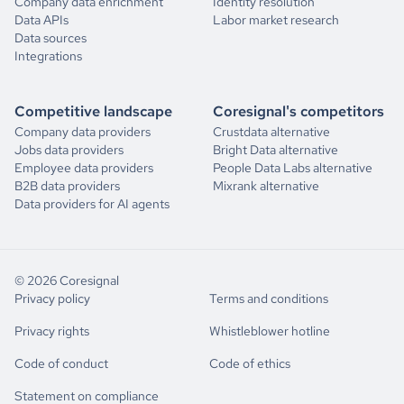
Company data enrichment
Identity resolution
Data APIs
Labor market research
Data sources
Integrations
Competitive landscape
Coresignal's competitors
Company data providers
Crustdata alternative
Jobs data providers
Bright Data alternative
Employee data providers
People Data Labs alternative
B2B data providers
Mixrank alternative
Data providers for AI agents
© 2026 Coresignal
Privacy policy
Terms and conditions
Privacy rights
Whistleblower hotline
Code of conduct
Code of ethics
Statement on compliance