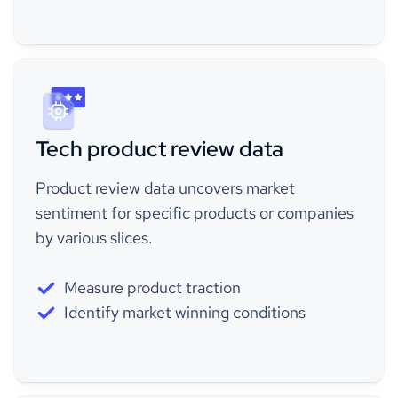
Tech product review data
Product review data uncovers market
sentiment for specific products or companies
by various slices.
Measure product traction
Identify market winning conditions