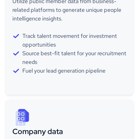
Utilize public member data from business-
related platforms to generate unique people
intelligence insights.
Track talent movement for investment
opportunities
Source best-fit talent for your recruitment
needs
Fuel your lead generation pipeline
Company data