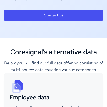
Contact us
Coresignal's alternative data
Below you will find our full data offering consisting of
multi-source data covering various categories.
Employee data