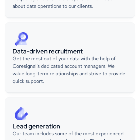
about data operations to our clients.
Data-driven recruitment
Get the most out of your data with the help of
Coresignal's dedicated account managers. We
value long-term relationships and strive to provide
quick support.
Lead generation
Our team includes some of the most experienced