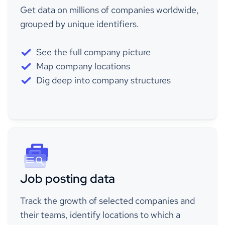
Get data on millions of companies worldwide,
grouped by unique identifiers.
See the full company picture
Map company locations
Dig deep into company structures
Job posting data
Track the growth of selected companies and
their teams, identify locations to which a