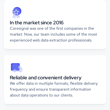
In the market since 2016
Coresignal was one of the first companies in the
market. Now, our team includes some of the most
experienced web data extraction professionals.
Reliable and convenient delivery
We offer data in multiple formats, flexible delivery
frequency and ensure transparent information
about data operations to our clients.