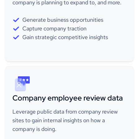
company is planning to expand to, and more.
Generate business opportunities
Capture company traction
Gain strategic competitive insights
Company employee review data
Leverage public data from company review
sites to gain internal insights on how a
company is doing.