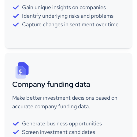
Gain unique insights on companies
Identify underlying risks and problems
Capture changes in sentiment over time
Company funding data
Make better investment decisions based on
accurate company funding data.
Generate business opportunities
Screen investment candidates