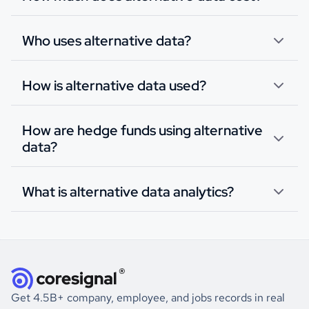
Who uses alternative data?
How is alternative data used?
How are hedge funds using alternative
data?
What is alternative data analytics?
Get 4.5B+ company, employee, and jobs records in real