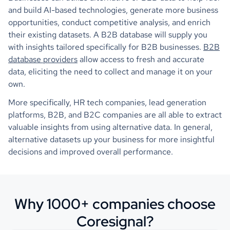
and build AI-based technologies, generate more business
opportunities, conduct competitive analysis, and enrich
their existing datasets. A B2B database will supply you
with insights tailored specifically for B2B businesses.
B2B
database providers
allow access to fresh and accurate
data, eliciting the need to collect and manage it on your
own.
More specifically, HR tech companies, lead generation
platforms, B2B, and B2C companies are all able to extract
valuable insights from using alternative data. In general,
alternative datasets up your business for more insightful
decisions and improved overall performance.
Why 1000+ companies choose
Coresignal?