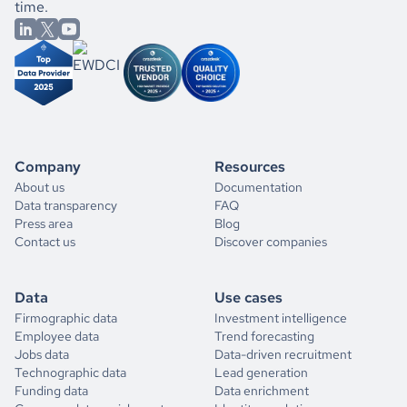
time.
Company
Resources
About us
Documentation
Data transparency
FAQ
Press area
Blog
Contact us
Discover companies
Data
Use cases
Firmographic data
Investment intelligence
Employee data
Trend forecasting
Jobs data
Data-driven recruitment
Technographic data
Lead generation
Funding data
Data enrichment