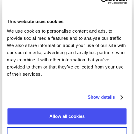
company or product popularity, their growth rates,
and more, ultimately leading to a better-informed
investment process.
This website uses cookies
We use cookies to personalise content and ads, to
provide social media features and to analyse our traffic.
Contact us
We also share information about your use of our site with
our social media, advertising and analytics partners who
may combine it with other information that you’ve
provided to them or that they’ve collected from your use
Alternative data for businesses
of their services.
Our datasets provide B2B and B2C companies with
Show details
up-to-date market data and always fresh business-
related people intelligence. From researching market
trends to generating leads or unlocking the power of
Allow all cookies
data-driven recruitment, alternative data is
becoming increasingly indispensable for modern