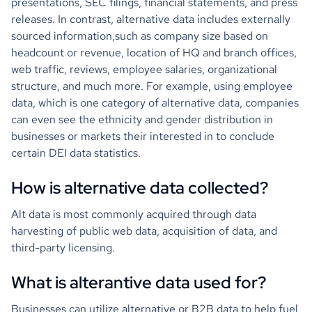
presentations, SEC filings, financial statements, and press
releases. In contrast, alternative data includes externally
sourced information,such as company size based on
headcount or revenue, location of HQ and branch offices,
web traffic, reviews, employee salaries, organizational
structure, and much more. For example, using employee
data, which is one category of alternative data, companies
can even see the ethnicity and gender distribution in
businesses or markets their interested in to conclude
certain DEI data statistics.
How is alternative data collected?
Alt data is most commonly acquired through data
harvesting of public web data, acquisition of data, and
third-party licensing.
What is alterantive data used for?
Businesses can utilize alternative or B2B data to help fuel