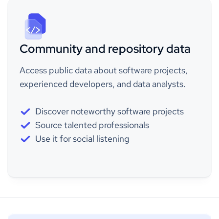
Community and repository data
Access public data about software projects,
experienced developers, and data analysts.
Discover noteworthy software projects
Source talented professionals
Use it for social listening