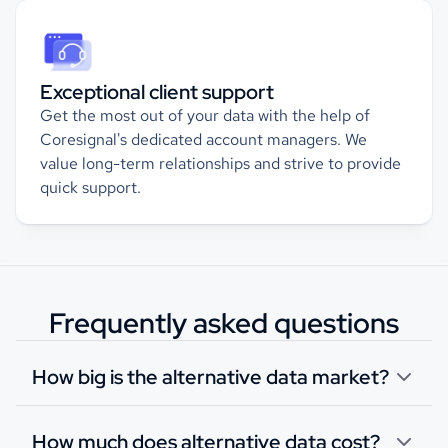
Exceptional client support
Get the most out of your data with the help of
Coresignal's dedicated account managers. We
value long-term relationships and strive to provide
quick support.
Frequently asked questions
How big is the alternative data market?
How much does alternative data cost?