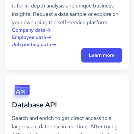
it for in-depth analysis and unique business
insights. Request a data sample or explore on
your own using the self-service platform.
Company data
Employee data
Job posting data
Learn more
Database API
Search and enrich to get direct access to a
large-scale database in real time. After trying