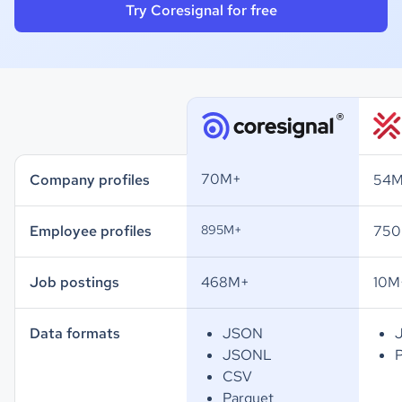
Try Coresignal for free
70M+
Company profiles
54
Employee profiles
895M+
75
Job postings
468M+
10M
Data formats
JSON
JSONL
CSV
Parquet