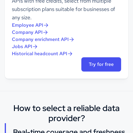
APIs with free credits, select from multiple
subscription plans suitable for businesses of
any size.
Employee API
Company API
Company enrichment API
Jobs API
Historical headcount API
Try for free
How to select a reliable data
provider?
Real-time coverage and freshness