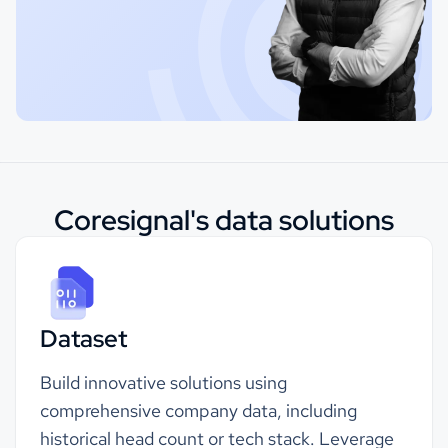
Coresignal's data solutions
Dataset
Build innovative solutions using
comprehensive company data, including
historical head count or
tech stack
. Leverage