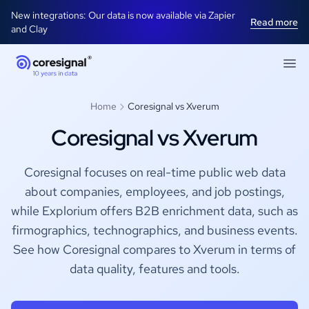
New integrations: Our data is now available via Zapier
Read more
and Clay
Home
Coresignal vs Xverum
Coresignal vs Xverum
Coresignal focuses on real-time public web data
about companies, employees, and job postings,
while Explorium offers B2B enrichment data, such as
firmographics, technographics, and business events.
See how Coresignal compares to Xverum in terms of
data quality, features and tools.