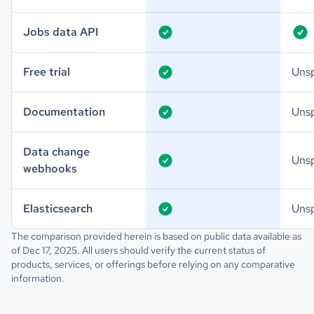
Jobs data API
Free trial
Unsp
Documentation
Unsp
Data change
Unsp
webhooks
Elasticsearch
Unsp
The comparison provided herein is based on public data available as
of Dec 17, 2025. All users should verify the current status of
products, services, or offerings before relying on any comparative
information.