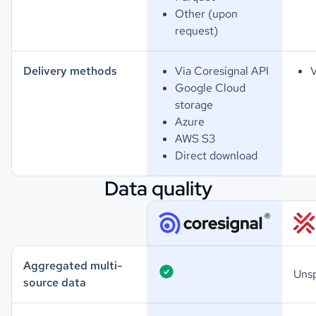
Other (upon
request)
Delivery methods
Via Coresignal API
V
Google Cloud
storage
Azure
AWS S3
Direct download
Data quality
Aggregated multi-
Unsp
source data