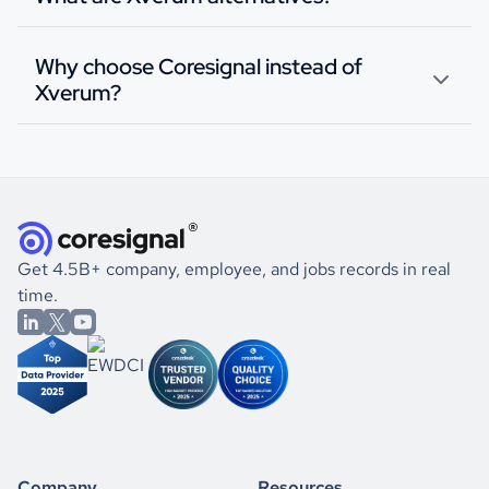
Why choose Coresignal instead of
Xverum?
Get 4.5B+ company, employee, and jobs records in real
time.
Company
Resources