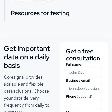
Resources for testing
Get important
Get a free
data on a daily
consultation
basis
Full name
Coresignal provides
Business email
scalable and flexible
data solutions. Choose
Phone
(optional)
your data delivery
frequency from daily to