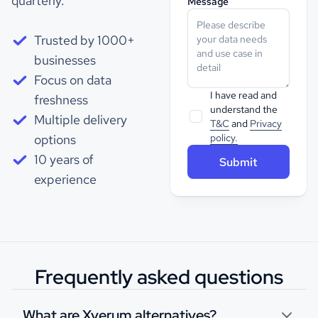
quarterly.
Message
Trusted by 1000+
businesses
Focus on data
I have read and
freshness
understand the
Multiple delivery
T&C
and
Privacy
options
policy.
10 years of
experience
Frequently asked questions
What are Xverum alternatives?