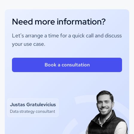
Need more information?
Let's arrange a time for a quick call and discuss
your use case.
Book a consultation
Justas Gratulevicius
Data strategy consultant