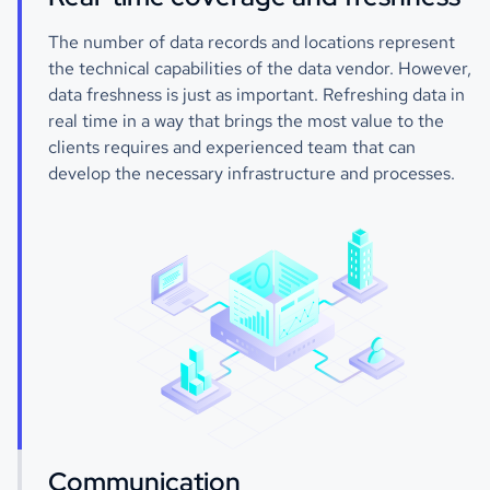
The number of data records and locations represent
the technical capabilities of the data vendor. However,
data freshness is just as important. Refreshing data in
real time in a way that brings the most value to the
clients requires and experienced team that can
develop the necessary infrastructure and processes.
Communication