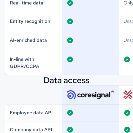
Real-time data
Only
Entity recognition
Unsp
AI-enriched data
Unsp
In-line with
GDPR/CCPA
Data access
Employee data API
Company data API