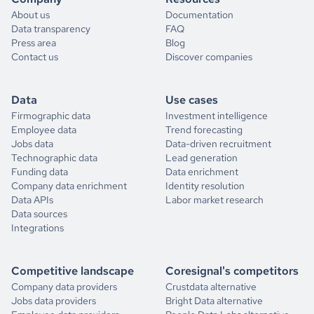
About us
Documentation
Data transparency
FAQ
Press area
Blog
Contact us
Discover companies
Data
Use cases
Firmographic data
Investment intelligence
Employee data
Trend forecasting
Jobs data
Data-driven recruitment
Technographic data
Lead generation
Funding data
Data enrichment
Company data enrichment
Identity resolution
Data APIs
Labor market research
Data sources
Integrations
Competitive landscape
Coresignal's competitors
Company data providers
Crustdata alternative
Jobs data providers
Bright Data alternative