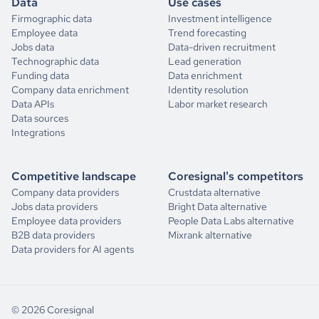
Data
Use cases
Firmographic data
Investment intelligence
Employee data
Trend forecasting
Jobs data
Data-driven recruitment
Technographic data
Lead generation
Funding data
Data enrichment
Company data enrichment
Identity resolution
Data APIs
Labor market research
Data sources
Integrations
Competitive landscape
Coresignal's competitors
Company data providers
Crustdata alternative
Jobs data providers
Bright Data alternative
Employee data providers
People Data Labs alternative
B2B data providers
Mixrank alternative
Data providers for AI agents
© 2026 Coresignal