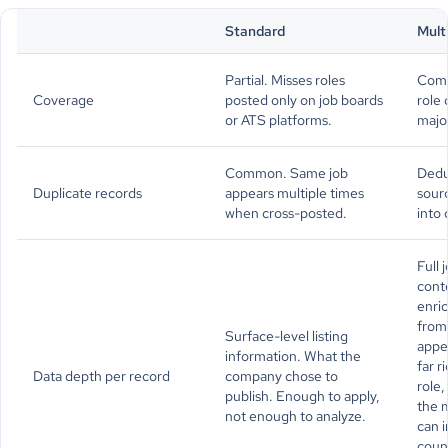
Standard
Mult
Partial. Misses roles
Comp
Coverage
posted only on job boards
role 
or ATS platforms.
majo
Common. Same job
Dedu
Duplicate records
appears multiple times
sour
when cross-posted.
into 
Full
conte
enric
from 
Surface-level listing
appe
information. What the
far r
Data depth per record
company chose to
role
publish. Enough to apply,
the m
not enough to analyze.
can i
coun