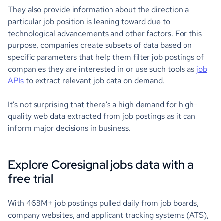
They also provide information about the direction a
particular job position is leaning toward due to
technological advancements and other factors. For this
purpose, companies create subsets of data based on
specific parameters that help them filter job postings of
companies they are interested in or use such tools as
job
APIs
to extract relevant job data on demand.
It’s not surprising that there’s a high demand for high-
quality web data extracted from job postings as it can
inform major decisions in business.
Explore Coresignal jobs data with a
free trial
With 468M+ job postings pulled daily from job boards,
company websites, and applicant tracking systems (ATS),