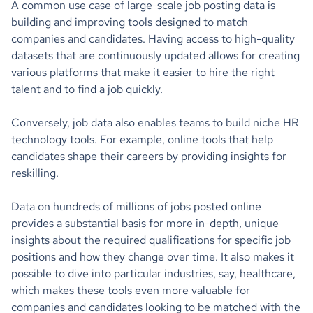
A common use case of large-scale job posting data is
building and improving tools designed to match
companies and candidates. Having access to high-quality
datasets that are continuously updated allows for creating
various platforms that make it easier to hire the right
talent and to find a job quickly.
Conversely, job data also enables teams to build niche HR
technology tools. For example, online tools that help
candidates shape their careers by providing insights for
reskilling.
Data on hundreds of millions of jobs posted online
provides a substantial basis for more in-depth, unique
insights about the required qualifications for specific job
positions and how they change over time. It also makes it
possible to dive into particular industries, say, healthcare,
which makes these tools even more valuable for
companies and candidates looking to be matched with the