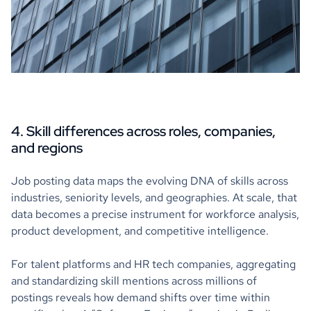
4. Skill differences across roles, companies,
and regions
Job posting data maps the evolving DNA of skills across
industries, seniority levels, and geographies. At scale, that
data becomes a precise instrument for workforce analysis,
product development, and competitive intelligence.
For talent platforms and HR tech companies, aggregating
and standardizing skill mentions across millions of
postings reveals how demand shifts over time within