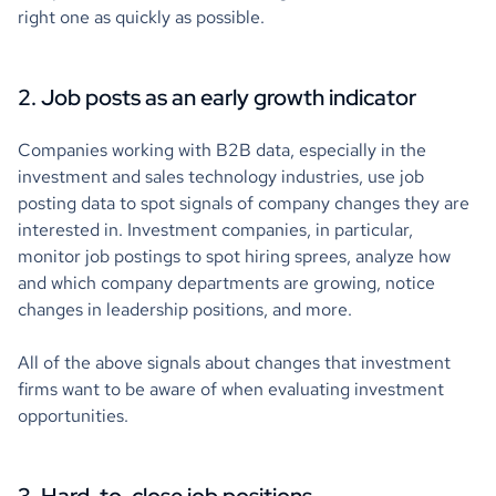
right one as quickly as possible.
2. Job posts as an early growth indicator
Companies working with B2B data, especially in the
investment and sales technology industries, use job
posting data to spot signals of company changes they are
interested in. Investment companies, in particular,
monitor job postings to spot hiring sprees, analyze how
and which company departments are growing, notice
changes in leadership positions, and more.
All of the above signals about changes that investment
firms want to be aware of when evaluating investment
opportunities.