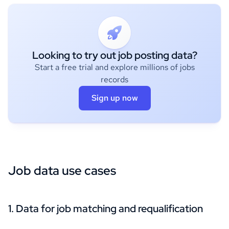
Looking to try out job posting data?
Start a free trial and explore millions of jobs
records
Sign up now
Job data use cases
1. Data for job matching and requalification