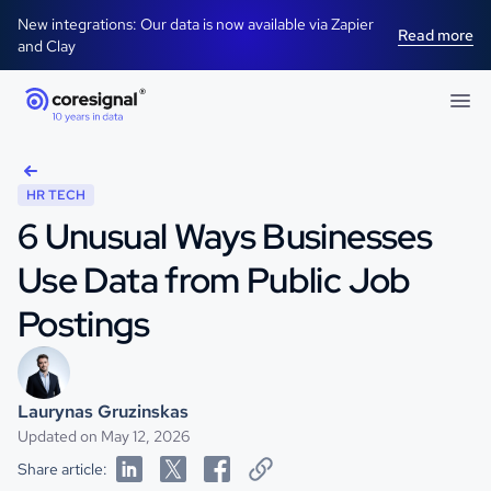
New integrations: Our data is now available via Zapier
Read more
and Clay
HR TECH
6 Unusual Ways Businesses
Use Data from Public Job
Postings
Laurynas Gruzinskas
Updated on May 12, 2026
Share article: