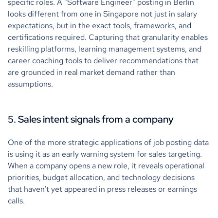
specific roles. A "Software Engineer" posting in Berlin
looks different from one in Singapore not just in salary
expectations, but in the exact tools, frameworks, and
certifications required. Capturing that granularity enables
reskilling platforms, learning management systems, and
career coaching tools to deliver recommendations that
are grounded in real market demand rather than
assumptions.
5. Sales intent signals from a company
One of the more strategic applications of job posting data
is using it as an early warning system for sales targeting.
When a company opens a new role, it reveals operational
priorities, budget allocation, and technology decisions
that haven't yet appeared in press releases or earnings
calls.