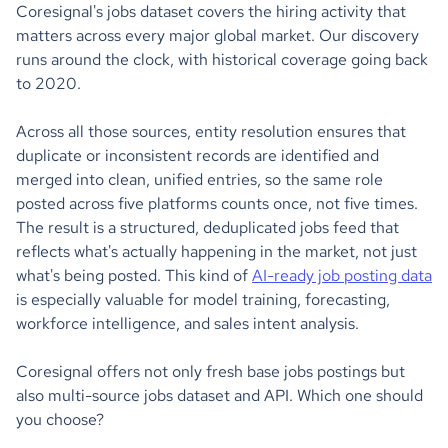
Coresignal's jobs dataset covers the hiring activity that
matters across every major global market. Our discovery
runs around the clock, with historical coverage going back
to 2020.
Across all those sources, entity resolution ensures that
duplicate or inconsistent records are identified and
merged into clean, unified entries, so the same role
posted across five platforms counts once, not five times.
The result is a structured, deduplicated jobs feed that
reflects what's actually happening in the market, not just
what's being posted. This kind of
AI-ready job posting data
is especially valuable for model training, forecasting,
workforce intelligence, and sales intent analysis.
Coresignal offers not only fresh base jobs postings but
also multi-source jobs dataset and API. Which one should
you choose?