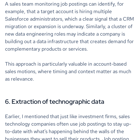
A sales team monitoring job postings can identify, for
example, that a target account is hiring multiple
Salesforce administrators, which a clear signal that a CRM
migration or expansion is underway. Similarly, a cluster of
new data engineering roles may indicate a company is
building out a data infrastructure that creates demand for
complementary products or services.
This approach is particularly valuable in account-based
sales motions, where timing and context matter as much
as relevance.
6. Extraction of technographic data
Earlier, I mentioned that just like investment firms, sales
technology companies often use job postings to stay up-
to-date with what’s happening behind the walls of the
businesses they want to sell their products. Job posting