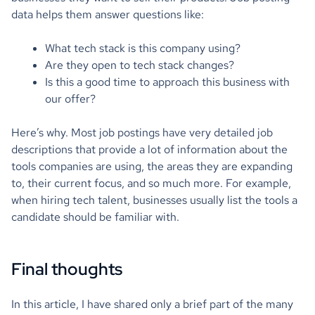
data helps them answer questions like:
What tech stack is this company using?
Are they open to tech stack changes?
Is this a good time to approach this business with
our offer?
Here’s why. Most job postings have very detailed job
descriptions that provide a lot of information about the
tools companies are using, the areas they are expanding
to, their current focus, and so much more. For example,
when hiring tech talent, businesses usually list the tools a
candidate should be familiar with.
Final thoughts
In this article, I have shared only a brief part of the many