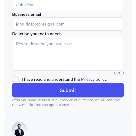
Business email
Describe your data needs
0/200
I have read and understand the
Privacy policy.
After you show interest in our service or purchase, we will send you
relevant info. You can opt out anytime.