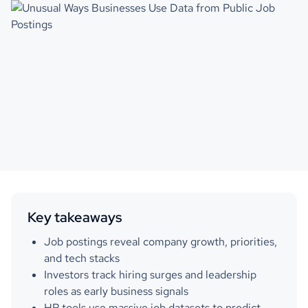
Key takeaways
Job postings reveal company growth, priorities,
and tech stacks
Investors track hiring surges and leadership
roles as early business signals
HR tools use massive job datasets to predict