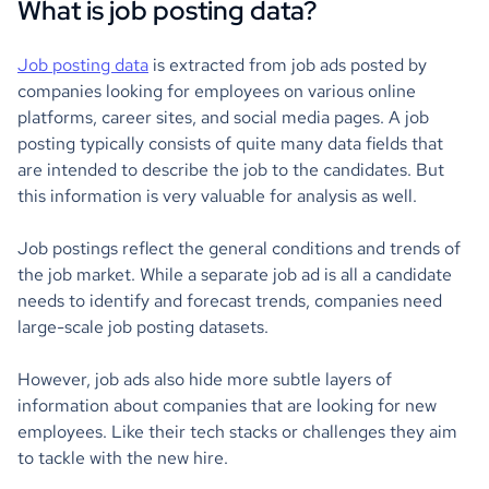
What is job posting data?
Job posting data
is extracted from job ads posted by
companies looking for employees on various online
platforms, career sites, and social media pages. A job
posting typically consists of quite many data fields that
are intended to describe the job to the candidates. But
this information is very valuable for analysis as well.
Job postings reflect the general conditions and trends of
the job market. While a separate job ad is all a candidate
needs to identify and forecast trends, companies need
large-scale job posting datasets.
However, job ads also hide more subtle layers of
information about companies that are looking for new
employees. Like their tech stacks or challenges they aim
to tackle with the new hire.