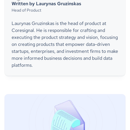
Written by Laurynas Gruzinskas
Head of Product
Laurynas Gruzinskas is the head of product at
Coresignal. He is responsible for crafting and
executing the product strategy and vision, focusing
on creating products that empower data-driven
startups, enterprises, and investment firms to make
more informed business decisions and build data
platforms.