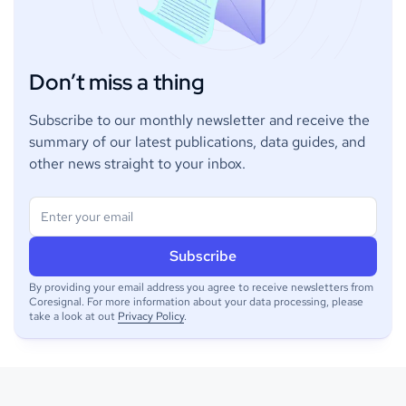
Don’t miss a thing
Subscribe to our monthly newsletter and receive the
summary of our latest publications, data guides, and
other news straight to your inbox.
By providing your email address you agree to receive newsletters from
Coresignal. For more information about your data processing, please
take a look at out
Privacy Policy
.