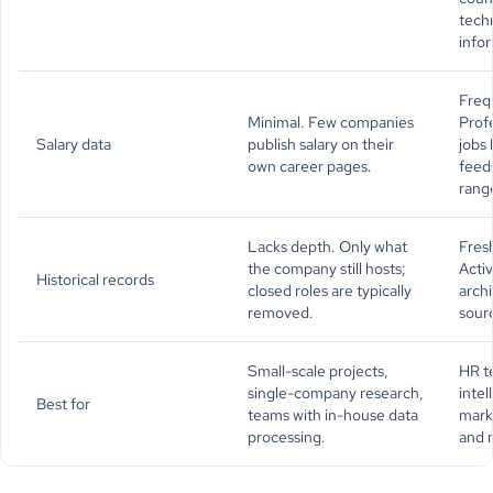
tech
info
Frequ
Minimal. Few companies
Prof
Salary data
publish salary on their
jobs
own career pages.
feeds
rang
Lacks depth. Only what
Fresh
the company still hosts;
Activ
Historical records
closed roles are typically
archi
removed.
sour
Small-scale projects,
HR t
single-company research,
intel
Best for
teams with in-house data
marke
processing.
and 