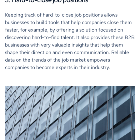
3. Hard-to-close job positions
Keeping track of hard-to-close job positions allows
businesses to build tools that help companies close them
faster, for example, by offering a solution focused on
discovering hard-to-find talent. It also provides these B2B
businesses with very valuable insights that help them
shape their direction and even communication. Reliable
data on the trends of the job market empowers
companies to become experts in their industry.