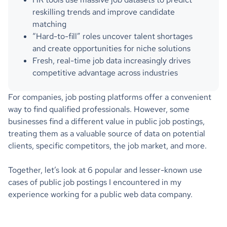
reskilling trends and improve candidate
matching
“Hard-to-fill” roles uncover talent shortages
and create opportunities for niche solutions
Fresh, real-time job data increasingly drives
competitive advantage across industries
For companies, job posting platforms offer a convenient
way to find qualified professionals. However, some
businesses find a different value in public job postings,
treating them as a valuable source of data on potential
clients, specific competitors, the job market, and more.
Together, let’s look at 6 popular and lesser-known use
cases of public job postings I encountered in my
experience working for a public web data company.