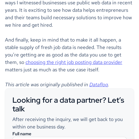
ways I witnessed businesses use public web data in recent
years. It is exciting to see how data helps entrepreneurs
and their teams build necessary solutions to improve how
we hire and get hired.
And finally, keep in mind that to make it all happen, a
stable supply of fresh job data is needed. The results
you’re getting are as good as the data you use to get
them, so
choosing the right job posting data provider
matters just as much as the use case itself.
This article was originally published in
Datafloq
.
Looking for a data partner? Let’s
talk
After receiving the inquiry, we will get back to you
within one business day.
Full name