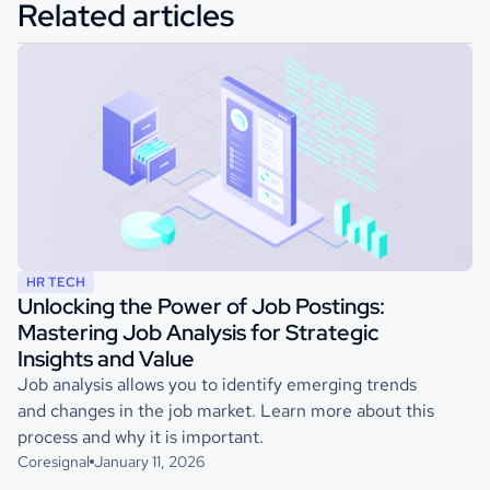
Related articles
HR TECH
Unlocking the Power of Job Postings:
Mastering Job Analysis for Strategic
Insights and Value
Job analysis allows you to identify emerging trends
and changes in the job market. Learn more about this
process and why it is important.
Coresignal
January 11, 2026