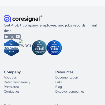
Get 4.5B+ company, employee, and jobs records in real
time.
Company
Resources
About us
Documentation
Data transparency
FAQ
Press area
Blog
Contact us
Discover companies