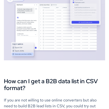
How can I get a B2B data list in CSV
format?
If you are not willing to use online converters but also
need to build B2B lead lists in CSV, you could try out