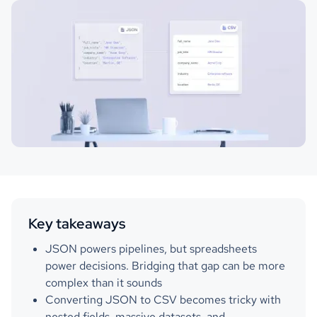
Key takeaways
JSON powers pipelines, but spreadsheets
power decisions. Bridging that gap can be more
complex than it sounds
Converting JSON to CSV becomes tricky with
nested fields, massive datasets, and