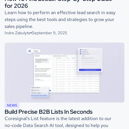
for 2026
Learn how to perform an effective lead search in easy
steps using the best tools and strategies to grow your
sales pipeline.
Indre Zabulyte
September 9, 2025
NEWS
Build Precise B2B Lists In Seconds
Coresignal’s List feature is the latest addition to our
no-code Data Search AI tool, designed to help you