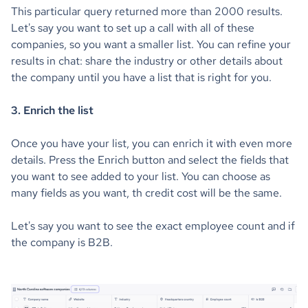
This particular query returned more than 2000 results.
Let's say you want to set up a call with all of these
companies, so you want a smaller list. You can refine your
results in chat: share the industry or other details about
the company until you have a list that is right for you.
3. Enrich the list
Once you have your list, you can enrich it with even more
details. Press the Enrich button and select the fields that
you want to see added to your list. You can choose as
many fields as you want, th credit cost will be the same.
Let's say you want to see the exact employee count and if
the company is B2B.