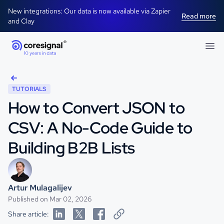
New integrations: Our data is now available via Zapier
Read more
and Clay
TUTORIALS
How to Convert JSON to
CSV: A No-Code Guide to
Building B2B Lists
Artur Mulagalijev
Published on Mar 02, 2026
Share article: