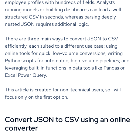
employee profiles with hundreds of fields. Analysts
running models or building dashboards can load a well-
structured CSV in seconds, whereas parsing deeply
nested JSON requires additional logic.
There are three main ways to convert JSON to CSV
efficiently, each suited to a different use case: using
online tools for quick, low-volume conversions; writing
Python scripts for automated, high-volume pipelines; and
leveraging built-in functions in data tools like Pandas or
Excel Power Query.
This article is created for non-technical users, so I will
focus only on the first option.
Convert JSON to CSV using an online
converter