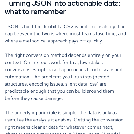
Turning JSON into actionable data:
what to remember
JSON is built for flexibility. CSV is built for usability. The
gap between the two is where most teams lose time, and
where a methodical approach pays off quickly.
The right conversion method depends entirely on your
context. Online tools work for fast, low-stakes
conversions. Script-based approaches handle scale and
automation. The problems you'll run into (nested
structures, encoding issues, silent data loss) are
predictable enough that you can build around them
before they cause damage.
The underlying principle is simple: the data is only as
useful as the analysis it enables. Getting the conversion
right means cleaner data for whatever comes next,