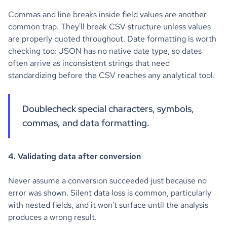
Commas and line breaks inside field values are another
common trap. They'll break CSV structure unless values
are properly quoted throughout. Date formatting is worth
checking too: JSON has no native date type, so dates
often arrive as inconsistent strings that need
standardizing before the CSV reaches any analytical tool.
Doublecheck special characters, symbols,
commas, and data formatting.
4. Validating data after conversion
Never assume a conversion succeeded just because no
error was shown. Silent data loss is common, particularly
with nested fields, and it won't surface until the analysis
produces a wrong result.