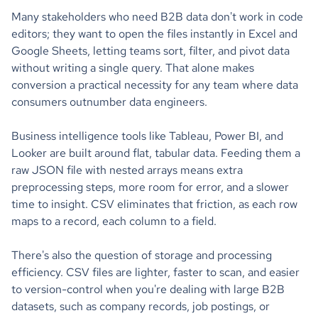
Many stakeholders who need B2B data don't work in code
editors; they want to open the files instantly in Excel and
Google Sheets, letting teams sort, filter, and pivot data
without writing a single query. That alone makes
conversion a practical necessity for any team where data
consumers outnumber data engineers.
Business intelligence tools like Tableau, Power BI, and
Looker are built around flat, tabular data. Feeding them a
raw JSON file with nested arrays means extra
preprocessing steps, more room for error, and a slower
time to insight. CSV eliminates that friction, as each row
maps to a record, each column to a field.
There's also the question of storage and processing
efficiency. CSV files are lighter, faster to scan, and easier
to version-control when you're dealing with large B2B
datasets, such as company records, job postings, or