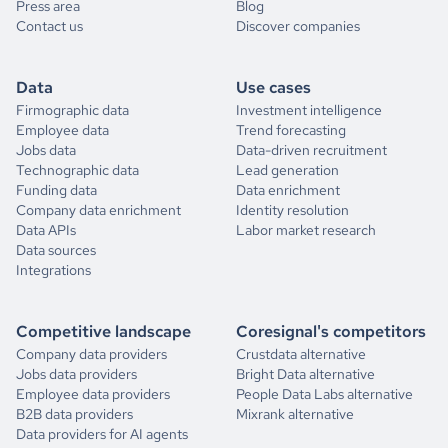
Press area
Blog
Contact us
Discover companies
Data
Use cases
Firmographic data
Investment intelligence
Employee data
Trend forecasting
Jobs data
Data-driven recruitment
Technographic data
Lead generation
Funding data
Data enrichment
Company data enrichment
Identity resolution
Data APIs
Labor market research
Data sources
Integrations
Competitive landscape
Coresignal's competitors
Company data providers
Crustdata alternative
Jobs data providers
Bright Data alternative
Employee data providers
People Data Labs alternative
B2B data providers
Mixrank alternative
Data providers for AI agents