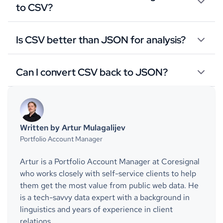
to CSV?
Is CSV better than JSON for analysis?
Can I convert CSV back to JSON?
Written by Artur Mulagalijev
Portfolio Account Manager
Artur is a Portfolio Account Manager at Coresignal
who works closely with self-service clients to help
them get the most value from public web data. He
is a tech-savvy data expert with a background in
linguistics and years of experience in client
relations.