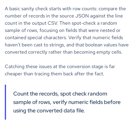
A basic sanity check starts with row counts: compare the
number of records in the source JSON against the line
count in the output CSV. Then spot-check a random
sample of rows, focusing on fields that were nested or
contained special characters. Verify that numeric fields
haven't been cast to strings, and that boolean values have
converted correctly rather than becoming empty cells.
Catching these issues at the conversion stage is far
cheaper than tracing them back after the fact.
Count the records, spot check random
sample of rows, verify numeric fields before
using the converted data file.