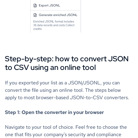
Step-by-step: how to convert JSON
to CSV using an online tool
If you exported your list as a JSON/JSONL, you can
convert the file using an online tool. The steps below
apply to most browser-based JSON-to-CSV converters.
Step 1: Open the converter in your browser
Navigate to your tool of choice. Feel free to choose the
one that fits your company's security and compliance