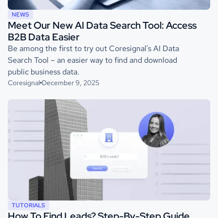
NEWS
Meet Our New AI Data Search Tool: Access
B2B Data Easier
Be among the first to try out Coresignal's AI Data
Search Tool – an easier way to find and download
public business data.
Coresignal
December 9, 2025
TUTORIALS
How To Find Leads? Step-By-Step Guide