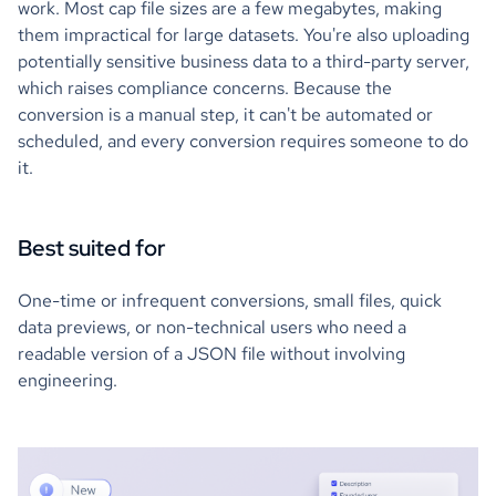
work. Most cap file sizes are a few megabytes, making
them impractical for large datasets. You're also uploading
potentially sensitive business data to a third-party server,
which raises compliance concerns. Because the
conversion is a manual step, it can't be automated or
scheduled, and every conversion requires someone to do
it.
Best suited for
One-time or infrequent conversions, small files, quick
data previews, or non-technical users who need a
readable version of a JSON file without involving
engineering.