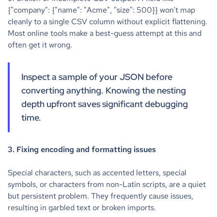
{"company": {"name": "Acme", "size": 500}} won't map
cleanly to a single CSV column without explicit flattening.
Most online tools make a best-guess attempt at this and
often get it wrong.
Inspect a sample of your JSON before
converting anything. Knowing the nesting
depth upfront saves significant debugging
time.
3. Fixing encoding and formatting issues
Special characters, such as accented letters, special
symbols, or characters from non-Latin scripts, are a quiet
but persistent problem. They frequently cause issues,
resulting in garbled text or broken imports.