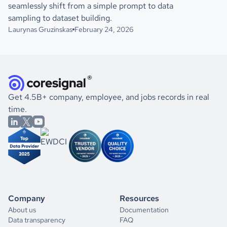
seamlessly shift from a simple prompt to data
sampling to dataset building.
Laurynas Gruzinskas
February 24, 2026
Get 4.5B+ company, employee, and jobs records in real
time.
Company
Resources
About us
Documentation
Data transparency
FAQ