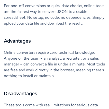
For one-off conversions or quick data checks, online tools
are the fastest way to convert JSON to a usable
spreadsheet. No setup, no code, no dependencies. Simply
upload your data file and download the result.
Advantages
Online converters require zero technical knowledge.
Anyone on the team – an analyst, a recruiter, or a sales
manager – can convert a file in under a minute. Most tools
are free and work directly in the browser, meaning there's
nothing to install or maintain.
Disadvantages
These tools come with real limitations for serious data