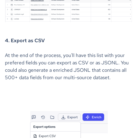
4. Export as CSV
At the end of the process, you'll have this list with your
prefered fields you can export as CSV or as JSONL. You
could also generate a enriched JSONL that contains all
500+ data fields from our multi-source dataset.