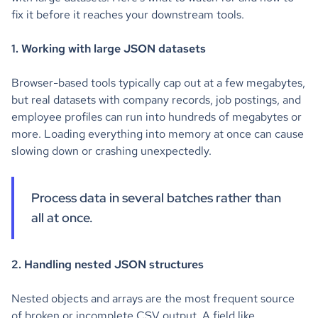
fix it before it reaches your downstream tools.
1. Working with large JSON datasets
Browser-based tools typically cap out at a few megabytes,
but real datasets with company records, job postings, and
employee profiles can run into hundreds of megabytes or
more. Loading everything into memory at once can cause
slowing down or crashing unexpectedly.
Process data in several batches rather than
all at once.
2. Handling nested JSON structures
Nested objects and arrays are the most frequent source
of broken or incomplete CSV output. A field like