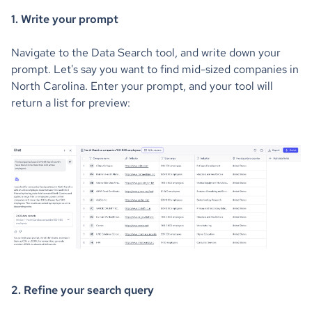
1. Write your prompt
Navigate to the Data Search tool, and write down your
prompt. Let's say you want to find mid-sized companies in
North Carolina. Enter your prompt, and your tool will
return a list for preview:
2. Refine your search query