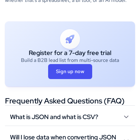
whether that's a spreadsheet, a BI tool, or an AI model.
Register for a 7-day free trial
Build a B2B lead list from multi-source data
Sign up now
Frequently Asked Questions (FAQ)
What is JSON and what is CSV?
Will I lose data when converting JSON