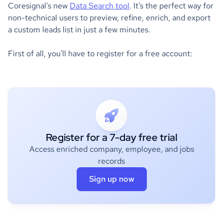
Coresignal's new
Data Search tool
. It's the perfect way for
non-technical users to preview, refine, enrich, and export
a custom leads list in just a few minutes.
First of all, you'll have to register for a free account:
Register for a 7-day free trial
Access enriched company, employee, and jobs
records
Sign up now