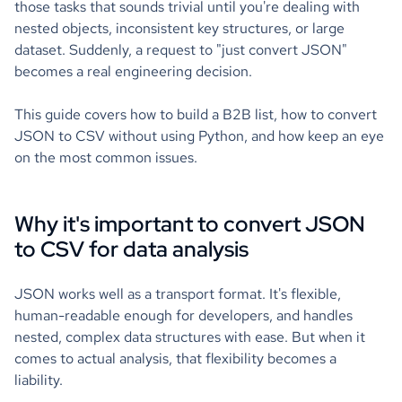
those tasks that sounds trivial until you're dealing with
nested objects, inconsistent key structures, or large
dataset. Suddenly, a request to "just convert JSON"
becomes a real engineering decision.
This guide covers how to build a B2B list, how to convert
JSON to CSV without using Python, and how keep an eye
on the most common issues.
Why it's important to convert JSON
to CSV for data analysis
JSON works well as a transport format. It's flexible,
human-readable enough for developers, and handles
nested, complex data structures with ease. But when it
comes to actual analysis, that flexibility becomes a
liability.