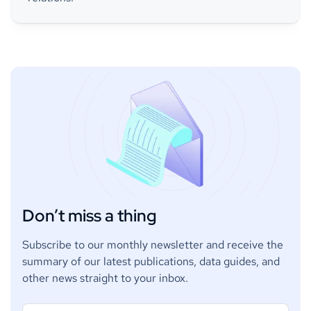
Don’t miss a thing
Subscribe to our monthly newsletter and receive the
summary of our latest publications, data guides, and
other news straight to your inbox.