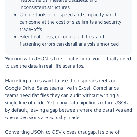
inconsistent structures
Online tools offer speed and simplicity which
can come at the cost of size limits and security
trade-offs
Silent data loss, encoding glitches, and
flattening errors can derail analysis unnoticed
Working with JSON is fine. That is, until you actually need
to use the data in real-life scenarios.
Marketing teams want to use their spreadsheets on
Google Drive. Sales teams live in Excel. Compliance
teams need flat files they can audit without writing a
single line of code. Yet many data pipelines return JSON
by default, leaving a gap between where the data lives and
where decisions are actually made.
Converting JSON to CSV closes that gap. It's one of