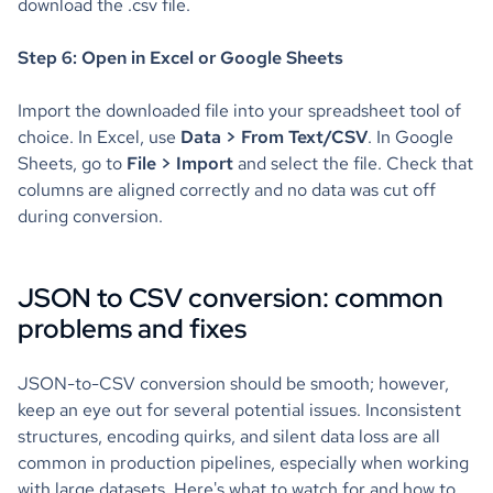
download the .csv file.
Step 6: Open in Excel or Google Sheets
Import the downloaded file into your spreadsheet tool of
choice. In Excel, use
Data > From Text/CSV
. In Google
Sheets, go to
File > Import
and select the file. Check that
columns are aligned correctly and no data was cut off
during conversion.
JSON to CSV conversion: common
problems and fixes
JSON-to-CSV conversion should be smooth; however,
keep an eye out for several potential issues. Inconsistent
structures, encoding quirks, and silent data loss are all
common in production pipelines, especially when working
with large datasets. Here's what to watch for and how to