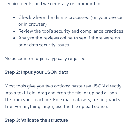
requirements, and we generally recommend to:
Check where the data is processed (on your device
or in browser)
Review the tool's security and compliance practices
Analyze the reviews online to see if there were no
prior data security issues
No account or login is typically required.
Step 2: Input your JSON data
Most tools give you two options: paste raw JSON directly
into a text field, drag and drop the file, or upload a .json
file from your machine. For small datasets, pasting works
fine. For anything larger, use the file upload option.
Step 3: Validate the structure