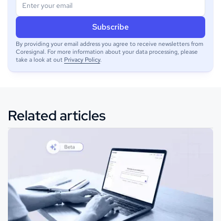
By providing your email address you agree to receive newsletters from
Coresignal. For more information about your data processing, please
take a look at out
Privacy Policy
.
Related articles