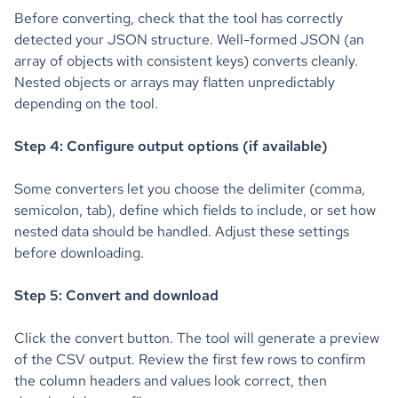
Before converting, check that the tool has correctly
detected your JSON structure. Well-formed JSON (an
array of objects with consistent keys) converts cleanly.
Nested objects or arrays may flatten unpredictably
depending on the tool.
Step 4: Configure output options (if available)
Some converters let you choose the delimiter (comma,
semicolon, tab), define which fields to include, or set how
nested data should be handled. Adjust these settings
before downloading.
Step 5: Convert and download
Click the convert button. The tool will generate a preview
of the CSV output. Review the first few rows to confirm
the column headers and values look correct, then