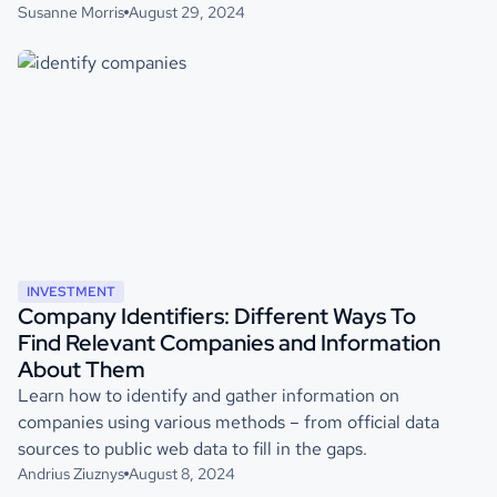
Susanne Morris
August 29, 2024
INVESTMENT
Company Identifiers: Different Ways To
Find Relevant Companies and Information
About Them
Learn how to identify and gather information on
companies using various methods – from official data
sources to public web data to fill in the gaps.
Andrius Ziuznys
August 8, 2024