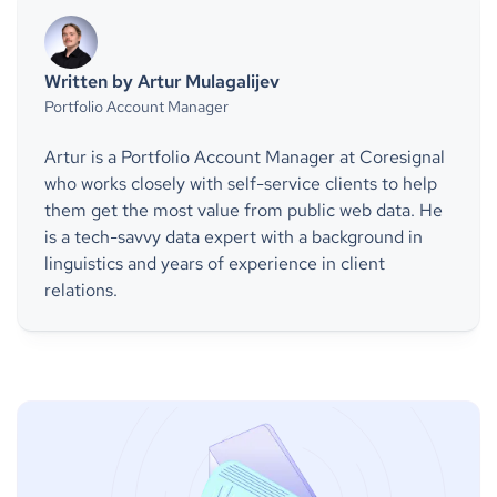
Written by Artur Mulagalijev
Portfolio Account Manager
Artur is a Portfolio Account Manager at Coresignal
who works closely with self-service clients to help
them get the most value from public web data. He
is a tech-savvy data expert with a background in
linguistics and years of experience in client
relations.