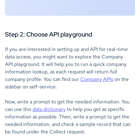
Step 2: Choose API playground
If you are interested in setting up and API for real-time
data access, you might want to explore the Company
API playground. It will help you to run a quick company
information lookup, as each request will return full
company profile. You can find our
Company APIs
on the
sidebar on self-service.
Now, write a prompt to get the needed information. You
can use this
data dictionary
to help you get as specific
information as possible. Then, write a prompt to get the
needed information, and check a sample record that can
be found under the Collect request.