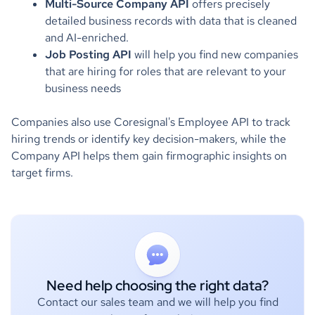
Multi-Source Company API
offers precisely
detailed business records with data that is cleaned
and AI-enriched.
Job Posting API
will help you find new companies
that are hiring for roles that are relevant to your
business needs
Companies also use Coresignal's Employee API to track
hiring trends or identify key decision-makers, while the
Company API helps them gain firmographic insights on
target firms.
Need help choosing the right data?
Contact our sales team and we will help you find