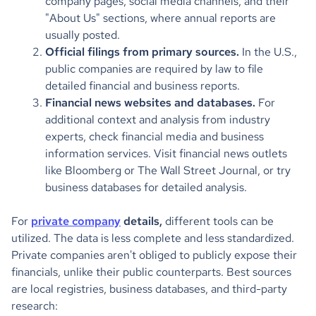
company pages, social media channels, and their
"About Us" sections, where annual reports are
usually posted.
Official filings from primary sources.
In the U.S.,
public companies are required by law to file
detailed financial and business reports.
Financial news websites and databases.
For
additional context and analysis from industry
experts, check financial media and business
information services. Visit financial news outlets
like Bloomberg or The Wall Street Journal, or try
business databases for detailed analysis.
For
private company
details,
different tools can be
utilized. The data is less complete and less standardized.
Private companies aren't obliged to publicly expose their
financials, unlike their public counterparts. Best sources
are local registries, business databases, and third-party
research: