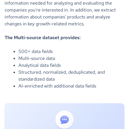
information needed for analyzing and evaluating the
companies you're interested in. ‍In addition, we extract
information about companies' products and analyze
changes in key growth-related metrics.
The Multi-source dataset provides:
500+ data fields
Multi-source data
Analytical data fields
Structured, normalized, deduplicated, and
standardized data
AI-enriched with additional data fields