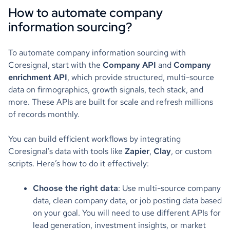
How to automate company
information sourcing?
To automate company information sourcing with
Coresignal, start with the
Company API
and
Company
enrichment API
, which provide structured, multi-source
data on firmographics, growth signals, tech stack, and
more. These APIs are built for scale and refresh millions
of records monthly.
You can build efficient workflows by integrating
Coresignal's data with tools like
Zapier
,
Clay
, or custom
scripts. Here’s how to do it effectively:
Choose the right data
: Use multi-source company
data, clean company data, or job posting data based
on your goal. You will need to use different APIs for
lead generation, investment insights, or market