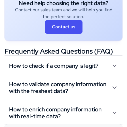
Need help choosing the right data?
Contact our sales team and we will help you find
the perfect solution.
Contact us
Frequently Asked Questions (FAQ)
How to check if a company is legit?
How to validate company information
with the freshest data?
How to enrich company information
with real-time data?