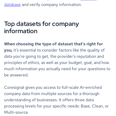
database
and verify company information.
Top datasets for company
information
When choosing the type of dataset that's right for
you,
it's essential to consider factors like the quality of
data you're going to get, the provider's reputation and
principles of ethics, as well as your budget, goal, and how
much information you actually need for your questions to
be answered.
Coresignal gives you access to full-scale AI-enriched
company data from multiple sources for a thorough
understanding of businesses. It offers three data
processing levels for your specific needs: Base, Clean, or
Multi-source.