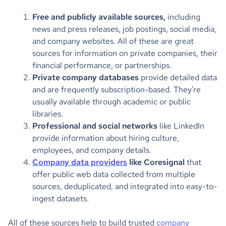
Free and publicly available sources,
including
news and press releases, job postings, social media,
and company websites. All of these are great
sources for information on private companies, their
financial performance, or partnerships.
Private company databases
provide detailed data
and are frequently subscription-based. They're
usually available through academic or public
libraries.
Professional and social networks
like LinkedIn
provide information about hiring culture,
employees, and company details.
Company data providers
like Coresignal
that
offer public web data collected from multiple
sources, deduplicated, and integrated into easy-to-
ingest datasets.
All of these sources help to build trusted
company