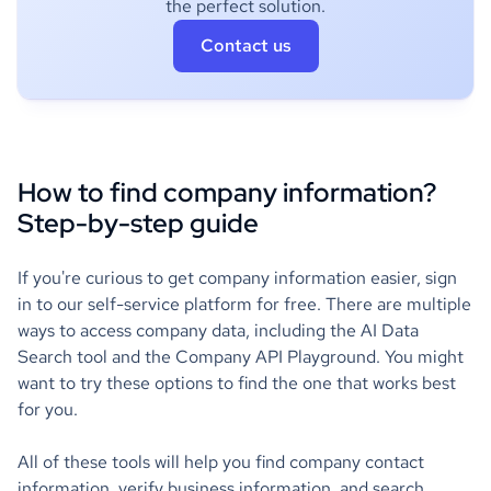
the perfect solution.
Contact us
How to find company information?
Step-by-step guide
If you're curious to get company information easier, sign
in to our self-service platform for free. There are multiple
ways to access company data, including the AI Data
Search tool and the Company API Playground. You might
want to try these options to find the one that works best
for you.
All of these tools will help you find company contact
information, verify business information, and search