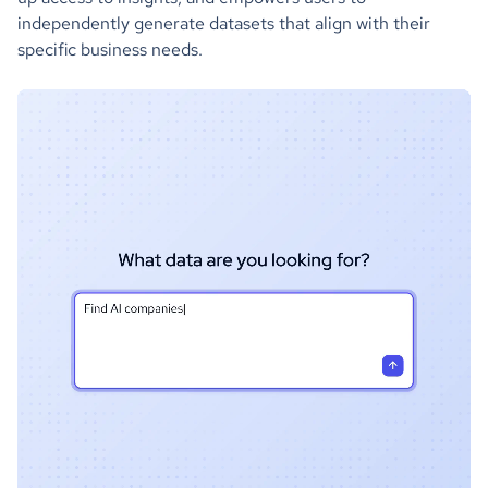
independently generate datasets that align with their
specific business needs.