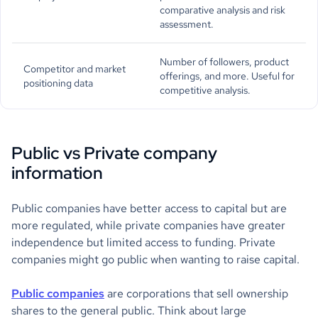
comparative analysis and risk
assessment.
Number of followers, product
Competitor and market
offerings, and more. Useful for
positioning data
competitive analysis.
Public vs Private company
information
Public companies have better access to capital but are
more regulated, while private companies have greater
independence but limited access to funding. Private
companies might go public when wanting to raise capital.
Public companies
are corporations that sell ownership
shares to the general public. Think about large