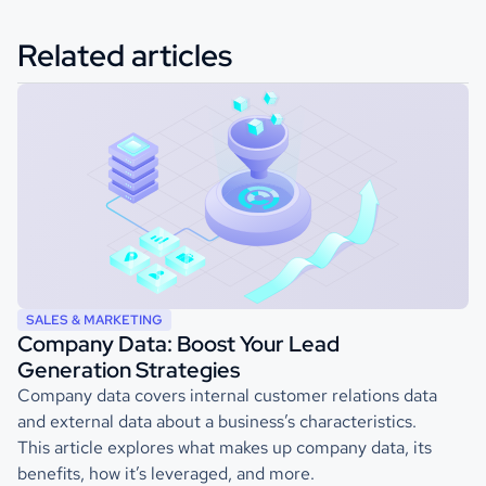
Related articles
SALES & MARKETING
Company Data: Boost Your Lead
Generation Strategies
Company data covers internal customer relations data
and external data about a business’s characteristics.
This article explores what makes up company data, its
benefits, how it’s leveraged, and more.