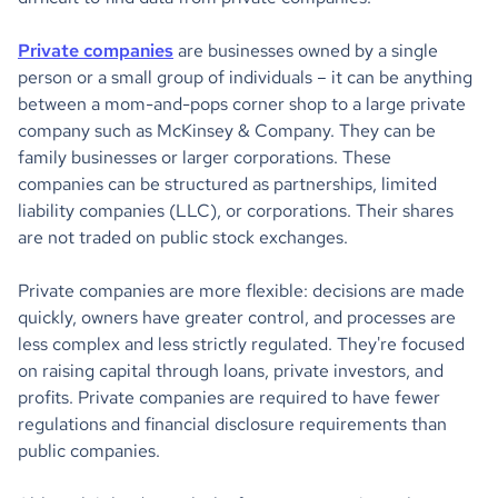
Private companies
are businesses owned by a single
person or a small group of individuals – it can be anything
between a mom-and-pops corner shop to a large private
company such as McKinsey & Company. They can be
family businesses or larger corporations. These
companies can be structured as partnerships, limited
liability companies (LLC), or corporations. Their shares
are not traded on public stock exchanges.
Private companies are more flexible: decisions are made
quickly, owners have greater control, and processes are
less complex and less strictly regulated. They're focused
on raising capital through loans, private investors, and
profits. Private companies are required to have fewer
regulations and financial disclosure requirements than
public companies.