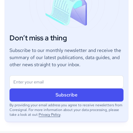
Don’t miss a thing
Subscribe to our monthly newsletter and receive the
summary of our latest publications, data guides, and
other news straight to your inbox.
By providing your email address you agree to receive newsletters from
Coresignal. For more information about your data processing, please
take a look at out
Privacy Policy
.