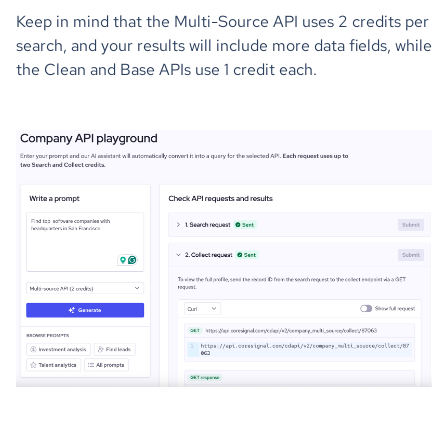
Keep in mind that the Multi-Source API uses 2 credits per
search, and your results will include more data fields, while
the Clean and Base APIs use 1 credit each.