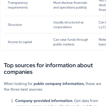
Not r
Transparency
Must disclose financials
discl
requirements
and operations publicly
finan
Usually structured as
Can 
Structure
corporations
LLCs
Can raise funds through
Relie
Access to capital
public markets
loans
Top sources for information about
companies
When looking for
public company information,
these are
the three best sources:
Company-provided information.
Get data from