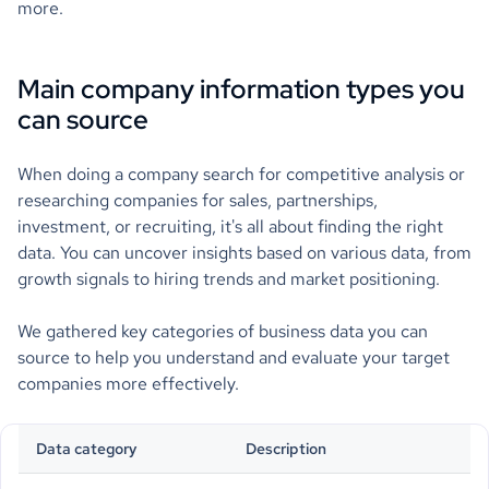
more.
Main company information types you
can source
When doing a company search for competitive analysis or
researching companies for sales, partnerships,
investment, or recruiting, it's all about finding the right
data. You can uncover insights based on various data, from
growth signals to hiring trends and market positioning.
We gathered key categories of business data you can
source to help you understand and evaluate your target
companies more effectively.
Data category
Description