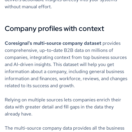
without manual effort.
Company profiles with context
Coresignal's multi-source company dataset
provides
comprehensive, up-to-date B2B data on millions of
companies, integrating context from top business sources
and AI-driven insights. This dataset will help you get
information about a company, including general business
information and finances, workforce, reviews, and changes
related to its success and growth.
Relying on multiple sources lets companies enrich their
data with greater detail and fill gaps in the data they
already have.
The multi-source company data provides all the business