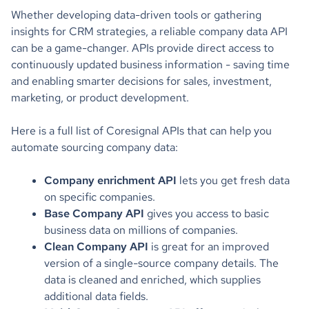
Whether developing data-driven tools or gathering
insights for CRM strategies, a reliable company data API
can be a game-changer. APIs provide direct access to
continuously updated business information - saving time
and enabling smarter decisions for sales, investment,
marketing, or product development.
Here is a full list of Coresignal APIs that can help you
automate sourcing company data:
Company enrichment API
lets you get fresh data
on specific companies.
Base Company API
gives you access to basic
business data on millions of companies.
Clean Company API
is great for an improved
version of a single-source company details. The
data is cleaned and enriched, which supplies
additional data fields.