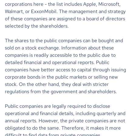
corporations here - the list includes Apple, Microsoft,
Walmart, or ExxonMobil. The management and strategy
of these companies are assigned to a board of directors
selected by the shareholders.
The shares to the public companies can be bought and
sold on a stock exchange. Information about these
companies is readily accessible to the public due to
detailed financial and operational reports. Public
companies have better access to capital through issuing
corporate bonds in the public markets or selling new
stock. On the other hand, they deal with stricter
regulations from the government and shareholders.
Public companies are legally required to disclose
operational and financial details, including quarterly and
annual reports. However, the private companies are not
obligated to do the same. Therefore, it makes it more
difficult to find data from private companies.