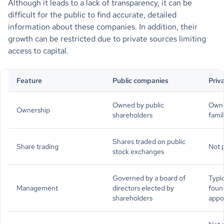
Although it leads to a lack of transparency, it can be
difficult for the public to find accurate, detailed
information about these companies. In addition, their
growth can be restricted due to private sources limiting
access to capital.
Feature
Public companies
Priv
Owned by public
Owne
Ownership
shareholders
famil
Shares traded on public
Share trading
Not p
stock exchanges
Governed by a board of
Typi
Management
directors elected by
foun
shareholders
appo