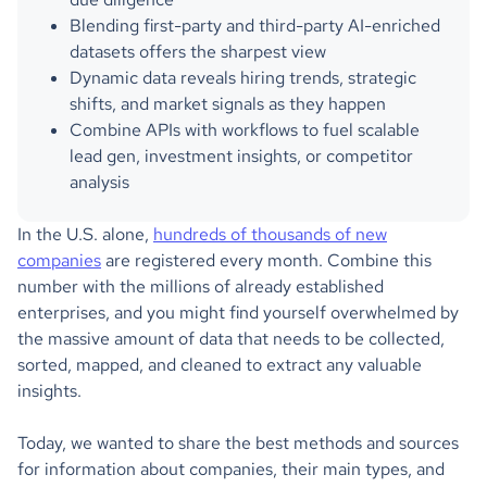
Blending first-party and third-party AI-enriched
datasets offers the sharpest view
Dynamic data reveals hiring trends, strategic
shifts, and market signals as they happen
Combine APIs with workflows to fuel scalable
lead gen, investment insights, or competitor
analysis
In the U.S. alone,
hundreds of thousands of new
companies
are registered every month. Combine this
number with the millions of already established
enterprises, and you might find yourself overwhelmed by
the massive amount of data that needs to be collected,
sorted, mapped, and cleaned to extract any valuable
insights.
Today, we wanted to share the best methods and sources
for information about companies, their main types, and