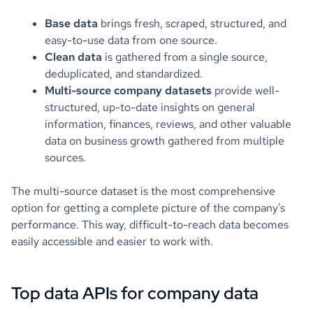
Base data
brings fresh, scraped, structured, and
easy-to-use data from one source.
Clean data
is gathered from a single source,
deduplicated, and standardized.
Multi-source company datasets
provide well-
structured, up-to-date insights on general
information, finances, reviews, and other valuable
data on business growth gathered from multiple
sources.
The multi-source dataset is the most comprehensive
option for getting a complete picture of the company's
performance. This way, difficult-to-reach data becomes
easily accessible and easier to work with.
Top data APIs for company data