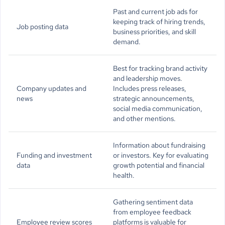
Past and current job ads for
keeping track of hiring trends,
Job posting data
business priorities, and skill
demand.
Best for tracking brand activity
and leadership moves.
Company updates and
Includes press releases,
news
strategic announcements,
social media communication,
and other mentions.
Information about fundraising
Funding and investment
or investors. Key for evaluating
data
growth potential and financial
health.
Gathering sentiment data
from employee feedback
Employee review scores
platforms is valuable for