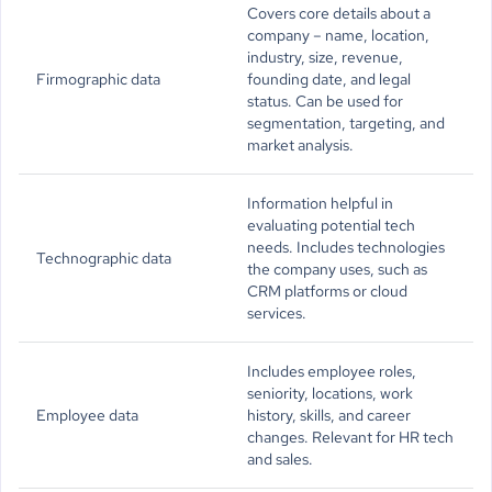
Covers core details about a
company – name, location,
industry, size, revenue,
Firmographic data
founding date, and legal
status. Can be used for
segmentation, targeting, and
market analysis.
Information helpful in
evaluating potential tech
needs. Includes technologies
Technographic data
the company uses, such as
CRM platforms or cloud
services.
Includes employee roles,
seniority, locations, work
Employee data
history, skills, and career
changes. Relevant for HR tech
and sales.