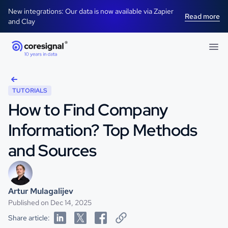
New integrations: Our data is now available via Zapier
Read more
and Clay
TUTORIALS
How to Find Company
Information? Top Methods
and Sources
Artur Mulagalijev
Published on Dec 14, 2025
Share article: