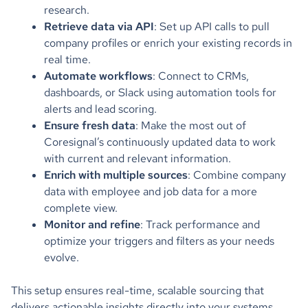
research.
Retrieve data via API
: Set up API calls to pull
company profiles or enrich your existing records in
real time.
Automate workflows
: Connect to CRMs,
dashboards, or Slack using automation tools for
alerts and lead scoring.
Ensure fresh data
: Make the most out of
Coresignal’s continuously updated data to work
with current and relevant information.
Enrich with multiple sources
: Combine company
data with employee and job data for a more
complete view.
Monitor and refine
: Track performance and
optimize your triggers and filters as your needs
evolve.
This setup ensures real-time, scalable sourcing that
delivers actionable insights directly into your systems