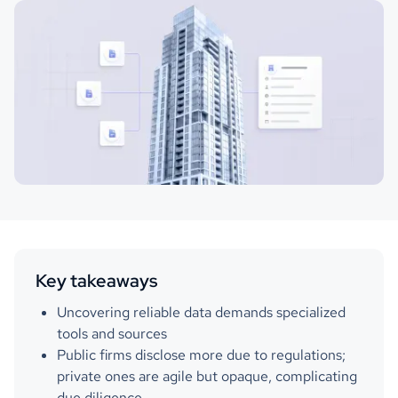
Key takeaways
Uncovering reliable data demands specialized
tools and sources
Public firms disclose more due to regulations;
private ones are agile but opaque, complicating
due diligence