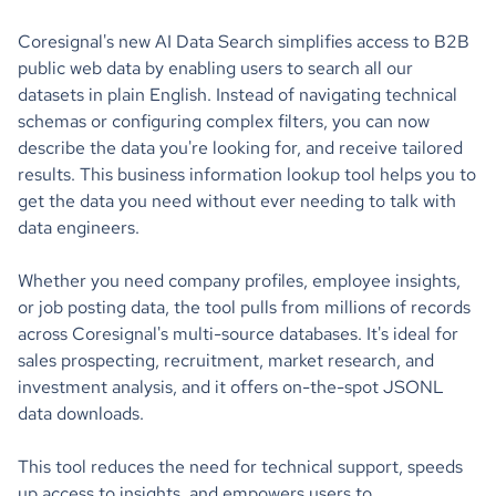
Coresignal's new AI Data Search simplifies access to B2B
public web data by enabling users to search all our
datasets in plain English. Instead of navigating technical
schemas or configuring complex filters, you can now
describe the data you're looking for, and receive tailored
results. This business information lookup tool helps you to
get the data you need without ever needing to talk with
data engineers.
Whether you need company profiles, employee insights,
or job posting data, the tool pulls from millions of records
across Coresignal's multi-source databases. It's ideal for
sales prospecting, recruitment, market research, and
investment analysis, and it offers on-the-spot JSONL
data downloads.
This tool reduces the need for technical support, speeds
up access to insights, and empowers users to