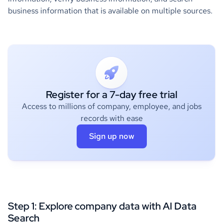
business information that is available on multiple sources.
Register for a 7-day free trial
Access to millions of company, employee, and jobs
records with ease
Sign up now
Step 1: Explore company data with AI
Data
Search