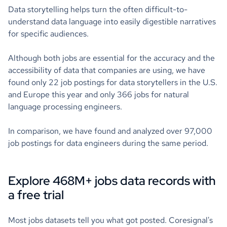
Data storytelling helps turn the often difficult-to-
understand data language into easily digestible narratives
for specific audiences.
Although both jobs are essential for the accuracy and the
accessibility of data that companies are using, we have
found only 22 job postings for data storytellers in the U.S.
and Europe this year and only 366 jobs for natural
language processing engineers.
In comparison, we have found and analyzed over 97,000
job postings for data engineers during the same period.
Explore 468M+ jobs data records with
a free trial
Most jobs datasets tell you what got posted. Coresignal's