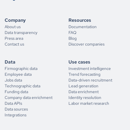
Company
Resources
About us
Documentation
Data transparency
FAQ
Press area
Blog
Contact us
Discover companies
Data
Use cases
Firmographic data
Investment intelligence
Employee data
Trend forecasting
Jobs data
Data-driven recruitment
Technographic data
Lead generation
Funding data
Data enrichment
Company data enrichment
Identity resolution
Data APIs
Labor market research
Data sources
Integrations