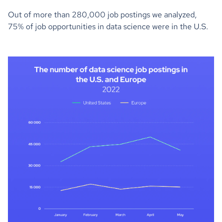
Out of more than 280,000 job postings we analyzed,
75% of job opportunities in data science were in the U.S.