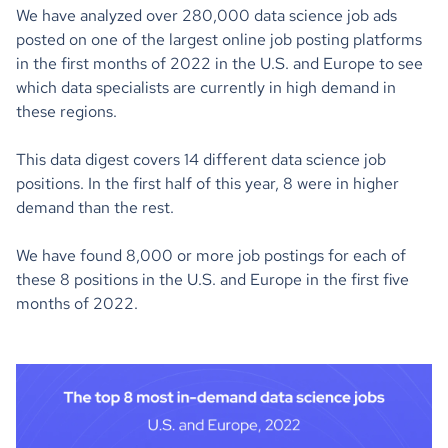
We have analyzed over 280,000 data science job ads
posted on one of the largest online job posting platforms
in the first months of 2022 in the U.S. and Europe to see
which data specialists are currently in high demand in
these regions.
This data digest covers 14 different data science job
positions. In the first half of this year, 8 were in higher
demand than the rest.
We have found 8,000 or more job postings for each of
these 8 positions in the U.S. and Europe in the first five
months of 2022.