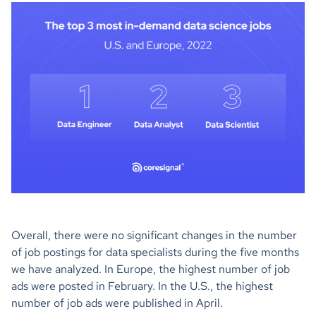
Overall, there were no significant changes in the number
of job postings for data specialists during the five months
we have analyzed. In Europe, the highest number of job
ads were posted in February. In the U.S., the highest
number of job ads were published in April.