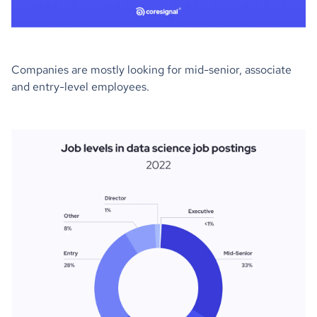
Companies are mostly looking for mid-senior, associate
and entry-level employees.