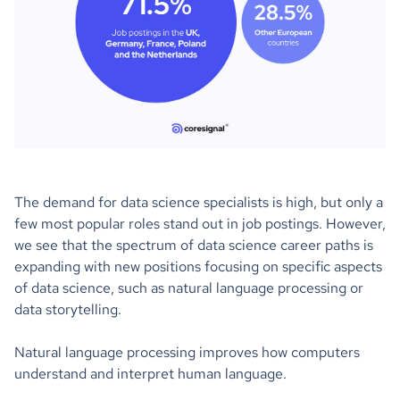
The demand for data science specialists is high, but only a
few most popular roles stand out in job postings. However,
we see that the spectrum of data science career paths is
expanding with new positions focusing on specific aspects
of data science, such as natural language processing or
data storytelling.
Natural language processing improves how computers
understand and interpret human language.