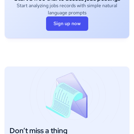
Start analyzing jobs records with simple natural
language prompts
Sign up now
Don’t miss a thing