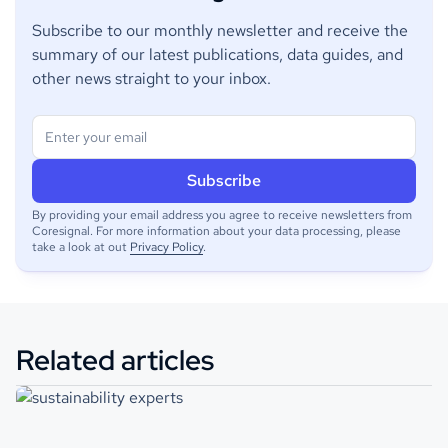
Subscribe to our monthly newsletter and receive the
summary of our latest publications, data guides, and
other news straight to your inbox.
By providing your email address you agree to receive newsletters from
Coresignal. For more information about your data processing, please
take a look at out
Privacy Policy
.
Related articles