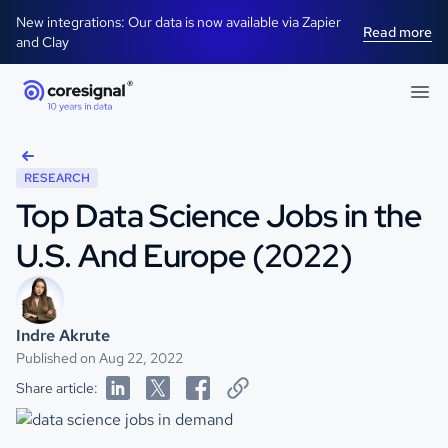
New integrations: Our data is now available via Zapier
Read more
and Clay
RESEARCH
Top Data Science Jobs in the
U.S. And Europe (2022)
Indre Akrute
Published on Aug 22, 2022
Share article: