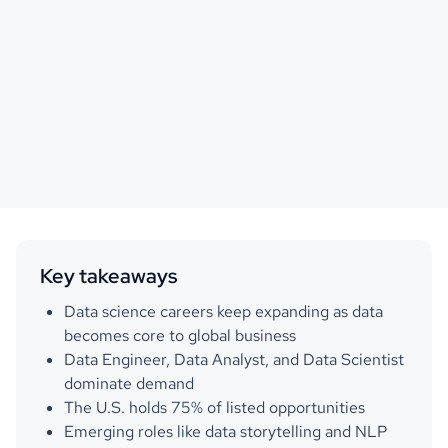
Key takeaways
Data science careers keep expanding as data
becomes core to global business
Data Engineer, Data Analyst, and Data Scientist
dominate demand
The U.S. holds 75% of listed opportunities
Emerging roles like data storytelling and NLP