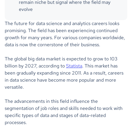
remain niche but signal where the field may
evolve
The future for data science and analytics careers looks
promising. The field has been experiencing continued
growth for many years. For various companies worldwide,
data is now the cornerstone of their business.
The global big data market is expected to grow to 103
billion by 2027, according to
Statista
. This market has
been gradually expanding since 2011. As a result, careers
in data science have become more popular and more
versatile.
The advancements in this field influence the
segmentation of job roles and skills needed to work with
specific types of data and stages of data-related
processes.