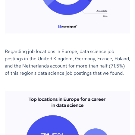
Regarding job locations in Europe, data science job
postings in the United Kingdom, Germany, France, Poland,
and the Netherlands account for more than half (71.5%)
of this region's data science job postings that we found.