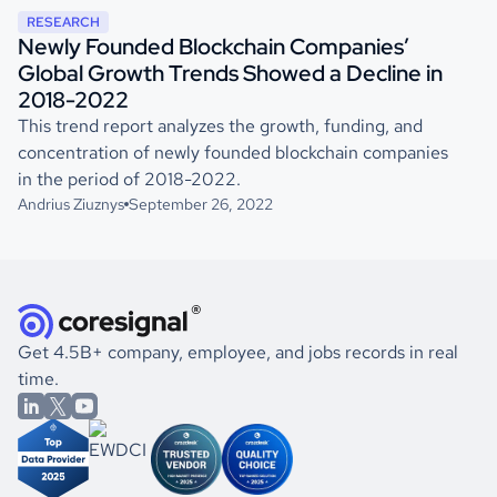
RESEARCH
Newly Founded Blockchain Companies’
Global Growth Trends Showed a Decline in
2018-2022
This trend report analyzes the growth, funding, and
concentration of newly founded blockchain companies
in the period of 2018-2022.
Andrius Ziuznys
September 26, 2022
Get 4.5B+ company, employee, and jobs records in real
time.