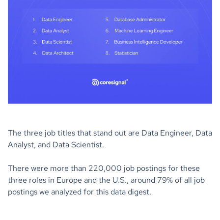
The three job titles that stand out are Data Engineer, Data
Analyst, and Data Scientist.
There were more than 220,000 job postings for these
three roles in Europe and the U.S., around 79% of all job
postings we analyzed for this data digest.