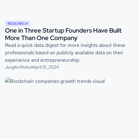
RESEARCH
One in Three Startup Founders Have Built
More Than One Company
Read a quick data digest for more insights about these
professionals based on publicly available data on their
experience and entrepreneurship.
Jurgita Motus
April 15, 2024