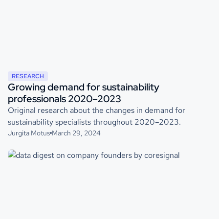
RESEARCH
Growing demand for sustainability
professionals 2020–2023
Original research about the changes in demand for
sustainability specialists throughout 2020–2023.
Jurgita Motus
March 29, 2024