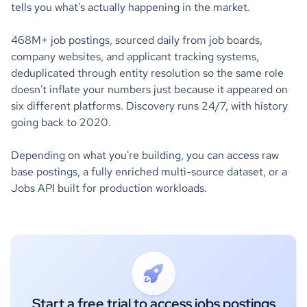
tells you what's actually happening in the market.
468M+ job postings, sourced daily from job boards,
company websites, and applicant tracking systems,
deduplicated through entity resolution so the same role
doesn't inflate your numbers just because it appeared on
six different platforms. Discovery runs 24/7, with history
going back to 2020.
Depending on what you're building, you can access raw
base postings, a fully enriched multi-source dataset, or a
Jobs API built for production workloads.
Start a free trial to access jobs postings