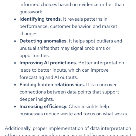
informed choices based on evidence rather than
guesswork.
Identifying trends
. It reveals patterns in
performance, customer behavior, and market
changes.
Detecting anomalies.
It helps spot outliers and
unusual shifts that may signal problems or
opportunities.
Improving AI predictions.
Better interpretation
leads to better inputs, which can improve
forecasting and AI outputs.
Finding hidden relationships.
It can uncover
connections between data points that support
deeper insights.
Increasing efficiency.
Clear insights help
businesses reduce waste and focus on what works.
Additionally, proper implementation of data interpretation
offers immense benefits such as cost efficiency, enhanced