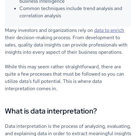
business intelligence
Common techniques include trend analysis and
correlation analysis
Many investors and organizations rely on
data to enrich
their decision-making process. From development to
sales, quality data insights can provide professionals with
insights into every aspect of their business operations.
While this may seem rather straightforward, there are
quite a few processes that must be followed so you can
utilize data’s full potential. This is where data
interpretation comes in.
What is data interpretation?
Data interpretation is the process of analyzing, evaluating,
and explaining data in order to extract meaningful insights