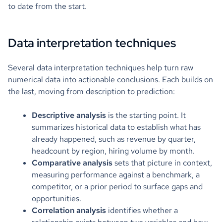
to date from the start.
Data interpretation techniques
Several data interpretation techniques help turn raw
numerical data into actionable conclusions. Each builds on
the last, moving from description to prediction:
Descriptive analysis
is the starting point. It
summarizes historical data to establish what has
already happened, such as revenue by quarter,
headcount by region, hiring volume by month.
Comparative analysis
sets that picture in context,
measuring performance against a benchmark, a
competitor, or a prior period to surface gaps and
opportunities.
Correlation analysis
identifies whether a