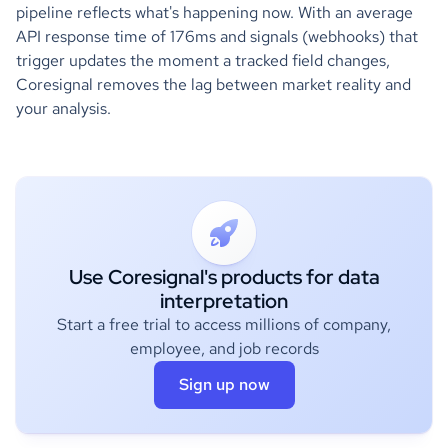
pipeline reflects what's happening now. With an average
API response time of 176ms and signals (webhooks) that
trigger updates the moment a tracked field changes,
Coresignal removes the lag between market reality and
your analysis.
Use Coresignal's products for data
interpretation
Start a free trial to access millions of company,
employee, and job records
Sign up now