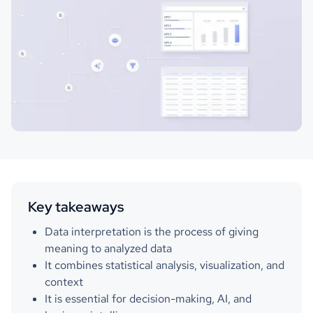
Key takeaways
Data interpretation is the process of giving
meaning to analyzed data
It combines statistical analysis, visualization, and
context
It is essential for decision-making, AI, and