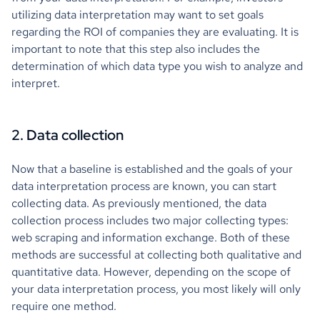
utilizing data interpretation may want to set goals
regarding the ROI of companies they are evaluating. It is
important to note that this step also includes the
determination of which data type you wish to analyze and
interpret.
2. Data collection
Now that a baseline is established and the goals of your
data interpretation process are known, you can start
collecting data. As previously mentioned, the data
collection process includes two major collecting types:
web scraping and information exchange. Both of these
methods are successful at collecting both qualitative and
quantitative data. However, depending on the scope of
your data interpretation process, you most likely will only
require one method.