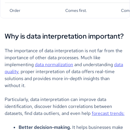
Order
Comes first.
Come
Why is data interpretation important?
The importance of data interpretation is not far from the
importance of other data processes. Much like
implementing
data normalization
and understanding
data
quality
, proper interpretation of data offers real-time
solutions and provides more in-depth insights than
without it.
Particularly, data interpretation can improve data
identification, discover hidden correlations between
datasets, find data outliers, and even help
forecast trends:
Better decision-making.
It helps businesses make