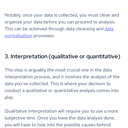
Notably, once your data is collected, you must clean and
organize your data before you can proceed to analysis.
This can be achieved through data cleansing and
data
normalization
processes.
3. Interpretation (qualitative or quantitative)
This step is arguably the most crucial one in the data
interpretation process, and it involves the analysis of the
data you’ve collected. This is where your decision to
conduct a qualitative or quantitative analysis comes into
play.
Qualitative interpretation will require you to use a more
subjective lens. Once you have the data analysis done,
you will have to look into the possible causes behind