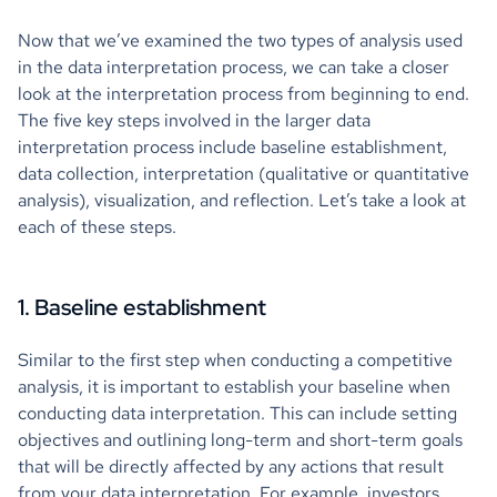
Now that we’ve examined the two types of analysis used
in the data interpretation process, we can take a closer
look at the interpretation process from beginning to end.
The five key steps involved in the larger data
interpretation process include baseline establishment,
data collection, interpretation (qualitative or quantitative
analysis), visualization, and reflection. Let’s take a look at
each of these steps.
1. Baseline establishment
Similar to the first step when conducting a competitive
analysis, it is important to establish your baseline when
conducting data interpretation. This can include setting
objectives and outlining long-term and short-term goals
that will be directly affected by any actions that result
from your data interpretation. For example, investors