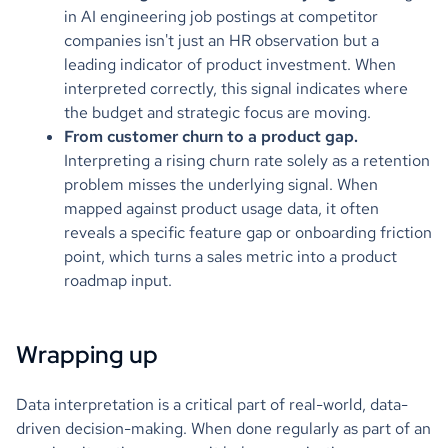
in AI engineering job postings at competitor
companies isn't just an HR observation but a
leading indicator of product investment. When
interpreted correctly, this signal indicates where
the budget and strategic focus are moving.
From customer churn to a product gap.
Interpreting a rising churn rate solely as a retention
problem misses the underlying signal. When
mapped against product usage data, it often
reveals a specific feature gap or onboarding friction
point, which turns a sales metric into a product
roadmap input.
Wrapping up
Data interpretation is a critical part of real-world, data-
driven decision-making. When done regularly as part of an