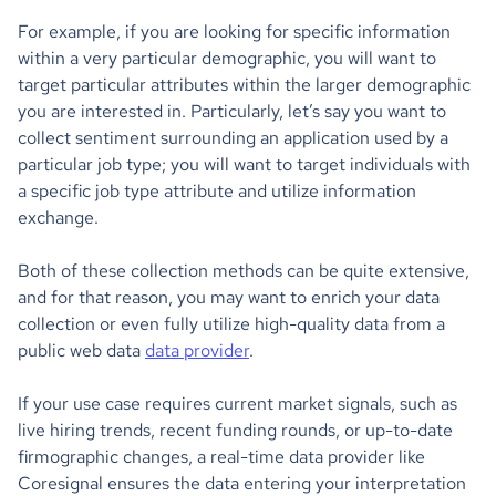
For example, if you are looking for specific information
within a very particular demographic, you will want to
target particular attributes within the larger demographic
you are interested in. Particularly, let’s say you want to
collect sentiment surrounding an application used by a
particular job type; you will want to target individuals with
a specific job type attribute and utilize information
exchange.
Both of these collection methods can be quite extensive,
and for that reason, you may want to enrich your data
collection or even fully utilize high-quality data from a
public web data
data provider
.
If your use case requires current market signals, such as
live hiring trends, recent funding rounds, or up-to-date
firmographic changes, a real-time data provider like
Coresignal ensures the data entering your interpretation