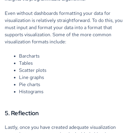
Even without dashboards formatting your data for
visualization is relatively straightforward. To do this, you
must input and format your data into a format that
supports visualization. Some of the more common
visualization formats include:
Barcharts
Tables
Scatter plots
Line graphs
Pie charts
Histograms
5. Reflection
Lastly, once you have created adequate visualization