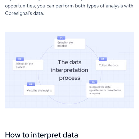
opportunities, you can perform both types of analysis with
Coresignal's data.
How to interpret data