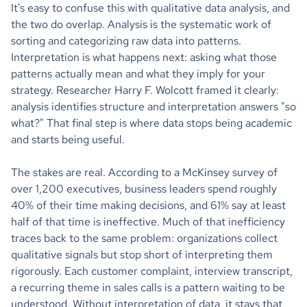
It's easy to confuse this with qualitative data analysis, and
the two do overlap. Analysis is the systematic work of
sorting and categorizing raw data into patterns.
Interpretation is what happens next: asking what those
patterns actually mean and what they imply for your
strategy. Researcher Harry F. Wolcott framed it clearly:
analysis identifies structure and interpretation answers "so
what?" That final step is where data stops being academic
and starts being useful.
The stakes are real. According to a McKinsey survey of
over 1,200 executives, business leaders spend roughly
40% of their time making decisions, and 61% say at least
half of that time is ineffective. Much of that inefficiency
traces back to the same problem: organizations collect
qualitative signals but stop short of interpreting them
rigorously. Each customer complaint, interview transcript,
a recurring theme in sales calls is a pattern waiting to be
understood. Without interpretation of data, it stays that