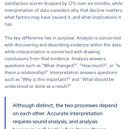
satisfaction scores dropped by 12% over six months, while
interpretation of data considers why that decline matters,
what factors may have caused it, and what implications it
has.
The key difference lies in purpose. Analysis is concerned
with discovering and describing evidence within the data,
while interpretation is concerned with drawing
conclusions from that evidence. Analysis answers
questions such as “What changed?”, “How much?”, or “Is
there a relationship?” Interpretation answers questions
such as “Why is this important?” and “What should be
understood or done as a result?”
Although distinct, the two processes depend
on each other. Accurate interpretation
requires sound analysis, and analysis