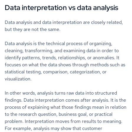
Data interpretation vs data analysis
Data analysis and data interpretation are closely related,
but they are not the same.
Data analysis is the technical process of organizing,
cleaning, transforming, and examining data in order to
identify patterns, trends, relationships, or anomalies. It
focuses on what the data shows through methods such as
statistical testing, comparison, categorization, or
visualization.
In other words, analysis turns raw data into structured
findings. Data interpretation comes after analysis. It is the
process of explaining what those findings mean in relation
to the research question, business goal, or practical
problem. Interpretation moves from results to meaning.
For example, analysis may show that customer