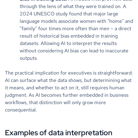
through the lens of what they were trained on. A
2024 UNESCO study found that major large
language models associate women with "home" and
"family" four times more often than men – a direct
result of historical bias embedded in training
datasets. Allowing AI to interpret the results
without considering AI bias can lead to inaccurate
outputs.
The practical implication for executives is straightforward:
AI can surface what the data shows, but determining what
it means, and whether to act on it, still requires human
judgment. As AI becomes further embedded in business
workflows, that distinction will only grow more
consequential.
Examples of data interpretation