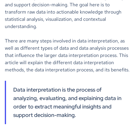
and support decision-making. The goal here is to
transform raw data into actionable knowledge through
statistical analysis, visualization, and contextual
understanding.
There are many steps involved in data interpretation, as
well as different types of data and data analysis processes
that influence the larger data interpretation process. This
article will explain the different data interpretation
methods, the data interpretation process, and its benefits.
Data interpretation is the process of
analyzing, evaluating, and explaining data in
order to extract meaningful insights and
support decision-making.