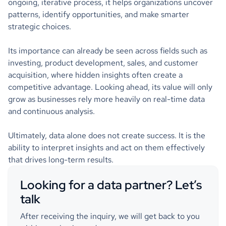
ongoing, iterative process, it helps organizations uncover
patterns, identify opportunities, and make smarter
strategic choices.
Its importance can already be seen across fields such as
investing, product development, sales, and customer
acquisition, where hidden insights often create a
competitive advantage. Looking ahead, its value will only
grow as businesses rely more heavily on real-time data
and continuous analysis.
Ultimately, data alone does not create success. It is the
ability to interpret insights and act on them effectively
that drives long-term results.
Looking for a data partner? Let’s
talk
After receiving the inquiry, we will get back to you