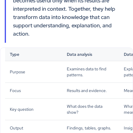
becomes useful only when its results are
interpreted in context. Together, they help
transform data into knowledge that can
support understanding, explanation, and
action.
Type
Data analysis
Data
Examines data to find
Expl
Purpose
patterns.
patt
Focus
Results and evidence.
Mean
What does the data
What
Key question
show?
mea
Output
Findings, tables, graphs.
Insig