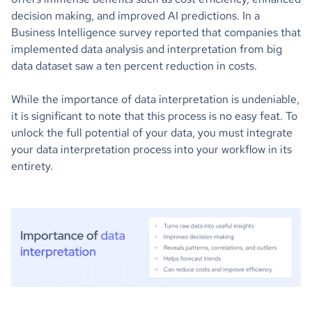
decision making, and improved AI predictions. In a
Business Intelligence survey reported that companies that
implemented data analysis and interpretation from big
data dataset saw a ten percent reduction in costs.
While the importance of data interpretation is undeniable,
it is significant to note that this process is no easy feat. To
unlock the full potential of your data, you must integrate
your data interpretation process into your workflow in its
entirety.