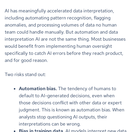
AI has meaningfully accelerated data interpretation,
including automating pattern recognition, flagging
anomalies, and processing volumes of data no human
team could handle manually. But automation and data
interpretation AI are not the same thing. Most businesses
would benefit from implementing human oversight
specifically to catch AI errors before they reach product,
and for good reason.
Two risks stand out:
Automation bias.
The tendency of humans to
default to AI-generated decisions, even when
those decisions conflict with other data or expert
judgment. This is known as automation bias. When
analysts stop questioning AI outputs, their
interpretations can be wrong.
Bias in training data.
AI models interpret new data