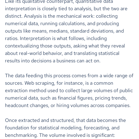
Like its qualitative counterpart, quantitative data
interpretation is closely tied to analysis, but the two are
distinct. Analysis is the mechanical work: collecting
numerical data, running calculations, and producing
outputs like means, medians, standard deviations, and
ratios. Interpretation is what follows, including
contextualizing those outputs, asking what they reveal
about real-world behavior, and translating statistical
results into decisions a business can act on.
The data feeding this process comes from a wide range of
sources. Web scraping, for instance, is a common
extraction method used to collect large volumes of public
numerical data, such as financial figures, pricing trends,
headcount changes, or hiring volumes across companies.
Once extracted and structured, that data becomes the
foundation for statistical modeling, forecasting, and
benchmarking. The volume involved is significant: