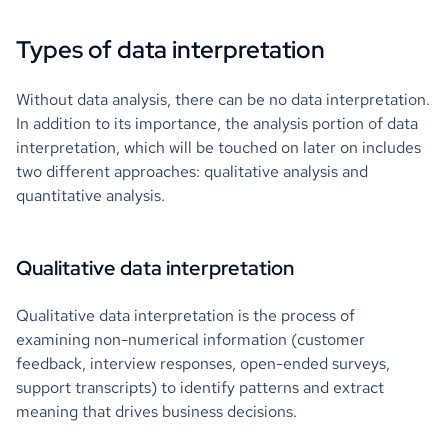
Types of data interpretation
Without data analysis, there can be no data interpretation.
In addition to its importance, the analysis portion of data
interpretation, which will be touched on later on includes
two different approaches: qualitative analysis and
quantitative analysis.
Qualitative data interpretation
Qualitative data interpretation is the process of
examining non-numerical information (customer
feedback, interview responses, open-ended surveys,
support transcripts) to identify patterns and extract
meaning that drives business decisions.