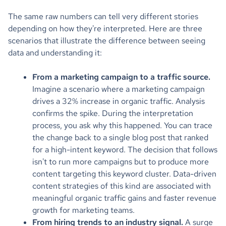
The same raw numbers can tell very different stories
depending on how they're interpreted. Here are three
scenarios that illustrate the difference between seeing
data and understanding it:
From a marketing campaign to a traffic source.
Imagine a scenario where a marketing campaign
drives a 32% increase in organic traffic. Analysis
confirms the spike. During the interpretation
process, you ask why this happened. You can trace
the change back to a single blog post that ranked
for a high-intent keyword. The decision that follows
isn't to run more campaigns but to produce more
content targeting this keyword cluster. Data-driven
content strategies of this kind are associated with
meaningful organic traffic gains and faster revenue
growth for marketing teams.
From hiring trends to an industry signal.
A surge