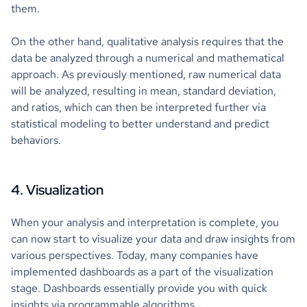
them.
On the other hand, qualitative analysis requires that the
data be analyzed through a numerical and mathematical
approach. As previously mentioned, raw numerical data
will be analyzed, resulting in mean, standard deviation,
and ratios, which can then be interpreted further via
statistical modeling to better understand and predict
behaviors.
4. Visualization
When your analysis and interpretation is complete, you
can now start to visualize your data and draw insights from
various perspectives. Today, many companies have
implemented dashboards as a part of the visualization
stage. Dashboards essentially provide you with quick
insights via programmable algorithms.