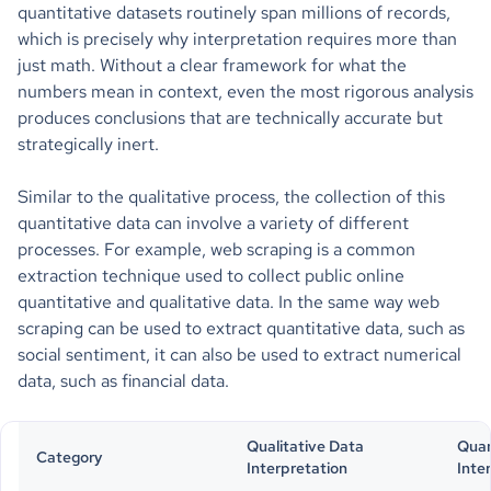
quantitative datasets routinely span millions of records,
which is precisely why interpretation requires more than
just math. Without a clear framework for what the
numbers mean in context, even the most rigorous analysis
produces conclusions that are technically accurate but
strategically inert.
Similar to the qualitative process, the collection of this
quantitative data can involve a variety of different
processes. For example, web scraping is a common
extraction technique used to collect public online
quantitative and qualitative data. In the same way web
scraping can be used to extract quantitative data, such as
social sentiment, it can also be used to extract numerical
data, such as financial data.
Qualitative Data
Quan
Category
Interpretation
Inte