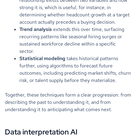
relationship exists between two variables and how
strong it is, which is useful, for instance, in
determining whether headcount growth at a target
account actually precedes a buying decision.
Trend analysis
extends this over time, surfacing
recurring patterns like seasonal hiring surges or
sustained workforce decline within a specific
sector.
Statistical modeling
takes historical patterns
further, using algorithms to forecast future
outcomes, including predicting market shifts, churn
risk, or talent supply before they materialize.
Together, these techniques form a clear progression: from
describing the past to understanding it, and from
understanding it to anticipating what comes next.
Data interpretation AI