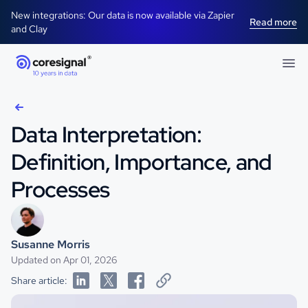
New integrations: Our data is now available via Zapier
Read more
and Clay
Data Interpretation:
Definition, Importance, and
Processes
Susanne Morris
Updated on Apr 01, 2026
Share article: