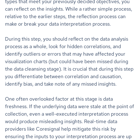
types that meet your previously decided objectives, you
can reflect on the insights. While a rather simple process,
relative to the earlier steps, the reflection process can
make or break your data interpretation process.
During this step, you should reflect on the data analysis
process as a whole, look for hidden correlations, and
identify outliers or errors that may have affected your
visualization charts (but could have been missed during
the data cleansing stage). It is crucial that during this step
you differentiate between correlation and causation,
identify bias, and take note of any missed insights.
One often overlooked factor at this stage is data
freshness. If the underlying data were stale at the point of
collection, even a well-executed interpretation process
would produce misleading insights. Real-time data
providers like Coresignal help mitigate this risk by
ensuring the inputs to your interpretation process are up