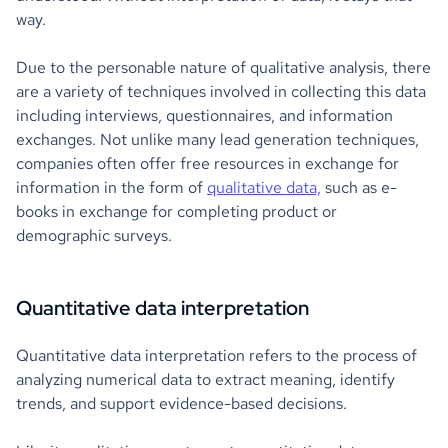
way.
Due to the personable nature of qualitative analysis, there
are a variety of techniques involved in collecting this data
including interviews, questionnaires, and information
exchanges. Not unlike many lead generation techniques,
companies often offer free resources in exchange for
information in the form of
qualitative data,
such as e-
books in exchange for completing product or
demographic surveys.
Quantitative data interpretation
Quantitative data interpretation refers to the process of
analyzing numerical data to extract meaning, identify
trends, and support evidence-based decisions.