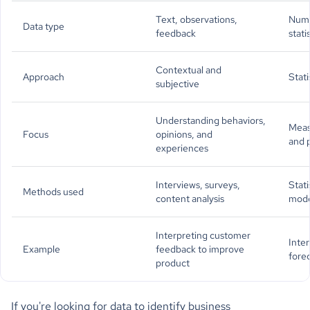
Text, observations,
Numb
Data type
feedback
stati
Contextual and
Approach
Stati
subjective
Understanding behaviors,
Meas
Focus
opinions, and
and 
experiences
Interviews, surveys,
Stati
Methods used
content analysis
mode
Interpreting customer
Inter
Example
feedback to improve
fore
product
If you're looking for data to identify business