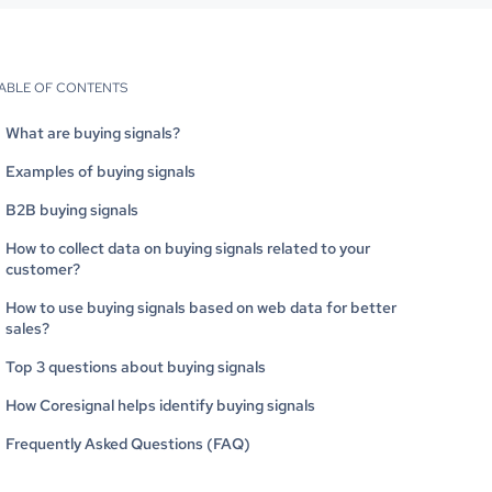
ABLE OF CONTENTS
What are buying signals?
Examples of buying signals
B2B buying signals
How to collect data on buying signals related to your
customer?
How to use buying signals based on web data for better
sales?
Top 3 questions about buying signals
How Coresignal helps identify buying signals
Frequently Asked Questions (FAQ)