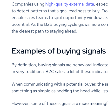
Companies using
high-quality external data
, espec
to detect patterns that signal readiness to buy. Fro
enable sales teams to spot opportunity windows ear
potential. As the B2B buying cycle grows more comp
the clearest path to staying ahead.
Examples of buying signals
By definition, buying signals are behavioral indicato
In very traditional B2C sales, a lot of these indica
When communicating with a potential buyer, the sa
something as simple as nodding the head while list
However, some of these signals are more meaningfu