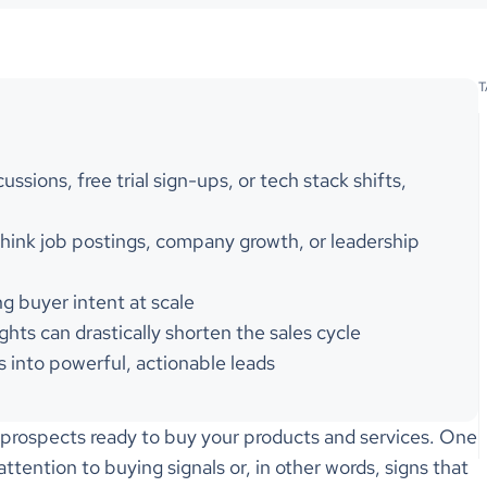
T
ssions, free trial sign-ups, or tech stack shifts,
 think job postings, company growth, or leadership
ng buyer intent at scale
ghts can drastically shorten the sales cycle
s into powerful, actionable leads
h prospects ready to buy your products and services. One
ttention to buying signals or, in other words, signs that