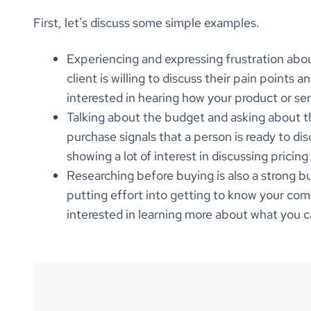
First, let's discuss some simple examples.
Experiencing and expressing frustration about
client is willing to discuss their pain points a
interested in hearing how your product or se
Talking about the budget and asking about th
purchase signals that a person is ready to dis
showing a lot of interest in discussing prici
Researching before buying is also a strong bu
putting effort into getting to know your com
interested in learning more about what you 