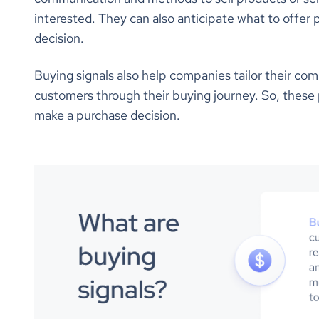
interested. They can also anticipate what to offer 
decision.
Buying signals also help companies tailor their co
customers through their buying journey. So, these 
make a purchase decision.