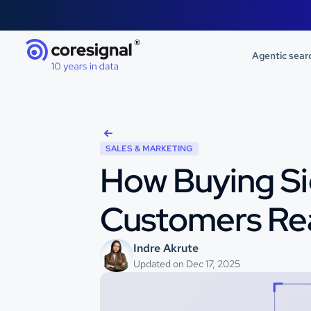
Agentic sear
SALES & MARKETING
How Buying Si
Customers Re
Indre Akrute
Updated on Dec 17, 2025