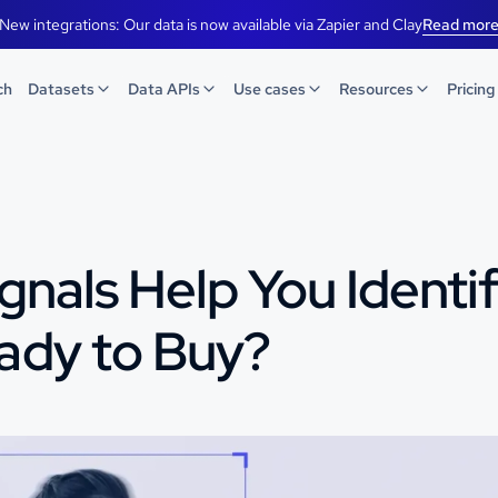
New integrations: Our data is now available via Zapier and Clay
Read mor
ch
Datasets
Data APIs
Use cases
Resources
Pricing
gnals Help You Identi
ady to Buy?