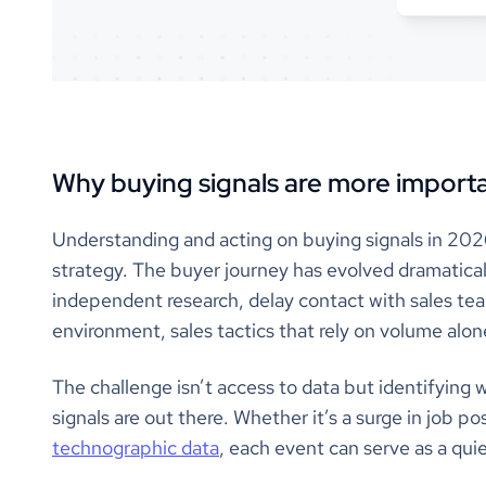
Why buying signals are more importa
Understanding and acting on buying signals in 202
strategy. The buyer journey has evolved dramatica
independent research, delay contact with sales team
environment, sales tactics that rely on volume alone 
The challenge isn’t access to data but identifying w
signals are out there. Whether it’s a surge in job pos
technographic data
, each event can serve as a qui