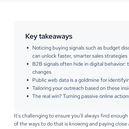
Key takeaways
Noticing buying signals such as budget discu
can unlock faster, smarter sales strategies
B2B signals often hide in digital behavior:
changes
Public web data is a goldmine for identifyi
Tailoring your outreach based on these insi
The real win? Turning passive online action
It's challenging to ensure you'll always find enoug
of the ways to do that is knowing and paying close a