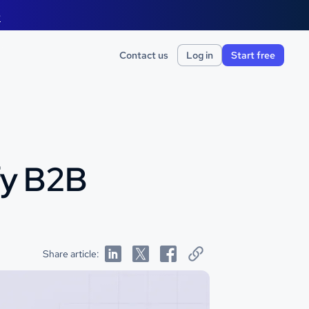
e
Contact us
Log in
Start free
fy B2B
Share article: