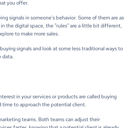
at you offer.
ying signals in someone's behavior. Some of them are as
 the digital space, the "rules" are a little bit different,
xplore to make more sales.
 buying signals and look at some less traditional ways to
b data.
nterest in your services or products are called buying
d time to approach the potential client.
 marketing teams. Both teams can adjust their
ces faster, knowing that a potential client is already