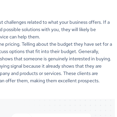
 challenges related to what your business offers. If a
nd possible solutions with you, they will likely be
rvice can help them.
e pricing. Telling about the budget they have set for a
cuss options that fit into their budget. Generally,
ng shows that someone is genuinely interested in buying.
ying signal because it already shows that they are
pany and products or services. These clients are
can offer them, making them excellent prospects.