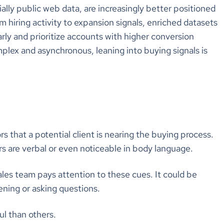
ially public web data, are increasingly better positioned
m hiring activity to expansion signals, enriched datasets
ly and prioritize accounts with higher conversion
lex and asynchronous, leaning into buying signals is
rs that a potential client is nearing the buying process.
tors are verbal or even noticeable in body language.
les team pays attention to these cues. It could be
ening or asking questions.
l than others.