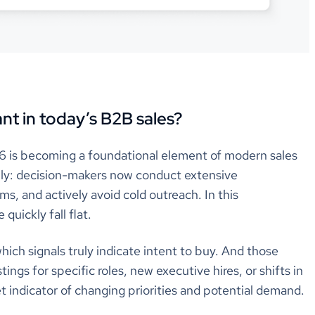
nt in today’s B2B sales?
6 is becoming a foundational element of modern sales
lly: decision-makers now conduct extensive
s, and actively avoid cold outreach. In this
quickly fall flat.
hich signals truly indicate intent to buy. And those
tings for specific roles, new executive hires, or shifts in
et indicator of changing priorities and potential demand.