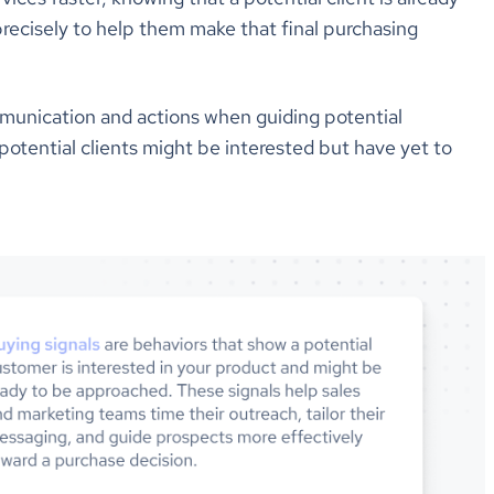
precisely to help them make that final purchasing
mmunication and actions when guiding potential
potential clients might be interested but have yet to