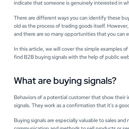
indicate that someone is genuinely interested in wh
There are different ways you can identify these bu
old as the process of trading goods itself. However, in
and there are so many opportunities that you can e
In this article, we will cover the simple examples of
find B2B buying signals with the help of public we
What are buying signals?
Behaviors of a potential customer that show their i
signals. They work as a confirmation that it's a goo
Buying signals are especially valuable to sales and
communication and methods to sell products or servi