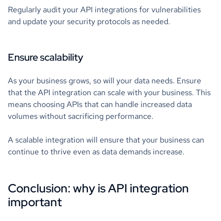
Regularly audit your API integrations for vulnerabilities
and update your security protocols as needed.
Ensure scalability
As your business grows, so will your data needs. Ensure
that the API integration can scale with your business. This
means choosing APIs that can handle increased data
volumes without sacrificing performance.
A scalable integration will ensure that your business can
continue to thrive even as data demands increase.
Conclusion: why is API integration
important