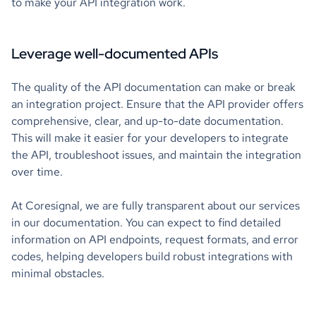
to make your API integration work.
Leverage well-documented APIs
The quality of the API documentation can make or break
an integration project. Ensure that the API provider offers
comprehensive, clear, and up-to-date documentation.
This will make it easier for your developers to integrate
the API, troubleshoot issues, and maintain the integration
over time.
At Coresignal, we are fully transparent about our services
in our documentation. You can expect to find detailed
information on API endpoints, request formats, and error
codes, helping developers build robust integrations with
minimal obstacles.