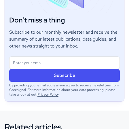
Don’t miss a thing
Subscribe to our monthly newsletter and receive the
summary of our latest publications, data guides, and
other news straight to your inbox.
By providing your email address you agree to receive newsletters from
Coresignal. For more information about your data processing, please
take a look at out
Privacy Policy
.
Related articles