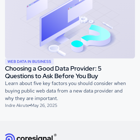
WEB DATA IN BUSINESS
Choosing a Good Data Provider: 5
Questions to Ask Before You Buy
Learn about five key factors you should consider when
buying public web data from a new data provider and
why they are important.
Indre Akrute
May 26, 2025