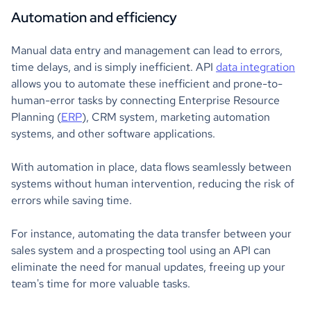
Automation and efficiency
Manual data entry and management can lead to errors,
time delays, and is simply inefficient. API
data integration
allows you to automate these inefficient and prone-to-
human-error tasks by connecting Enterprise Resource
Planning (
ERP
), CRM system, marketing automation
systems, and other software applications.
With automation in place, data flows seamlessly between
systems without human intervention, reducing the risk of
errors while saving time.
For instance, automating the data transfer between your
sales system and a prospecting tool using an API can
eliminate the need for manual updates, freeing up your
team's time for more valuable tasks.