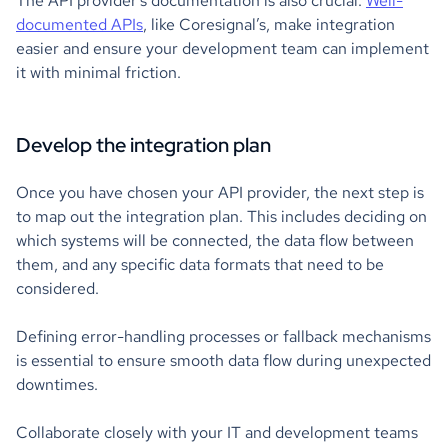
The API provider’s documentation is also crucial.
Well-
documented APIs
, like Coresignal’s, make integration
easier and ensure your development team can implement
it with minimal friction.
Develop the integration plan
Once you have chosen your API provider, the next step is
to map out the integration plan. This includes deciding on
which systems will be connected, the data flow between
them, and any specific data formats that need to be
considered.
Defining error-handling processes or fallback mechanisms
is essential to ensure smooth data flow during unexpected
downtimes.
Collaborate closely with your IT and development teams