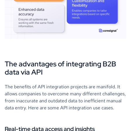
The advantages of integrating B2B
data via API
The benefits of API integration projects are manifold. It
allows companies to overcome many different challenges,
from inaccurate and outdated data to inefficient manual
data entry. Here are some API integration use cases.
Real-time data access and insights