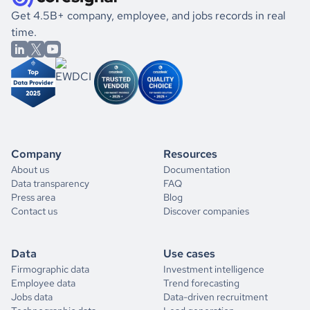
Get 4.5B+ company, employee, and jobs records in real
time.
Company
Resources
About us
Documentation
Data transparency
FAQ
Press area
Blog
Contact us
Discover companies
Data
Use cases
Firmographic data
Investment intelligence
Employee data
Trend forecasting
Jobs data
Data-driven recruitment