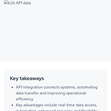
Key takeaways
API integration connects systems, automating
data transfer and improving operational
efficiency.
Key advantages include real-time data access,
automation, enhanced accuracy, and flexibility