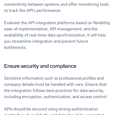
connectivity between systems and offer monitoring tools
to track the API’s performance.
Evaluate the API integration platforms based on flexibility,
ease of implementation, API management, and the
availability of real-time data synchronization. It will help
you streamline integration and prevent future
bottlenecks.
Ensure security and compliance
Sensitive information such as professional profiles and
company details must be handled with care. Ensure that
the integration follows best practices for data security,
including encryption, authentication, and access control.
APIs should be secured using strong authentication