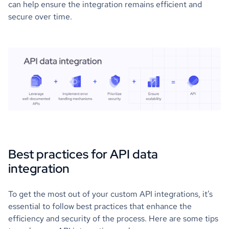
can help ensure the integration remains efficient and
secure over time.
Best practices for API data
integration
To get the most out of your custom API integrations, it’s
essential to follow best practices that enhance the
efficiency and security of the process. Here are some tips