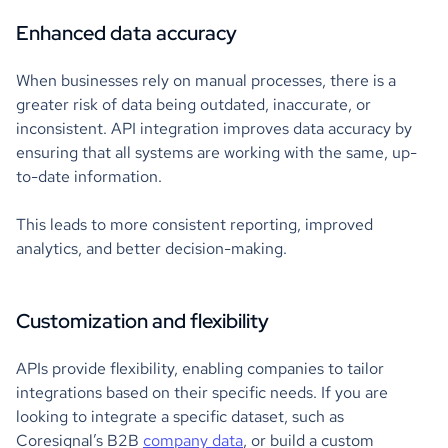
Enhanced data accuracy
When businesses rely on manual processes, there is a
greater risk of data being outdated, inaccurate, or
inconsistent. API integration improves data accuracy by
ensuring that all systems are working with the same, up-
to-date information.
This leads to more consistent reporting, improved
analytics, and better decision-making.
Customization and flexibility
APIs provide flexibility, enabling companies to tailor
integrations based on their specific needs. If you are
looking to integrate a specific dataset, such as
Coresignal’s B2B
company data
, or build a custom