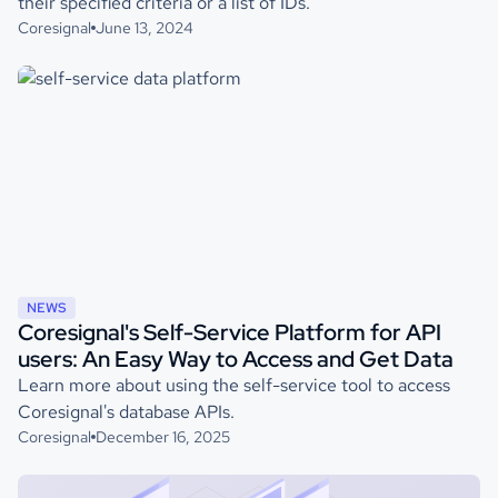
their specified criteria or a list of IDs.
Coresignal
June 13, 2024
NEWS
Coresignal's Self-Service Platform for API
users: An Easy Way to Access and Get Data
Learn more about using the self-service tool to access
Coresignal's database APIs.
Coresignal
December 16, 2025