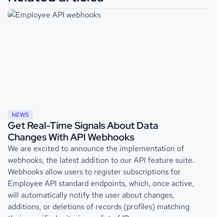
NEWS
Get Real-Time Signals About Data
Changes With API Webhooks
We are excited to announce the implementation of
webhooks, the latest addition to our API feature suite.
Webhooks allow users to register subscriptions for
Employee API standard endpoints, which, once active,
will automatically notify the user about changes,
additions, or deletions of records (profiles) matching