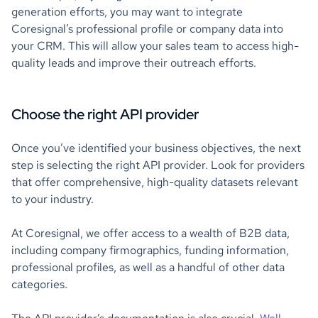
generation efforts, you may want to integrate
Coresignal’s professional profile or company data into
your CRM. This will allow your sales team to access high-
quality leads and improve their outreach efforts.
Choose the right API provider
Once you’ve identified your business objectives, the next
step is selecting the right API provider. Look for providers
that offer comprehensive, high-quality datasets relevant
to your industry.
At Coresignal, we offer access to a wealth of B2B data,
including company firmographics, funding information,
professional profiles, as well as a handful of other data
categories.