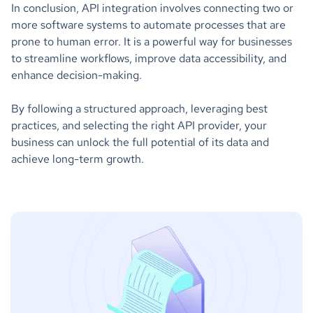
In conclusion, API integration involves connecting two or
more software systems to automate processes that are
prone to human error. It is a powerful way for businesses
to streamline workflows, improve data accessibility, and
enhance decision-making.
By following a structured approach, leveraging best
practices, and selecting the right API provider, your
business can unlock the full potential of its data and
achieve long-term growth.