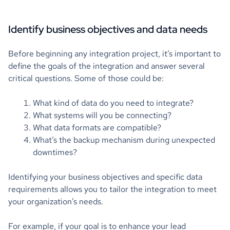
Identify business objectives and data needs
Before beginning any integration project, it’s important to
define the goals of the integration and answer several
critical questions. Some of those could be:
What kind of data do you need to integrate?
What systems will you be connecting?
What data formats are compatible?
What’s the backup mechanism during unexpected
downtimes?
Identifying your business objectives and specific data
requirements allows you to tailor the integration to meet
your organization’s needs.
For example, if your goal is to enhance your lead