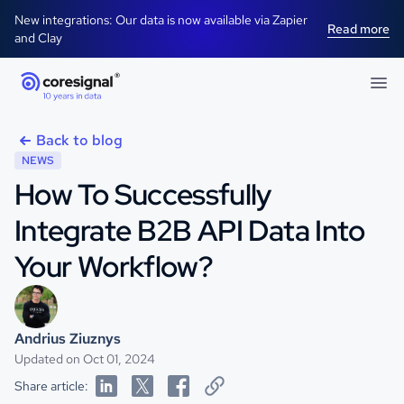
New integrations: Our data is now available via Zapier
Read more
and Clay
Back to blog
NEWS
How To Successfully
Integrate B2B API Data Into
Your Workflow?
Andrius Ziuznys
Updated on Oct 01, 2024
Share article: