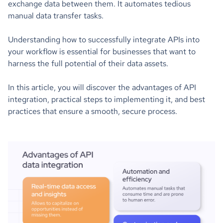
exchange data between them. It automates tedious
manual data transfer tasks.
Understanding how to successfully integrate APIs into
your workflow is essential for businesses that want to
harness the full potential of their data assets.
In this article, you will discover the advantages of API
integration, practical steps to implementing it, and best
practices that ensure a smooth, secure process.