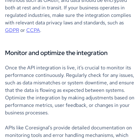
methods such as OAuth, and data should be encrypted
both at rest and in transit. If your business operates in
regulated industries, make sure the integration complies
with relevant data privacy laws and standards, such as
GDPR
or
CCPA
.
Monitor and optimize the integration
Once the API integration is live, it’s crucial to monitor its
performance continuously. Regularly check for any issues,
such as data mismatches or system downtime, and ensure
that the data is flowing as expected between systems.
Optimize the integration by making adjustments based on
performance metrics, user feedback, or changes in your
business processes.
APIs like Coresignal’s provide detailed documentation on
monitoring tools and error handling mechanisms, which