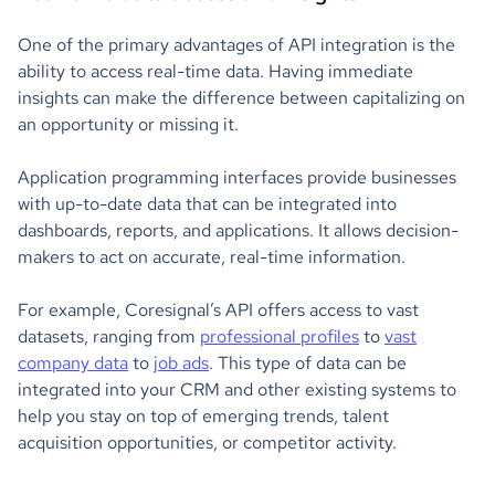
One of the primary advantages of API integration is the
ability to access real-time data. Having immediate
insights can make the difference between capitalizing on
an opportunity or missing it.
Application programming interfaces provide businesses
with up-to-date data that can be integrated into
dashboards, reports, and applications. It allows decision-
makers to act on accurate, real-time information.
For example, Coresignal’s API offers access to vast
datasets, ranging from
professional profiles
to
vast
company data
to
job ads
. This type of data can be
integrated into your CRM and other existing systems to
help you stay on top of emerging trends, talent
acquisition opportunities, or competitor activity.