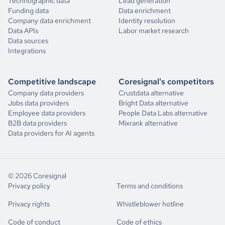
Technographic data
Lead generation
Funding data
Data enrichment
Company data enrichment
Identity resolution
Data APIs
Labor market research
Data sources
Integrations
Competitive landscape
Coresignal's competitors
Company data providers
Crustdata alternative
Jobs data providers
Bright Data alternative
Employee data providers
People Data Labs alternative
B2B data providers
Mixrank alternative
Data providers for AI agents
© 2026 Coresignal
Privacy policy
Terms and conditions
Privacy rights
Whistleblower hotline
Code of conduct
Code of ethics