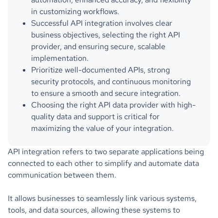
in customizing workflows.
Successful API integration involves clear
business objectives, selecting the right API
provider, and ensuring secure, scalable
implementation.
Prioritize well-documented APIs, strong
security protocols, and continuous monitoring
to ensure a smooth and secure integration.
Choosing the right API data provider with high-
quality data and support is critical for
maximizing the value of your integration.
API integration refers to two separate applications being
connected to each other to simplify and automate data
communication between them.
It allows businesses to seamlessly link various systems,
tools, and data sources, allowing these systems to