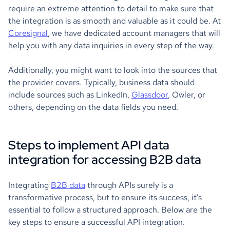
require an extreme attention to detail to make sure that
the integration is as smooth and valuable as it could be. At
Coresignal
, we have dedicated account managers that will
help you with any data inquiries in every step of the way.
Additionally, you might want to look into the sources that
the provider covers. Typically, business data should
include sources such as LinkedIn,
Glassdoor
, Owler, or
others, depending on the data fields you need.
Steps to implement API data
integration for accessing B2B data
Integrating
B2B data
through APIs surely is a
transformative process, but to ensure its success, it’s
essential to follow a structured approach. Below are the
key steps to ensure a successful API integration.