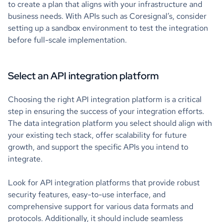
to create a plan that aligns with your infrastructure and
business needs. With APIs such as Coresignal’s, consider
setting up a sandbox environment to test the integration
before full-scale implementation.
Select an API integration platform
Choosing the right API integration platform is a critical
step in ensuring the success of your integration efforts.
The data integration platform you select should align with
your existing tech stack, offer scalability for future
growth, and support the specific APIs you intend to
integrate.
Look for API integration platforms that provide robust
security features, easy-to-use interface, and
comprehensive support for various data formats and
protocols. Additionally, it should include seamless