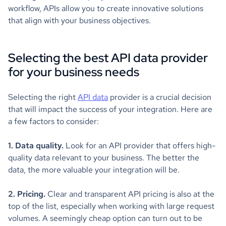
workflow, APIs allow you to create innovative solutions
that align with your business objectives.
Selecting the best API data provider
for your business needs
Selecting the right
API data
provider is a crucial decision
that will impact the success of your integration. Here are
a few factors to consider:
1. Data quality.
Look for an API provider that offers high-
quality data relevant to your business. The better the
data, the more valuable your integration will be.
2. Pricing.
Clear and transparent API pricing is also at the
top of the list, especially when working with large request
volumes. A seemingly cheap option can turn out to be