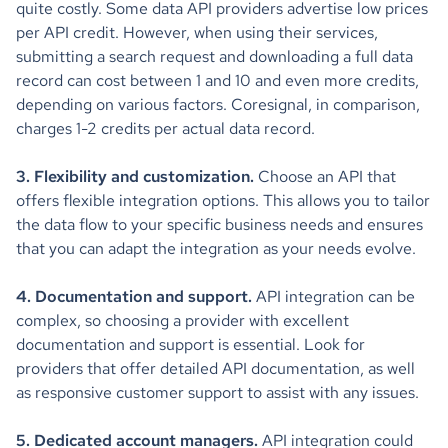
quite costly. Some data API providers advertise low prices
per API credit. However, when using their services,
submitting a search request and downloading a full data
record can cost between 1 and 10 and even more credits,
depending on various factors. Coresignal, in comparison,
charges 1-2 credits per actual data record.
3. Flexibility and customization.
Choose an API that
offers flexible integration options. This allows you to tailor
the data flow to your specific business needs and ensures
that you can adapt the integration as your needs evolve.
4. Documentation and support.
API integration can be
complex, so choosing a provider with excellent
documentation and support is essential. Look for
providers that offer detailed API documentation, as well
as responsive customer support to assist with any issues.
5. Dedicated account managers.
API integration could