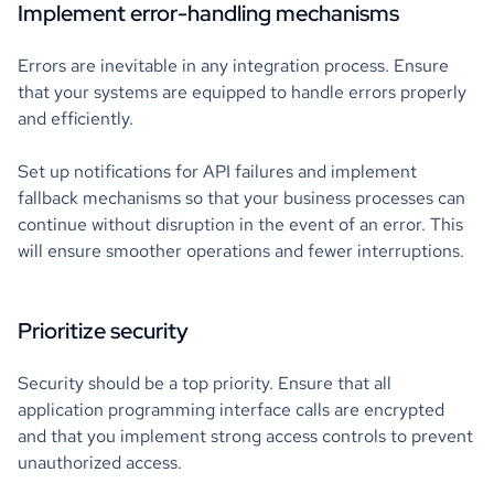
Implement error-handling mechanisms
Errors are inevitable in any integration process. Ensure
that your systems are equipped to handle errors properly
and efficiently.
Set up notifications for API failures and implement
fallback mechanisms so that your business processes can
continue without disruption in the event of an error. This
will ensure smoother operations and fewer interruptions.
Prioritize security
Security should be a top priority. Ensure that all
application programming interface calls are encrypted
and that you implement strong access controls to prevent
unauthorized access.