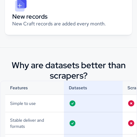
New records
New Craft records are added every month.
Why are datasets better than
scrapers?
Features
Datasets
Scra
Simple to use
Stable deliver and
formats