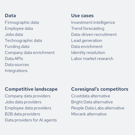
Data
Use cases
Firmographic data
Investment intelligence
Employee data
Trend forecasting
Jobs data
Data-driven recruitment
Technographic data
Lead generation
Funding data
Data enrichment
Company data enrichment
Identity resolution
Data APIs
Labor market research
Data sources
Integrations
Competitive landscape
Coresignal's competitors
Company data providers
Crustdata alternative
Jobs data providers
Bright Data alternative
Employee data providers
People Data Labs alternative
B2B data providers
Mixrank alternative
Data providers for AI agents