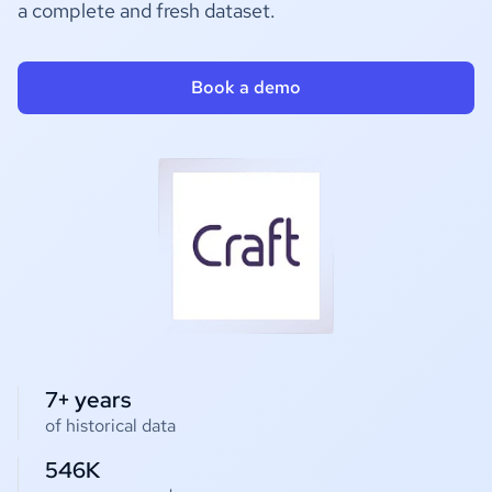
a complete and fresh dataset.
Book a demo
7+ years
of historical data
546K