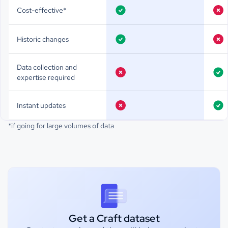
Cost-effective*
Historic changes
Data collection and
expertise required
Instant updates
*if going for large volumes of data
Get a Craft dataset