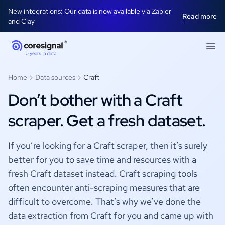
New integrations: Our data is now available via Zapier
Read more
and Clay
Home
Data sources
Craft
Don’t bother with a Craft
scraper. Get a fresh dataset.
If you’re looking for a Craft scraper, then it’s surely
better for you to save time and resources with a
fresh Craft dataset instead. Craft scraping tools
often encounter anti-scraping measures that are
difficult to overcome. That’s why we’ve done the
data extraction from Craft for you and came up with