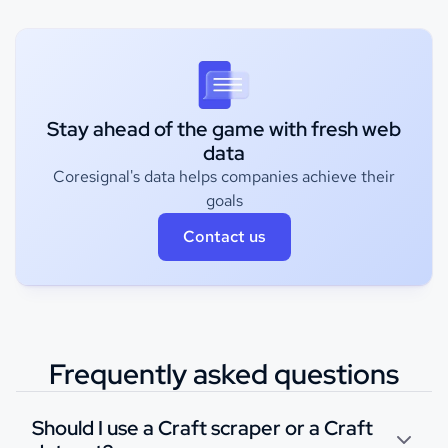
Stay ahead of the game with fresh web
data
Coresignal's data helps companies achieve their
goals
Contact us
Frequently asked questions
Should I use a Craft scraper or a Craft