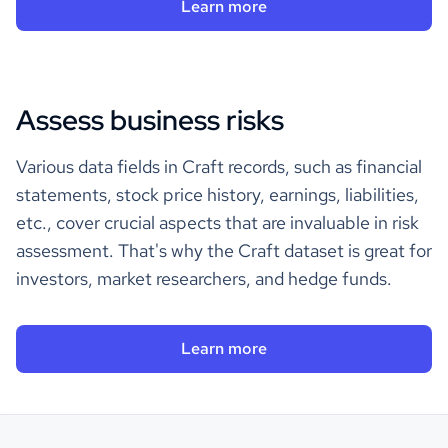
Learn more
Assess business risks
Various data fields in Craft records, such as financial
statements, stock price history, earnings, liabilities,
etc., cover crucial aspects that are invaluable in risk
assessment. That's why the Craft dataset is great for
investors, market researchers, and hedge funds.
Learn more