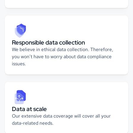
Responsible data collection
We believe in ethical data collection. Therefore,
you won’t have to worry about data compliance
issues.
Data at scale
Our extensive data coverage will cover all your
data-related needs.