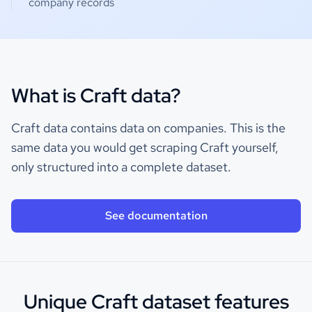
company records
What is Craft data?
Craft data contains data on companies. This is the
same data you would get scraping Craft yourself,
only structured into a complete dataset.
See documentation
Unique Craft dataset features