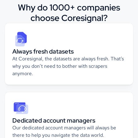
Why do 1000+ companies
choose Coresignal?
Always fresh datasets
At Coresignal, the datasets are always fresh. That’s
why you don’t need to bother with scrapers
anymore.
Dedicated account managers
Our dedicated account managers will always be
there to help you navigate the data world.