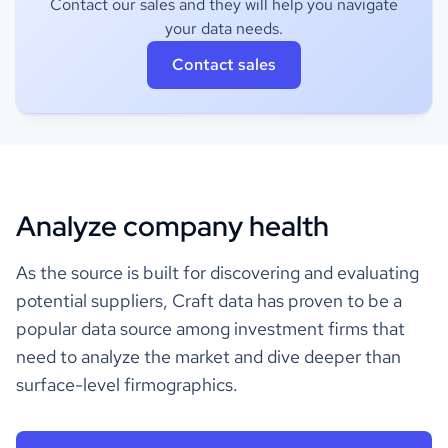
Contact our sales and they will help you navigate
your data needs.
Contact sales
Analyze company health
As the source is built for discovering and evaluating
potential suppliers, Craft data has proven to be a
popular data source among investment firms that
need to analyze the market and dive deeper than
surface-level firmographics.