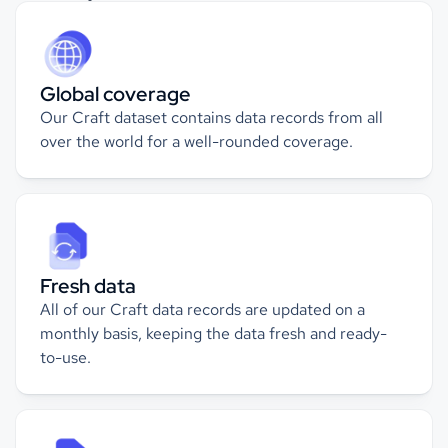
Global coverage
Our Craft dataset contains
data records from all
over the world for a well-rounded coverage.
Fresh data
All of our Craft data records are updated on a
monthly basis, keeping the data fresh and ready-
to-use.