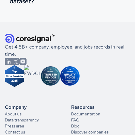
dataset?
Get 4.5B+ company, employee, and jobs records in real
time.
Company
Resources
About us
Documentation
Data transparency
FAQ
Press area
Blog
Contact us
Discover companies