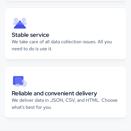
Stable service
We take care of all data collection issues. All you
need to do is use it.
Reliable and convenient delivery
We deliver data in JSON, CSV, and HTML. Choose
what’s best for you.