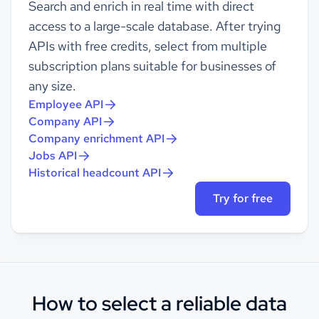
Search and enrich in real time with direct
access to a large-scale database. After trying
APIs with free credits, select from multiple
subscription plans suitable for businesses of
any size.
Employee API
Company API
Company enrichment API
Jobs API
Historical headcount API
Try for free
How to select a reliable data