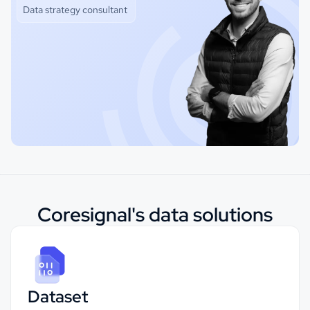
Data strategy consultant
Coresignal's data solutions
Dataset