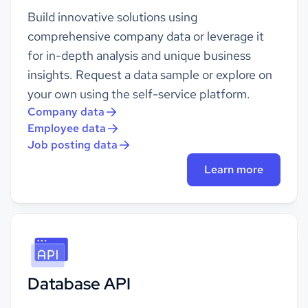
Build innovative solutions using
comprehensive company data or leverage it
for in-depth analysis and unique business
insights. Request a data sample or explore on
your own using the self-service platform.
Company data
Employee data
Job posting data
Learn more
Database API