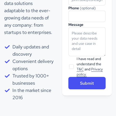
data solutions
Phone
(optional)
adaptable to the ever-
growing data needs of
any company: from
Message
startups to enterprises.
Daily updates and
discovery
I have read and
Convenient delivery
understand the
options
T&C
and
Privacy
policy.
Trusted by 1000+
businesses
In the market since
2016