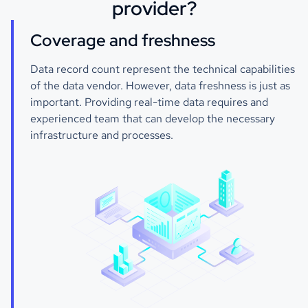
provider?
Coverage and freshness
Data record count represent the technical capabilities
of the data vendor. However, data freshness is just as
important. Providing real-time data requires and
experienced team that can develop the necessary
infrastructure and processes.