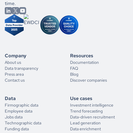
time.
Company
Resources
About us
Documentation
Data transparency
FAQ
Press area
Blog
Contact us
Discover companies
Data
Use cases
Firmographic data
Investment intelligence
Employee data
Trend forecasting
Jobs data
Data-driven recruitment
Technographic data
Lead generation
Funding data
Data enrichment