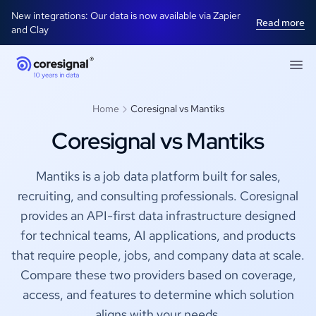
New integrations: Our data is now available via Zapier
Read more
and Clay
Home
Coresignal vs Mantiks
Coresignal vs Mantiks
Mantiks is a job data platform built for sales,
recruiting, and consulting professionals. Coresignal
provides an API-first data infrastructure designed
for technical teams, AI applications, and products
that require people, jobs, and company data at scale.
Compare these two providers based on coverage,
access, and features to determine which solution
aligns with your needs.