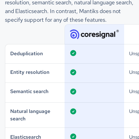
resolution, semantic search, natural language search,
and Elasticsearch. In contrast, Mantiks does not
specify support for any of these features.
Deduplication
Unsp
Entity resolution
Unsp
Semantic search
Unsp
Natural language
Unsp
search
Elasticsearch
Unsp