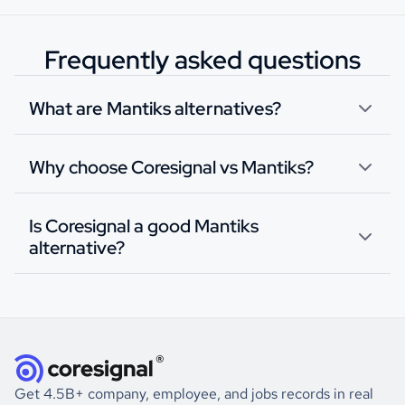
Frequently asked questions
What are Mantiks alternatives?
Why choose Coresignal vs Mantiks?
Is Coresignal a good Mantiks
alternative?
Get 4.5B+ company, employee, and jobs records in real