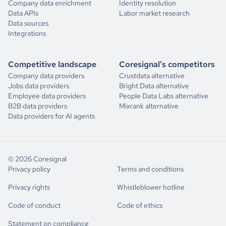
Company data enrichment
Identity resolution
Data APIs
Labor market research
Data sources
Integrations
Competitive landscape
Coresignal's competitors
Company data providers
Crustdata alternative
Jobs data providers
Bright Data alternative
Employee data providers
People Data Labs alternative
B2B data providers
Mixrank alternative
Data providers for AI agents
© 2026 Coresignal
Privacy policy
Terms and conditions
Privacy rights
Whistleblower hotline
Code of conduct
Code of ethics
Statement on compliance