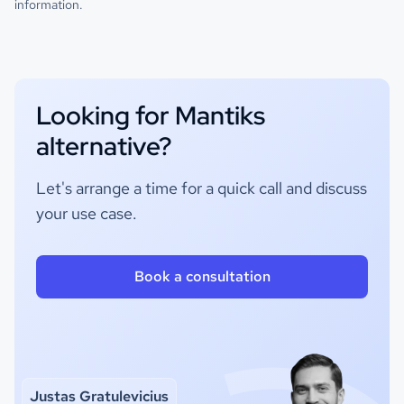
information.
Looking for Mantiks
alternative?
Let's arrange a time for a quick call and discuss
your use case.
Book a consultation
Justas Gratulevicius