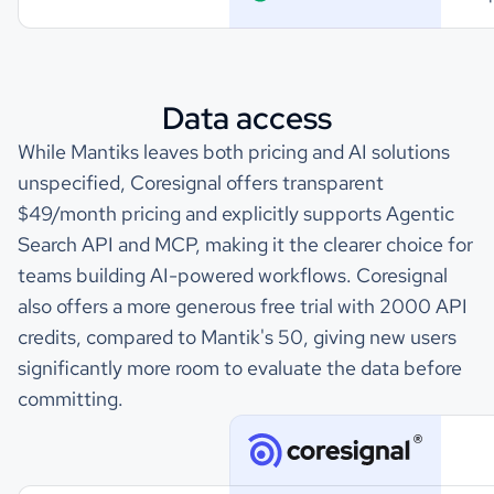
Data access
While Mantiks leaves both pricing and AI solutions
unspecified, Coresignal offers transparent
$49/month pricing and explicitly supports Agentic
Search API and MCP, making it the clearer choice for
teams building AI-powered workflows. Coresignal
also offers a more generous free trial with 2000 API
credits, compared to Mantik's 50, giving new users
significantly more room to evaluate the data before
committing.