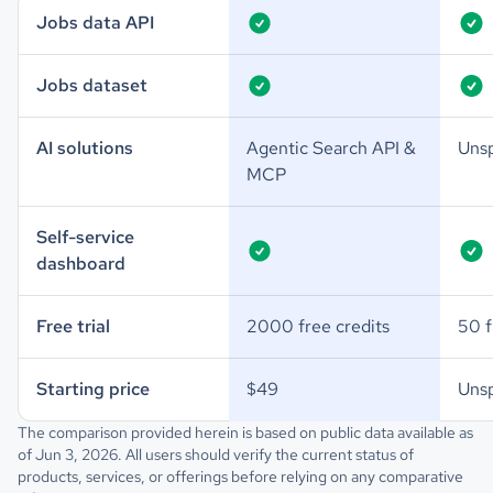
Jobs data API
Jobs dataset
AI solutions
Agentic Search API &
Unsp
MCP
Self-service
dashboard
Free trial
2000 free credits
50 f
Starting price
$49
Unsp
The comparison provided herein is based on public data available as
of Jun 3, 2026. All users should verify the current status of
products, services, or offerings before relying on any comparative