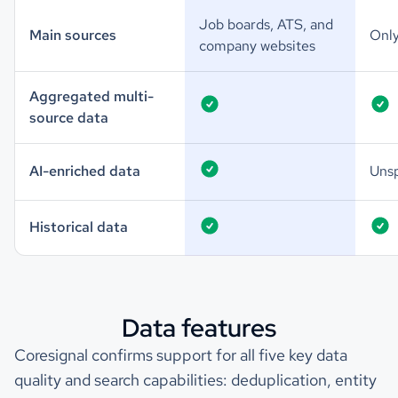
Job boards, ATS, and
Main sources
Only
company websites
Aggregated multi-
source data
AI-enriched data
Unsp
Historical data
Data features
Coresignal confirms support for all five key data
quality and search capabilities: deduplication, entity