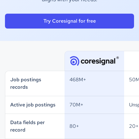
Try Coresignal for free
Job postings
468M+
50
records
Active job postings
70M+
Unsp
Data fields per
80+
20+
record