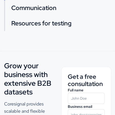
Communication
Resources for testing
Grow your
business with
Get a free
extensive B2B
consultation
datasets
Full name
Coresignal provides
Business email
scalable and flexible