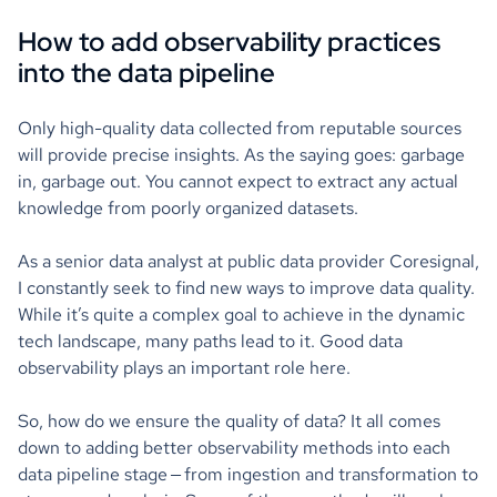
How to add observability practices
into the data pipeline
Only high-quality data collected from reputable sources
will provide precise insights. As the saying goes: garbage
in, garbage out. You cannot expect to extract any actual
knowledge from poorly organized datasets.
As a senior data analyst at public data provider Coresignal,
I constantly seek to find new ways to improve data quality.
While it’s quite a complex goal to achieve in the dynamic
tech landscape, many paths lead to it. Good data
observability plays an important role here.
So, how do we ensure the quality of data? It all comes
down to adding better observability methods into each
data pipeline stage — from ingestion and transformation to