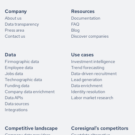
Company
Resources
About us
Documentation
Data transparency
FAQ
Press area
Blog
Contact us
Discover companies
Data
Use cases
Firmographic data
Investment intelligence
Employee data
Trend forecasting
Jobs data
Data-driven recruitment
Technographic data
Lead generation
Funding data
Data enrichment
Company data enrichment
Identity resolution
Data APIs
Labor market research
Data sources
Integrations
Competitive landscape
Coresignal's competitors
Company data providers
Crustdata alternative