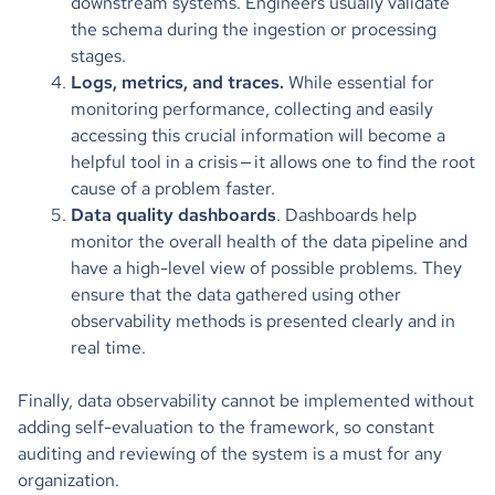
downstream systems. Engineers usually validate
the schema during the ingestion or processing
stages.
Logs, metrics, and traces.
While essential for
monitoring performance, collecting and easily
accessing this crucial information will become a
helpful tool in a crisis — it allows one to find the root
cause of a problem faster.
Data quality dashboards
. Dashboards help
monitor the overall health of the data pipeline and
have a high-level view of possible problems. They
ensure that the data gathered using other
observability methods is presented clearly and in
real time.
Finally, data observability cannot be implemented without
adding self-evaluation to the framework, so constant
auditing and reviewing of the system is a must for any
organization.