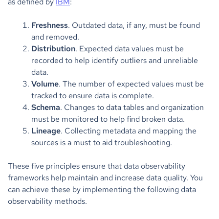
as defined by
IBM
:
Freshness
. Outdated data, if any, must be found
and removed.
Distribution
. Expected data values must be
recorded to help identify outliers and unreliable
data.
Volume
. The number of expected values must be
tracked to ensure data is complete.
Schema
. Changes to data tables and organization
must be monitored to help find broken data.
Lineage
. Collecting metadata and mapping the
sources is a must to aid troubleshooting.
These five principles ensure that data observability
frameworks help maintain and increase data quality. You
can achieve these by implementing the following data
observability methods.