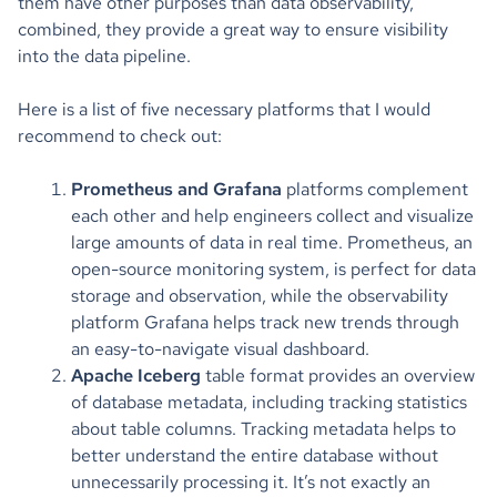
them have other purposes than data observability,
combined, they provide a great way to ensure visibility
into the data pipeline.
Here is a list of five necessary platforms that I would
recommend to check out:
Prometheus and Grafana
platforms complement
each other and help engineers collect and visualize
large amounts of data in real time. Prometheus, an
open-source monitoring system, is perfect for data
storage and observation, while the observability
platform Grafana helps
track new trends through
an easy-to-navigate visual dashboard.
Apache Iceberg
table format provides an overview
of database metadata, including tracking statistics
about table columns. Tracking metadata helps to
better understand the entire database without
unnecessarily processing it. It’s not exactly an