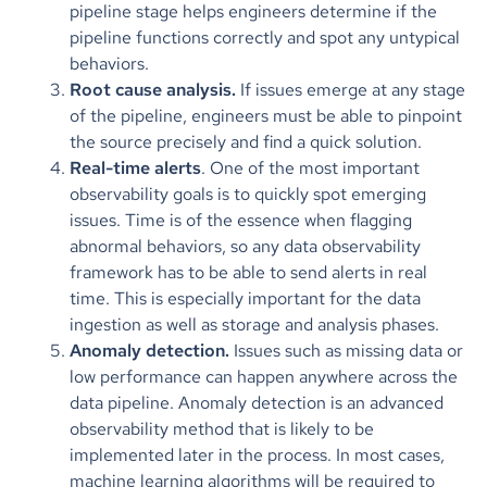
pipeline stage helps engineers determine if the
pipeline functions correctly and spot any untypical
behaviors.
Root cause analysis.
If issues emerge at any stage
of the pipeline, engineers must be able to pinpoint
the source precisely and find a quick solution.
Real-time alerts
. One of the most important
observability goals is to quickly spot emerging
issues. Time is of the essence when flagging
abnormal behaviors, so any data observability
framework has to be able to send alerts in real
time. This is especially important for the data
ingestion as well as storage and analysis phases.
Anomaly detection.
Issues such as missing data or
low performance can happen anywhere across the
data pipeline. Anomaly detection is an advanced
observability method that is likely to be
implemented later in the process. In most cases,
machine learning algorithms will be required to