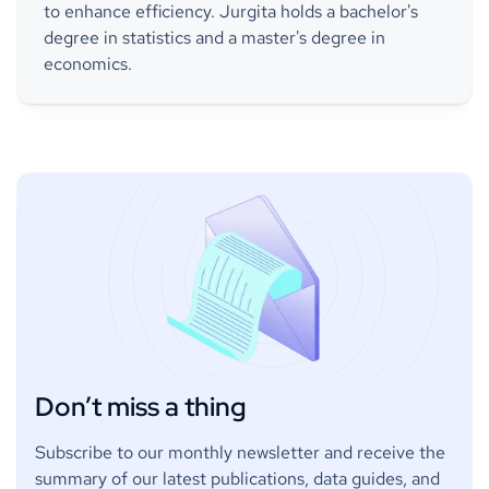
to enhance efficiency. Jurgita holds a bachelor's
degree in statistics and a master's degree in
economics.
Don’t miss a thing
Subscribe to our monthly newsletter and receive the
summary of our latest publications, data guides, and