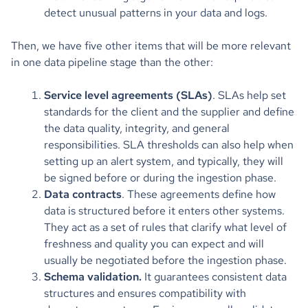
detect unusual patterns in your data and logs.
Then, we have five other items that will be more relevant
in one data pipeline stage than the other:
Service level agreements (SLAs)
. SLAs help set
standards for the client and the supplier and define
the data quality, integrity, and general
responsibilities. SLA thresholds can also help when
setting up an alert system, and typically, they will
be signed before or during the ingestion phase.
Data contracts
. These agreements define how
data is structured before it enters other systems.
They act as a set of rules that clarify what level of
freshness and quality you can expect and will
usually be negotiated before the ingestion phase.
Schema validation.
It guarantees consistent data
structures and ensures compatibility with