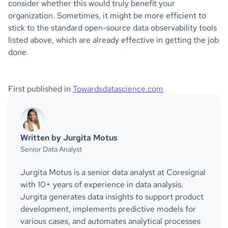
consider whether this would truly benefit your
organization. Sometimes, it might be more efficient to
stick to the standard open-source data observability tools
listed above, which are already effective in getting the job
done.
First published in
Towardsdatascience.com
Written by Jurgita Motus
Senior Data Analyst
Jurgita Motus is a senior data analyst at Coresignal
with 10+ years of experience in data analysis.
Jurgita generates data insights to support product
development, implements predictive models for
various cases, and automates analytical processes