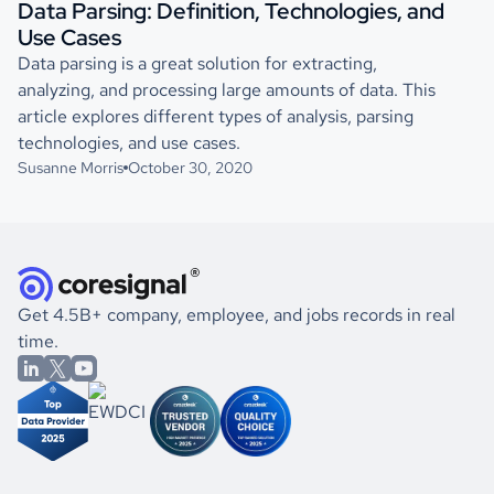
Data Parsing: Definition, Technologies, and
Use Cases
Data parsing is a great solution for extracting,
analyzing, and processing large amounts of data. This
article explores different types of analysis, parsing
technologies, and use cases.
Susanne Morris
October 30, 2020
Get 4.5B+ company, employee, and jobs records in real
time.