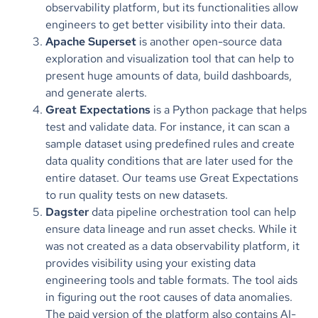
observability platform, but its functionalities allow
engineers to get better visibility into their data.
Apache Superset
is another open-source data
exploration and visualization tool that can help to
present huge amounts of data, build dashboards,
and generate alerts.
Great Expectations
is a Python package that helps
test and validate data. For instance, it can scan a
sample dataset using predefined rules and create
data quality conditions that are later used for the
entire dataset. Our teams use Great Expectations
to
run quality tests on new datasets.
Dagster
data pipeline orchestration tool can help
ensure data lineage and run asset checks. While it
was not created as a data observability platform, it
provides visibility using your existing data
engineering tools and table formats. The tool aids
in figuring out the root causes of data anomalies.
The paid version of the platform also contains AI-