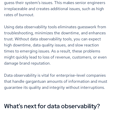
guess their system’s issues. This makes senior engineers
irreplaceable and creates additional issues, such as high
rates of burnout.
Using data observability tools eliminates guesswork from
troubleshooting, minimizes the downtime, and enhances
trust. Without data observability tools, you can expect
high downtime, data quality issues, and slow reaction
times to emerging issues. As a result, these problems
might quickly lead to loss of revenue, customers, or even
damage brand reputation.
Data observability is vital for enterprise-level companies
that handle gargantuan amounts of information and must
guarantee its quality and integrity without interruptions.
What’s next for data observability?