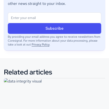
other news straight to your inbox.
By providing your email address you agree to receive newsletters from
Coresignal. For more information about your data processing, please
take a look at out
Privacy Policy
.
Related articles