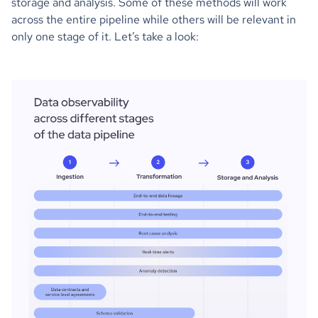
storage and analysis. Some of these methods will work
across the entire pipeline while others will be relevant in
only one stage of it. Let’s take a look: