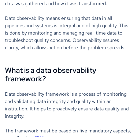
data was gathered and how it was transformed.
Data observability means ensuring that data in all
pipelines and systems is integral and of high quality. This
is done by monitoring and managing real-time data to
troubleshoot quality concerns. Observability assures
clarity, which allows action before the problem spreads.
What is a data observability
framework?
Data observability framework is a process of monitoring
and validating data integrity and quality within an
institution. It helps to proactively ensure data quality and
integrity.
The framework must be based on five mandatory aspects,