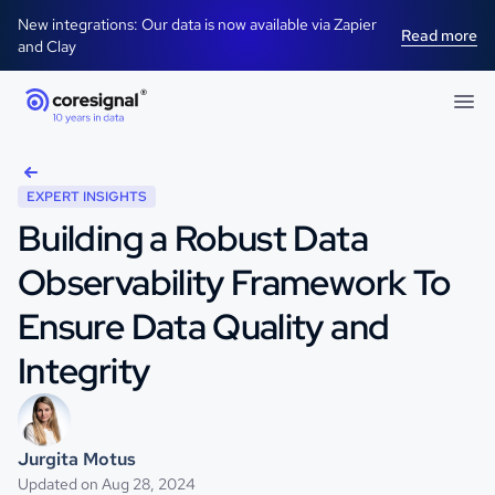
New integrations: Our data is now available via Zapier
Read more
and Clay
EXPERT INSIGHTS
Building a Robust Data
Observability Framework To
Ensure Data Quality and
Integrity
Jurgita Motus
Updated on Aug 28, 2024