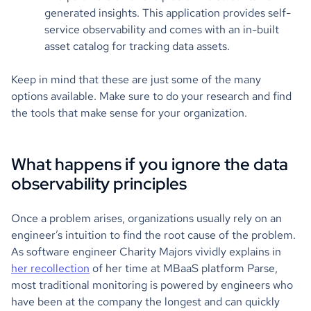
generated insights. This application provides self-
service observability and comes with an in-built
asset catalog for tracking data assets.
Keep in mind that these are just some of the many
options available. Make sure to do your research and find
the tools that make sense for your organization.
What happens if you ignore the data
observability principles
Once a problem arises, organizations usually rely on an
engineer’s intuition to find the root cause of the problem.
As software engineer Charity Majors vividly explains in
her recollection
of her time at MBaaS platform Parse,
most traditional monitoring is powered by engineers who
have been at the company the longest and can quickly