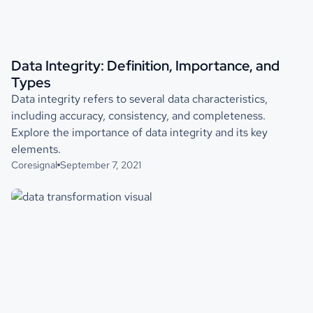
Data Integrity: Definition, Importance, and
Types
Data integrity refers to several data characteristics,
including accuracy, consistency, and completeness.
Explore the importance of data integrity and its key
elements.
Coresignal
September 7, 2021