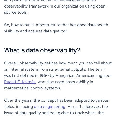
observability framework in our organization using open-
source tools.
So, how to build infrastructure that has good data health
visibility and ensures data quality?
What is data observability?
Overall, observability defines how much you can tell about
an internal system from its external outputs. The term
was first defined in 1960 by Hungarian-American engineer
Rudolf E. Kálmán
, who discussed observability in
mathematical control systems.
Over the years, the concept has been adapted to various
fields, including
data engineering.
Here, it addresses the
issue of data quality and being able to track where the