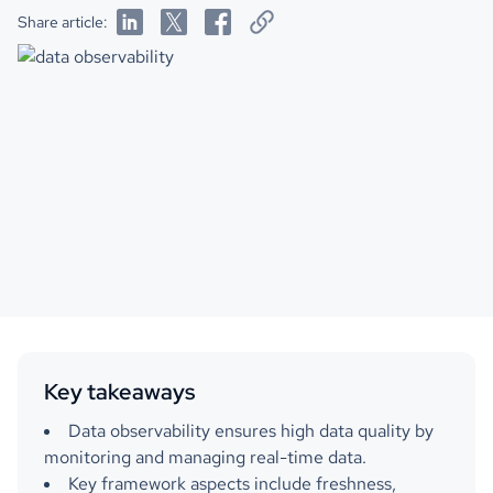
Share article:
Key takeaways
Data observability ensures high data quality by
monitoring and managing real-time data.
Key framework aspects include freshness,