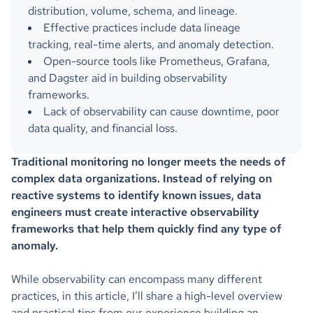
distribution, volume, schema, and lineage.
Effective practices include data lineage
tracking, real-time alerts, and anomaly detection.
Open-source tools like Prometheus, Grafana,
and Dagster aid in building observability
frameworks.
Lack of observability can cause downtime, poor
data quality, and financial loss.
Traditional monitoring no longer meets the needs of
complex data organizations. Instead of relying on
reactive systems to identify known issues, data
engineers must create interactive observability
frameworks that help them quickly find any type of
anomaly.
While observability can encompass many different
practices, in this article, I’ll share a high-level overview
and practical tips from our experience building an