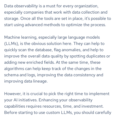
Data observability is a must for every organization,
especially companies that work with data collection and
storage. Once all the tools are set in place, it’s possible to
start using advanced methods to optimize the process.
Machine learning, especially large language models
(LLMs), is the obvious solution here. They can help to
quickly scan the database, flag anomalies, and help to
improve the overall data quality by spotting duplicates or
adding new enriched fields. At the same time, these
algorithms can help keep track of the changes in the
schema and logs, improving the data consistency and
improving data lineage.
However, it is crucial to pick the right time to implement
your AI initiatives. Enhancing your observability
capabilities requires resources, time, and investment.
Before starting to use custom LLMs, you should carefully