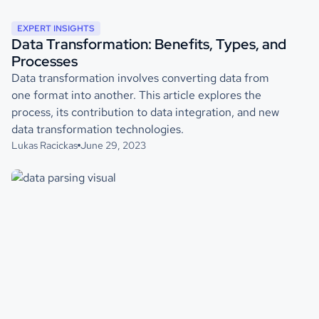
EXPERT INSIGHTS
Data Transformation: Benefits, Types, and
Processes
Data transformation involves converting data from
one format into another. This article explores the
process, its contribution to data integration, and new
data transformation technologies.
Lukas Racickas
June 29, 2023