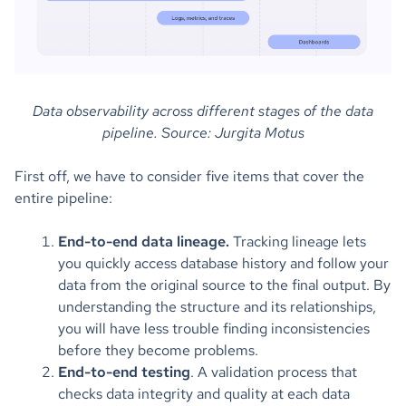
Data observability across different stages of the data
pipeline. Source: Jurgita Motus
First off, we have to consider five items that cover the
entire pipeline:
End-to-end data lineage.
Tracking lineage lets
you quickly access database history and follow your
data from the original source to the final output. By
understanding the structure and its relationships,
you will have less trouble finding inconsistencies
before they become problems.
End-to-end testing
. A validation process that
checks data integrity and quality at each data