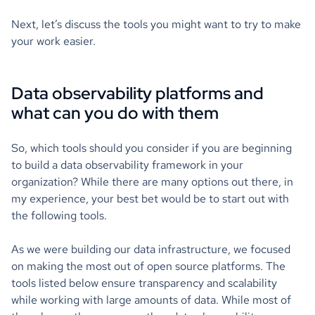
Next, let’s discuss the tools you might want to try to make
your work easier.
Data observability platforms and
what can you do with them
So, which tools should you consider if you are beginning
to build a data observability framework in your
organization? While there are many options out there, in
my experience, your best bet would be to start out with
the following tools.
As we were building our data infrastructure, we focused
on making the most out of open source platforms. The
tools listed below ensure transparency and scalability
while working with large amounts of data. While most of