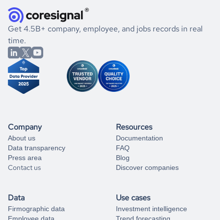
they were doing financially, and if there were any
and explore its possibilities.
for an account
listed above, visit
Coresignal's
self-service
, or
significant changes in their leadership. By diving deep into
.
book a free consultation
the historical data, get to know the
Mauritius
Wholesale
If you are unsure how to achieve your preferred results,
Get 4.5B+ company, employee, and jobs records in real
market better.
you can always
time.
and get some help
book a free consultation
from our data experts.
Company
Resources
About us
Documentation
Data transparency
FAQ
Press area
Blog
Contact us
Discover companies
Data
Use cases
Firmographic data
Investment intelligence
Employee data
Trend forecasting