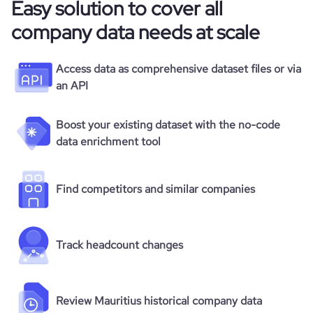
Easy solution to cover all
company data needs at scale
Access data as comprehensive dataset files or via
an API
Boost your existing dataset with the no-code
data enrichment tool
Find competitors and similar companies
Track headcount changes
Review Mauritius historical company data