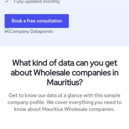
Fully updated monthly
Book a free consultation
What kind of data can you get
about Wholesale companies in
Mauritius?
Get to know our data at a glance with this sample
company profile. We cover everything you need to
know about Mauritius Wholesale companies.