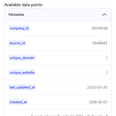
Available data points
Metadata
company_id
21074938
source_id
11548842
unique_domain
1
unique_website
1
last_updated_at
2025-03-20
created_at
2018-10-07