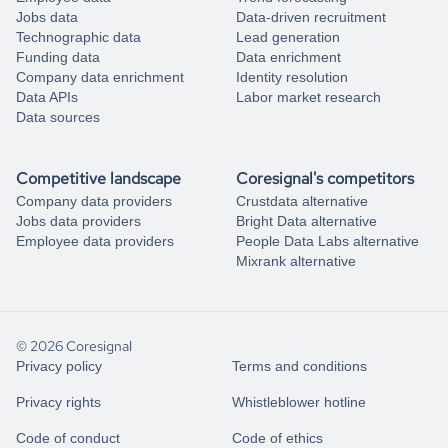
Jobs data
Data-driven recruitment
Technographic data
Lead generation
Funding data
Data enrichment
Company data enrichment
Identity resolution
Data APIs
Labor market research
Data sources
Competitive landscape
Coresignal's competitors
Company data providers
Crustdata alternative
Jobs data providers
Bright Data alternative
Employee data providers
People Data Labs alternative
Mixrank alternative
© 2026 Coresignal
Privacy policy
Terms and conditions
Privacy rights
Whistleblower hotline
Code of conduct
Code of ethics