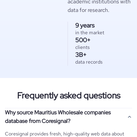
academic institutions with
data for research.
9 years
in the market
500+
clients
3B+
data records
Frequently asked questions
Why source Mauritius Wholesale companies
database from Coresignal?
Coresignal provides fresh, high-quality web data about