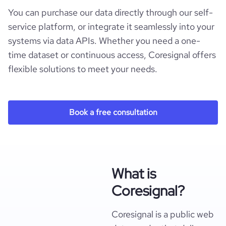
You can purchase our data directly through our self-
service platform, or integrate it seamlessly into your
systems via data APIs. Whether you need a one-
time dataset or continuous access, Coresignal offers
flexible solutions to meet your needs.
Book a free consultation
What is
Coresignal?
Coresignal is a public web