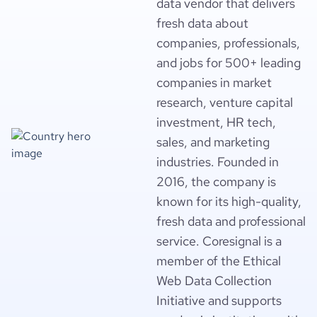
data vendor that delivers
fresh data about
companies, professionals,
and jobs for 500+ leading
companies in market
research, venture capital
investment, HR tech,
sales, and marketing
industries. Founded in
2016, the company is
known for its high-quality,
fresh data and professional
service. Coresignal is a
member of the Ethical
Web Data Collection
Initiative and supports