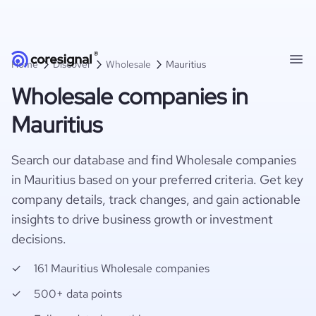
Home
Discover
Wholesale
Mauritius
Wholesale companies in
Mauritius
Search our database and find Wholesale companies
in Mauritius based on your preferred criteria. Get key
company details, track changes, and gain actionable
insights to drive business growth or investment
decisions.
161 Mauritius Wholesale companies
500+ data points