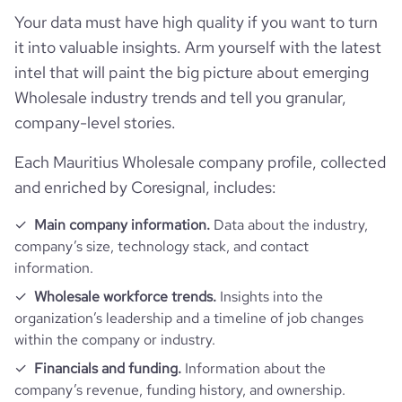
followers_count_professional_network
160
hq_country_iso2
MU
industry
Wholesale Import and Export
Your data must have high quality if you want to turn
Funding
it into valuable insights. Arm yourself with the latest
pricing_available
1
followers_count_owler
1
hq_country_iso3
MUS
founded_year
2012
intel that will paint the big picture about emerging
Technographics
last_funding_round_name
Seed Round - Exportunity B2C
Wholesale industry trends and tell you granular,
hq_location
Port Louis, Port-Louis, Mauritius
size_range
501-1000 employees
company-level stories.
Company websites and social media
num_technologies_used
1
last_funding_round_announced_date
2018-06-24
Each Mauritius Wholesale company profile, collected
hq_full_address
*******
employees_count
10
Website traffic
website
https://www.exportunity.com
and enriched by Coresignal, includes:
last_funding_round_num_investors
2
total_website_visits_monthly
289
Main company information.
Data about the industry,
professional_network_u
https://www.professional-
company’s size, technology stack, and contact
rl
network.com/company/exportunity
information.
bounce_rate
45.04
Wholesale workforce trends.
Insights into the
https://www.financial-
financial_website_ur
website.com/organization/exportunity-
organization’s leadership and a timeline of job changes
l
pages_per_visit
1.01
b2c
within the company or industry.
Financials and funding.
Information about the
company’s revenue, funding history, and ownership.