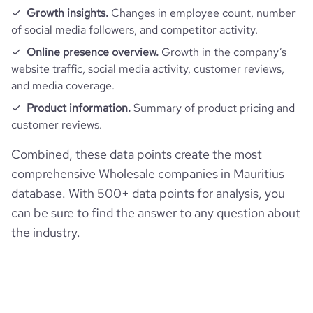
Growth insights.
Changes in employee count, number
of social media followers, and competitor activity.
Online presence overview.
Growth in the company’s
website traffic, social media activity, customer reviews,
and media coverage.
Product information.
Summary of product pricing and
customer reviews.
Combined, these data points create the most
comprehensive Wholesale companies in Mauritius
database. With 500+ data points for analysis, you
can be sure to find the answer to any question about
the industry.