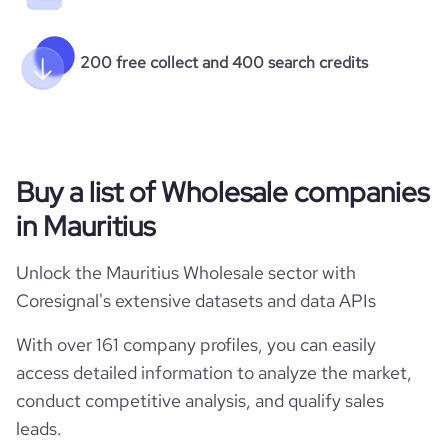
200 free collect and 400 search credits
Buy a list of Wholesale companies
in Mauritius
Unlock the Mauritius Wholesale sector with
Coresignal's extensive datasets and data APIs
With over 161 company profiles, you can easily
access detailed information to analyze the market,
conduct competitive analysis, and qualify sales
leads.