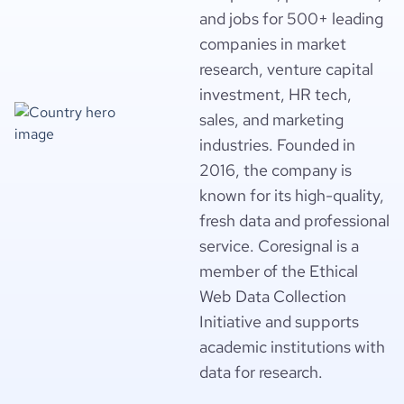
and jobs for 500+ leading
companies in market
research, venture capital
investment, HR tech,
sales, and marketing
industries. Founded in
2016, the company is
known for its high-quality,
fresh data and professional
service. Coresignal is a
member of the Ethical
Web Data Collection
Initiative and supports
academic institutions with
data for research.