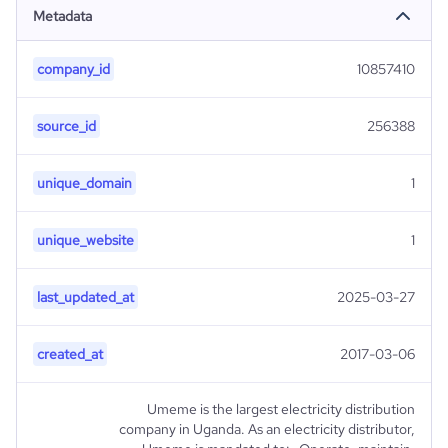
Metadata
company_id
10857410
source_id
256388
unique_domain
1
unique_website
1
last_updated_at
2025-03-27
created_at
2017-03-06
Umeme is the largest electricity distribution
company in Uganda. As an electricity distributor,