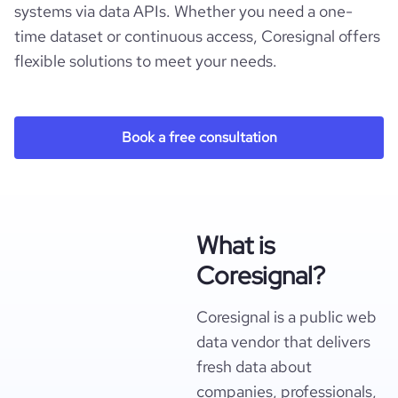
systems via data APIs. Whether you need a one-
time dataset or continuous access, Coresignal offers
flexible solutions to meet your needs.
Book a free consultation
What is
Coresignal?
Coresignal is a public web
data vendor that delivers
fresh data about
companies, professionals,