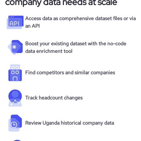
company data needs at scale
Access data as comprehensive dataset files or via
an API
Boost your existing dataset with the no-code
data enrichment tool
Find competitors and similar companies
Track headcount changes
Review Uganda historical company data