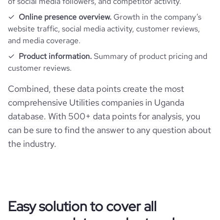
of social media followers, and competitor activity.
Online presence overview.
Growth in the company’s
website traffic, social media activity, customer reviews,
and media coverage.
Product information.
Summary of product pricing and
customer reviews.
Combined, these data points create the most
comprehensive Utilities companies in Uganda
database. With 500+ data points for analysis, you
can be sure to find the answer to any question about
the industry.
Easy solution to cover all