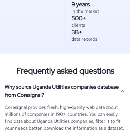
9 years
in the market
500+
clients
3B+
data records
Frequently asked questions
Why source Uganda Utilities companies database
from Coresignal?
Coresignal provides fresh, high-quality web data about
millions of companies in 190+ countries. You can easily
find data about
Uganda
Utilities
companies, filter it to fit
your needs better, download the information as a dataset,