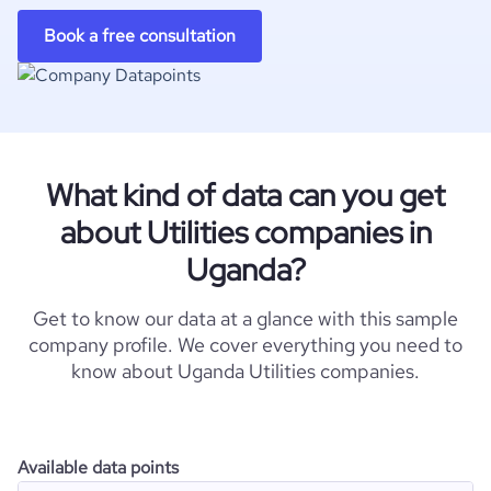
Book a free consultation
What kind of data can you get
about Utilities companies in
Uganda?
Get to know our data at a glance with this sample
company profile. We cover everything you need to
know about Uganda Utilities companies.
Available data points