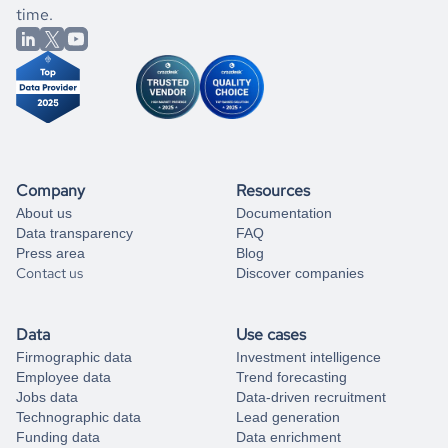
better.
you can always
time.
and get some help
book a free consultation
from our data experts.
Company
Resources
About us
Documentation
Data transparency
FAQ
Press area
Blog
Contact us
Discover companies
Data
Use cases
Firmographic data
Investment intelligence
Employee data
Trend forecasting
Jobs data
Data-driven recruitment
Technographic data
Lead generation
Funding data
Data enrichment