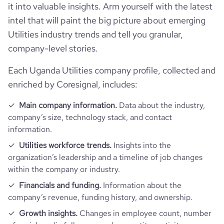
it into valuable insights. Arm yourself with the latest
bounce_rate
41.53
intel that will paint the big picture about emerging
Utilities industry trends and tell you granular,
pages_per_visit
2.44
company-level stories.
Each Uganda Utilities company profile, collected and
average_visit_duration_seconds
505
enriched by Coresignal, includes:
Main company information.
Data about the industry,
company’s size, technology stack, and contact
information.
Utilities workforce trends.
Insights into the
organization’s leadership and a timeline of job changes
within the company or industry.
Financials and funding.
Information about the
company’s revenue, funding history, and ownership.
Growth insights.
Changes in employee count, number