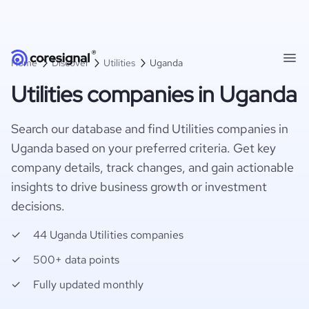
Home
Discover
Utilities
Uganda
Utilities companies in Uganda
Search our database and find Utilities companies in
Uganda based on your preferred criteria. Get key
company details, track changes, and gain actionable
insights to drive business growth or investment
decisions.
44 Uganda Utilities companies
500+ data points
Fully updated monthly