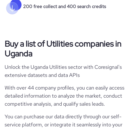
200 free collect and 400 search credits
Buy a list of Utilities companies in
Uganda
Unlock the Uganda Utilities sector with Coresignal's
extensive datasets and data APIs
With over 44 company profiles, you can easily access
detailed information to analyze the market, conduct
competitive analysis, and qualify sales leads.
You can purchase our data directly through our self-
service platform, or integrate it seamlessly into your