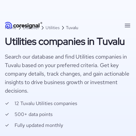
Home
Discover
Utilities
Tuvalu
Utilities companies in Tuvalu
Search our database and find Utilities companies in
Tuvalu based on your preferred criteria. Get key
company details, track changes, and gain actionable
insights to drive business growth or investment
decisions.
12 Tuvalu Utilities companies
500+ data points
Fully updated monthly