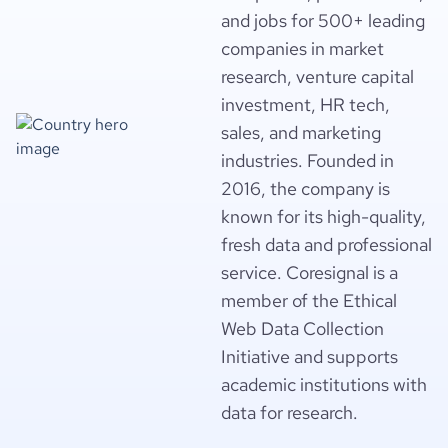
and jobs for 500+ leading
companies in market
research, venture capital
investment, HR tech,
sales, and marketing
industries. Founded in
2016, the company is
known for its high-quality,
fresh data and professional
service. Coresignal is a
member of the Ethical
Web Data Collection
Initiative and supports
academic institutions with
data for research.