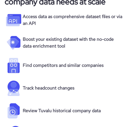
company data needs at scale
Access data as comprehensive dataset files or via
an API
Boost your existing dataset with the no-code
data enrichment tool
Find competitors and similar companies
Track headcount changes
Review Tuvalu historical company data