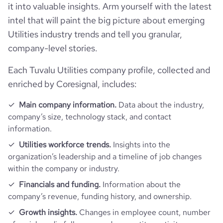
it into valuable insights. Arm yourself with the latest
intel that will paint the big picture about emerging
bounce_rate
49.17
Utilities industry trends and tell you granular,
company-level stories.
pages_per_visit
2.48
Each Tuvalu Utilities company profile, collected and
average_visit_duration_seconds
69
enriched by Coresignal, includes:
Main company information.
Data about the industry,
company’s size, technology stack, and contact
information.
Utilities workforce trends.
Insights into the
organization’s leadership and a timeline of job changes
within the company or industry.
Financials and funding.
Information about the
company’s revenue, funding history, and ownership.
Growth insights.
Changes in employee count, number