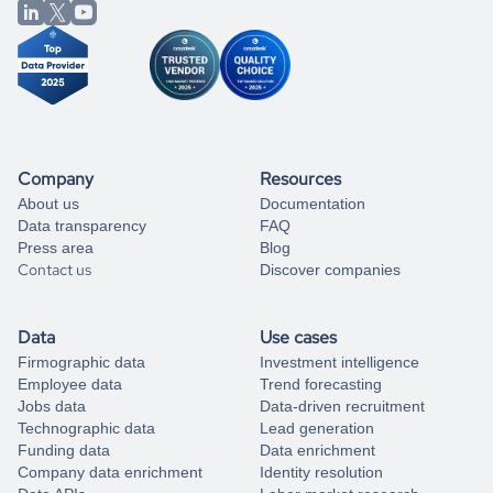
from our data experts.
Company
Resources
About us
Documentation
Data transparency
FAQ
Press area
Blog
Contact us
Discover companies
Data
Use cases
Firmographic data
Investment intelligence
Employee data
Trend forecasting
Jobs data
Data-driven recruitment
Technographic data
Lead generation
Funding data
Data enrichment
Company data enrichment
Identity resolution