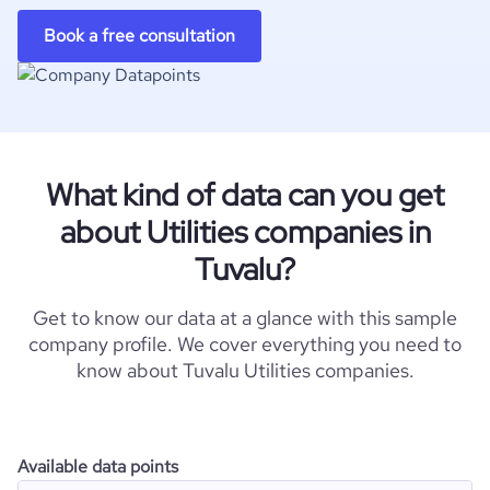
Book a free consultation
What kind of data can you get
about Utilities companies in
Tuvalu?
Get to know our data at a glance with this sample
company profile. We cover everything you need to
know about Tuvalu Utilities companies.
Available data points