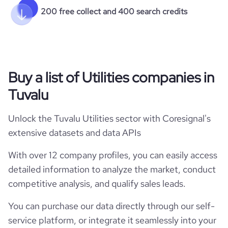
200 free collect and 400 search credits
Buy a list of Utilities companies in
Tuvalu
Unlock the Tuvalu Utilities sector with Coresignal's
extensive datasets and data APIs
With over 12 company profiles, you can easily access
detailed information to analyze the market, conduct
competitive analysis, and qualify sales leads.
You can purchase our data directly through our self-
service platform, or integrate it seamlessly into your