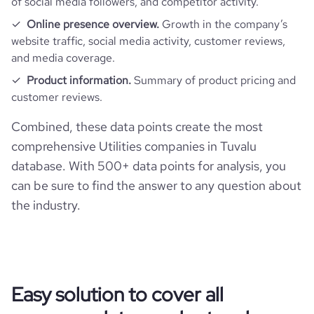
of social media followers, and competitor activity.
Online presence overview.
Growth in the company’s
website traffic, social media activity, customer reviews,
and media coverage.
Product information.
Summary of product pricing and
customer reviews.
Combined, these data points create the most
comprehensive Utilities companies in Tuvalu
database. With 500+ data points for analysis, you
can be sure to find the answer to any question about
the industry.
Easy solution to cover all