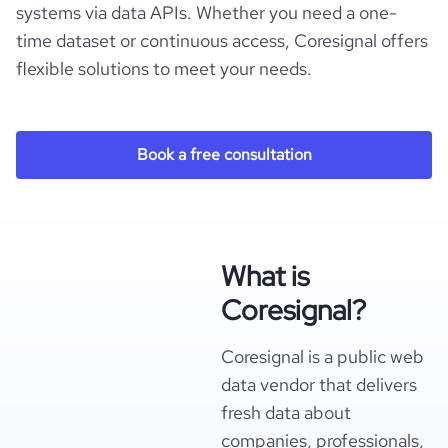
systems via data APIs. Whether you need a one-
time dataset or continuous access, Coresignal offers
flexible solutions to meet your needs.
Book a free consultation
What is
Coresignal?
Coresignal is a public web
data vendor that delivers
fresh data about
companies, professionals,