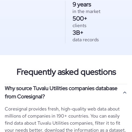
9 years
in the market
500+
clients
3B+
data records
Frequently asked questions
Why source Tuvalu Utilities companies database
from Coresignal?
Coresignal provides fresh, high-quality web data about
millions of companies in 190+ countries. You can easily
find data about
Tuvalu
Utilities
companies, filter it to fit
your needs better, download the information as a dataset,