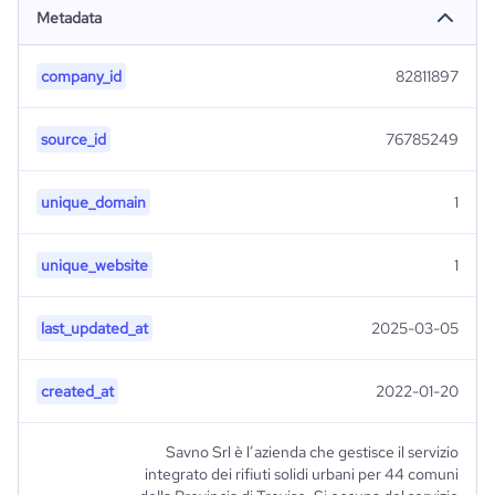
Metadata
company_id
82811897
source_id
76785249
unique_domain
1
unique_website
1
last_updated_at
2025-03-05
created_at
2022-01-20
Savno Srl è l’azienda che gestisce il servizio
integrato dei rifiuti solidi urbani per 44 comuni