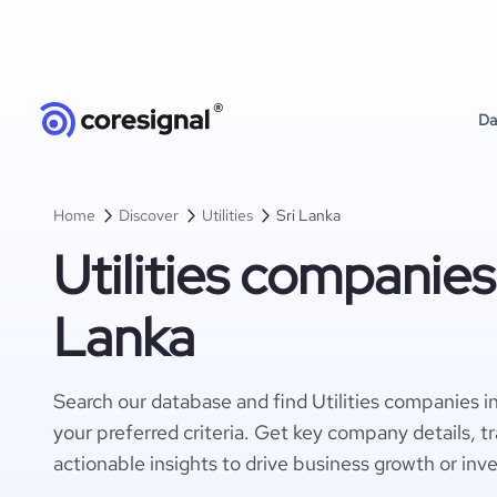
Da
Home
Discover
Utilities
Sri Lanka
Utilities companies 
Lanka
Search our database and find Utilities companies i
your preferred criteria. Get key company details, t
actionable insights to drive business growth or inv