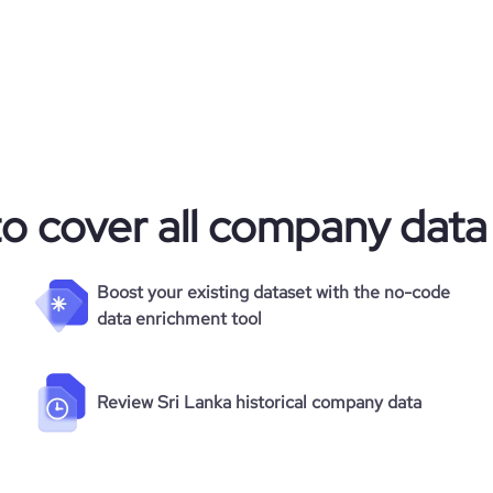
to cover all company data
Boost your existing dataset with the no-code
data enrichment tool
Review Sri Lanka historical company data