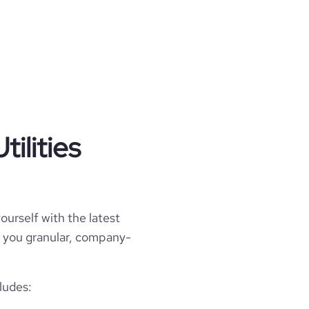
ilities
ourself with the latest
ell you granular, company-
ludes: