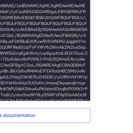
e documentation