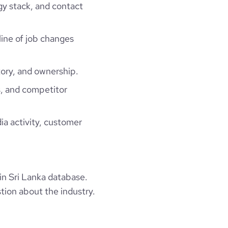
gy stack, and contact
line of job changes
ory, and ownership.
, and competitor
ia activity, customer
in Sri Lanka database.
tion about the industry.