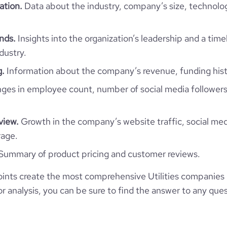
126
ation.
Data about the industry, company’s size, technolo
11.75
e
3.9
57556
ends.
Insights into the organization’s leadership and a time
dustry.
97
g.
Information about the company’s revenue, funding hist
es in employee count, number of social media followers
489
view.
Growth in the company’s website traffic, social med
38.05
rage.
4.85
Summary of product pricing and customer reviews.
nts create the most comprehensive Utilities companies 
357
 analysis, you can be sure to find the answer to any ques