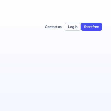
Contact us
Log in
Start free