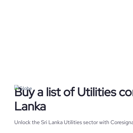
Buy a list of Utilities c
Lanka
Unlock the Sri Lanka Utilities sector with Coresign