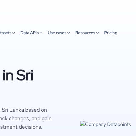
tasets
Data APIs
Use cases
Resources
Pricing
in Sri
n Sri Lanka based on
rack changes, and gain
estment decisions.