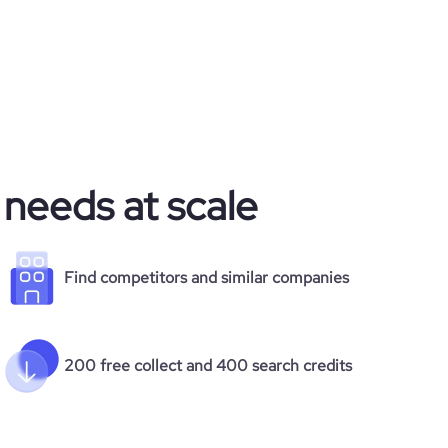
 needs at scale
Find competitors and similar companies
200 free collect and 400 search credits