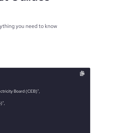
rything you need to know