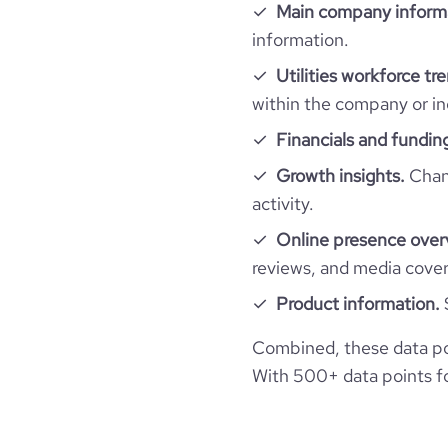
company_employee_reviews_count
Main company inform
visits_change_monthly
information.
company_employee_reviews_aggregate_scor
rank_global
Utilities workforce tr
within the company or in
rank_country
Financials and fundin
Growth insights.
Chang
rank_category
activity.
Online presence over
bounce_rate
reviews, and media cove
pages_per_visit
Product information.
Combined, these data poi
average_visit_duration_seconds
With 500+ data points for