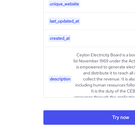
unique_website
last_updated_at
created_at
Ceylon Electricity Board is a b
1st November 1969 under the Act o
is empowered to generate elect
and distribute it to reach a
description
collect the revenue. It is a
including human resources foll
It is the duty of the CE
resources through the applicati
Try now
type