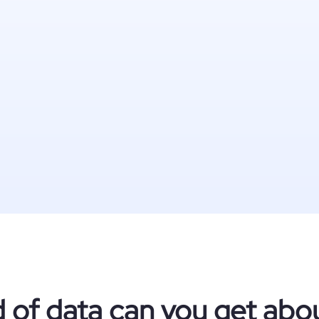
 of data can you get about