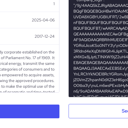
1
2025-04-06
2017-12-24
ody corporate established on the
f Parliament No. 17 of 1969. It
rical energy, transmit the same
ll categories of consumers and to
lso empowered to acquire assets,
owing the approved procedures.
B to make the optimal use of the
on of pragmatic and time-tested
managerial methods.
Se
Educational