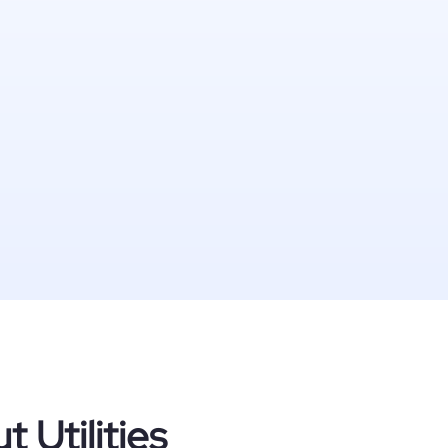
 Utilities