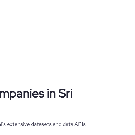
ompanies in Sri
al's extensive datasets and data APIs