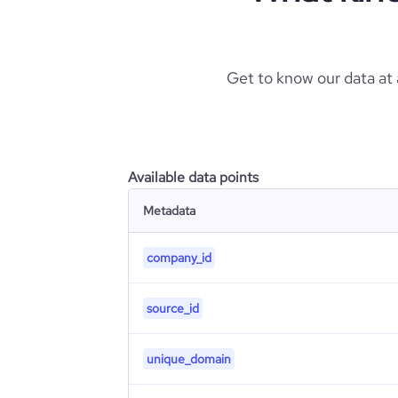
Get to know our data at
Available data points
Metadata
company_id
source_id
unique_domain