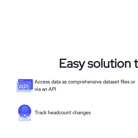
Easy solution 
Access data as comprehensive dataset files or
via an API
Track headcount changes