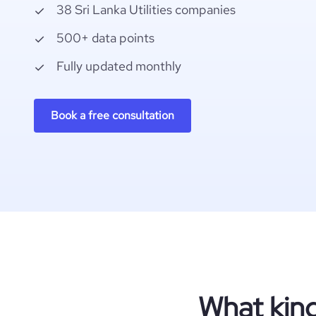
38 Sri Lanka Utilities companies
500+ data points
Fully updated monthly
Book a free consultation
What kind