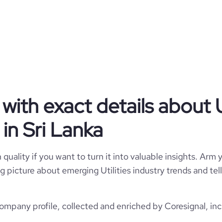
Utilities
Ceylon Electricity Board (CEB)
Sri Lanka
Utilities
ith exact details about Ut
7955
LK
1969
in Sri Lanka
1
629
LKA
10,001+ employees
35
quality if you want to turn it into valuable insights. Arm y
Colombo, Sri Lanka
2053
 big picture about emerging Utilities industry trends and t
https://www.ceb.lk
*******
802900
https://www.professional-
company profile, collected and enriched by Coresignal, inc
network.com/company/cebsl