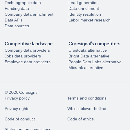
Technographic data
Lead generation
Funding data
Data enrichment
Company data enrichment
Identity resolution
Data APIs
Labor market research
Data sources
Competitive landscape
Coresignal's competitors
Company data providers
Crustdata alternative
Jobs data providers
Bright Data alternative
Employee data providers
People Data Labs alternative
Mixrank alternative
© 2026 Coresignal
Privacy policy
Terms and conditions
Privacy rights
Whistleblower hotline
Code of conduct
Code of ethics
Statement on compliance