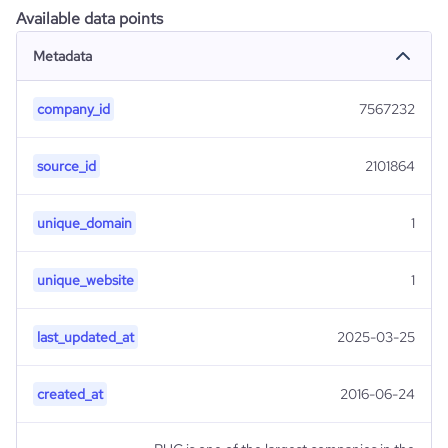
Available data points
Metadata
company_id
7567232
source_id
2101864
unique_domain
1
unique_website
1
last_updated_at
2025-03-25
created_at
2016-06-24