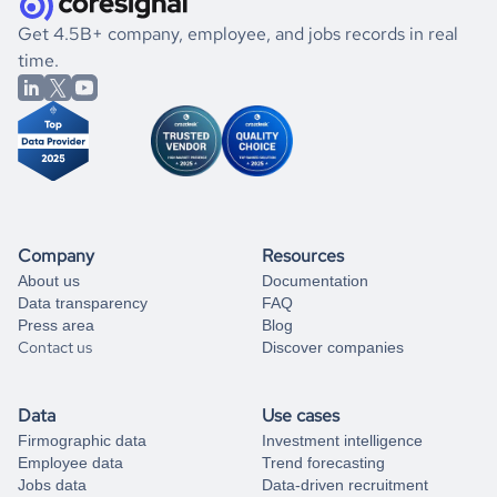
.
book a free consultation
the historical data, get to know the
Seychelles
Utilities
If you are unsure how to achieve your preferred results,
Get 4.5B+ company, employee, and jobs records in real
market better.
you can always
time.
and get some help
book a free consultation
from our data experts.
Company
Resources
About us
Documentation
Data transparency
FAQ
Press area
Blog
Contact us
Discover companies
Data
Use cases
Firmographic data
Investment intelligence
Employee data
Trend forecasting
Jobs data
Data-driven recruitment