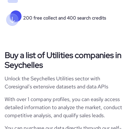
200 free collect and 400 search credits
Buy a list of Utilities companies in
Seychelles
Unlock the Seychelles Utilities sector with
Coresignal's extensive datasets and data APIs
With over 1 company profiles, you can easily access
detailed information to analyze the market, conduct
competitive analysis, and qualify sales leads.
You can purchase our data directly through our self-