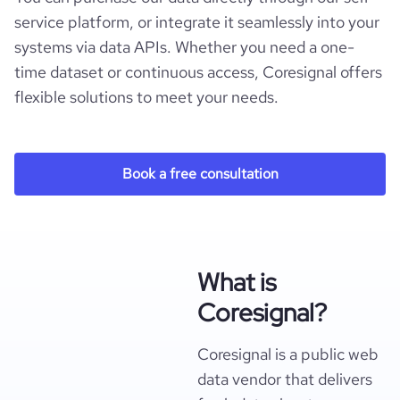
service platform, or integrate it seamlessly into your
systems via data APIs. Whether you need a one-
time dataset or continuous access, Coresignal offers
flexible solutions to meet your needs.
Book a free consultation
What is
Coresignal?
Coresignal is a public web
data vendor that delivers