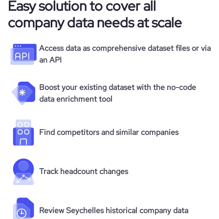
Easy solution to cover all
company data needs at scale
Access data as comprehensive dataset files or via
an API
Boost your existing dataset with the no-code
data enrichment tool
Find competitors and similar companies
Track headcount changes
Review Seychelles historical company data