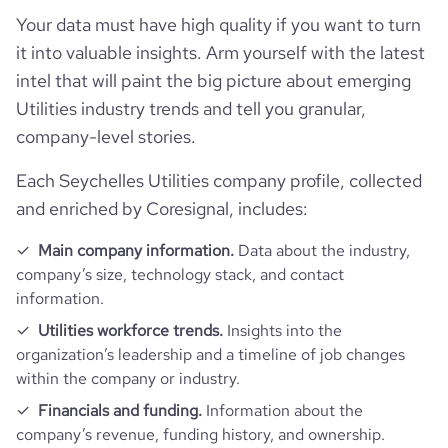
Your data must have high quality if you want to turn
it into valuable insights. Arm yourself with the latest
intel that will paint the big picture about emerging
Utilities industry trends and tell you granular,
company-level stories.
Each Seychelles Utilities company profile, collected
and enriched by Coresignal, includes:
Main company information.
Data about the industry,
company’s size, technology stack, and contact
information.
Utilities workforce trends.
Insights into the
organization’s leadership and a timeline of job changes
within the company or industry.
Financials and funding.
Information about the
company’s revenue, funding history, and ownership.