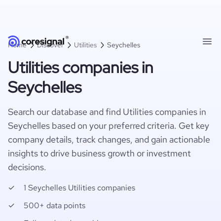
Home
Discover
Utilities
Seychelles
Utilities companies in
Seychelles
Search our database and find Utilities companies in
Seychelles based on your preferred criteria. Get key
company details, track changes, and gain actionable
insights to drive business growth or investment
decisions.
1 Seychelles Utilities companies
500+ data points