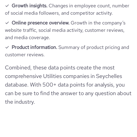
Growth insights.
Changes in employee count, number
of social media followers, and competitor activity.
Online presence overview.
Growth in the company’s
website traffic, social media activity, customer reviews,
and media coverage.
Product information.
Summary of product pricing and
customer reviews.
Combined, these data points create the most
comprehensive Utilities companies in Seychelles
database. With 500+ data points for analysis, you
can be sure to find the answer to any question about
the industry.