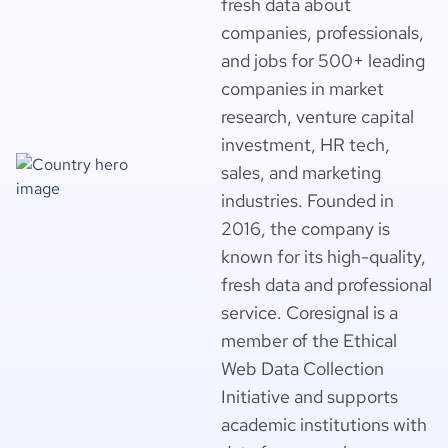
fresh data about
companies, professionals,
and jobs for 500+ leading
companies in market
research, venture capital
investment, HR tech,
sales, and marketing
industries. Founded in
2016, the company is
known for its high-quality,
fresh data and professional
service. Coresignal is a
member of the Ethical
Web Data Collection
Initiative and supports
academic institutions with