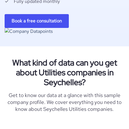
Fully updated monthly
Book a free consultation
What kind of data can you get
about Utilities companies in
Seychelles?
Get to know our data at a glance with this sample
company profile. We cover everything you need to
know about Seychelles Utilities companies.