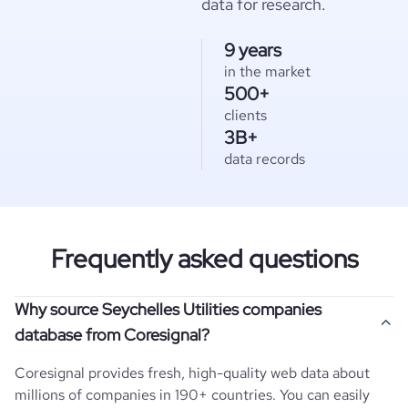
data for research.
9 years
in the market
500+
clients
3B+
data records
Frequently asked questions
Why source Seychelles Utilities companies
database from Coresignal?
Coresignal provides fresh, high-quality web data about
millions of companies in 190+ countries. You can easily