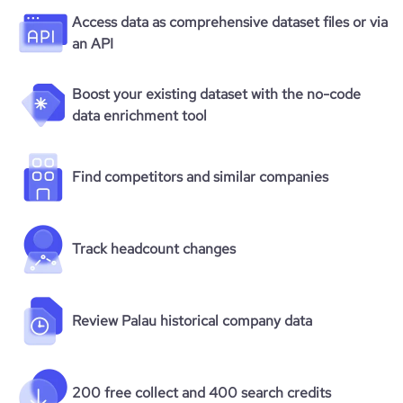
Access data as comprehensive dataset files or via
an API
Boost your existing dataset with the no-code
data enrichment tool
Find competitors and similar companies
Track headcount changes
Review Palau historical company data
200 free collect and 400 search credits