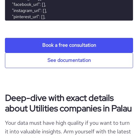
Book a free consultation
See documentation
Deep-dive with exact details
about Utilities companies in Palau
Your data must have high quality if you want to turn
it into valuable insights. Arm yourself with the latest