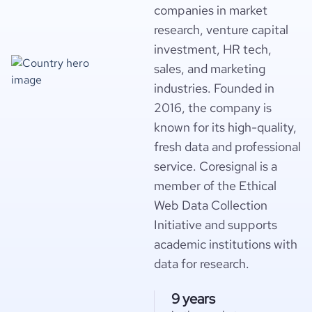
companies in market
research, venture capital
investment, HR tech,
sales, and marketing
industries. Founded in
2016, the company is
known for its high-quality,
fresh data and professional
service. Coresignal is a
member of the Ethical
Web Data Collection
Initiative and supports
academic institutions with
data for research.
9 years