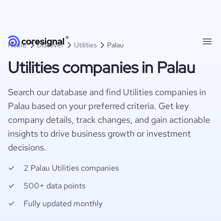
Home
Discover
Utilities
Palau
Utilities companies in Palau
Search our database and find Utilities companies in
Palau based on your preferred criteria. Get key
company details, track changes, and gain actionable
insights to drive business growth or investment
decisions.
2 Palau Utilities companies
500+ data points
Fully updated monthly