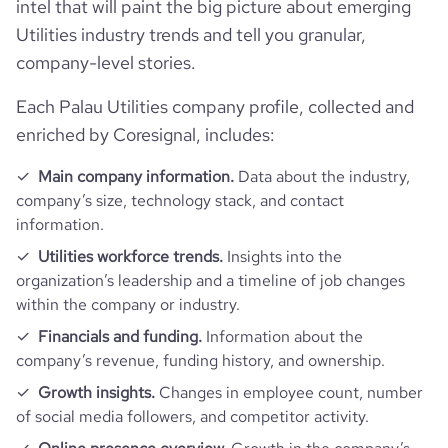
intel that will paint the big picture about emerging
Utilities industry trends and tell you granular,
company-level stories.
Each Palau Utilities company profile, collected and
enriched by Coresignal, includes:
Main company information.
Data about the industry,
company’s size, technology stack, and contact
information.
Utilities workforce trends.
Insights into the
organization’s leadership and a timeline of job changes
within the company or industry.
Financials and funding.
Information about the
company’s revenue, funding history, and ownership.
Growth insights.
Changes in employee count, number
of social media followers, and competitor activity.