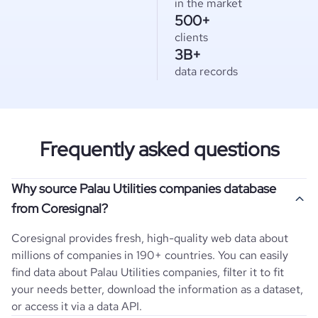
in the market
500+
clients
3B+
data records
Frequently asked questions
Why source Palau Utilities companies database
from Coresignal?
Coresignal provides fresh, high-quality web data about
millions of companies in 190+ countries. You can easily
find data about
Palau
Utilities
companies, filter it to fit
your needs better, download the information as a dataset,
or access it via a data API.