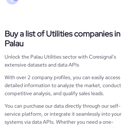
Buy a list of Utilities companies in
Palau
Unlock the Palau Utilities sector with Coresignal's
extensive datasets and data APIs
With over 2 company profiles, you can easily access
detailed information to analyze the market, conduct
competitive analysis, and qualify sales leads.
You can purchase our data directly through our self-
service platform, or integrate it seamlessly into your
systems via data APIs. Whether you need a one-