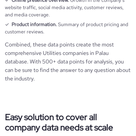
Online presence overview.
Growth in the company’s
website traffic, social media activity, customer reviews,
and media coverage.
Product information.
Summary of product pricing and
customer reviews.
Combined, these data points create the most
comprehensive Utilities companies in Palau
database. With 500+ data points for analysis, you
can be sure to find the answer to any question about
the industry.
Easy solution to cover all
company data needs at scale