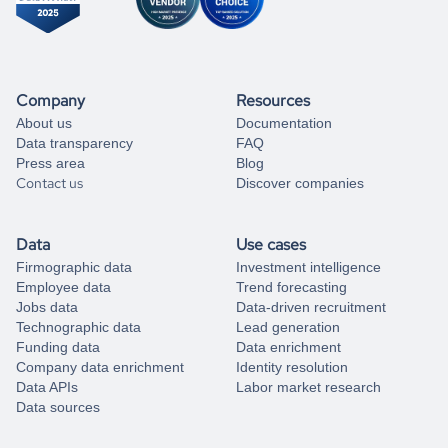
Company
Resources
About us
Documentation
Data transparency
FAQ
Press area
Blog
Contact us
Discover companies
Data
Use cases
Firmographic data
Investment intelligence
Employee data
Trend forecasting
Jobs data
Data-driven recruitment
Technographic data
Lead generation
Funding data
Data enrichment
Company data enrichment
Identity resolution
Data APIs
Labor market research
Data sources