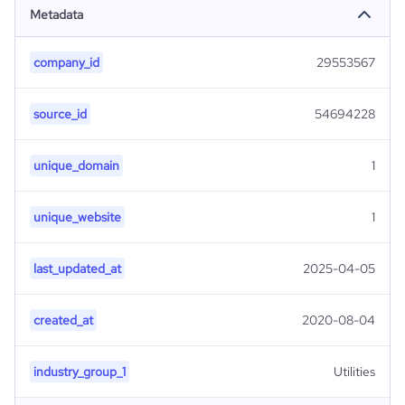
Metadata
company_id
29553567
source_id
54694228
unique_domain
1
unique_website
1
last_updated_at
2025-04-05
created_at
2020-08-04
industry_group_1
Utilities