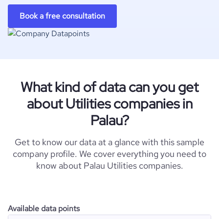
Book a free consultation
What kind of data can you get
about Utilities companies in
Palau?
Get to know our data at a glance with this sample
company profile. We cover everything you need to
know about Palau Utilities companies.
Available data points