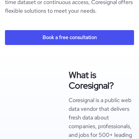
time dataset or continuous access, Coresignal offers
flexible solutions to meet your needs.
Book a free consultation
What is
Coresignal?
Coresignal is a public web
data vendor that delivers
fresh data about
companies, professionals,
and jobs for 500+ leading