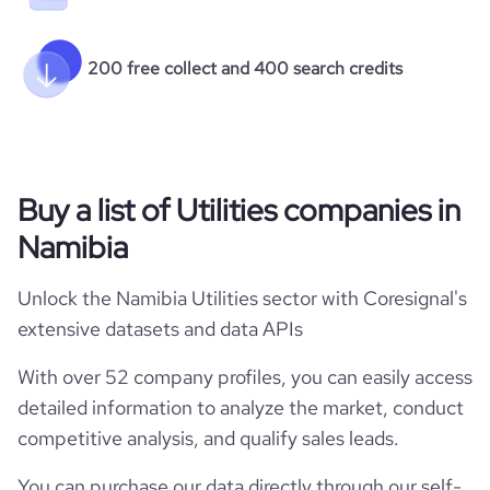
200 free collect and 400 search credits
Buy a list of Utilities companies in
Namibia
Unlock the Namibia Utilities sector with Coresignal's
extensive datasets and data APIs
With over 52 company profiles, you can easily access
detailed information to analyze the market, conduct
competitive analysis, and qualify sales leads.
You can purchase our data directly through our self-