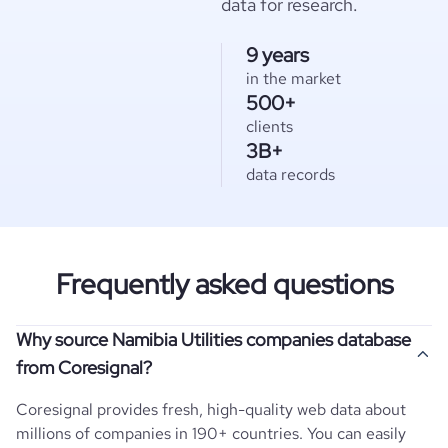
data for research.
9 years
in the market
500+
clients
3B+
data records
Frequently asked questions
Why source Namibia Utilities companies database
from Coresignal?
Coresignal provides fresh, high-quality web data about
millions of companies in 190+ countries. You can easily