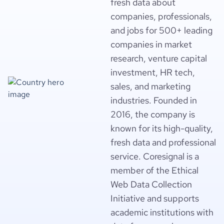
fresh data about
companies, professionals,
and jobs for 500+ leading
companies in market
research, venture capital
investment, HR tech,
sales, and marketing
industries. Founded in
2016, the company is
known for its high-quality,
fresh data and professional
service. Coresignal is a
member of the Ethical
Web Data Collection
Initiative and supports
academic institutions with