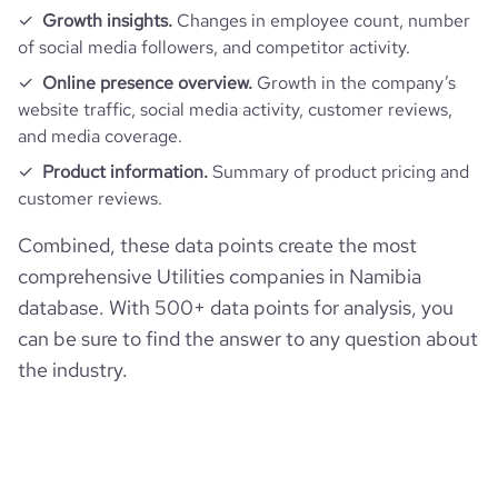
Growth insights.
Changes in employee count, number
of social media followers, and competitor activity.
Online presence overview.
Growth in the company’s
website traffic, social media activity, customer reviews,
and media coverage.
Product information.
Summary of product pricing and
customer reviews.
Combined, these data points create the most
comprehensive Utilities companies in Namibia
database. With 500+ data points for analysis, you
can be sure to find the answer to any question about
the industry.