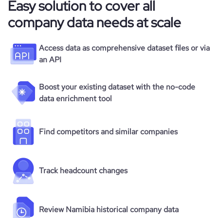
Easy solution to cover all
company data needs at scale
Access data as comprehensive dataset files or via
an API
Boost your existing dataset with the no-code
data enrichment tool
Find competitors and similar companies
Track headcount changes
Review Namibia historical company data