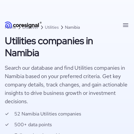
Home
Discover
Utilities
Namibia
Utilities companies in
Namibia
Search our database and find Utilities companies in
Namibia based on your preferred criteria. Get key
company details, track changes, and gain actionable
insights to drive business growth or investment
decisions.
52 Namibia Utilities companies
500+ data points