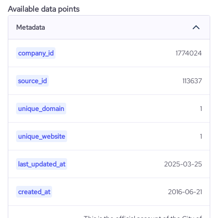
Available data points
Metadata
company_id
1774024
source_id
113637
unique_domain
1
unique_website
1
last_updated_at
2025-03-25
created_at
2016-06-21