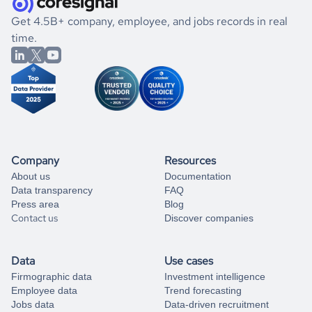
.
book a free consultation
the historical data, get to know the
Namibia
Utilities
If you are unsure how to achieve your preferred results,
Get 4.5B+ company, employee, and jobs records in real
market better.
you can always
time.
and get some help
book a free consultation
from our data experts.
Company
Resources
About us
Documentation
Data transparency
FAQ
Press area
Blog
Contact us
Discover companies
Data
Use cases
Firmographic data
Investment intelligence
Employee data
Trend forecasting
Jobs data
Data-driven recruitment