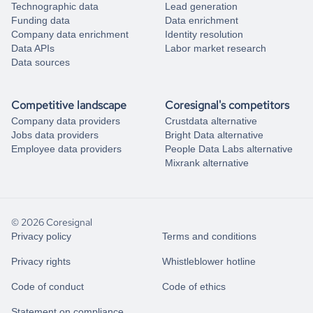
Technographic data
Lead generation
Funding data
Data enrichment
Company data enrichment
Identity resolution
Data APIs
Labor market research
Data sources
Competitive landscape
Coresignal's competitors
Company data providers
Crustdata alternative
Jobs data providers
Bright Data alternative
Employee data providers
People Data Labs alternative
Mixrank alternative
© 2026 Coresignal
Privacy policy
Terms and conditions
Privacy rights
Whistleblower hotline
Code of conduct
Code of ethics
Statement on compliance