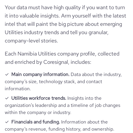
Your data must have high quality if you want to turn
it into valuable insights. Arm yourself with the latest
average_visit_duration_seconds
161
intel that will paint the big picture about emerging
Utilities industry trends and tell you granular,
company-level stories.
Each Namibia Utilities company profile, collected
and enriched by Coresignal, includes:
Main company information.
Data about the industry,
company’s size, technology stack, and contact
information.
Utilities workforce trends.
Insights into the
organization’s leadership and a timeline of job changes
within the company or industry.
Financials and funding.
Information about the
company’s revenue, funding history, and ownership.