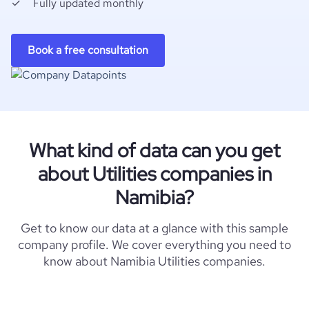
Fully updated monthly
Book a free consultation
What kind of data can you get
about Utilities companies in
Namibia?
Get to know our data at a glance with this sample
company profile. We cover everything you need to
know about Namibia Utilities companies.