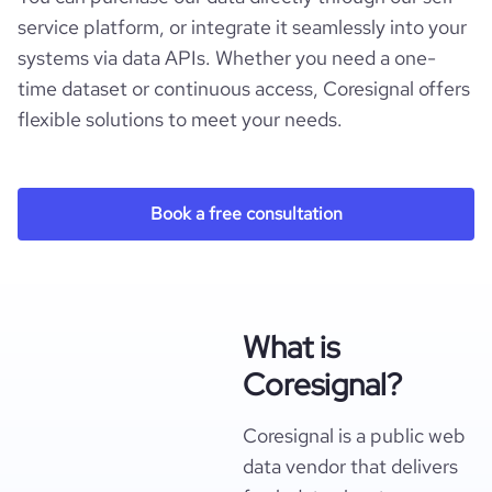
service platform, or integrate it seamlessly into your
systems via data APIs. Whether you need a one-
time dataset or continuous access, Coresignal offers
flexible solutions to meet your needs.
Book a free consultation
What is
Coresignal?
Coresignal is a public web
data vendor that delivers