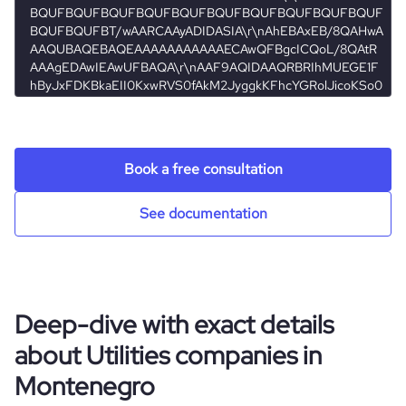
rank_global
708442
hq_full_address
*******
rank_country
273
rank_category
26776
Book a free consultation
bounce_rate
34.01
See documentation
pages_per_visit
3.95
average_visit_duration_seconds
113
Deep-dive with exact details
about Utilities companies in
Montenegro