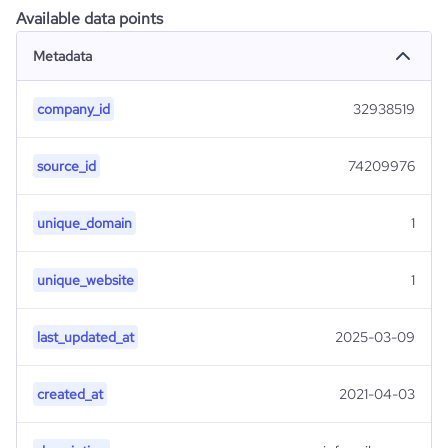
Available data points
Metadata
company_id
32938519
source_id
74209976
unique_domain
1
unique_website
1
last_updated_at
2025-03-09
created_at
2021-04-03