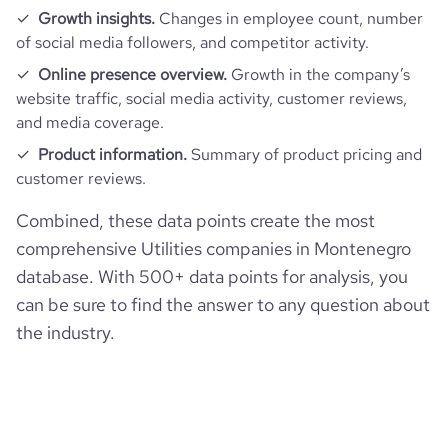
Growth insights.
Changes in employee count, number
of social media followers, and competitor activity.
Online presence overview.
Growth in the company’s
website traffic, social media activity, customer reviews,
and media coverage.
Product information.
Summary of product pricing and
customer reviews.
Combined, these data points create the most
comprehensive Utilities companies in Montenegro
database. With 500+ data points for analysis, you
can be sure to find the answer to any question about
the industry.