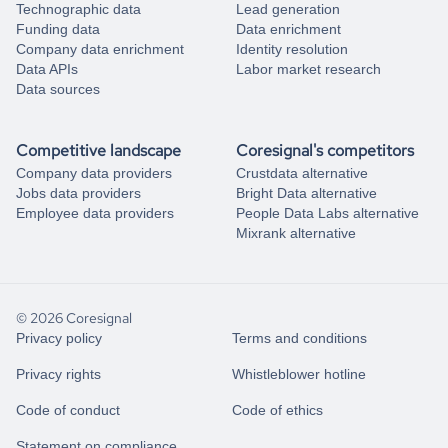
Technographic data
Lead generation
Funding data
Data enrichment
Company data enrichment
Identity resolution
Data APIs
Labor market research
Data sources
Competitive landscape
Coresignal's competitors
Company data providers
Crustdata alternative
Jobs data providers
Bright Data alternative
Employee data providers
People Data Labs alternative
Mixrank alternative
© 2026 Coresignal
Privacy policy
Terms and conditions
Privacy rights
Whistleblower hotline
Code of conduct
Code of ethics
Statement on compliance