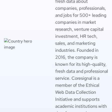
fresh data about
companies, professionals,
and jobs for 500+ leading
companies in market
research, venture capital
investment, HR tech,
sales, and marketing
industries. Founded in
2016, the company is
known for its high-quality,
fresh data and professional
service. Coresignal is a
member of the Ethical
Web Data Collection
Initiative and supports
academic institutions with