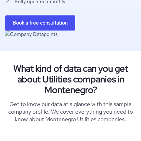
Fully updated monthly
Book a free consultation
What kind of data can you get
about Utilities companies in
Montenegro?
Get to know our data at a glance with this sample
company profile. We cover everything you need to
know about Montenegro Utilities companies.