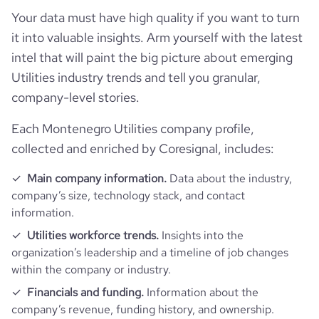
Your data must have high quality if you want to turn
it into valuable insights. Arm yourself with the latest
intel that will paint the big picture about emerging
Utilities industry trends and tell you granular,
company-level stories.
Each Montenegro Utilities company profile,
collected and enriched by Coresignal, includes:
Main company information.
Data about the industry,
company’s size, technology stack, and contact
information.
Utilities workforce trends.
Insights into the
organization’s leadership and a timeline of job changes
within the company or industry.
Financials and funding.
Information about the
company’s revenue, funding history, and ownership.