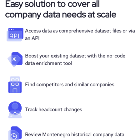
Easy solution to cover all
company data needs at scale
Access data as comprehensive dataset files or via
an API
Boost your existing dataset with the no-code
data enrichment tool
Find competitors and similar companies
Track headcount changes
Review Montenegro historical company data