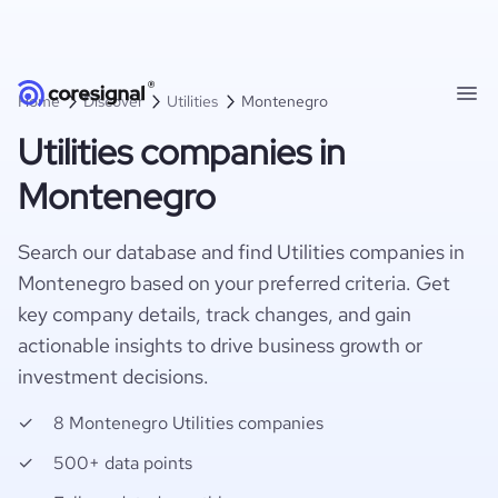
Home
Discover
Utilities
Montenegro
Utilities companies in
Montenegro
Search our database and find Utilities companies in
Montenegro based on your preferred criteria. Get
key company details, track changes, and gain
actionable insights to drive business growth or
investment decisions.
8 Montenegro Utilities companies
500+ data points