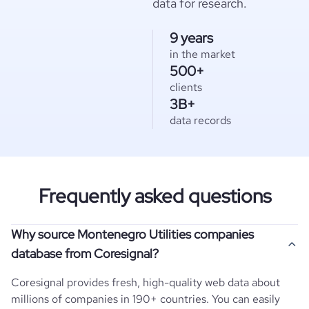
data for research.
9 years
in the market
500+
clients
3B+
data records
Frequently asked questions
Why source Montenegro Utilities companies
database from Coresignal?
Coresignal provides fresh, high-quality web data about
millions of companies in 190+ countries. You can easily