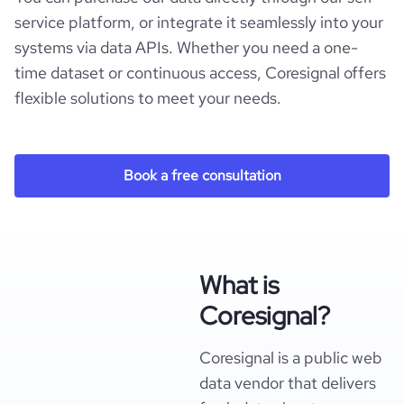
service platform, or integrate it seamlessly into your
systems via data APIs. Whether you need a one-
time dataset or continuous access, Coresignal offers
flexible solutions to meet your needs.
Book a free consultation
What is
Coresignal?
Coresignal is a public web
data vendor that delivers