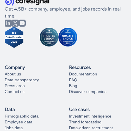
.
book a free consultation
the historical data, get to know the
Montenegro
Utilities
If you are unsure how to achieve your preferred results,
Get 4.5B+ company, employee, and jobs records in real
market better.
you can always
time.
and get some help
book a free consultation
from our data experts.
Company
Resources
About us
Documentation
Data transparency
FAQ
Press area
Blog
Contact us
Discover companies
Data
Use cases
Firmographic data
Investment intelligence
Employee data
Trend forecasting
Jobs data
Data-driven recruitment