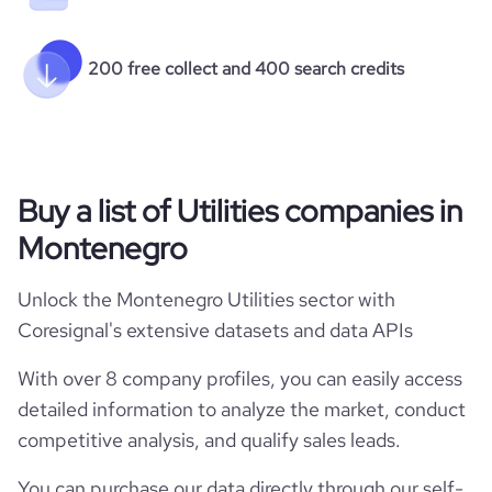
200 free collect and 400 search credits
Buy a list of Utilities companies in
Montenegro
Unlock the Montenegro Utilities sector with
Coresignal's extensive datasets and data APIs
With over 8 company profiles, you can easily access
detailed information to analyze the market, conduct
competitive analysis, and qualify sales leads.
You can purchase our data directly through our self-